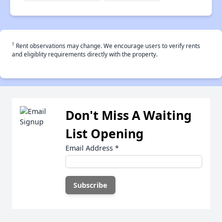
†
Rent observations may change. We encourage users to verify rents
and eligiblity requirements directly with the property.
Don't Miss A Waiting
List Opening
Email Address
*