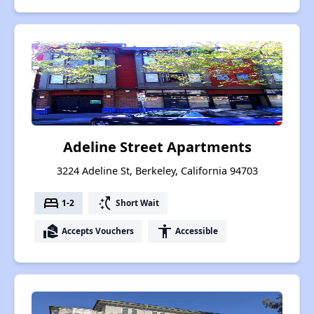
Adeline Street Apartments
3224 Adeline St, Berkeley, California 94703
bed
switch_access_shortcut
1-2
Short Wait
real_estate_agent
accessibility
Accepts Vouchers
Accessible