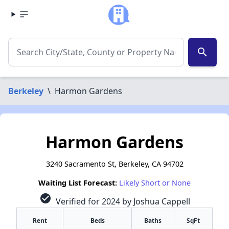
search
Berkeley
\
Harmon Gardens
Harmon Gardens
3240 Sacramento St, Berkeley, CA 94702
Waiting List Forecast:
Likely Short or None
check_circle
Verified for 2024 by Joshua Cappell
Rent
Beds
Baths
SqFt