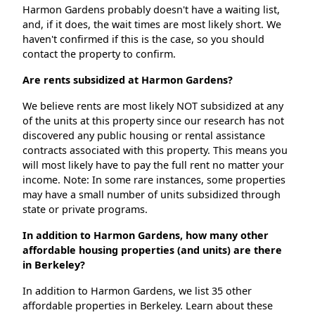
Harmon Gardens probably doesn't have a waiting list,
and, if it does, the wait times are most likely short. We
haven't confirmed if this is the case, so you should
contact the property to confirm.
Are rents subsidized at Harmon Gardens?
We believe rents are most likely NOT subsidized at any
of the units at this property since our research has not
discovered any public housing or rental assistance
contracts associated with this property. This means you
will most likely have to pay the full rent no matter your
income. Note: In some rare instances, some properties
may have a small number of units subsidized through
state or private programs.
In addition to Harmon Gardens, how many other
affordable housing properties (and units) are there
in Berkeley?
In addition to Harmon Gardens, we list 35 other
affordable properties in Berkeley. Learn about these