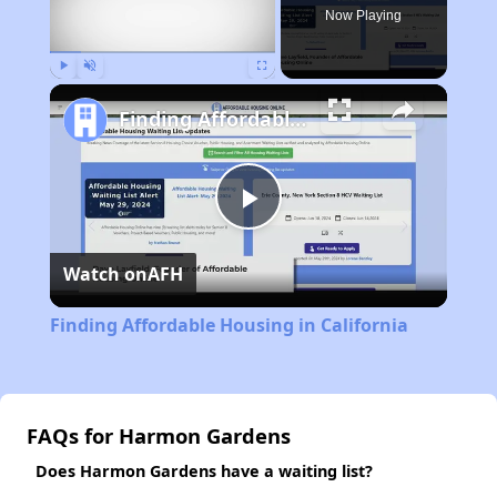
Now Playing
Play
Unmute
Fullscreen
Finding Affordable Housing in California
Play
Watch on
AFH
Video
Finding Affordable Housing in California
FAQs for Harmon Gardens
Does Harmon Gardens have a waiting list?