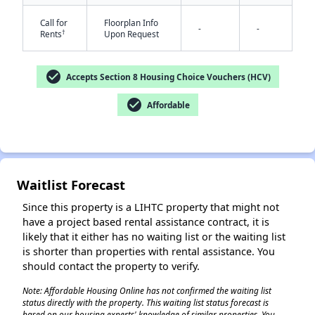
Call for
Floorplan Info
-
-
†
Rents
Upon Request
check_circle
Accepts Section 8 Housing Choice Vouchers (HCV)
check_circle
Affordable
✕
Waitlist Forecast
Since this property is a LIHTC property that might not
have a project based rental assistance contract, it is
likely that it either has no waiting list or the waiting list
is shorter than properties with rental assistance. You
should contact the property to verify.
Note: Affordable Housing Online has not confirmed the waiting list
status directly with the property. This waiting list status forecast is
based on our housing experts' knowledge of similar properties. You