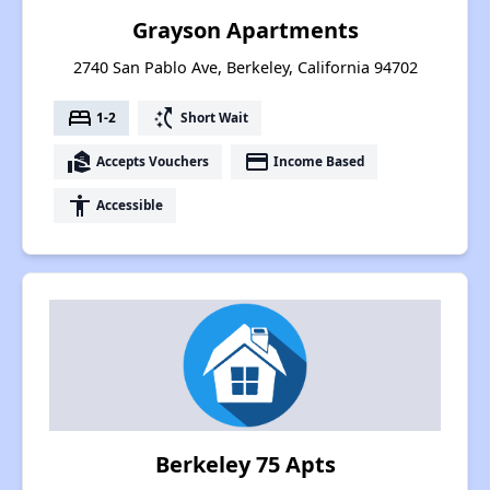
Grayson Apartments
2740 San Pablo Ave, Berkeley, California 94702
bed
switch_access_shortcut
1-2
Short Wait
real_estate_agent
payment
Accepts Vouchers
Income Based
accessibility
Accessible
Berkeley 75 Apts