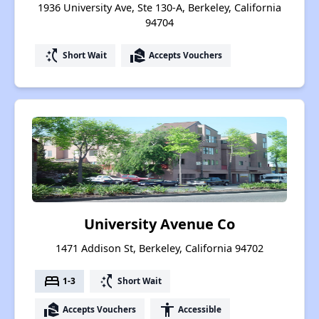
1936 University Ave, Ste 130-A, Berkeley, California
94704
switch_access_shortcut
real_estate_agent
Short Wait
Accepts Vouchers
University Avenue Co
1471 Addison St, Berkeley, California 94702
bed
switch_access_shortcut
1-3
Short Wait
real_estate_agent
accessibility
Accepts Vouchers
Accessible