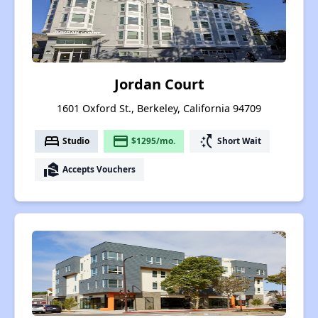
Jordan Court
1601 Oxford St., Berkeley, California 94709
bed
payment
switch_access_shortcut
Studio
$1295/mo.
Short Wait
real_estate_agent
Accepts Vouchers