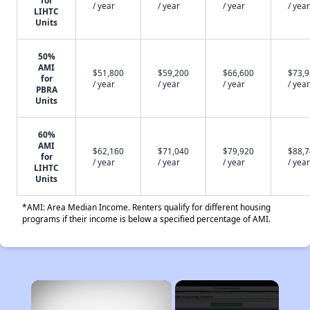
for
/ year
/ year
/ year
/ year
LIHTC
Units
50%
AMI
$51,800
$59,200
$66,600
$73,
for
/ year
/ year
/ year
/ year
PBRA
Units
60%
AMI
$62,160
$71,040
$79,920
$88,
for
/ year
/ year
/ year
/ year
LIHTC
Units
*AMI: Area Median Income. Renters qualify for different housing
programs if their income is below a specified percentage of AMI.
×