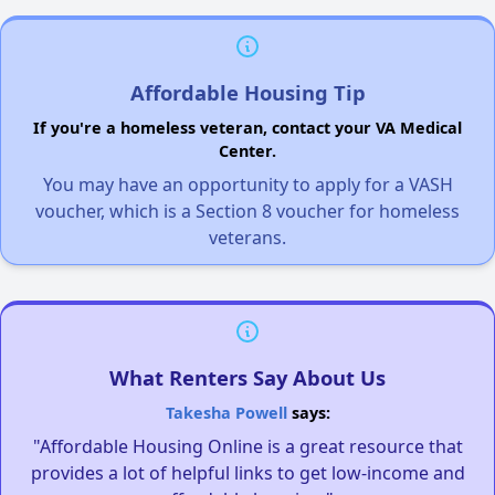
Affordable Housing Tip
If you're a homeless veteran, contact your VA Medical
Center.
You may have an opportunity to apply for a VASH
voucher, which is a Section 8 voucher for homeless
veterans.
What Renters Say About Us
Takesha Powell
says:
"Affordable Housing Online is a great resource that
provides a lot of helpful links to get low-income and