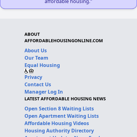
affordable housing."
ABOUT
AFFORDABLEHOUSINGONLINE.COM
About Us
Our Team
Equal Housing
Privacy
Contact Us
Manager Log In
LATEST AFFORDABLE HOUSING NEWS
Open Section 8 Waiting Lists
Open Apartment Waiting Lists
Affordable Housing Videos
Housing Authority Directory