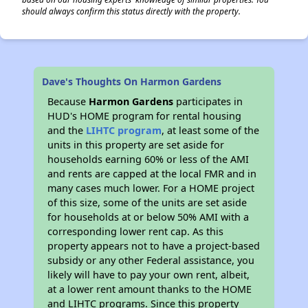
should always confirm this status directly with the property.
Dave's Thoughts On Harmon Gardens
Because
Harmon Gardens
participates in
HUD's HOME program for rental housing
and the
LIHTC program
, at least some of the
units in this property are set aside for
households earning 60% or less of the AMI
and rents are capped at the local FMR and in
many cases much lower. For a HOME project
of this size, some of the units are set aside
for households at or below 50% AMI with a
corresponding lower rent cap. As this
property appears not to have a project-based
subsidy or any other Federal assistance, you
likely will have to pay your own rent, albeit,
at a lower rent amount thanks to the HOME
and LIHTC programs. Since this property