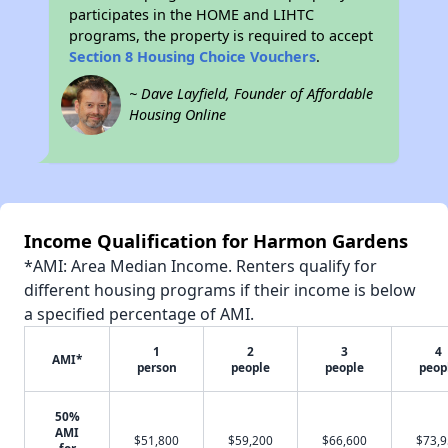
participates in the HOME and LIHTC
programs, the property is required to accept
Section 8 Housing Choice Vouchers
.
~ Dave Layfield, Founder of Affordable
Housing Online
Income Qualification for Harmon Gardens
*AMI: Area Median Income. Renters qualify for
different housing programs if their income is below
a specified percentage of AMI.
1
2
3
4
AMI*
person
people
people
peop
50%
AMI
$51,800
$59,200
$66,600
$73,