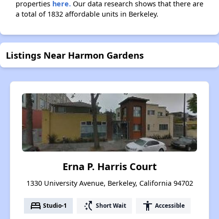
properties
here.
Our data research shows that there are
a total of 1832 affordable units in Berkeley.
Listings Near Harmon Gardens
Erna P. Harris Court
1330 University Avenue, Berkeley, California 94702
bed
switch_access_shortcut
accessibility
Studio-1
Short Wait
Accessible