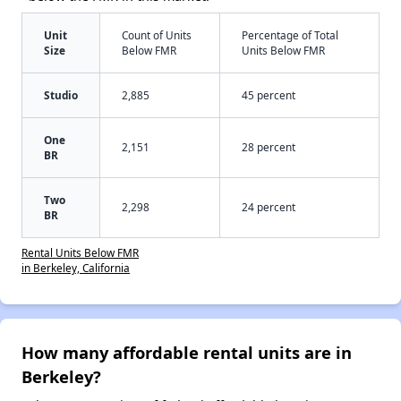
Unit
Count of Units
Percentage of Total
Size
Below FMR
Units Below FMR
Studio
2,885
45 percent
One
2,151
28 percent
BR
Two
2,298
24 percent
BR
Rental Units Below FMR
in Berkeley, California
How many affordable rental units are in
Berkeley?