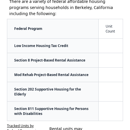
There are a variety of federal affordable housing
programs serving households in Berkeley, California
including the following:
Unit
Federal Program
Count
Low Income Housing Tax Credit
Section 8 Project-Based Rental Assistance
Mod Rehab Project-Based Rental Assistance
Section 202 Supportive Housing for the
Elderly
Section 811 Supportive Housing for Persons
with Disabilities
Tracked Units by
Rental units may