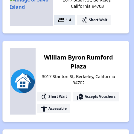
California 94703
bed
switch_access_shortcut
1-4
Short Wait
William Byron Rumford
Plaza
3017 Stanton St, Berkeley, California
94702
switch_access_shortcut
real_estate_agent
Short Wait
Accepts Vouchers
accessibility
Accessible