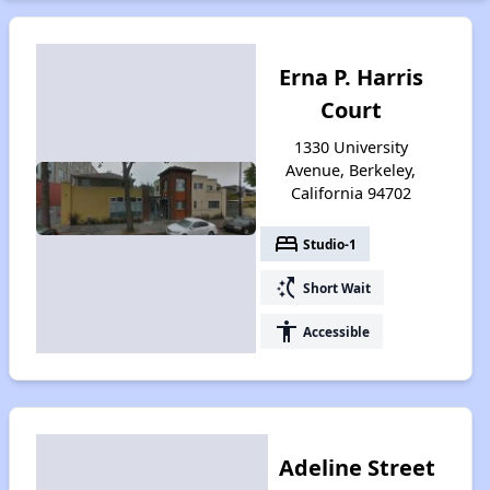
Erna P. Harris
Court
1330 University
Avenue, Berkeley,
California 94702
bed
Studio-1
switch_access_shortcut
Short Wait
accessibility
Accessible
Adeline Street