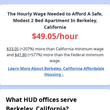
The Hourly Wage Needed to Afford A Safe,
Modest 2 Bed Apartment In Berkeley,
California
$49.05/hour
$33.05
(+207%) more than California minimum wage
and
$41.80
(+577%) more than the Federal minimum
wage.
Learn More About Berkeley, California Affordable
Housing ↓
What HUD offices serve
Berkeley, California?