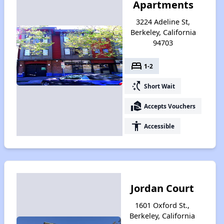
Apartments
3224 Adeline St,
Berkeley, California
94703
bed
1-2
switch_access_shortcut
Short Wait
real_estate_agent
Accepts Vouchers
accessibility
Accessible
Jordan Court
1601 Oxford St.,
Berkeley, California