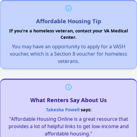
Affordable Housing Tip
If you're a homeless veteran, contact your VA Medical
Center.
You may have an opportunity to apply for a VASH
voucher, which is a Section 8 voucher for homeless
veterans.
What Renters Say About Us
Takesha Powell
says:
"Affordable Housing Online is a great resource that
provides a lot of helpful links to get low-income and
affordable housing."