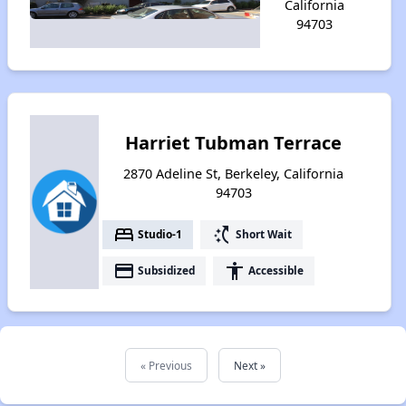
California
94703
Harriet Tubman Terrace
2870 Adeline St, Berkeley, California
94703
bed
switch_access_shortcut
Studio-1
Short Wait
payment
accessibility
Subsidized
Accessible
« Previous
Next »