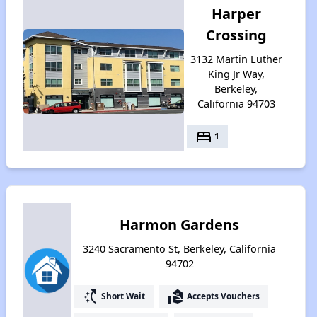
Harper
Crossing
3132 Martin Luther
King Jr Way,
Berkeley,
California 94703
bed
1
Harmon Gardens
3240 Sacramento St, Berkeley, California
94702
switch_access_shortcut
real_estate_agent
Short Wait
Accepts Vouchers