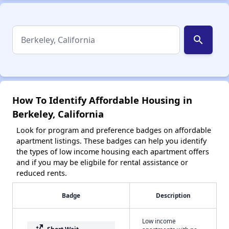
search
How To Identify Affordable Housing in
Berkeley, California
Look for program and preference badges on affordable
apartment listings. These badges can help you identify
the types of low income housing each apartment offers
and if you may be eligbile for rental assistance or
reduced rents.
Badge
Description
Low income