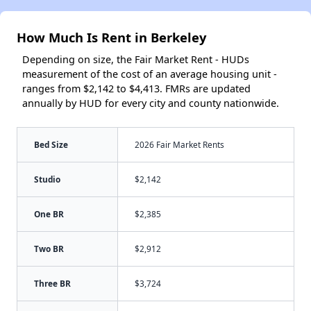
How Much Is Rent in Berkeley
Depending on size, the Fair Market Rent - HUDs
measurement of the cost of an average housing unit -
ranges from $2,142 to $4,413. FMRs are updated
annually by HUD for every city and county nationwide.
Bed Size
2026 Fair Market Rents
Studio
$2,142
One BR
$2,385
Two BR
$2,912
Three BR
$3,724