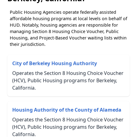
Public Housing Agencies operate federally assisted
affordable housing programs at local levels on behalf of
HUD. Notably, housing agencies are responsible for
managing Section 8 Housing Choice Voucher, Public
Housing, and Project-Based Voucher waiting lists within
their jurisdiction.
City of Berkeley Housing Authority
Operates the Section 8 Housing Choice Voucher
(HCV), Public Housing programs for Berkeley,
California.
Housing Authority of the County of Alameda
Operates the Section 8 Housing Choice Voucher
(HCV), Public Housing programs for Berkeley,
California.