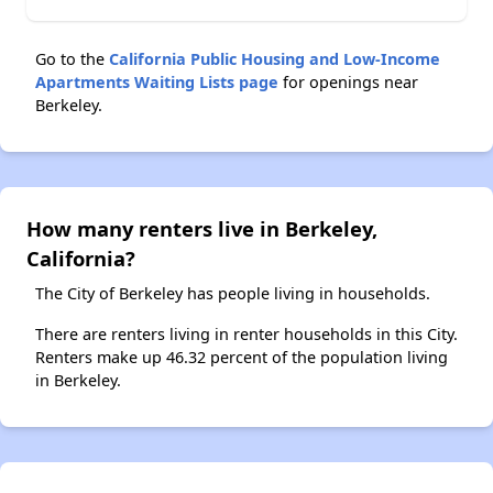
Go to the
California Public Housing and Low-Income
Apartments Waiting Lists page
for openings near
Berkeley.
How many renters live in Berkeley,
California?
The City of Berkeley has people living in households.
There are renters living in renter households in this City.
Renters make up 46.32 percent of the population living
in Berkeley.