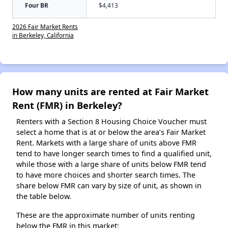
Four BR
$4,413
2026 Fair Market Rents
in Berkeley, California
How many units are rented at Fair Market
Rent (FMR) in Berkeley?
Renters with a Section 8 Housing Choice Voucher must
select a home that is at or below the area’s Fair Market
Rent. Markets with a large share of units above FMR
tend to have longer search times to find a qualified unit,
while those with a large share of units below FMR tend
to have more choices and shorter search times. The
share below FMR can vary by size of unit, as shown in
the table below.
These are the approximate number of units renting
below the FMR in this market: