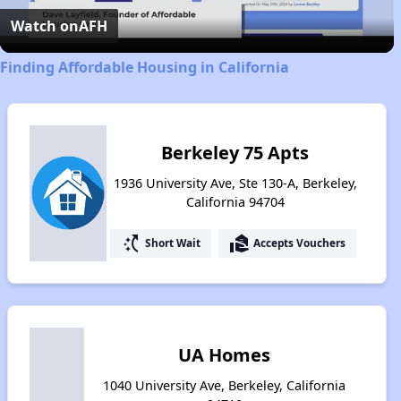
Video
Watch on
AFH
Finding Affordable Housing in California
Berkeley 75 Apts
1936 University Ave, Ste 130-A, Berkeley,
California 94704
switch_access_shortcut
real_estate_agent
Short Wait
Accepts Vouchers
UA Homes
1040 University Ave, Berkeley, California