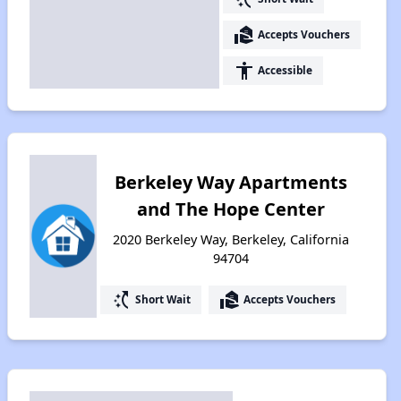
real_estate_agent
Accepts Vouchers
accessibility
Accessible
Berkeley Way Apartments
and The Hope Center
2020 Berkeley Way, Berkeley, California
94704
switch_access_shortcut
real_estate_agent
Short Wait
Accepts Vouchers