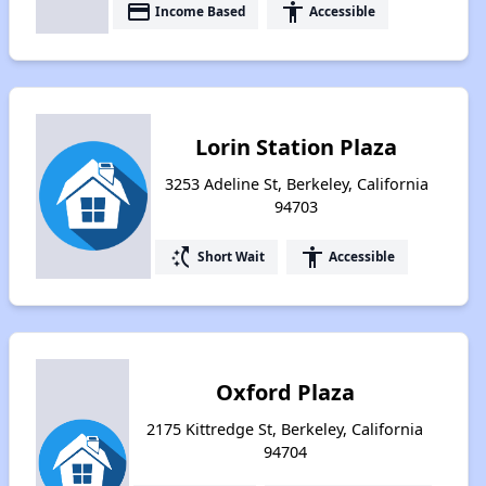
payment
accessibility
Income Based
Accessible
Lorin Station Plaza
3253 Adeline St, Berkeley, California
94703
switch_access_shortcut
accessibility
Short Wait
Accessible
Oxford Plaza
2175 Kittredge St, Berkeley, California
94704