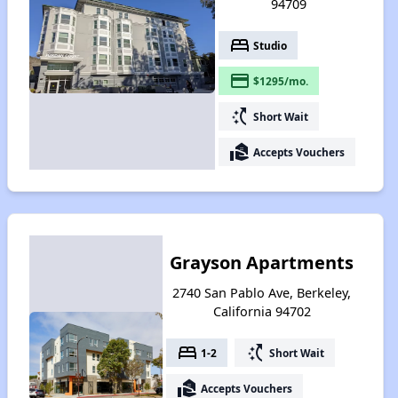
94709
bed
Studio
payment
$1295/mo.
switch_access_shortcut
Short Wait
real_estate_agent
Accepts Vouchers
Grayson Apartments
2740 San Pablo Ave, Berkeley,
California 94702
bed
switch_access_shortcut
1-2
Short Wait
real_estate_agent
Accepts Vouchers