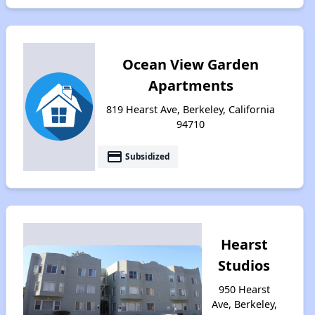
Ocean View Garden
Apartments
819 Hearst Ave, Berkeley, California
94710
payment
Subsidized
Hearst
Studios
950 Hearst
Ave, Berkeley,