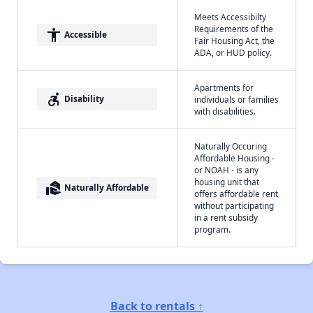
Meets Accessibilty
Requirements of the
accessibility
Accessible
Fair Housing Act, the
ADA, or HUD policy.
Apartments for
accessible_forward
Disability
individuals or families
with disabilities.
Naturally Occuring
Affordable Housing -
or NOAH - is any
housing unit that
real_estate_agent
Naturally Affordable
offers affordable rent
without participating
in a rent subsidy
program.
Back to rentals ↑