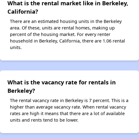
What is the rental market like in Berkeley,
California?
There are an estimated housing units in the Berkeley
area. Of these, units are rental homes, making up
percent of the housing market. For every renter
household in Berkeley, California, there are 1.06 rental
units.
What is the vacancy rate for rentals in
Berkeley?
The rental vacancy rate in Berkeley is 7 percent. This is a
higher than average vacancy rate. When rental vacancy
rates are high it means that there are a lot of available
units and rents tend to be lower.