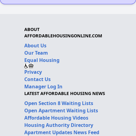
ABOUT
AFFORDABLEHOUSINGONLINE.COM
About Us
Our Team
Equal Housing
Privacy
Contact Us
Manager Log In
LATEST AFFORDABLE HOUSING NEWS
Open Section 8 Waiting Lists
Open Apartment Waiting Lists
Affordable Housing Videos
Housing Authority Directory
Apartment Updates News Feed