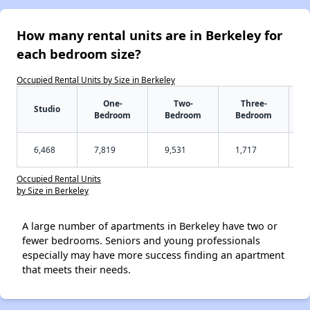
How many rental units are in Berkeley for
each bedroom size?
Occupied Rental Units by Size in Berkeley
One-
Two-
Three-
Studio
Bedroom
Bedroom
Bedroom
6,468
7,819
9,531
1,717
Occupied Rental Units
by Size in Berkeley
A large number of apartments in Berkeley have two or
fewer bedrooms. Seniors and young professionals
especially may have more success finding an apartment
that meets their needs.