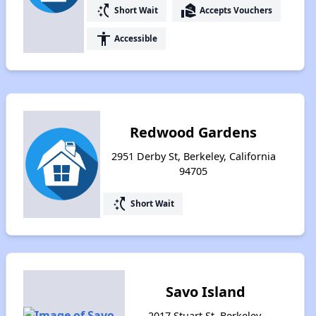
switch_access_shortcut
real_estate_agent
Short Wait
Accepts Vouchers
accessibility
Accessible
Redwood Gardens
2951 Derby St, Berkeley, California
94705
switch_access_shortcut
Short Wait
Savo Island
2017 Stuart St, Berkeley,