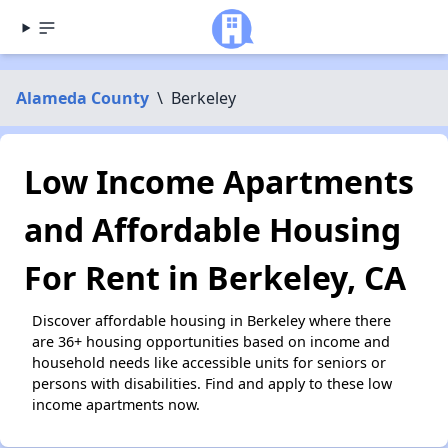
Alameda County
\
Berkeley
Low Income Apartments
and Affordable Housing
For Rent in Berkeley, CA
Discover affordable housing in Berkeley where there
are 36+ housing opportunities based on income and
household needs like accessible units for seniors or
persons with disabilities. Find and apply to these low
income apartments now.