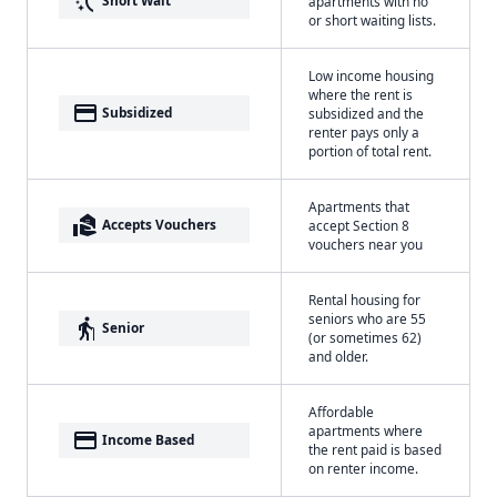
switch_access_shortcut
Short Wait
apartments with no
or short waiting lists.
Low income housing
where the rent is
payment
Subsidized
subsidized and the
renter pays only a
portion of total rent.
Apartments that
real_estate_agent
Accepts Vouchers
accept Section 8
vouchers near you
Rental housing for
seniors who are 55
elderly
Senior
(or sometimes 62)
and older.
Affordable
apartments where
payment
Income Based
the rent paid is based
on renter income.