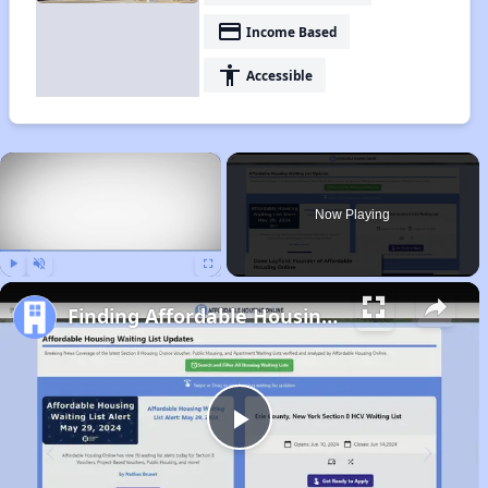
payment
Income Based
accessibility
Accessible
×
Now Playing
Play
Unmute
Fullscreen
Finding Affordable Housing in California
Play