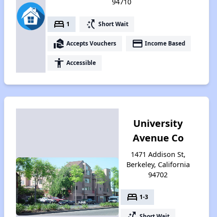
94710
bed
switch_access_shortcut
1
Short Wait
real_estate_agent
payment
Accepts Vouchers
Income Based
accessibility
Accessible
University
Avenue Co
1471 Addison St,
Berkeley, California
94702
bed
1-3
switch_access_shortcut
Short Wait