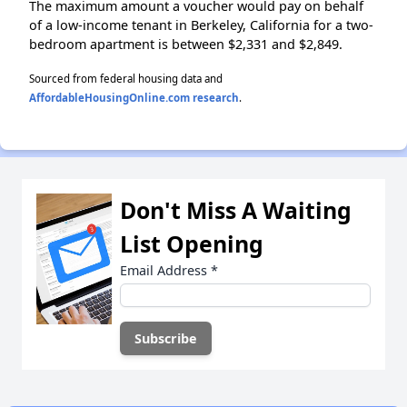
The maximum amount a voucher would pay on behalf
of a low-income tenant in Berkeley, California for a two-
bedroom apartment is between $2,331 and $2,849.
Sourced from federal housing data and
AffordableHousingOnline.com research
.
Don't Miss A Waiting
List Opening
Email Address
*