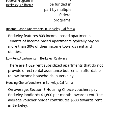
Federal Program in
be funded in
Berkeley, California
part by multiple
federal
programs.
Income Based Apartments in Berkeley, California
Berkeley features 803 income based apartments.
Tenants of income based apartments typically pay no
more than 30% of their income towards rent and
utilities.
Low Rent Apartments in Berkeley, California
There are 1,029 rent subsidized apartments that do not
provide direct rental assistance but remain affordable
to low income households in Berkeley.
Housing Choice Vouchers in Berkeley, California
On average, Section 8 Housing Choice vouchers pay
Berkeley landlords $1,600 per month towards rent. The
average voucher holder contributes $500 towards rent
in Berkeley.