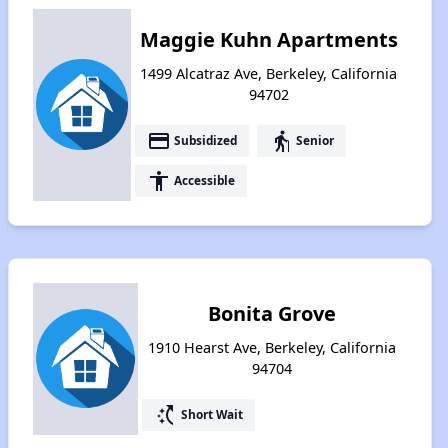
Maggie Kuhn Apartments
1499 Alcatraz Ave, Berkeley, California
94702
payment
elderly
Subsidized
Senior
accessibility
Accessible
Bonita Grove
1910 Hearst Ave, Berkeley, California
94704
switch_access_shortcut
Short Wait