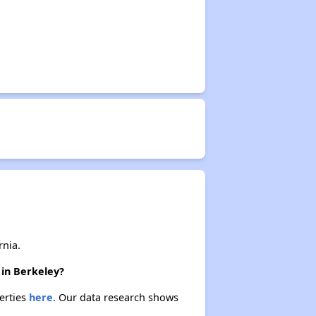
rnia.
 in Berkeley?
perties
here.
Our data research shows