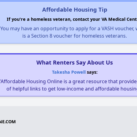
Affordable Housing Tip
If you're a homeless veteran, contact your VA Medical Cent
You may have an opportunity to apply for a VASH voucher,
is a Section 8 voucher for homeless veterans.
What Renters Say About Us
Takesha Powell
says:
"Affordable Housing Online is a great resource that provides
of helpful links to get low-income and affordable housin
NE.COM