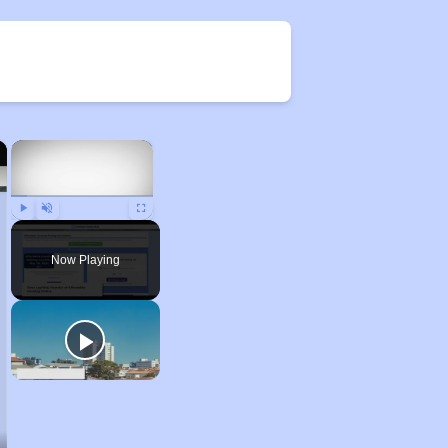
×
×
Play
Unmute
Fullscreen
Now Playing