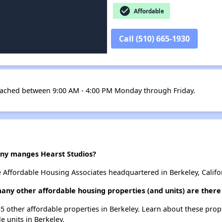
check_circle
Affordable
Call (510) 665-1930
ached between 9:00 AM - 4:00 PM Monday through Friday.
y manges Hearst Studios?
e Affordable Housing Associates headquartered in Berkeley, Califo
many other affordable housing properties (and units) are there
 35 other affordable properties in Berkeley. Learn about these pro
le units in Berkeley.