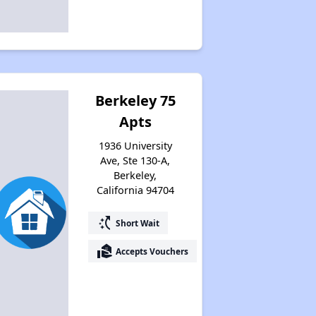
Berkeley 75
Apts
1936 University
Ave, Ste 130-A,
Berkeley,
California 94704
switch_access_shortcut
Short Wait
real_estate_agent
Accepts Vouchers