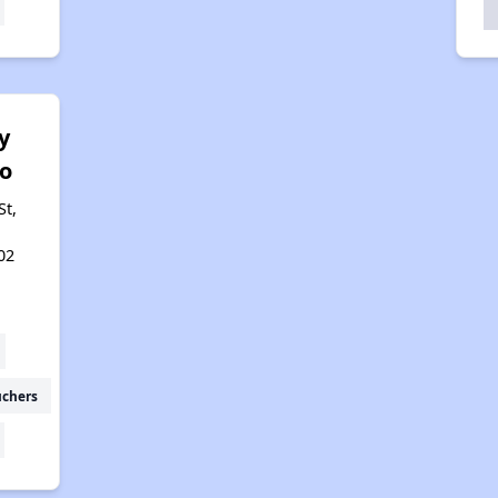
y
o
St,
02
uchers