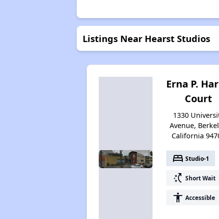
Listings Near Hearst Studios
Erna P. Har
Court
1330 Universi
Avenue, Berkel
California 947
bed
Studio-1
switch_access_shortcut
Short Wait
accessibility
Accessible