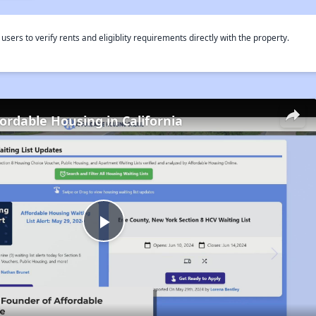
rs to verify rents and eligiblity requirements directly with the property.
fordable Housing in California
Play
Video