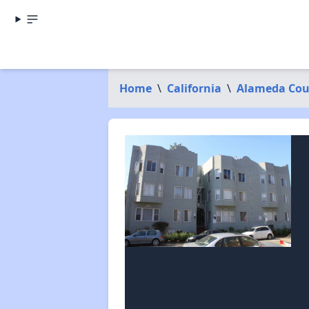
Home
\
California
\
Alameda Cou