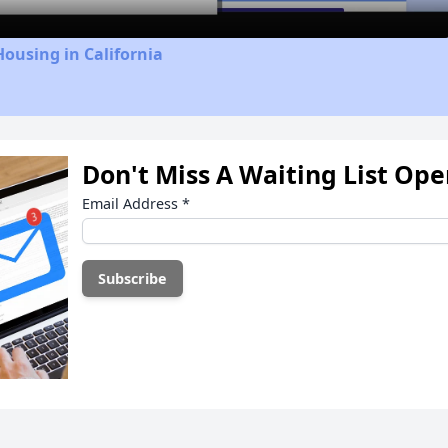
Housing in California
Don't Miss A Waiting List Op
Email Address
*