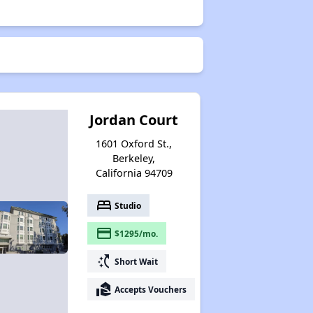
Jordan Court
1601 Oxford St.,
Berkeley,
California 94709
bed
Studio
payment
$1295/mo.
switch_access_shortcut
Short Wait
real_estate_agent
Accepts Vouchers