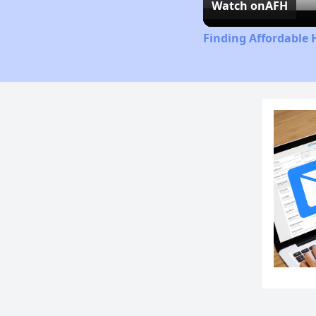
Watch on
AFH
Finding Affordable 