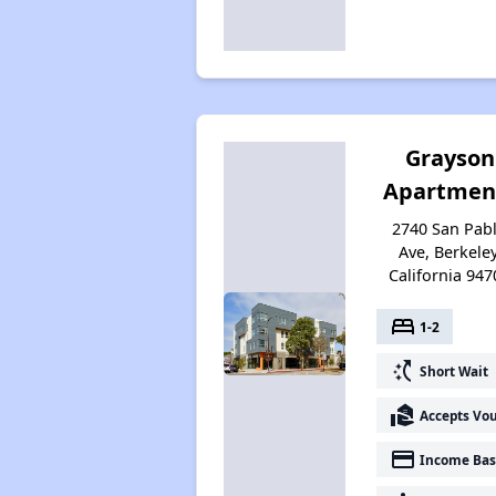
Grayson
Apartmen
2740 San Pab
Ave, Berkeley
California 947
bed
1-2
switch_access_shortcut
Short Wait
real_estate_agent
Accepts Vo
payment
Income Bas