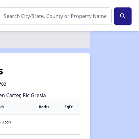
search
s
703
en Carter, Ric Gresia
eds
Baths
SqFt
fo Upon
-
-
✕