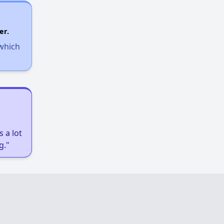
er.
 which
 a lot
g."