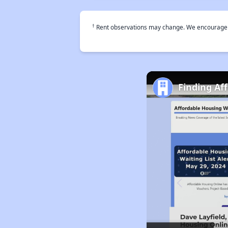
†
Rent observations may change. We encourage use
Finding Af