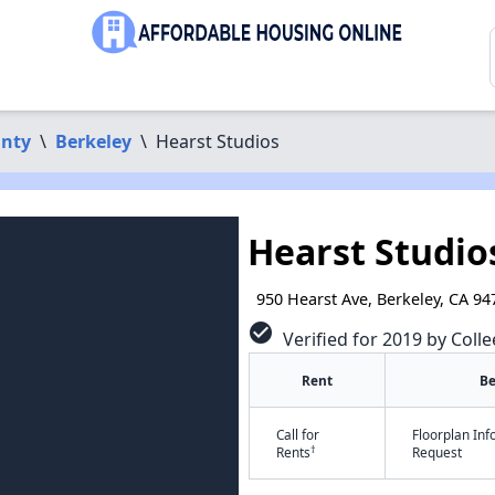
nty
\
Berkeley
\
Hearst Studios
Hearst Studio
950 Hearst Ave, Berkeley, CA 94
check_circle
Verified for 2019 by Colle
Rent
B
Call for
Floorplan In
†
Rents
Request