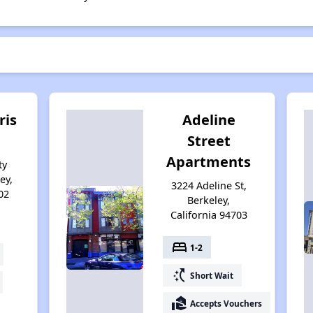
ris
Adeline
Street
Apartments
ty
ey,
3224 Adeline St,
02
Berkeley,
California 94703
bed
1-2
switch_access_shortcut
Short Wait
real_estate_agent
Accepts Vouchers