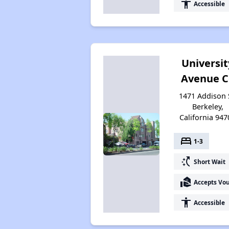
accessibility
Accessible
Universit
Avenue C
1471 Addison 
Berkeley,
California 947
bed
1-3
switch_access_shortcut
Short Wait
real_estate_agent
Accepts Vo
accessibility
Accessible