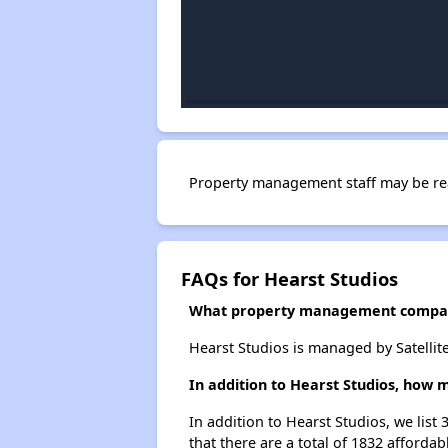
Property management staff may be re
FAQs for Hearst Studios
What property management compan
Hearst Studios is managed by Satellit
In addition to Hearst Studios, how 
In addition to Hearst Studios, we list
that there are a total of 1832 affordab