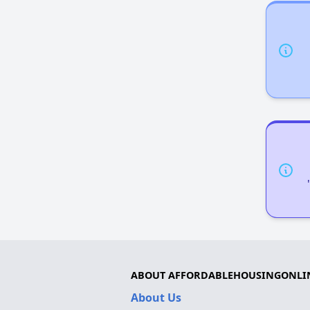
ABOUT AFFORDABLEHOUSINGONLI
About Us