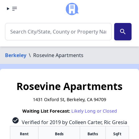
search
Berkeley
\
Rosevine Apartments
Rosevine Apartments
1431 Oxford St, Berkeley, CA 94709
Waiting List Forecast:
Likely Long or Closed
check_circle
Verified for 2019 by Colleen Carter, Ric Gresia
Rent
Beds
Baths
SqFt