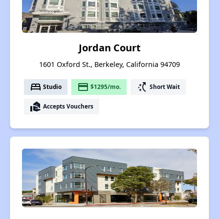
Jordan Court
1601 Oxford St., Berkeley, California 94709
bed
payment
switch_access_shortcut
Studio
$1295/mo.
Short Wait
real_estate_agent
Accepts Vouchers