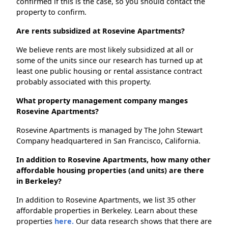
confirmed if this is the case, so you should contact the
property to confirm.
Are rents subsidized at Rosevine Apartments?
We believe rents are most likely subsidized at all or
some of the units since our research has turned up at
least one public housing or rental assistance contract
probably associated with this property.
What property management company manges
Rosevine Apartments?
Rosevine Apartments is managed by The John Stewart
Company headquartered in San Francisco, California.
In addition to Rosevine Apartments, how many other
affordable housing properties (and units) are there
in Berkeley?
In addition to Rosevine Apartments, we list 35 other
affordable properties in Berkeley. Learn about these
properties
here.
Our data research shows that there are