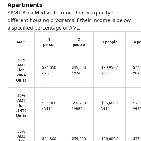
Apartments
*AMI: Area Median Income. Renters qualify for
different housing programs if their income is below
a specified percentage of AMI.
1
2
AMI*
3 people
4 p
person
people
30%
AMI
$31,050
$35,500
$39,950 /
$44,
for
/ year
/ year
year
year
PBRA
Units
50%
AMI
$51,800
$59,200
$66,600 /
$73,
for
/ year
/ year
year
year
LIHTC
Units
50%
AMI
$51,800
$59,200
$66,600 /
$73,