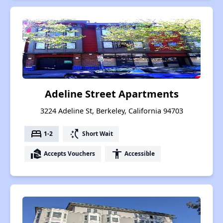
Adeline Street Apartments
3224 Adeline St, Berkeley, California 94703
bed
switch_access_shortcut
1-2
Short Wait
real_estate_agent
accessibility
Accepts Vouchers
Accessible