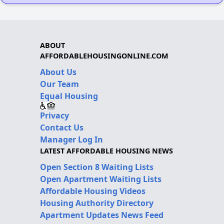
ABOUT
AFFORDABLEHOUSINGONLINE.COM
About Us
Our Team
Equal Housing
Privacy
Contact Us
Manager Log In
LATEST AFFORDABLE HOUSING NEWS
Open Section 8 Waiting Lists
Open Apartment Waiting Lists
Affordable Housing Videos
Housing Authority Directory
Apartment Updates News Feed