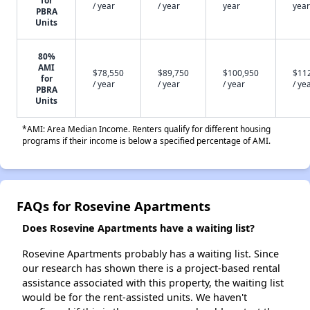
for
/ year
/ year
year
year
PBRA
Units
80%
AMI
$78,550
$89,750
$100,950
$11
for
/ year
/ year
/ year
/ ye
PBRA
Units
*AMI: Area Median Income. Renters qualify for different housing
programs if their income is below a specified percentage of AMI.
FAQs for Rosevine Apartments
Does Rosevine Apartments have a waiting list?
Rosevine Apartments probably has a waiting list. Since
our research has shown there is a project-based rental
assistance associated with this property, the waiting list
would be for the rent-assisted units. We haven't