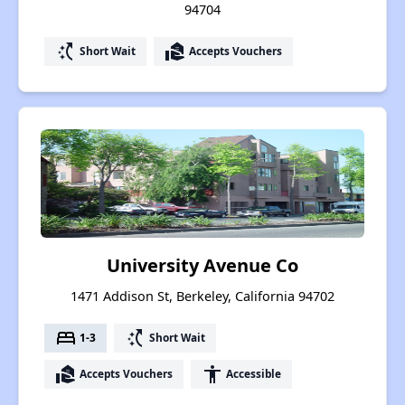
94704
switch_access_shortcut
real_estate_agent
Short Wait
Accepts Vouchers
University Avenue Co
1471 Addison St, Berkeley, California 94702
bed
switch_access_shortcut
1-3
Short Wait
real_estate_agent
accessibility
Accepts Vouchers
Accessible