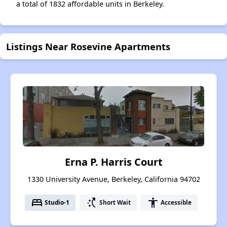
a total of 1832 affordable units in Berkeley.
Listings Near Rosevine Apartments
Erna P. Harris Court
1330 University Avenue, Berkeley, California 94702
bed
switch_access_shortcut
accessibility
Studio-1
Short Wait
Accessible