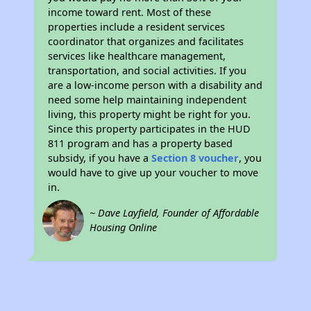
income toward rent. Most of these
properties include a resident services
coordinator that organizes and facilitates
services like healthcare management,
transportation, and social activities. If you
are a low-income person with a disability and
need some help maintaining independent
living, this property might be right for you.
Since this property participates in the HUD
811 program and has a property based
subsidy, if you have a
Section 8 voucher
, you
would have to give up your voucher to move
in.
~ Dave Layfield, Founder of Affordable
Housing Online