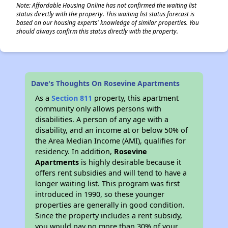
Note: Affordable Housing Online has not confirmed the waiting list
status directly with the property. This waiting list status forecast is
based on our housing experts' knowledge of similar properties. You
should always confirm this status directly with the property.
Dave's Thoughts On Rosevine Apartments
As a
Section 811
property, this apartment
community only allows persons with
disabilities. A person of any age with a
disability, and an income at or below 50% of
the Area Median Income (AMI), qualifies for
residency. In addition,
Rosevine
Apartments
is highly desirable because it
offers rent subsidies and will tend to have a
longer waiting list. This program was first
introduced in 1990, so these younger
properties are generally in good condition.
Since the property includes a rent subsidy,
you would pay no more than 30% of your