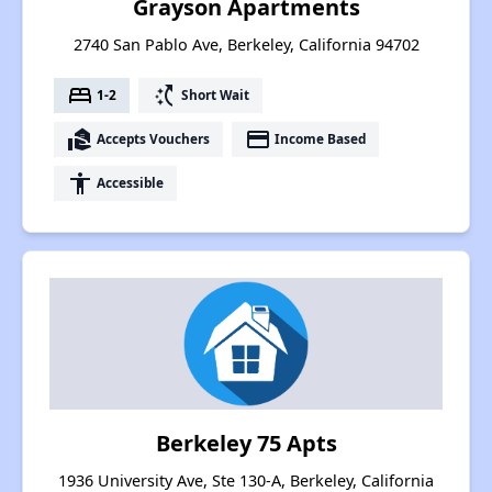
Grayson Apartments
2740 San Pablo Ave, Berkeley, California 94702
bed
switch_access_shortcut
1-2
Short Wait
real_estate_agent
payment
Accepts Vouchers
Income Based
accessibility
Accessible
Berkeley 75 Apts
1936 University Ave, Ste 130-A, Berkeley, California