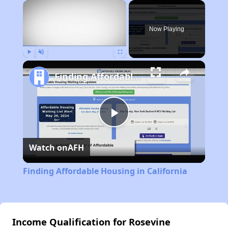
×
Now Playing
Play
Unmute
Fullscreen
Finding Affordable Housing in California
Play
Watch on
AFH
Video
Finding Affordable Housing in California
Income Qualification for Rosevine