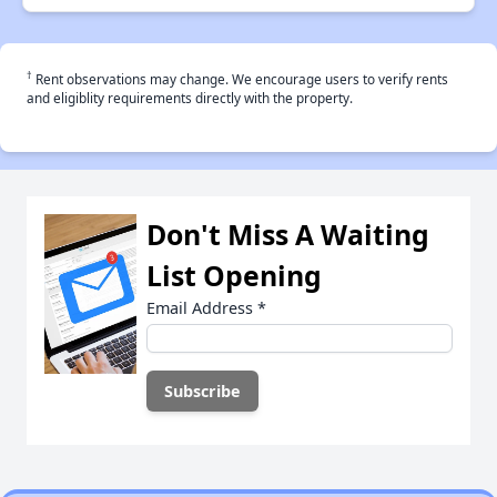
†
Rent observations may change. We encourage users to verify rents
and eligiblity requirements directly with the property.
Don't Miss A Waiting
List Opening
Email Address
*