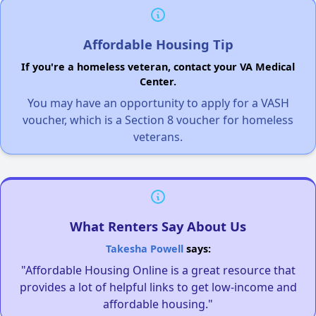
Affordable Housing Tip
If you're a homeless veteran, contact your VA Medical
Center.
You may have an opportunity to apply for a VASH
voucher, which is a Section 8 voucher for homeless
veterans.
What Renters Say About Us
Takesha Powell
says:
"Affordable Housing Online is a great resource that
provides a lot of helpful links to get low-income and
affordable housing."