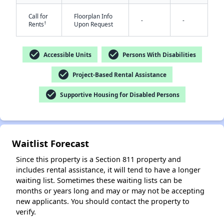
Call for
Floorplan Info
-
-
†
Rents
Upon Request
check_circle
check_circle
Accessible Units
Persons With Disabilities
check_circle
Project-Based Rental Assistance
check_circle
✕
Supportive Housing for Disabled Persons
Waitlist Forecast
Since this property is a Section 811 property and
includes rental assistance, it will tend to have a longer
waiting list. Sometimes these waiting lists can be
months or years long and may or may not be accepting
new applicants. You should contact the property to
verify.