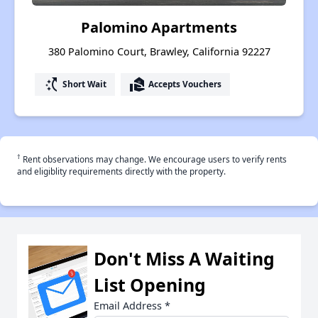
Palomino Apartments
380 Palomino Court, Brawley, California 92227
switch_access_shortcut
real_estate_agent
Short Wait
Accepts Vouchers
†
Rent observations may change. We encourage users to verify rents
and eligiblity requirements directly with the property.
Don't Miss A Waiting
List Opening
Email Address
*