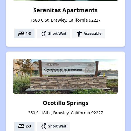
Serenitas Apartments
1580 C St, Brawley, California 92227
bed
switch_access_shortcut
accessibility
1-3
Short Wait
Accessible
Ocotillo Springs
350 S. 18th., Brawley, California 92227
bed
switch_access_shortcut
2-3
Short Wait