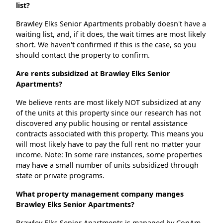
list?
Brawley Elks Senior Apartments probably doesn't have a
waiting list, and, if it does, the wait times are most likely
short. We haven't confirmed if this is the case, so you
should contact the property to confirm.
Are rents subsidized at Brawley Elks Senior
Apartments?
We believe rents are most likely NOT subsidized at any
of the units at this property since our research has not
discovered any public housing or rental assistance
contracts associated with this property. This means you
will most likely have to pay the full rent no matter your
income. Note: In some rare instances, some properties
may have a small number of units subsidized through
state or private programs.
What property management company manges
Brawley Elks Senior Apartments?
Brawley Elks Senior Apartments is managed by ConAm