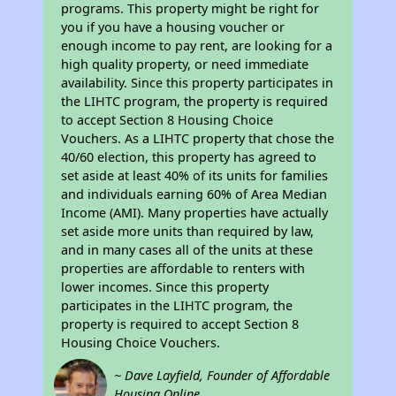
programs. This property might be right for
you if you have a housing voucher or
enough income to pay rent, are looking for a
high quality property, or need immediate
availability. Since this property participates in
the LIHTC program, the property is required
to accept Section 8 Housing Choice
Vouchers. As a LIHTC property that chose the
40/60 election, this property has agreed to
set aside at least 40% of its units for families
and individuals earning 60% of Area Median
Income (AMI). Many properties have actually
set aside more units than required by law,
and in many cases all of the units at these
properties are affordable to renters with
lower incomes. Since this property
participates in the LIHTC program, the
property is required to accept Section 8
Housing Choice Vouchers.
~ Dave Layfield, Founder of Affordable
Housing Online