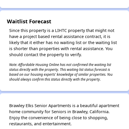
Waitlist Forecast
Since this property is a LIHTC property that might not
have a project based rental assistance contract, it is
likely that it either has no waiting list or the waiting list
is shorter than properties with rental assistance. You
should contact the property to verify.
Note: Affordable Housing Online has not confirmed the waiting list
status directly with the property. This waiting list status forecast is
based on our housing experts' knowledge of similar properties. You
should always confirm this status directly with the property.
Brawley Elks Senior Apartments is a beautiful apartment
home community for Seniors in Brawley, California.
Enjoy the convenience of being close to shopping,
restaurants, and entertainment.