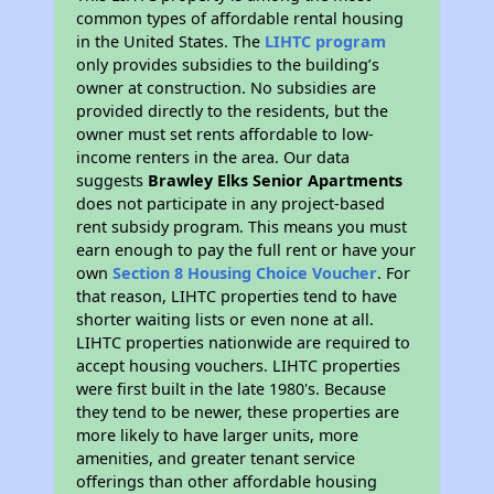
common types of affordable rental housing
in the United States. The
LIHTC program
only provides subsidies to the building’s
owner at construction. No subsidies are
provided directly to the residents, but the
owner must set rents affordable to low-
income renters in the area. Our data
suggests
Brawley Elks Senior Apartments
does not participate in any project-based
rent subsidy program. This means you must
earn enough to pay the full rent or have your
own
Section 8 Housing Choice Voucher
. For
that reason, LIHTC properties tend to have
shorter waiting lists or even none at all.
LIHTC properties nationwide are required to
accept housing vouchers. LIHTC properties
were first built in the late 1980's. Because
they tend to be newer, these properties are
more likely to have larger units, more
amenities, and greater tenant service
offerings than other affordable housing