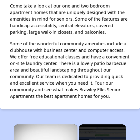
Come take a look at our one and two bedroom
apartment homes that are uniquely designed with the
amenities in mind for seniors. Some of the features are
handicap accessibility, central elevators, covered
parking, large walk-in closets, and balconies.
Some of the wonderful community amenities include a
clubhouse with business center and computer access.
We offer free educational classes and have a convenient
on-site laundry center. There is a lovely patio barbecue
area and beautiful landscaping throughout our
community. Our team is dedicated to providing quick
and excellent service when you need it. Tour our
community and see what makes Brawley Elks Senior
Apartments the best apartment homes for you.
×