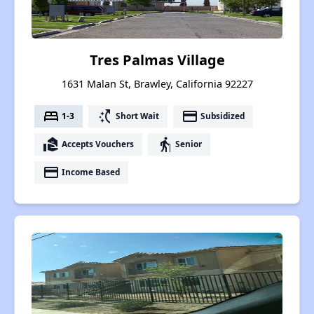
Tres Palmas Village
1631 Malan St, Brawley, California 92227
bed
switch_access_shortcut
payment
1-3
Short Wait
Subsidized
real_estate_agent
elderly
Accepts Vouchers
Senior
payment
Income Based