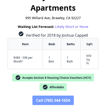
Apartments
995 Willard Ave, Brawley, CA 92227
Waiting List Forecast:
Likely Short or None
check_circle
Verified for 2018 by Joshua Cappell
Rent
Beds
Baths
SqFt
650
$489 - 598 per
1
1
Sq
†
Month
Bed
Bath
Ft
check_circle
Accepts Section 8 Housing Choice Vouchers (HCV)
check_circle
Affordable
✕
Call (760) 344-1654