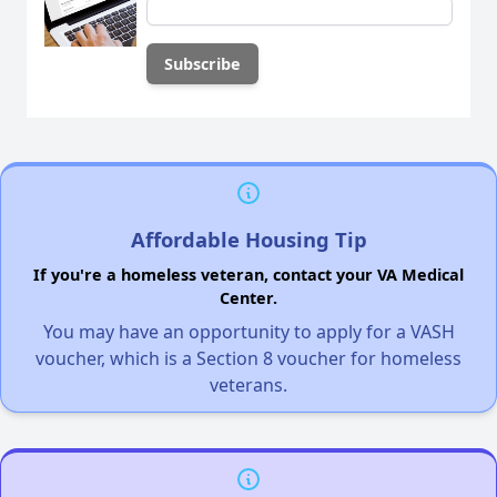
Affordable Housing Tip
If you're a homeless veteran, contact your VA Medical
Center.
You may have an opportunity to apply for a VASH
voucher, which is a Section 8 voucher for homeless
veterans.