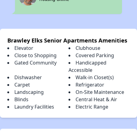
Brawley Elks Senior Apartments Amenities
Elevator
Clubhouse
Close to Shopping
Covered Parking
Gated Community
Handicapped
Accessible
Dishwasher
Walk-in Closet(s)
Carpet
Refrigerator
Landscaping
On-Site Maintenance
Blinds
Central Heat & Air
Laundry Facilities
Electric Range