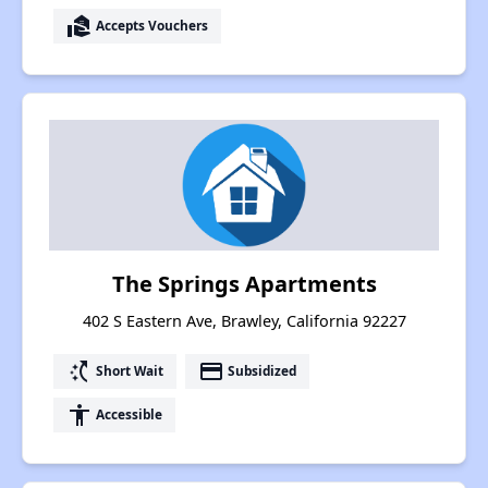
real_estate_agent
Accepts Vouchers
The Springs Apartments
402 S Eastern Ave, Brawley, California 92227
switch_access_shortcut
payment
Short Wait
Subsidized
accessibility
Accessible