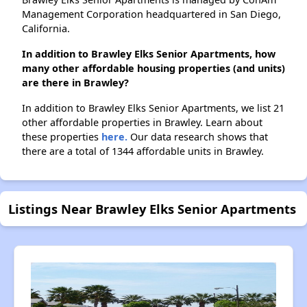
Management Corporation headquartered in San Diego,
California.
In addition to Brawley Elks Senior Apartments, how
many other affordable housing properties (and units)
are there in Brawley?
In addition to Brawley Elks Senior Apartments, we list 21
other affordable properties in Brawley. Learn about
these properties
here.
Our data research shows that
there are a total of 1344 affordable units in Brawley.
Listings Near Brawley Elks Senior Apartments