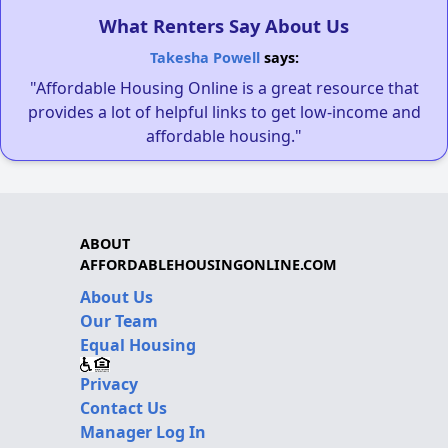
What Renters Say About Us
Takesha Powell
says:
"Affordable Housing Online is a great resource that
provides a lot of helpful links to get low-income and
affordable housing."
ABOUT
AFFORDABLEHOUSINGONLINE.COM
About Us
Our Team
Equal Housing
Privacy
Contact Us
Manager Log In