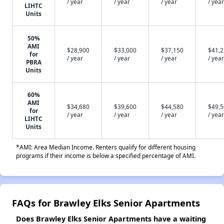
/ year
/ year
/ year
/ year
LIHTC
Units
50%
AMI
$28,900
$33,000
$37,150
$41,
for
/ year
/ year
/ year
/ year
PBRA
Units
60%
AMI
$34,680
$39,600
$44,580
$49,
for
/ year
/ year
/ year
/ year
LIHTC
Units
*AMI: Area Median Income. Renters qualify for different housing
programs if their income is below a specified percentage of AMI.
FAQs for Brawley Elks Senior Apartments
Does Brawley Elks Senior Apartments have a waiting