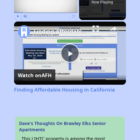
Now Playing
Play
Unmute
Fullscreen
Finding Affordable Housing in California
Play
Watch on
AFH
Video
Finding Affordable Housing in California
Dave's Thoughts On Brawley Elks Senior
Apartments
This LIHTC property is among the most