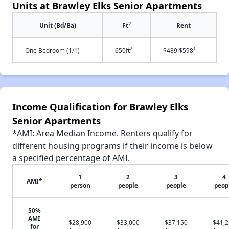
Units at Brawley Elks Senior Apartments
2
Unit (Bd/Ba)
Ft
Rent
2
†
One Bedroom (1/1)
650ft
$489 $598
Income Qualification for Brawley Elks
Senior Apartments
*AMI: Area Median Income. Renters qualify for
different housing programs if their income is below
a specified percentage of AMI.
1
2
3
4
AMI*
person
people
people
peop
50%
AMI
$28,900
$33,000
$37,150
$41,
for