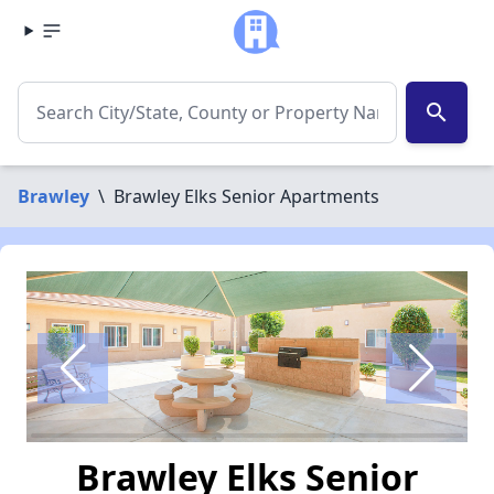
search
Brawley
\
Brawley Elks Senior Apartments
Brawley Elks Senior