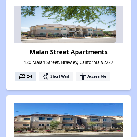
Malan Street Apartments
180 Malan Street, Brawley, California 92227
bed
switch_access_shortcut
accessibility
2-4
Short Wait
Accessible