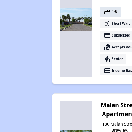
bed
1-3
switch_access_shortcut
Short Wait
payment
Subsidized
real_estate_agent
Accepts Vo
elderly
Senior
payment
Income Bas
Malan Str
Apartmen
180 Malan Stre
Brawley,