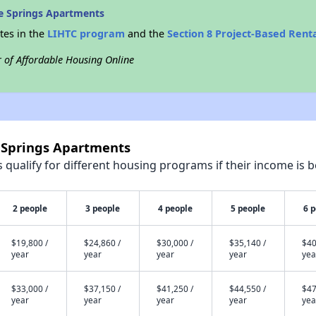
e Springs Apartments
tes in the
LIHTC program
and the
Section 8 Project-Based Rent
r of Affordable Housing Online
e Springs Apartments
qualify for different housing programs if their income is b
2 people
3 people
4 people
5 people
6 
$19,800 /
$24,860 /
$30,000 /
$35,140 /
$40
year
year
year
year
yea
$33,000 /
$37,150 /
$41,250 /
$44,550 /
$47
year
year
year
year
yea