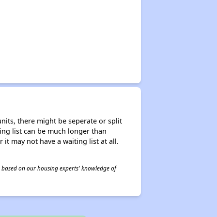
nits, there might be seperate or split
iting list can be much longer than
it may not have a waiting list at all.
 is based on our housing experts' knowledge of