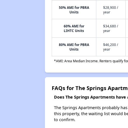
50% AMI for PBRA
$28,900 /
Units
year
60% AMI for
$34,680 /
LIHTC Units
year
80% AMI for PBRA
$46,200 /
Units
year
*AMI: Area Median Income. Renters qualify for 
FAQs for The Springs Apartm
Does The Springs Apartments have a 
The Springs Apartments probably has a
this property, the waiting list would b
to confirm.