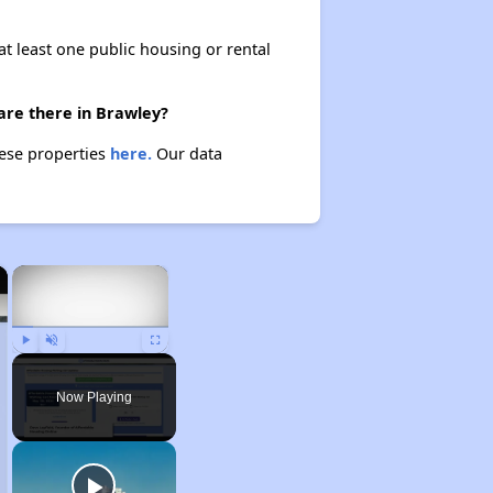
at least one public housing or rental
are there in Brawley?
hese properties
here.
Our data
×
×
Play
Unmute
Fullscreen
Now Playing