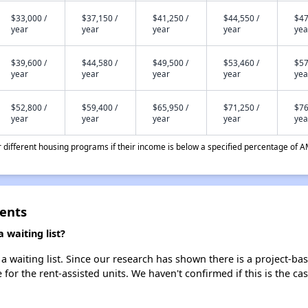
$33,000 /
$37,150 /
$41,250 /
$44,550 /
$47
year
year
year
year
yea
$39,600 /
$44,580 /
$49,500 /
$53,460 /
$57
year
year
year
year
yea
$52,800 /
$59,400 /
$65,950 /
$71,250 /
$76
year
year
year
year
yea
different housing programs if their income is below a specified percentage of A
ents
waiting list?
 waiting list. Since our research has shown there is a project-bas
e for the rent-assisted units. We haven't confirmed if this is the c