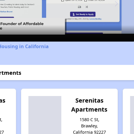
Video
Housing in California
artments
as
Serenitas
Apartments
t,
1580 C St,
Brawley,
27
California 92227