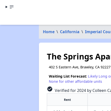
Home
\
California
\
Imperial Cou
The Springs Ap
402 S Eastern Ave, Brawley, CA 92227
Waiting List Forecast:
Likely Long o
None for other affordable units
check_circle
Verified for 2024 by Colleen Ca
Rent