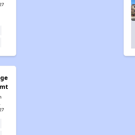
27
age
gmt
n
,
27