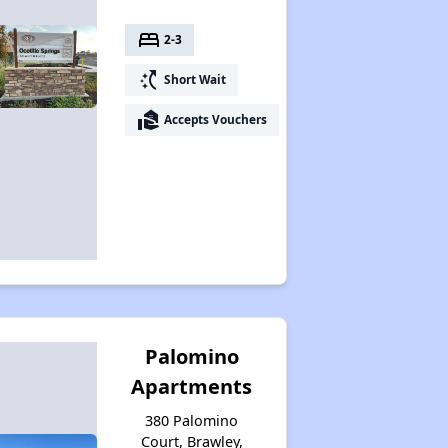
bed
2-3
switch_access_shortcut
Short Wait
real_estate_agent
Accepts Vouchers
Palomino
Apartments
380 Palomino
Court, Brawley,