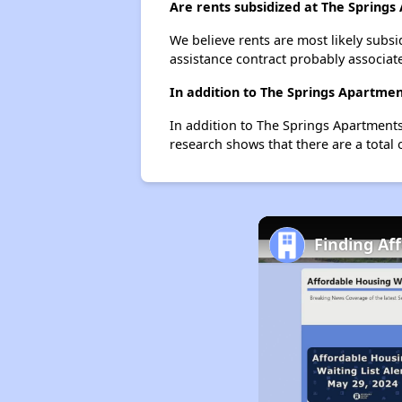
Are rents subsidized at The Spring
We believe rents are most likely subsi
assistance contract probably associate
In addition to The Springs Apartmen
In addition to The Springs Apartments
research shows that there are a total 
Finding Af