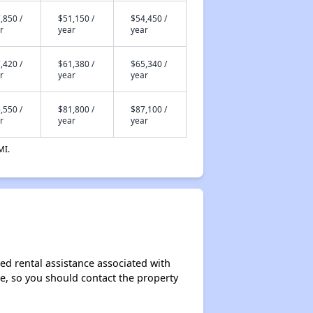
,850 /
$51,150 /
$54,450 /
r
year
year
,420 /
$61,380 /
$65,340 /
r
year
year
,550 /
$81,800 /
$87,100 /
r
year
year
MI.
ed rental assistance associated with
ase, so you should contact the property