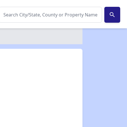
search
✕