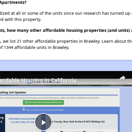
s Apartments?
dized at all or some of the units since our research has turned up 
d with this property.
ts, how many other affordable housing properties (and units) 
, we list 21 other affordable properties in Brawley. Learn about t
of 1344 affordable units in Brawley.
fordable Housing in California
Play