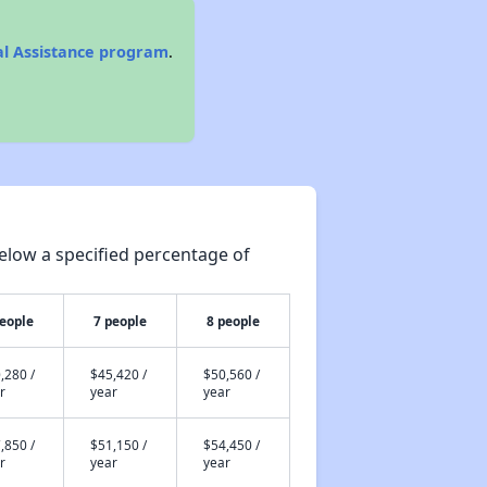
al Assistance program
.
elow a specified percentage of
people
7 people
8 people
,280 /
$45,420 /
$50,560 /
r
year
year
,850 /
$51,150 /
$54,450 /
r
year
year