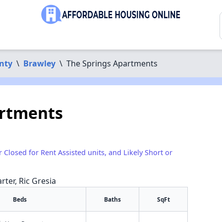
nty
\
Brawley
\
The Springs Apartments
artments
r Closed for Rent Assisted units, and Likely Short or
rter, Ric Gresia
Beds
Baths
SqFt