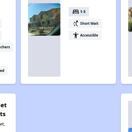
bed
1-3
switch_access_shortcut
Short Wait
accessibility
Accessible
uchers
ed
eet
ts
et,