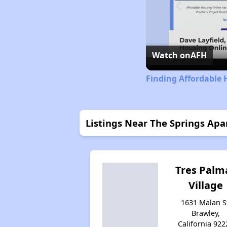
Watch on
AFH
Finding Affordable 
Listings Near The Springs Ap
Tres Palm
Village
1631 Malan S
Brawley,
California 922