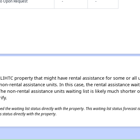
nfo Upon Request
-
-
LIHTC property that might have rental assistance for some or all u
 non-rental assistance units. In this case, the rental assistance wa
e non-rental assistance units waiting list is likely much shorter or 
ify.
 the waiting list status directly with the property. This waiting list status forecast
 status directly with the property.