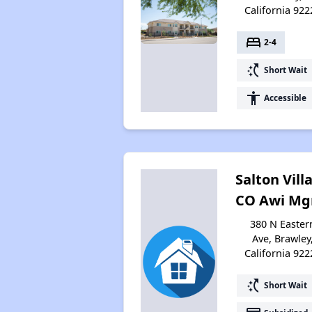
California 922
bed
2-4
switch_access_shortcut
Short Wait
accessibility
Accessible
Salton Vill
CO Awi M
380 N Easter
Ave, Brawley
California 922
switch_access_shortcut
Short Wait