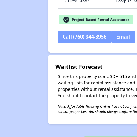
†
Call for Rents
Floorplan I
check_circle
Project-Based Rental Assistance
Call (760) 344-3956
Email
Waitlist Forecast
Since this property is a USDA 515 and 
waiting lists for rental assistance and
properties without rental assistance. Th
You should contact the property to ver
Note: Affordable Housing Online has not confirmed
similar properties. You should always confirm this