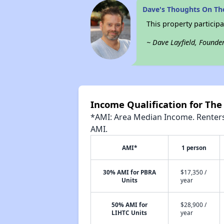
Dave's Thoughts On Th
This property participa
~ Dave Layfield, Founde
Income Qualification for Th
*AMI: Area Median Income. Renters 
AMI.
AMI*
1 person
30% AMI for PBRA
$17,350 /
Units
year
50% AMI for
$28,900 /
LIHTC Units
year