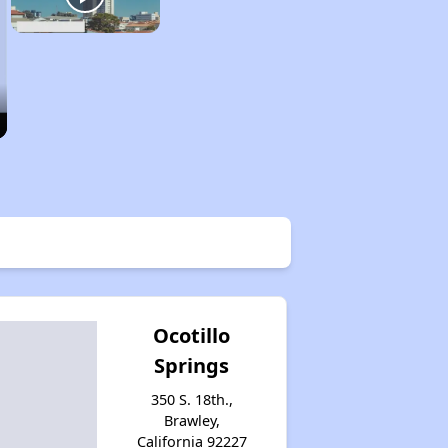
Ocotillo
Springs
350 S. 18th.,
Brawley,
California 92227