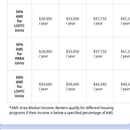
50%
AMI
$28,900
$33,000
$37,150
$41,
for
/ year
/ year
/ year
/ year
LIHTC
Units
50%
AMI
$28,900
$33,000
$37,150
$41,
for
/ year
/ year
/ year
/ year
PBRA
Units
60%
AMI
$34,680
$39,600
$44,580
$49,
for
/ year
/ year
/ year
/ year
LIHTC
Units
*AMI: Area Median Income. Renters qualify for different housing
programs if their income is below a specified percentage of AMI.