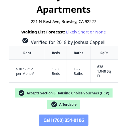
Apartments
221 N Best Ave, Brawley, CA 92227
Waiting List Forecast:
Likely Short or None
check_circle
Verified for 2018 by Joshua Cappell
Rent
Beds
Baths
SqFt
638 -
$302 - 712
1 - 3
1 - 2
1,048 Sq
†
per Month
Beds
Baths
Ft
check_circle
Accepts Section 8 Housing Choice Vouchers (HCV)
check_circle
Affordable
Call (760) 351-0106
✕