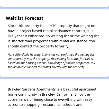
Waitlist Forecast
Since this property is a LIHTC property that might not
have a project based rental assistance contract, it is
likely that it either has no waiting list or the waiting list
is shorter than properties with rental assistance. You
should contact the property to verify.
Note: Affordable Housing Online has not confirmed the waiting list
status directly with the property. This waiting list status forecast is
based on our housing experts' knowledge of similar properties. You
should always confirm this status directly with the property.
Brawley Gardens Apartments is a beautiful apartment
home community in Brawley, California. Enjoy the
convenience of being close to everything with easy
access to shopping, restaurants, schools and