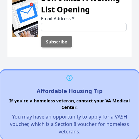
List Opening
Email Address
*
Affordable Housing Tip
If you're a homeless veteran, contact your VA Medical
Center.
You may have an opportunity to apply for a VASH
voucher, which is a Section 8 voucher for homeless
veterans.