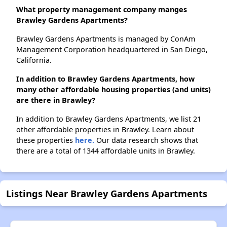
What property management company manges
Brawley Gardens Apartments?
Brawley Gardens Apartments is managed by ConAm
Management Corporation headquartered in San Diego,
California.
In addition to Brawley Gardens Apartments, how
many other affordable housing properties (and units)
are there in Brawley?
In addition to Brawley Gardens Apartments, we list 21
other affordable properties in Brawley. Learn about
these properties
here.
Our data research shows that
there are a total of 1344 affordable units in Brawley.
Listings Near Brawley Gardens Apartments