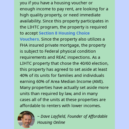
you if you have a housing voucher or
enough income to pay rent, are looking for a
high quality property, or need immediate
availability. Since this property participates in
the LIHTC program, the property is required
to accept
Section 8 Housing Choice
Vouchers
. Since the property also utilizes a
FHA insured private mortgage, the property
is subject to Federal physical condition
requirements and REAC inspections. As a
LIHTC property that chose the 40/60 election,
this property has agreed to set aside at least
40% of its units for families and individuals
earning 60% of Area Median Income (AMI).
Many properties have actually set aside more
units than required by law, and in many
cases all of the units at these properties are
affordable to renters with lower incomes.
~ Dave Layfield, Founder of Affordable
Housing Online