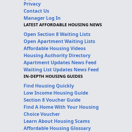
Privacy
Contact Us
Manager Log In
LATEST AFFORDABLE HOUSING NEWS
Open Section 8 Waiting Lists
Open Apartment Waiting Lists
Affordable Housing Videos
Housing Authority Directory
Apartment Updates News Feed
Waiting List Updates News Feed
IN-DEPTH HOUSING GUIDES
Find Housing Quickly
Low Income Housing Guide
Section 8 Voucher Guide
Find A Home With Your Housing
Choice Voucher
Learn About Housing Scams
Affordable Housing Glossary