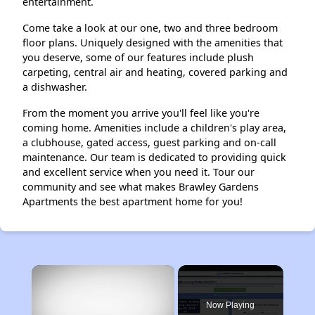
entertainment.
Come take a look at our one, two and three bedroom
floor plans. Uniquely designed with the amenities that
you deserve, some of our features include plush
carpeting, central air and heating, covered parking and
a dishwasher.
From the moment you arrive you'll feel like you're
coming home. Amenities include a children's play area,
a clubhouse, gated access, guest parking and on-call
maintenance. Our team is dedicated to providing quick
and excellent service when you need it. Tour our
community and see what makes Brawley Gardens
Apartments the best apartment home for you!
×
Now Playing