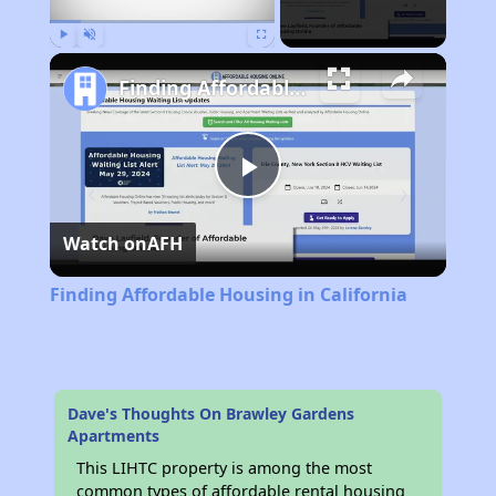
Play
Unmute
Fullscreen
Finding Affordable Housing in California
Play
Watch on
AFH
Video
Finding Affordable Housing in California
Dave's Thoughts On Brawley Gardens
Apartments
This LIHTC property is among the most
common types of affordable rental housing