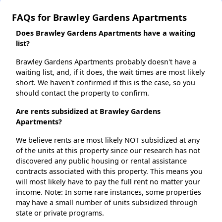
FAQs for Brawley Gardens Apartments
Does Brawley Gardens Apartments have a waiting
list?
Brawley Gardens Apartments probably doesn't have a
waiting list, and, if it does, the wait times are most likely
short. We haven't confirmed if this is the case, so you
should contact the property to confirm.
Are rents subsidized at Brawley Gardens
Apartments?
We believe rents are most likely NOT subsidized at any
of the units at this property since our research has not
discovered any public housing or rental assistance
contracts associated with this property. This means you
will most likely have to pay the full rent no matter your
income. Note: In some rare instances, some properties
may have a small number of units subsidized through
state or private programs.