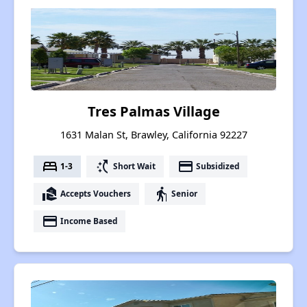
Tres Palmas Village
1631 Malan St, Brawley, California 92227
bed
switch_access_shortcut
payment
1-3
Short Wait
Subsidized
real_estate_agent
elderly
Accepts Vouchers
Senior
payment
Income Based