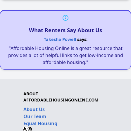
What Renters Say About Us
Takesha Powell
says:
"Affordable Housing Online is a great resource that
provides a lot of helpful links to get low-income and
affordable housing."
ABOUT
AFFORDABLEHOUSINGONLINE.COM
About Us
Our Team
Equal Housing