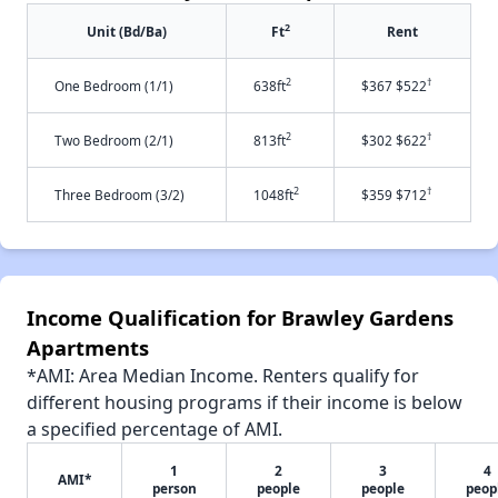
2
Unit (Bd/Ba)
Ft
Rent
2
†
One Bedroom (1/1)
638ft
$367 $522
2
†
Two Bedroom (2/1)
813ft
$302 $622
2
†
Three Bedroom (3/2)
1048ft
$359 $712
Income Qualification for Brawley Gardens
Apartments
*AMI: Area Median Income. Renters qualify for
different housing programs if their income is below
a specified percentage of AMI.
1
2
3
4
AMI*
person
people
people
peop