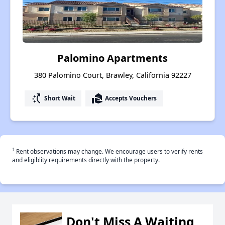
Palomino Apartments
380 Palomino Court, Brawley, California 92227
switch_access_shortcut
real_estate_agent
Short Wait
Accepts Vouchers
†
Rent observations may change. We encourage users to verify rents
and eligiblity requirements directly with the property.
Don't Miss A Waiting