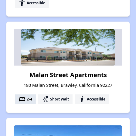
accessibility
Accessible
Malan Street Apartments
180 Malan Street, Brawley, California 92227
bed
switch_access_shortcut
accessibility
2-4
Short Wait
Accessible