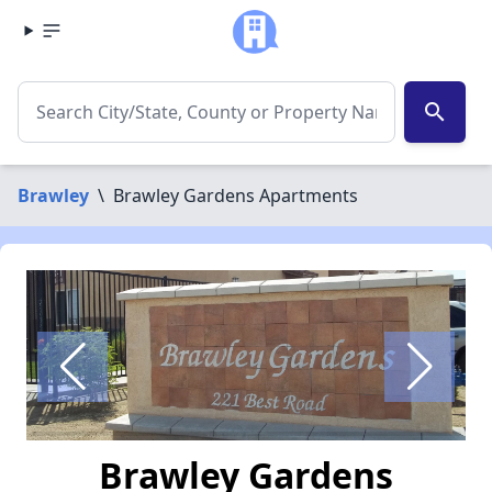
search
Brawley
\
Brawley Gardens Apartments
Brawley Gardens