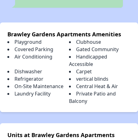
Brawley Gardens Apartments Amenities
Playground
Clubhouse
Covered Parking
Gated Community
Air Conditioning
Handicapped
Accessible
Dishwasher
Carpet
Refrigerator
vertical blinds
On-Site Maintenance
Central Heat & Air
Laundry Facility
Private Patio and
Balcony
Units at Brawley Gardens Apartments