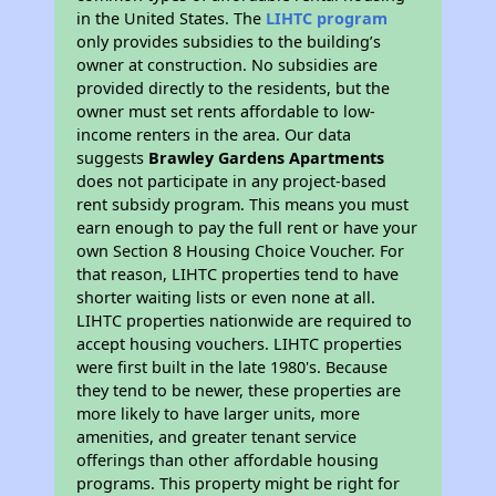
in the United States. The
LIHTC program
only provides subsidies to the building’s
owner at construction. No subsidies are
provided directly to the residents, but the
owner must set rents affordable to low-
income renters in the area. Our data
suggests
Brawley Gardens Apartments
does not participate in any project-based
rent subsidy program. This means you must
earn enough to pay the full rent or have your
own Section 8 Housing Choice Voucher. For
that reason, LIHTC properties tend to have
shorter waiting lists or even none at all.
LIHTC properties nationwide are required to
accept housing vouchers. LIHTC properties
were first built in the late 1980's. Because
they tend to be newer, these properties are
more likely to have larger units, more
amenities, and greater tenant service
offerings than other affordable housing
programs. This property might be right for