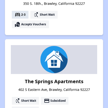
350 S. 18th., Brawley, California 92227
bed
switch_access_shortcut
2-3
Short Wait
real_estate_agent
Accepts Vouchers
The Springs Apartments
402 S Eastern Ave, Brawley, California 92227
switch_access_shortcut
payment
Short Wait
Subsidized