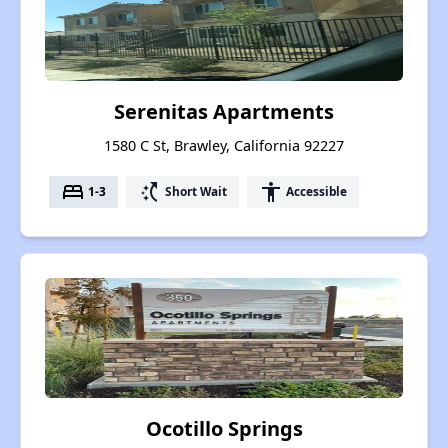
Serenitas Apartments
1580 C St, Brawley, California 92227
bed
switch_access_shortcut
accessibility
1-3
Short Wait
Accessible
Ocotillo Springs