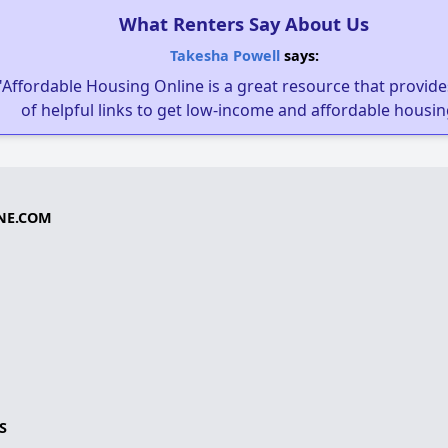
What Renters Say About Us
Takesha Powell
says:
"Affordable Housing Online is a great resource that provides
of helpful links to get low-income and affordable housin
NE.COM
S