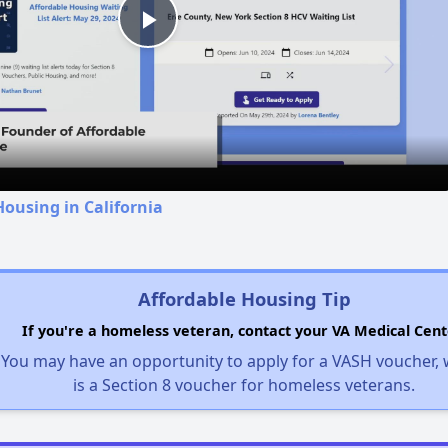
Play
Video
Housing in California
Affordable Housing Tip
If you're a homeless veteran, contact your VA Medical Cent
You may have an opportunity to apply for a VASH voucher,
is a Section 8 voucher for homeless veterans.