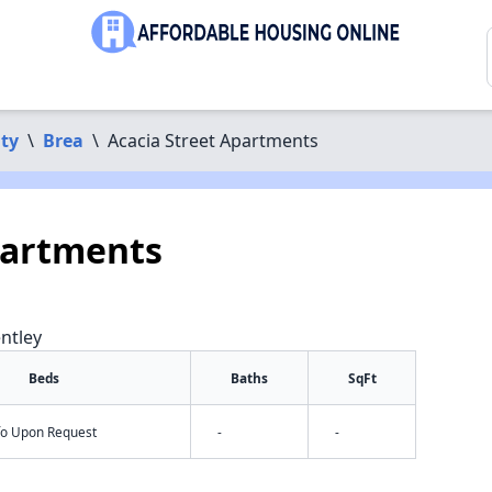
ty
\
Brea
\
Acacia Street Apartments
partments
ntley
Beds
Baths
SqFt
nfo Upon Request
-
-