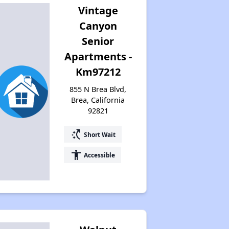
Vintage
Canyon
Senior
Apartments -
Km97212
855 N Brea Blvd,
Brea, California
92821
switch_access_shortcut
Short Wait
accessibility
Accessible