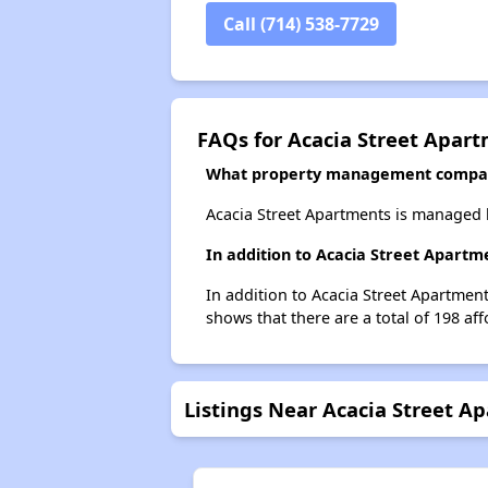
Call (714) 538-7729
FAQs for Acacia Street Apar
What property management compan
Acacia Street Apartments is managed
In addition to Acacia Street Apartm
In addition to Acacia Street Apartment
shows that there are a total of 198 aff
Listings Near Acacia Street A