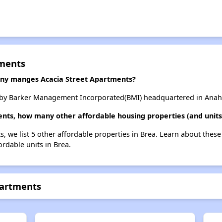
tments
y manges Acacia Street Apartments?
 by Barker Management Incorporated(BMI) headquartered in Anahei
ents, how many other affordable housing properties (and units
s, we list 5 other affordable properties in Brea. Learn about thes
ordable units in Brea.
partments