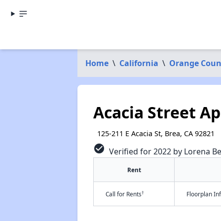
Home
\
California
\
Orange Coun
Acacia Street A
125-211 E Acacia St, Brea, CA 92821
check_circle
Verified for 2022 by Lorena Be
Rent
†
Call for Rents
Floorplan I