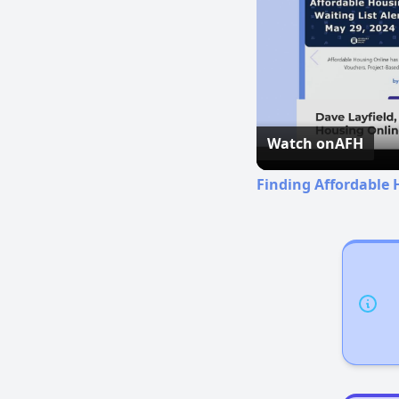
Watch on
AFH
Finding Affordable 