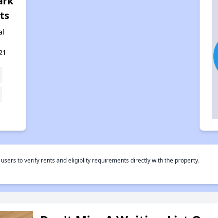
ark
ts
al
21
rs to verify rents and eligiblity requirements directly with the property.