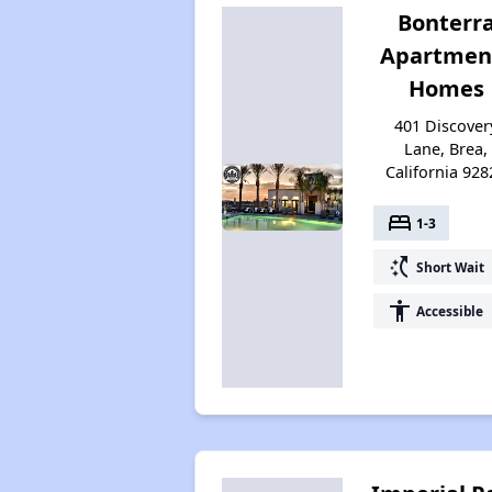
Bonterr
Apartmen
Homes
401 Discover
Lane, Brea,
California 928
bed
1-3
switch_access_shortcut
Short Wait
accessibility
Accessible