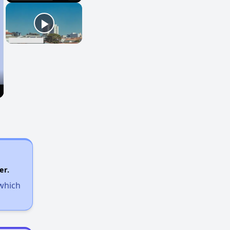
er.
 which