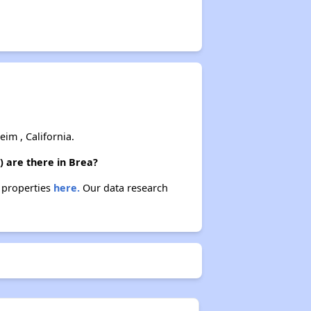
m , California.
) are there in Brea?
e properties
here.
Our data research