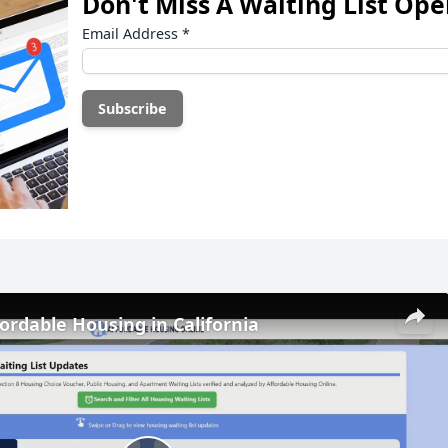
Don't Miss A Waiting List Op
Email Address
*
fordable Housing in California