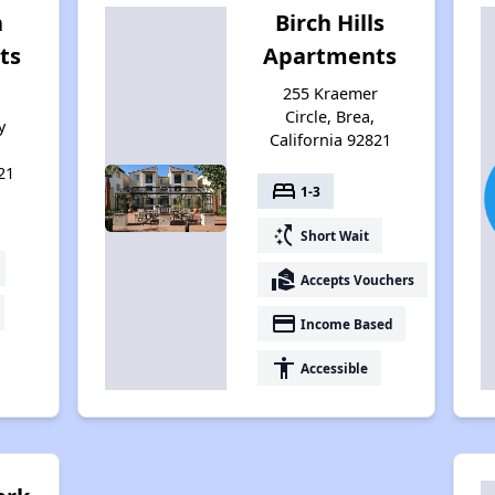
a
Birch Hills
ts
Apartments
255 Kraemer
Circle, Brea,
y
California 92821
21
bed
1-3
switch_access_shortcut
Short Wait
real_estate_agent
Accepts Vouchers
payment
Income Based
accessibility
Accessible