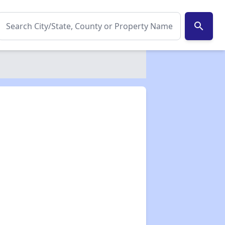
search
✕