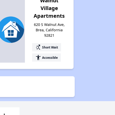
Walnut
Village
Apartments
620 S Walnut Ave,
Brea, California
92821
switch_access_shortcut
Short Wait
accessibility
Accessible