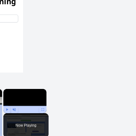
ening
×
×
Play
Unmute
Fullscreen
Now Playing