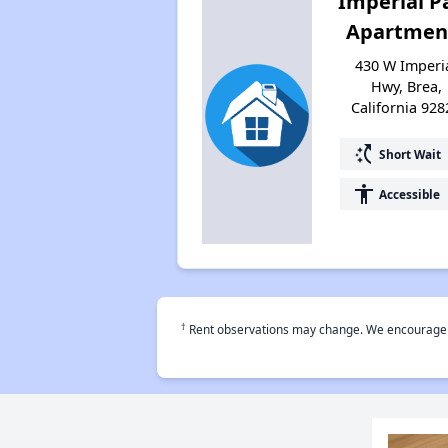
Imperial P
Apartmen
430 W Imperi
Hwy, Brea,
California 928
switch_access_shortcut
Short Wait
accessibility
Accessible
†
Rent observations may change. We encourage use