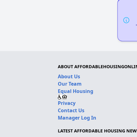
ABOUT AFFORDABLEHOUSINGONLI
About Us
Our Team
Equal Housing
Privacy
Contact Us
Manager Log In
LATEST AFFORDABLE HOUSING NEW