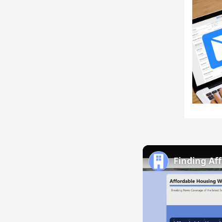
Finding Af