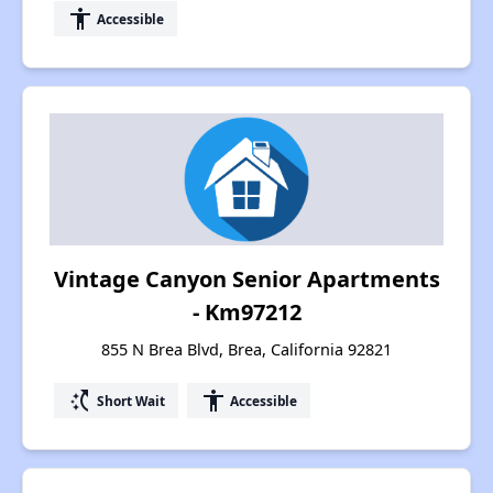
accessibility
Accessible
Vintage Canyon Senior Apartments
- Km97212
855 N Brea Blvd, Brea, California 92821
switch_access_shortcut
accessibility
Short Wait
Accessible