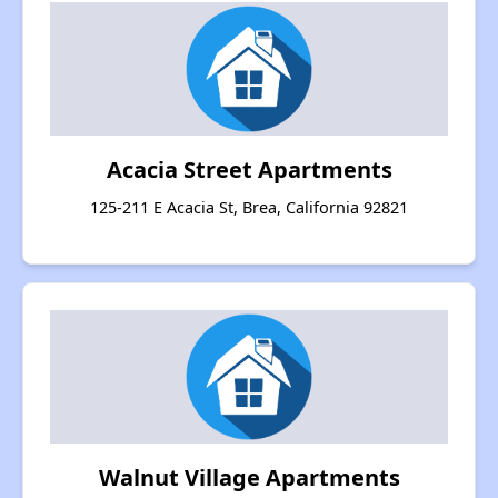
Acacia Street Apartments
125-211 E Acacia St, Brea, California 92821
Walnut Village Apartments