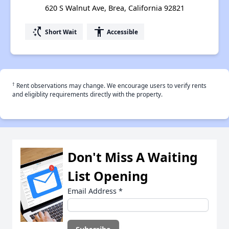
620 S Walnut Ave, Brea, California 92821
switch_access_shortcut
accessibility
Short Wait
Accessible
†
Rent observations may change. We encourage users to verify rents
and eligiblity requirements directly with the property.
Don't Miss A Waiting
List Opening
Email Address
*