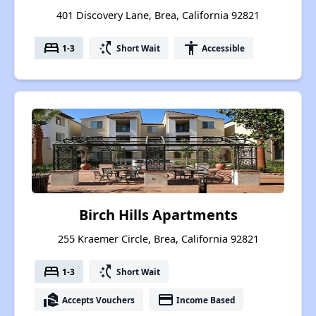
401 Discovery Lane, Brea, California 92821
bed
switch_access_shortcut
accessibility
1-3
Short Wait
Accessible
Birch Hills Apartments
255 Kraemer Circle, Brea, California 92821
bed
switch_access_shortcut
1-3
Short Wait
real_estate_agent
payment
Accepts Vouchers
Income Based