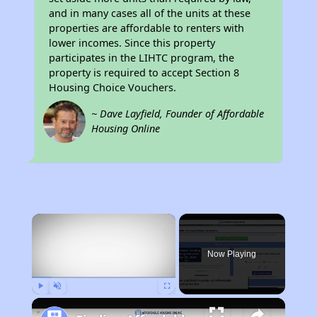
and in many cases all of the units at these
properties are affordable to renters with
lower incomes. Since this property
participates in the LIHTC program, the
property is required to accept Section 8
Housing Choice Vouchers.
~ Dave Layfield, Founder of Affordable
Housing Online
×
Now Playing
Play
Unmute
Fullscreen