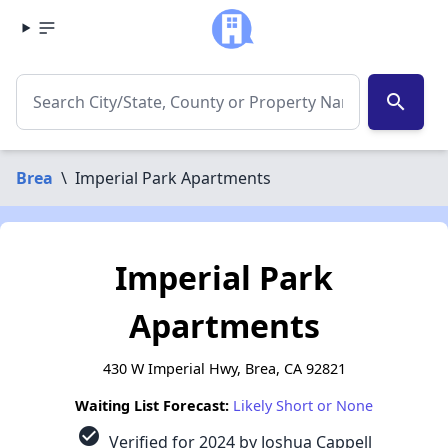
search
Brea
\
Imperial Park Apartments
Imperial Park
Apartments
430 W Imperial Hwy, Brea, CA 92821
Waiting List Forecast:
Likely Short or None
check_circle
Verified for 2024 by Joshua Cappell