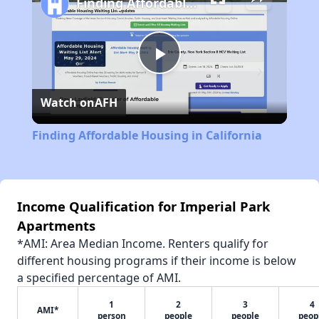
Finding Affordable Housing in California
Play
Watch on
AFH
Video
Finding Affordable Housing in California
Income Qualification for Imperial Park
Apartments
*AMI: Area Median Income. Renters qualify for
different housing programs if their income is below
a specified percentage of AMI.
1
2
3
4
AMI*
person
people
people
peop