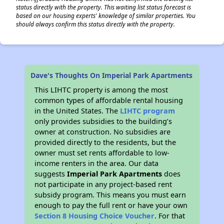
status directly with the property. This waiting list status forecast is
based on our housing experts' knowledge of similar properties. You
should always confirm this status directly with the property.
Dave's Thoughts On Imperial Park Apartments
This LIHTC property is among the most
common types of affordable rental housing
in the United States. The
LIHTC program
only provides subsidies to the building’s
owner at construction. No subsidies are
provided directly to the residents, but the
owner must set rents affordable to low-
income renters in the area. Our data
suggests
Imperial Park Apartments
does
not participate in any project-based rent
subsidy program. This means you must earn
enough to pay the full rent or have your own
Section 8 Housing Choice Voucher
. For that