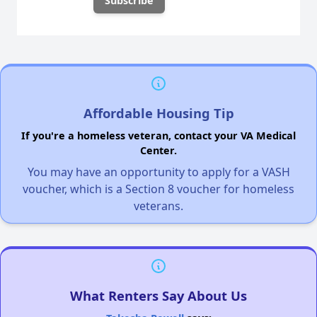
Affordable Housing Tip
If you're a homeless veteran, contact your VA Medical
Center.
You may have an opportunity to apply for a VASH
voucher, which is a Section 8 voucher for homeless
veterans.
What Renters Say About Us