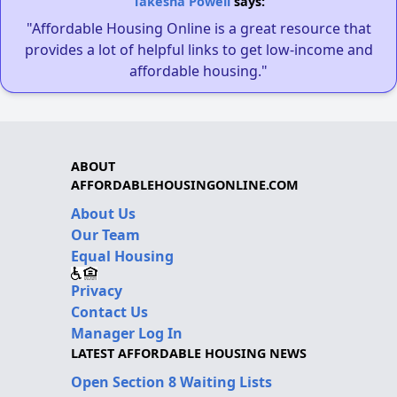
Takesha Powell
says:
"Affordable Housing Online is a great resource that
provides a lot of helpful links to get low-income and
affordable housing."
ABOUT
AFFORDABLEHOUSINGONLINE.COM
About Us
Our Team
Equal Housing
Privacy
Contact Us
Manager Log In
LATEST AFFORDABLE HOUSING NEWS
Open Section 8 Waiting Lists