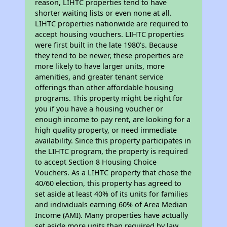
reason, LIHTC properties tend to have
shorter waiting lists or even none at all.
LIHTC properties nationwide are required to
accept housing vouchers. LIHTC properties
were first built in the late 1980's. Because
they tend to be newer, these properties are
more likely to have larger units, more
amenities, and greater tenant service
offerings than other affordable housing
programs. This property might be right for
you if you have a housing voucher or
enough income to pay rent, are looking for a
high quality property, or need immediate
availability. Since this property participates in
the LIHTC program, the property is required
to accept Section 8 Housing Choice
Vouchers. As a LIHTC property that chose the
40/60 election, this property has agreed to
set aside at least 40% of its units for families
and individuals earning 60% of Area Median
Income (AMI). Many properties have actually
set aside more units than required by law,