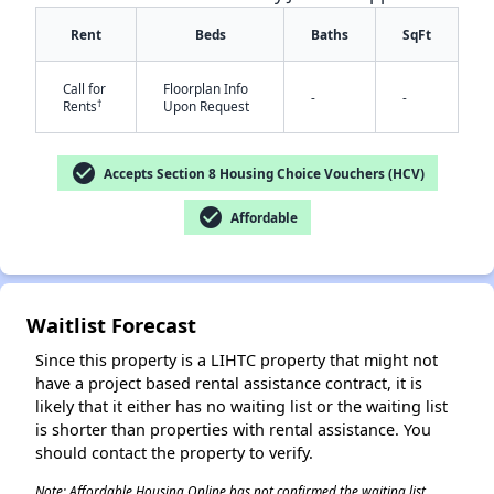
Rent
Beds
Baths
SqFt
Call for
Floorplan Info
-
-
†
Rents
Upon Request
check_circle
Accepts Section 8 Housing Choice Vouchers (HCV)
✕
check_circle
Affordable
Waitlist Forecast
Since this property is a LIHTC property that might not
have a project based rental assistance contract, it is
likely that it either has no waiting list or the waiting list
is shorter than properties with rental assistance. You
should contact the property to verify.
Note: Affordable Housing Online has not confirmed the waiting list