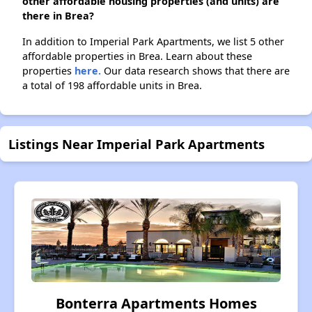
other affordable housing properties (and units) are
there in Brea?
In addition to Imperial Park Apartments, we list 5 other
affordable properties in Brea. Learn about these
properties
here.
Our data research shows that there are
a total of 198 affordable units in Brea.
Listings Near Imperial Park Apartments
Bonterra Apartments Homes