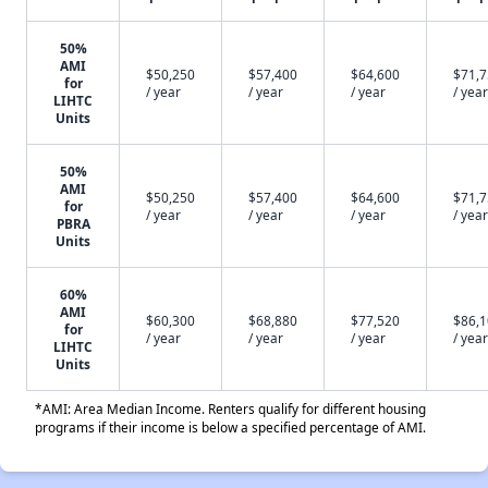
50%
AMI
$50,250
$57,400
$64,600
$71,
for
/ year
/ year
/ year
/ year
LIHTC
Units
50%
AMI
$50,250
$57,400
$64,600
$71,
for
/ year
/ year
/ year
/ year
PBRA
Units
60%
AMI
$60,300
$68,880
$77,520
$86,
for
/ year
/ year
/ year
/ year
LIHTC
Units
*AMI: Area Median Income. Renters qualify for different housing
programs if their income is below a specified percentage of AMI.