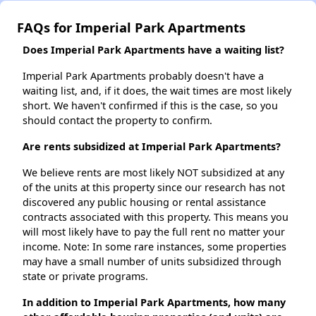
FAQs for Imperial Park Apartments
Does Imperial Park Apartments have a waiting list?
Imperial Park Apartments probably doesn't have a
waiting list, and, if it does, the wait times are most likely
short. We haven't confirmed if this is the case, so you
should contact the property to confirm.
Are rents subsidized at Imperial Park Apartments?
We believe rents are most likely NOT subsidized at any
of the units at this property since our research has not
discovered any public housing or rental assistance
contracts associated with this property. This means you
will most likely have to pay the full rent no matter your
income. Note: In some rare instances, some properties
may have a small number of units subsidized through
state or private programs.
In addition to Imperial Park Apartments, how many