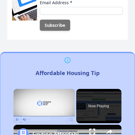
Email Address
*
Affordable Housing Tip
×
Now Playing
Pause
Unmute
Fullscreen
Finding Affordable Housing in California