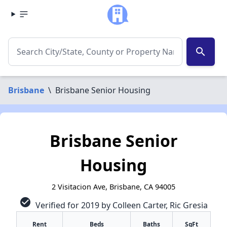
search
Brisbane
\
Brisbane Senior Housing
Brisbane Senior
Housing
2 Visitacion Ave, Brisbane, CA 94005
check_circle
Verified for 2019 by Colleen Carter, Ric Gresia
✕
Rent
Beds
Baths
SqFt