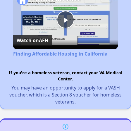
Play
Watch on
AFH
Video
Finding Affordable Housing in California
If you're a homeless veteran, contact your VA Medical
Center.
You may have an opportunity to apply for a VASH
voucher, which is a Section 8 voucher for homeless
veterans.