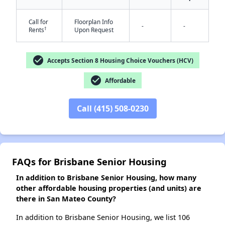
Call for
Floorplan Info
-
-
†
Rents
Upon Request
check_circle
Accepts Section 8 Housing Choice Vouchers (HCV)
check_circle
Affordable
Call (415) 508-0230
FAQs for Brisbane Senior Housing
In addition to Brisbane Senior Housing, how many
other affordable housing properties (and units) are
there in San Mateo County?
In addition to Brisbane Senior Housing, we list 106