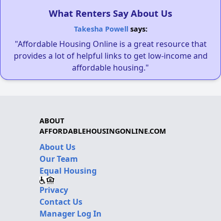
What Renters Say About Us
Takesha Powell
says:
"Affordable Housing Online is a great resource that
provides a lot of helpful links to get low-income and
affordable housing."
ABOUT
AFFORDABLEHOUSINGONLINE.COM
About Us
Our Team
Equal Housing
Privacy
Contact Us
Manager Log In