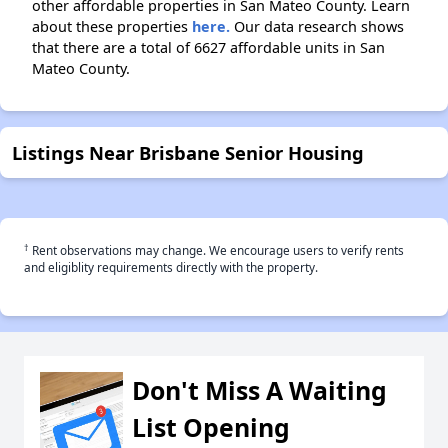
other affordable properties in San Mateo County. Learn
about these properties
here.
Our data research shows
that there are a total of 6627 affordable units in San
Mateo County.
Listings Near Brisbane Senior Housing
†
Rent observations may change. We encourage users to verify rents
and eligiblity requirements directly with the property.
Don't Miss A Waiting
List Opening