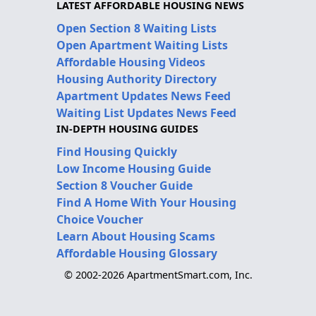
LATEST AFFORDABLE HOUSING NEWS
Open Section 8 Waiting Lists
Open Apartment Waiting Lists
Affordable Housing Videos
Housing Authority Directory
Apartment Updates News Feed
Waiting List Updates News Feed
IN-DEPTH HOUSING GUIDES
Find Housing Quickly
Low Income Housing Guide
Section 8 Voucher Guide
Find A Home With Your Housing
Choice Voucher
Learn About Housing Scams
Affordable Housing Glossary
© 2002-2026 ApartmentSmart.com, Inc.