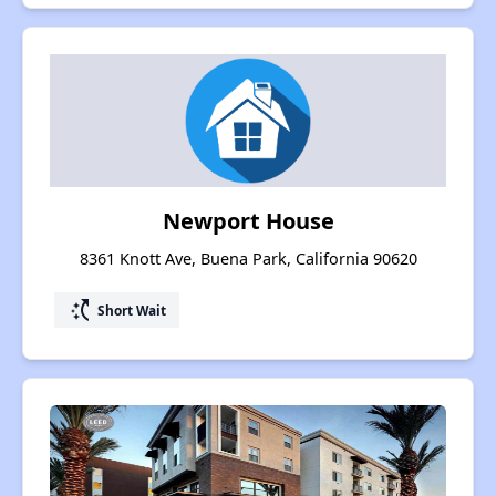
Newport House
8361 Knott Ave, Buena Park, California 90620
switch_access_shortcut
Short Wait