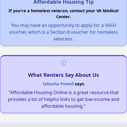
Affordable Housing Tip
If you're a homeless veteran, contact your VA Medical
Center.
You may have an opportunity to apply for a VASH
voucher, which is a Section 8 voucher for homeless
veterans.
What Renters Say About Us
Takesha Powell
says:
"Affordable Housing Online is a great resource that
provides a lot of helpful links to get low-income and
affordable housing."