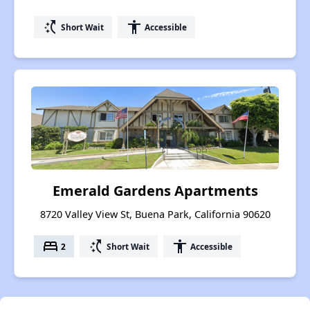
switch_access_shortcut
accessibility
Short Wait
Accessible
Emerald Gardens Apartments
8720 Valley View St, Buena Park, California 90620
bed
switch_access_shortcut
accessibility
2
Short Wait
Accessible