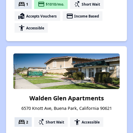
bed
payment
switch_access_shortcut
1
$1010/mo.
Short Wait
real_estate_agent
payment
Accepts Vouchers
Income Based
accessibility
Accessible
Walden Glen Apartments
6570 Knott Ave, Buena Park, California 90621
bed
switch_access_shortcut
accessibility
2
Short Wait
Accessible