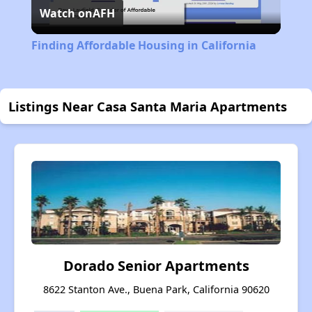
Watch on
AFH
Video
Finding Affordable Housing in California
Listings Near Casa Santa Maria Apartments
Dorado Senior Apartments
8622 Stanton Ave., Buena Park, California 90620