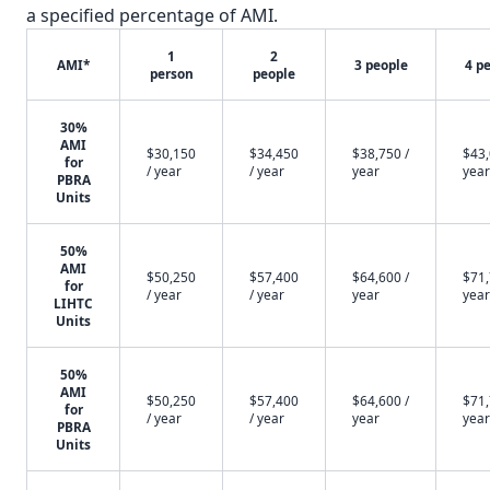
a specified percentage of AMI.
1
2
AMI*
3 people
4 p
person
people
30%
AMI
$30,150
$34,450
$38,750 /
$43,
for
/ year
/ year
year
year
PBRA
Units
50%
AMI
$50,250
$57,400
$64,600 /
$71,
for
/ year
/ year
year
year
LIHTC
Units
50%
AMI
$50,250
$57,400
$64,600 /
$71,
for
/ year
/ year
year
year
PBRA
Units