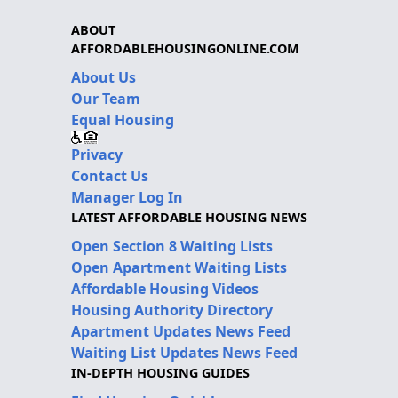
ABOUT
AFFORDABLEHOUSINGONLINE.COM
About Us
Our Team
Equal Housing
Privacy
Contact Us
Manager Log In
LATEST AFFORDABLE HOUSING NEWS
Open Section 8 Waiting Lists
Open Apartment Waiting Lists
Affordable Housing Videos
Housing Authority Directory
Apartment Updates News Feed
Waiting List Updates News Feed
IN-DEPTH HOUSING GUIDES