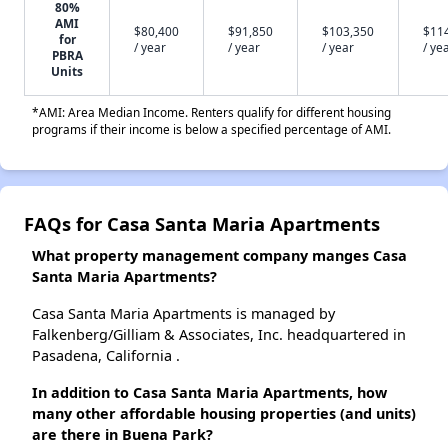
80%
AMI
$80,400
$91,850
$103,350
$11
for
/ year
/ year
/ year
/ ye
PBRA
Units
*AMI: Area Median Income. Renters qualify for different housing
programs if their income is below a specified percentage of AMI.
FAQs for Casa Santa Maria Apartments
What property management company manges Casa
Santa Maria Apartments?
Casa Santa Maria Apartments is managed by
Falkenberg/Gilliam & Associates, Inc. headquartered in
Pasadena, California .
In addition to Casa Santa Maria Apartments, how
many other affordable housing properties (and units)
are there in Buena Park?