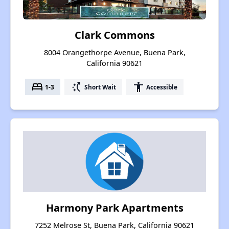
Clark Commons
8004 Orangethorpe Avenue, Buena Park,
California 90621
bed
switch_access_shortcut
accessibility
1-3
Short Wait
Accessible
Harmony Park Apartments
7252 Melrose St, Buena Park, California 90621