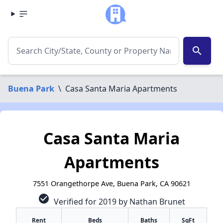
search
Buena Park
\
Casa Santa Maria Apartments
Casa Santa Maria
Apartments
7551 Orangethorpe Ave, Buena Park, CA 90621
check_circle
Verified for 2019 by Nathan Brunet
Rent
Beds
Baths
SqFt