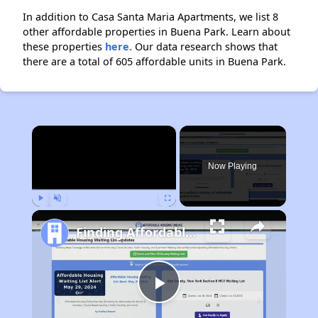
In addition to Casa Santa Maria Apartments, we list 8
other affordable properties in Buena Park. Learn about
these properties
here.
Our data research shows that
there are a total of 605 affordable units in Buena Park.
×
Now Playing
Play
Unmute
Fullscreen
Finding Affordable Housing in California
Play