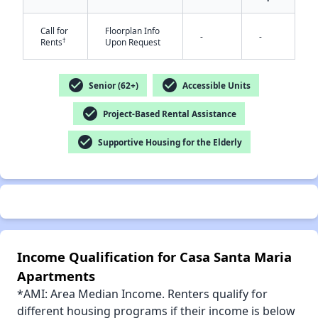
Call for
Floorplan Info
-
-
†
Rents
Upon Request
check_circle
check_circle
✕
Senior (62+)
Accessible Units
check_circle
Project-Based Rental Assistance
check_circle
Supportive Housing for the Elderly
Income Qualification for Casa Santa Maria
Apartments
*AMI: Area Median Income. Renters qualify for
different housing programs if their income is below