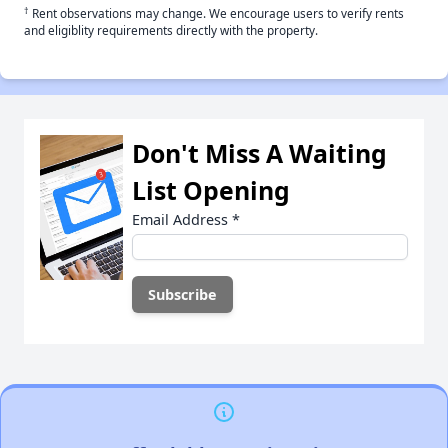
†
Rent observations may change. We encourage users to verify rents
and eligiblity requirements directly with the property.
Don't Miss A Waiting
List Opening
Email Address
*