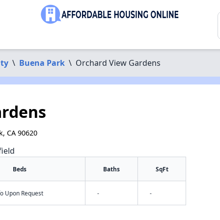
ty
\
Buena Park
\
Orchard View Gardens
ardens
rk, CA 90620
field
Beds
Baths
SqFt
nfo Upon Request
-
-