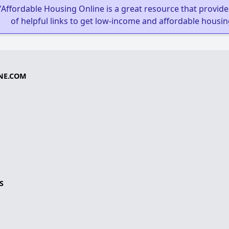
"Affordable Housing Online is a great resource that provides
of helpful links to get low-income and affordable housin
NE.COM
S