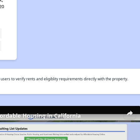
20
rs to verify rents and eligiblity requirements directly with the property.
fordable Housing in California