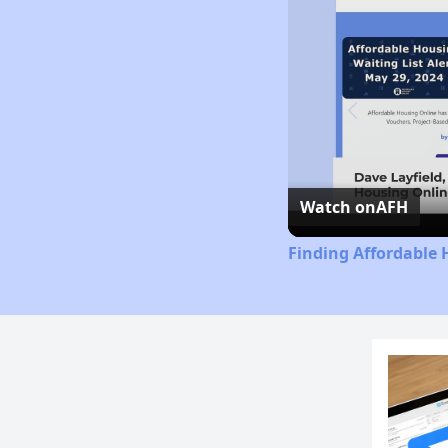
Watch on
AFH
Finding Affordable 