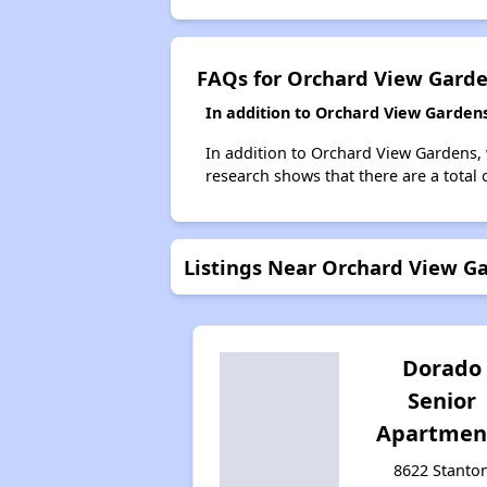
FAQs for Orchard View Gard
In addition to Orchard View Gardens
In addition to Orchard View Gardens, 
research shows that there are a total 
Listings Near Orchard View G
Dorado
Senior
Apartmen
8622 Stanto