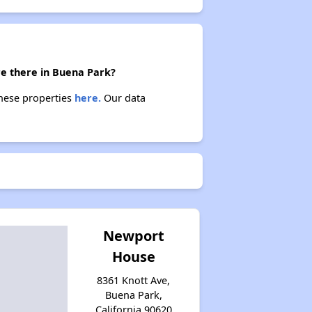
re there in Buena Park?
these properties
here.
Our data
Newport
House
8361 Knott Ave,
Buena Park,
California 90620