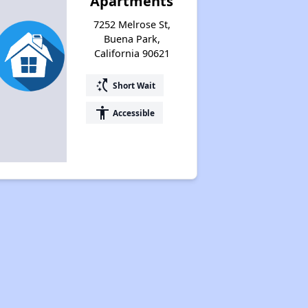
Apartments
7252 Melrose St,
Buena Park,
California 90621
switch_access_shortcut
Short Wait
accessibility
Accessible