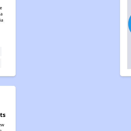
e
na
ia
ts
iew
k,