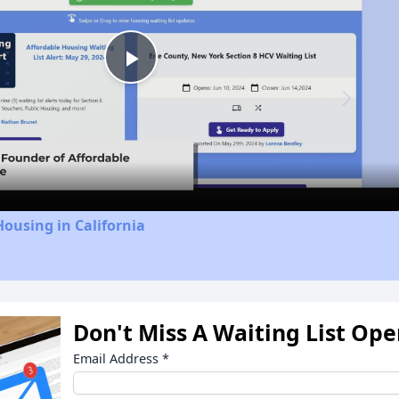
Play
Video
Housing in California
Don't Miss A Waiting List Op
Email Address
*