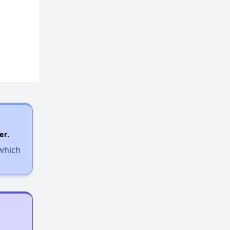
er.
 which