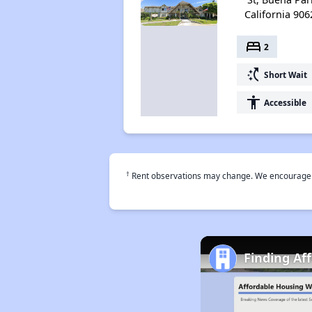
California 906
bed
2
switch_access_shortcut
Short Wait
accessibility
Accessible
†
Rent observations may change. We encourage use
Finding Af