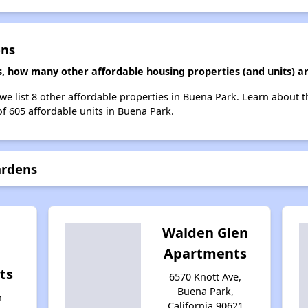
ens
, how many other affordable housing properties (and units) a
we list 8 other affordable properties in Buena Park. Learn about 
of 605 affordable units in Buena Park.
ardens
Walden Glen
Apartments
ts
6570 Knott Ave,
Buena Park,
n
California 90621