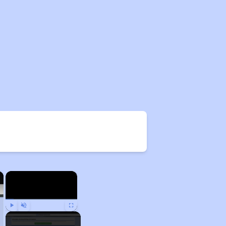
×
×
Play
Unmute
Fullscreen