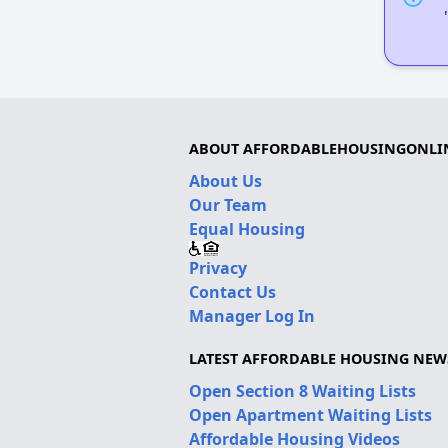
ABOUT AFFORDABLEHOUSINGONLI
About Us
Our Team
Equal Housing
Privacy
Contact Us
Manager Log In
LATEST AFFORDABLE HOUSING NEW
Open Section 8 Waiting Lists
Open Apartment Waiting Lists
Affordable Housing Videos