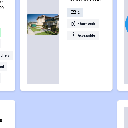
rk,
20
bed
2
switch_access_shortcut
Short Wait
accessibility
Accessible
uchers
ed
s