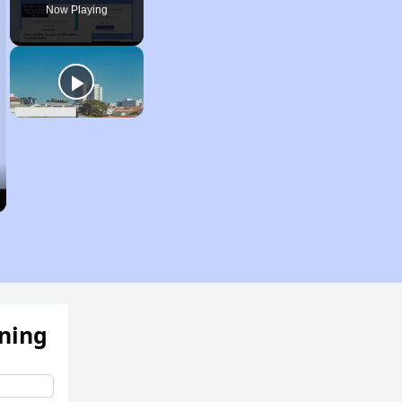
Now Playing
ening