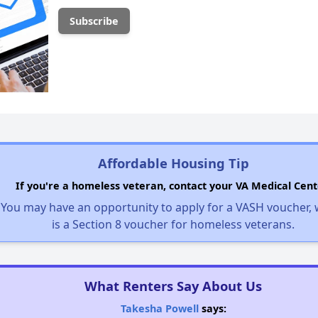
Affordable Housing Tip
If you're a homeless veteran, contact your VA Medical Cent
You may have an opportunity to apply for a VASH voucher,
is a Section 8 voucher for homeless veterans.
What Renters Say About Us
Takesha Powell
says: