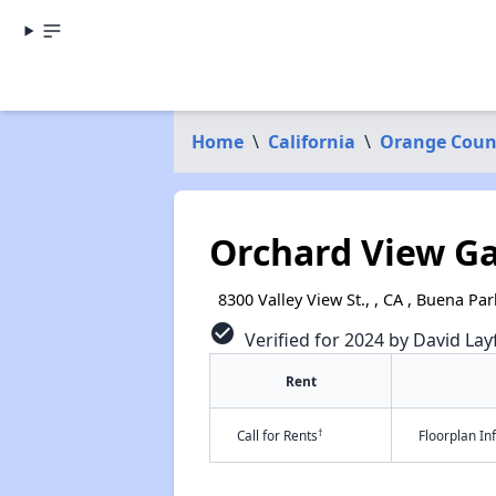
Home
\
California
\
Orange Coun
Orchard View G
8300 Valley View St., , CA , Buena Pa
check_circle
Verified for 2024 by David Lay
Rent
†
Call for Rents
Floorplan I