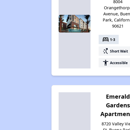
8004
Orangethorp
Avenue, Bue
Park, Californ
90621
bed
1-3
switch_access_shortcut
Short Wait
accessibility
Accessible
Emerald
Gardens
Apartmen
8720 Valley V
St, Buena Par