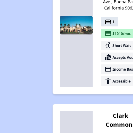
Ave., Buena Pa
California 906
bed
1
payment
$1010/mo.
switch_access_shortcut
Short Wait
real_estate_agent
Accepts Vo
payment
Income Bas
accessibility
Accessible
Clark
Common