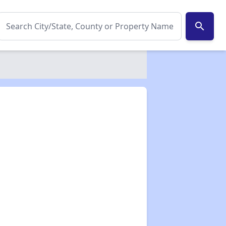
search
✕