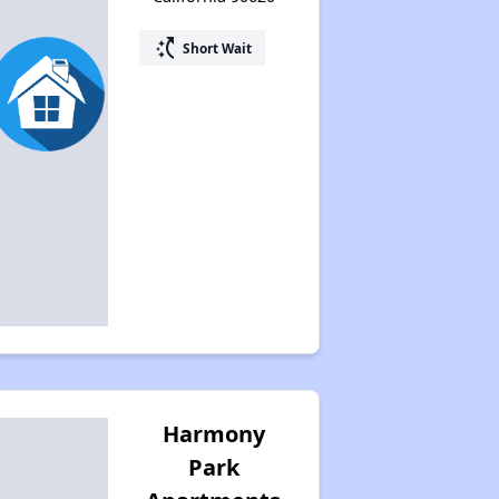
switch_access_shortcut
Short Wait
Harmony
Park