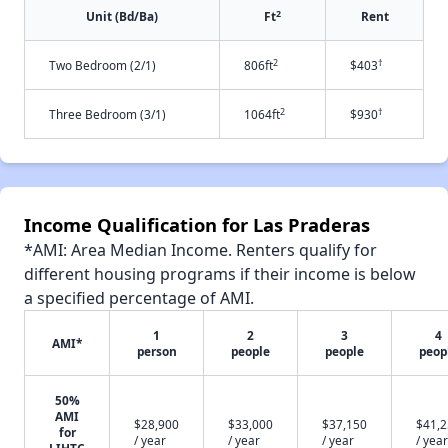
2
Unit (Bd/Ba)
Ft
Rent
2
†
Two Bedroom (2/1)
806ft
$403
2
†
Three Bedroom (3/1)
1064ft
$930
Income Qualification for Las Praderas
*AMI: Area Median Income. Renters qualify for
different housing programs if their income is below
a specified percentage of AMI.
1
2
3
4
AMI*
person
people
people
peop
50%
AMI
$28,900
$33,000
$37,150
$41,
for
/ year
/ year
/ year
/ year