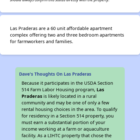
Las Praderas are a 60 unit affordable apartment
complex offering two and three bedroom apartments
for farmworkers and families.
Dave's Thoughts On Las Praderas
Because it participates in the USDA Section
514 Farm Labor Housing program,
Las
Praderas
is likely located in a rural
community and may be one of only a few
rental housing choices in the area. To qualify
for residency in a Section 514 property, you
must earn a substantial portion of your
income working at a farm or aquaculture
facility. As a LIHTC property that chose the