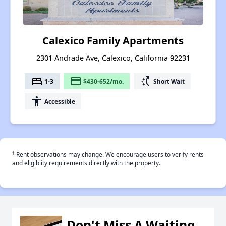
Calexico Family Apartments
2301 Andrade Ave, Calexico, California 92231
bed
payment
switch_access_shortcut
1-3
$430-652/mo.
Short Wait
accessibility
Accessible
†
Rent observations may change. We encourage users to verify rents
and eligiblity requirements directly with the property.
Don't Miss A Waiting