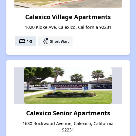
Calexico Village Apartments
1020 Kloke Ave, Calexico, California 92231
bed
switch_access_shortcut
1-3
Short Wait
Calexico Senior Apartments
1630 Rockwood Avenue, Calexico, California
92231