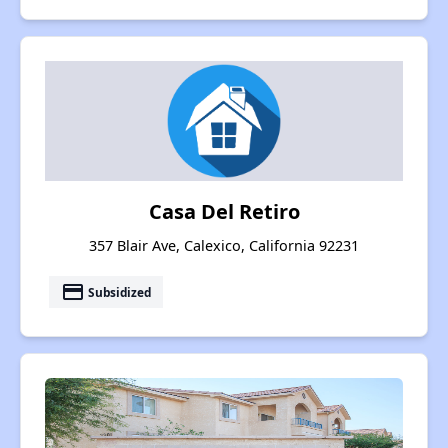
Casa Del Retiro
357 Blair Ave, Calexico, California 92231
payment
Subsidized