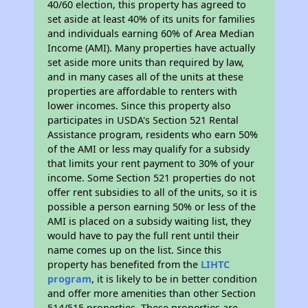
40/60 election, this property has agreed to
set aside at least 40% of its units for families
and individuals earning 60% of Area Median
Income (AMI). Many properties have actually
set aside more units than required by law,
and in many cases all of the units at these
properties are affordable to renters with
lower incomes. Since this property also
participates in USDA's Section 521 Rental
Assistance program, residents who earn 50%
of the AMI or less may qualify for a subsidy
that limits your rent payment to 30% of your
income. Some Section 521 properties do not
offer rent subsidies to all of the units, so it is
possible a person earning 50% or less of the
AMI is placed on a subsidy waiting list, they
would have to pay the full rent until their
name comes up on the list. Since this
property has benefited from the
LIHTC
program
, it is likely to be in better condition
and offer more amenities than other Section
514/515 properties. These properties are