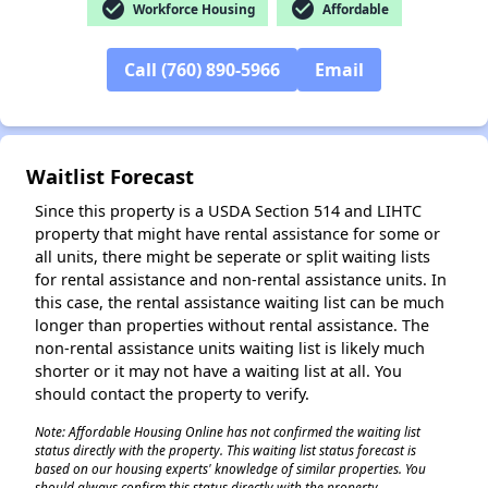
check_circle
check_circle
Workforce Housing
Affordable
Call (760) 890-5966
Email
✕
Waitlist Forecast
Since this property is a USDA Section 514 and LIHTC
property that might have rental assistance for some or
all units, there might be seperate or split waiting lists
for rental assistance and non-rental assistance units. In
this case, the rental assistance waiting list can be much
longer than properties without rental assistance. The
non-rental assistance units waiting list is likely much
shorter or it may not have a waiting list at all. You
should contact the property to verify.
Note: Affordable Housing Online has not confirmed the waiting list
status directly with the property. This waiting list status forecast is
based on our housing experts' knowledge of similar properties. You
should always confirm this status directly with the property.