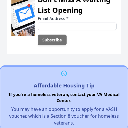
List Opening
Email Address
*
Affordable Housing Tip
If you're a homeless veteran, contact your VA Medical
Center.
You may have an opportunity to apply for a VASH
voucher, which is a Section 8 voucher for homeless
veterans.