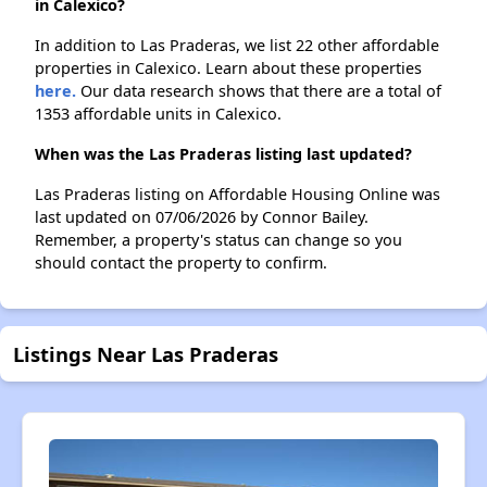
in Calexico?
In addition to Las Praderas, we list 22 other affordable
properties in Calexico. Learn about these properties
here.
Our data research shows that there are a total of
1353 affordable units in Calexico.
When was the Las Praderas listing last updated?
Las Praderas listing on Affordable Housing Online was
last updated on 07/06/2026 by Connor Bailey.
Remember, a property's status can change so you
should contact the property to confirm.
Listings Near Las Praderas