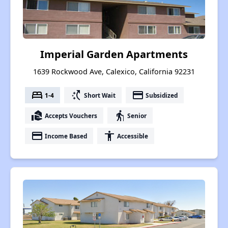
Imperial Garden Apartments
1639 Rockwood Ave, Calexico, California 92231
bed
switch_access_shortcut
payment
1-4
Short Wait
Subsidized
real_estate_agent
elderly
Accepts Vouchers
Senior
payment
accessibility
Income Based
Accessible