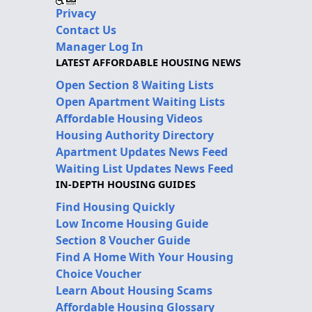
Privacy
Contact Us
Manager Log In
LATEST AFFORDABLE HOUSING NEWS
Open Section 8 Waiting Lists
Open Apartment Waiting Lists
Affordable Housing Videos
Housing Authority Directory
Apartment Updates News Feed
Waiting List Updates News Feed
IN-DEPTH HOUSING GUIDES
Find Housing Quickly
Low Income Housing Guide
Section 8 Voucher Guide
Find A Home With Your Housing
Choice Voucher
Learn About Housing Scams
Affordable Housing Glossary