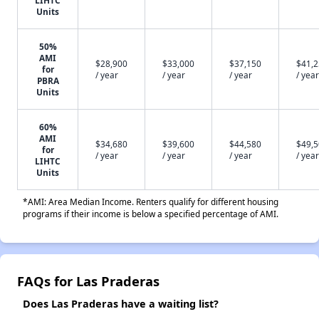
LIHTC
Units
50%
AMI
$28,900
$33,000
$37,150
$41,
for
/ year
/ year
/ year
/ year
PBRA
Units
60%
AMI
$34,680
$39,600
$44,580
$49,
for
/ year
/ year
/ year
/ year
LIHTC
Units
*AMI: Area Median Income. Renters qualify for different housing
programs if their income is below a specified percentage of AMI.
FAQs for Las Praderas
Does Las Praderas have a waiting list?