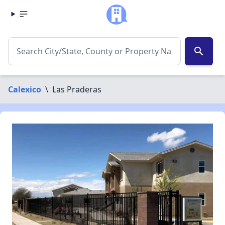
search
Calexico
\
Las Praderas