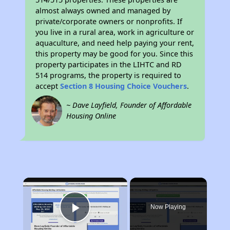
almost always owned and managed by
private/corporate owners or nonprofits. If
you live in a rural area, work in agriculture or
aquaculture, and need help paying your rent,
this property may be good for you. Since this
property participates in the LIHTC and RD
514 programs, the property is required to
accept
Section 8 Housing Choice Vouchers
.
~ Dave Layfield, Founder of Affordable
Housing Online
×
Now Playing
Play Video