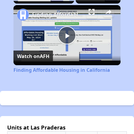
Finding Affordable Housing in California
Play
Watch on
AFH
Video
Finding Affordable Housing in California
Units at Las Praderas