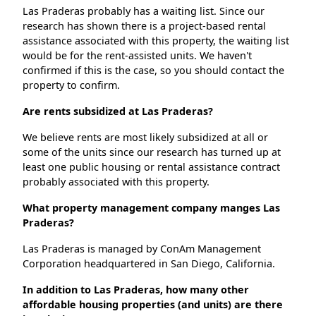
Las Praderas probably has a waiting list. Since our
research has shown there is a project-based rental
assistance associated with this property, the waiting list
would be for the rent-assisted units. We haven't
confirmed if this is the case, so you should contact the
property to confirm.
Are rents subsidized at Las Praderas?
We believe rents are most likely subsidized at all or
some of the units since our research has turned up at
least one public housing or rental assistance contract
probably associated with this property.
What property management company manges Las
Praderas?
Las Praderas is managed by ConAm Management
Corporation headquartered in San Diego, California.
In addition to Las Praderas, how many other
affordable housing properties (and units) are there