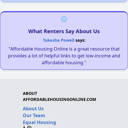
What Renters Say About Us
Takesha Powell
says:
"Affordable Housing Online is a great resource that
provides a lot of helpful links to get low-income and
affordable housing."
ABOUT
AFFORDABLEHOUSINGONLINE.COM
About Us
Our Team
Equal Housing