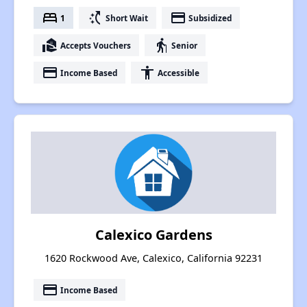
bed
switch_access_shortcut
payment
1
Short Wait
Subsidized
real_estate_agent
elderly
Accepts Vouchers
Senior
payment
accessibility
Income Based
Accessible
Calexico Gardens
1620 Rockwood Ave, Calexico, California 92231
payment
Income Based