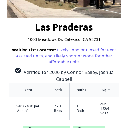
Las Praderas
1000 Meadows Dr, Calexico, CA 92231
Waiting List Forecast:
Likely Long or Closed for Rent
Assisted units, and Likely Short or None for other
affordable units
check_circle
Verified for 2026 by Connor Bailey, Joshua
Cappell
Rent
Beds
Baths
SqFt
806 -
$403 - 930 per
2 - 3
1
1,064
†
Month
Beds
Bath
Sq Ft