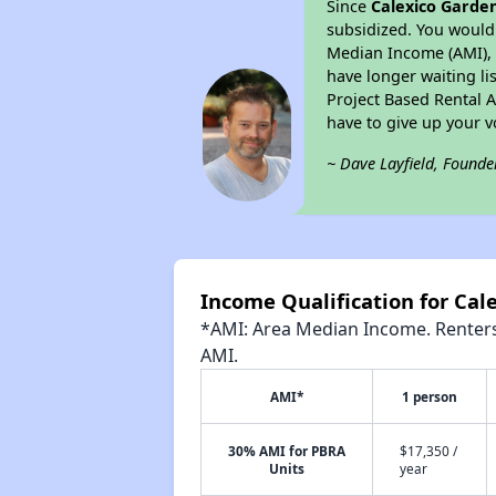
Since
Calexico Garde
subsidized. You would 
Median Income (AMI), w
have longer waiting lis
Project Based Rental 
have to give up your 
~ Dave Layfield, Founde
Income Qualification for Cal
*AMI: Area Median Income. Renters 
AMI.
AMI*
1 person
30% AMI for PBRA
$17,350 /
Units
year