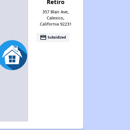
Retiro
357 Blair Ave,
Calexico,
California 92231
payment
Subsidized