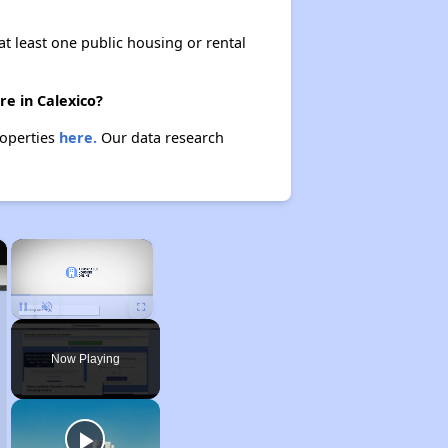
at least one public housing or rental
re in Calexico?
roperties
here.
Our data research
×
×
Unmute
Now Playing