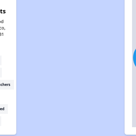
ts
od
co,
31
uchers
ed