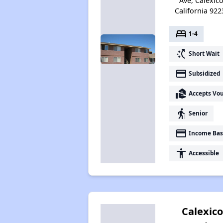
Ave, Calexico
California 922
bed
1-4
switch_access_shortcut
Short Wait
payment
Subsidized
real_estate_agent
Accepts Vo
elderly
Senior
payment
Income Bas
accessibility
Accessible
Calexico