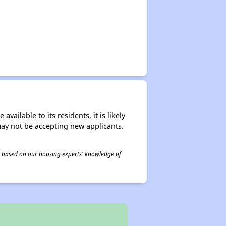
ailable to its residents, it is likely
may not be accepting new applicants.
 is based on our housing experts' knowledge of