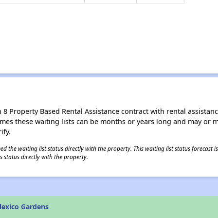
8 Property Based Rental Assistance contract with rental assistance av
times these waiting lists can be months or years long and may or 
ify.
 the waiting list status directly with the property. This waiting list status forecast
 status directly with the property.
lexico Gardens