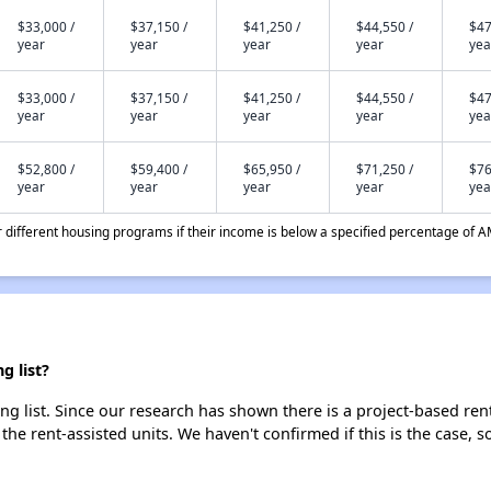
$33,000 /
$37,150 /
$41,250 /
$44,550 /
$47
year
year
year
year
yea
$33,000 /
$37,150 /
$41,250 /
$44,550 /
$47
year
year
year
year
yea
$52,800 /
$59,400 /
$65,950 /
$71,250 /
$76
year
year
year
year
yea
different housing programs if their income is below a specified percentage of A
g list?
g list. Since our research has shown there is a project-based rent
 the rent-assisted units. We haven't confirmed if this is the case, 