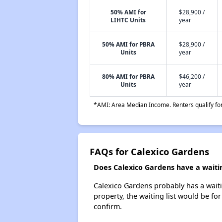
50% AMI for
$28,900 /
LIHTC Units
year
50% AMI for PBRA
$28,900 /
Units
year
80% AMI for PBRA
$46,200 /
Units
year
*AMI: Area Median Income. Renters qualify for 
FAQs for Calexico Gardens
Does Calexico Gardens have a waitin
Calexico Gardens probably has a waitin
property, the waiting list would be for
confirm.