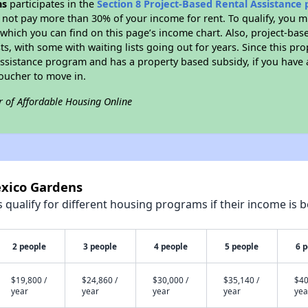
ns
participates in the
Section 8 Project-Based Rental Assistance
not pay more than 30% of your income for rent. To qualify, you m
hich you can find on this page’s income chart. Also, project-base
ts, with some with waiting lists going out for years. Since this pro
Assistance program and has a property based subsidy, if you have
voucher to move in.
r of Affordable Housing Online
exico Gardens
qualify for different housing programs if their income is b
2 people
3 people
4 people
5 people
6 
$19,800 /
$24,860 /
$30,000 /
$35,140 /
$40
year
year
year
year
yea