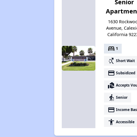
Senior
Apartmen
1630 Rockwo
Avenue, Calexi
California 922
bed
1
switch_access_shortcut
Short Wait
payment
Subsidized
real_estate_agent
Accepts Vo
elderly
Senior
payment
Income Bas
accessibility
Accessible