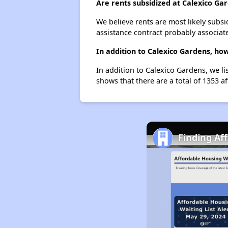
Are rents subsidized at Calexico Ga
We believe rents are most likely subsi
assistance contract probably associate
In addition to Calexico Gardens, ho
In addition to Calexico Gardens, we li
shows that there are a total of 1353 af
Finding Af