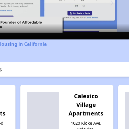
Video
Housing in California
s
l
Calexico
Village
ts
Apartments
od
1020 Kloke Ave,