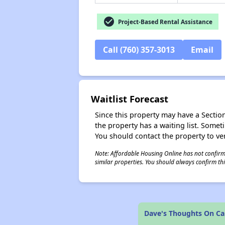
check_circle
Project-Based Rental Assistance
Call (760) 357-3013
Email
Waitlist Forecast
Since this property may have a Section 
the property has a waiting list. Some
You should contact the property to ver
Note: Affordable Housing Online has not confirmed
similar properties. You should always confirm this
Dave's Thoughts On Ca