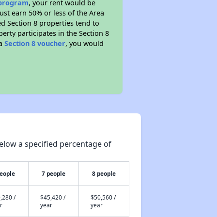
 program
, your rent would be
ust earn 50% or less of the Area
d Section 8 properties tend to
perty participates in the Section 8
 a
Section 8 voucher
, you would
elow a specified percentage of
people
7 people
8 people
,280 /
$45,420 /
$50,560 /
r
year
year