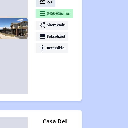
bed
2-3
payment
$403-930/mo.
switch_access_shortcut
Short Wait
payment
Subsidized
accessibility
Accessible
Casa Del