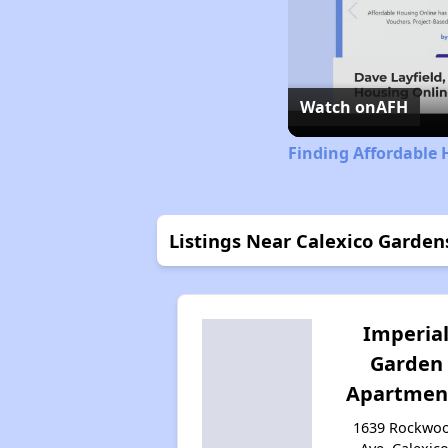
Watch on
AFH
Finding Affordable 
Listings Near Calexico Garden
Imperia
Garden
Apartmen
1639 Rockwo