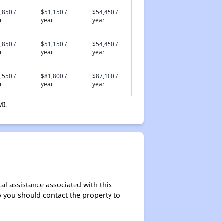
,850 /
$51,150 /
$54,450 /
r
year
year
,850 /
$51,150 /
$54,450 /
r
year
year
,550 /
$81,800 /
$87,100 /
r
year
year
MI.
al assistance associated with this
so you should contact the property to