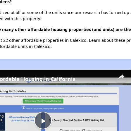
rdens?
dized at all or some of the units since our research has turned up 
d with this property.
w many other affordable housing properties (and units) are the
st 22 other affordable properties in Calexico. Learn about these p
fordable units in Calexico.
fordable Housing in California
Play