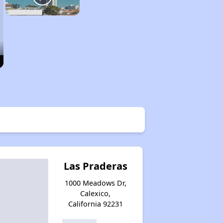
Las Praderas
1000 Meadows Dr,
Calexico,
California 92231