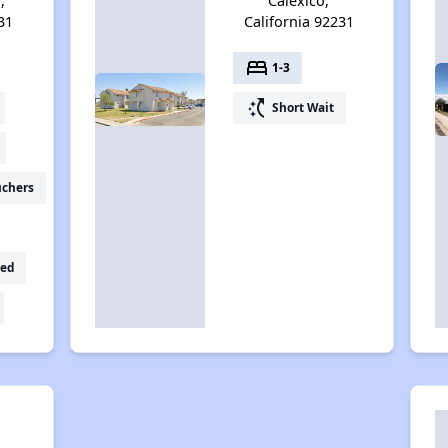
,
Calexico,
31
California 92231
bed
1-3
switch_access_shortcut
Short Wait
uchers
ed