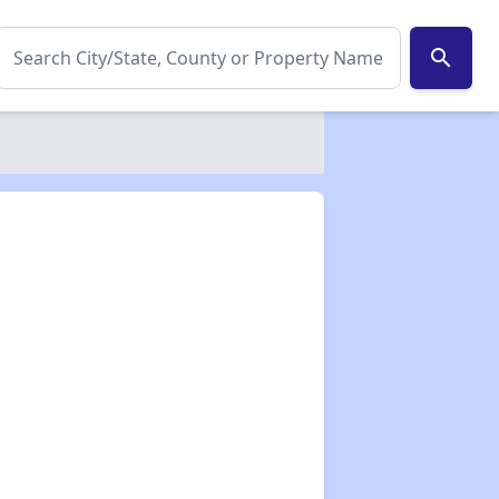
search
✕