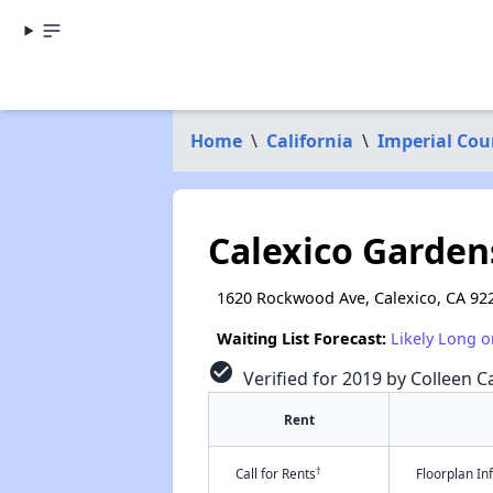
Home
\
California
\
Imperial Cou
Calexico Garden
1620 Rockwood Ave, Calexico, CA 92
Waiting List Forecast:
Likely Long o
check_circle
Verified for 2019 by Colleen Ca
Rent
†
Call for Rents
Floorplan I