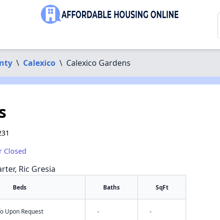
nty
\
Calexico
\
Calexico Gardens
s
231
r Closed
rter, Ric Gresia
Beds
Baths
SqFt
nfo Upon Request
-
-