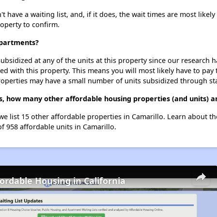
ave a waiting list, and, if it does, the wait times are most likely 
roperty to confirm.
Apartments?
ubsidized at any of the units at this property since our research
ted with this property. This means you will most likely have to pay
roperties may have a small number of units subsidized through st
, how many other affordable housing properties (and units) ar
we list 15 other affordable properties in Camarillo. Learn about t
of 958 affordable units in Camarillo.
fordable Housing in California