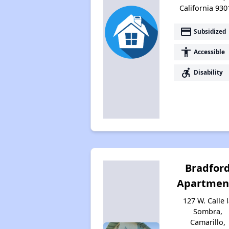
California 930
payment
Subsidized
accessibility
Accessible
accessible_forward
Disability
Bradfor
Apartmen
127 W. Calle 
Sombra,
Camarillo,