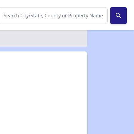
search
✕