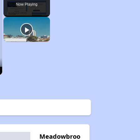
Now Playing
Meadowbroo