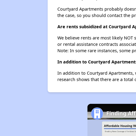
Courtyard Apartments probably doesn't h
the case, so you should contact the p
Are rents subsidized at Courtyard 
We believe rents are most likely NOT s
or rental assistance contracts associa
Note: In some rare instances, some p
In addition to Courtyard Apartments
In addition to Courtyard Apartments, 
research shows that there are a total 
Finding Af