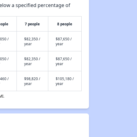
elow a specified percentage of
eople
7 people
8 people
050 /
$82,350 /
$87,650 /
r
year
year
050 /
$82,350 /
$87,650 /
r
year
year
460 /
$98,820 /
$105,180 /
r
year
year
MI.