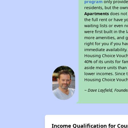
program
only provides
residents, but the own
Apartments
does not 
the full rent or have 
waiting lists or even 
were first built in the
more amenities, and g
right for you if you h
immediate availability
Housing Choice Voucher
40% of its units for f
aside more units than 
lower incomes. Since t
Housing Choice Vouch
~ Dave Layfield, Founde
Income Qualification for Co