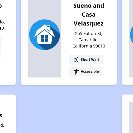
o
Sueno and
Casa
lo,
Velasquez
10
255 Fulton St,
Camarillo,
California 93010
switch_access_shortcut
Short Wait
accessibility
Accessible
s
Rd,