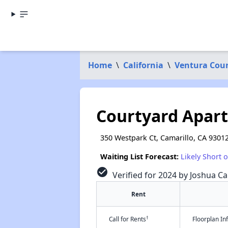
Home
\
California
\
Ventura Cou
Courtyard Apar
350 Westpark Ct, Camarillo, CA 9301
Waiting List Forecast:
Likely Short 
check_circle
Verified for 2024 by Joshua Ca
Rent
†
Call for Rents
Floorplan I