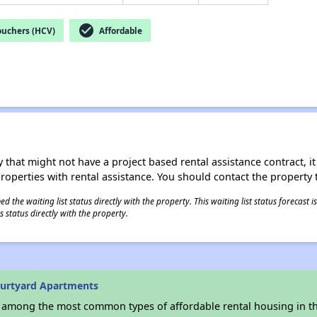
check_circle
ouchers (HCV)
Affordable
 that might not have a project based rental assistance contract, it i
 properties with rental assistance. You should contact the property t
 the waiting list status directly with the property. This waiting list status forecast
 status directly with the property.
ourtyard Apartments
s among the most common types of affordable rental housing in t