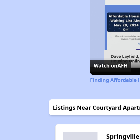
Watch on
AFH
Finding Affordable 
Listings Near Courtyard Apar
Springville