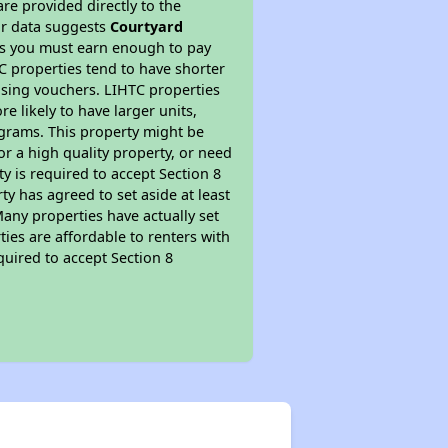
re provided directly to the
ur data suggests
Courtyard
ns you must earn enough to pay
TC properties tend to have shorter
ousing vouchers. LIHTC properties
re likely to have larger units,
ograms. This property might be
or a high quality property, or need
ty is required to accept Section 8
y has agreed to set aside at least
Many properties have actually set
ties are affordable to renters with
quired to accept Section 8