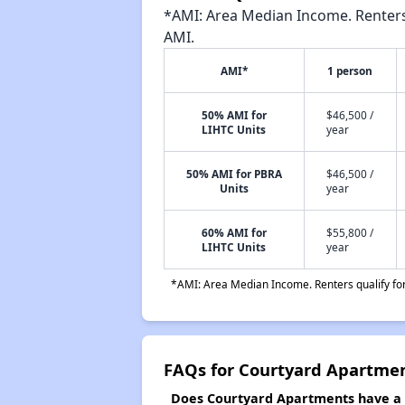
*AMI: Area Median Income. Renters 
AMI.
AMI*
1 person
50% AMI for
$46,500 /
LIHTC Units
year
50% AMI for PBRA
$46,500 /
Units
year
60% AMI for
$55,800 /
LIHTC Units
year
*AMI: Area Median Income. Renters qualify for 
FAQs for Courtyard Apartme
Does Courtyard Apartments have a w