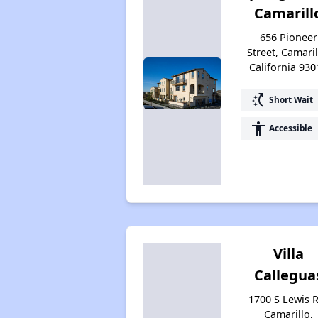
Camarill
656 Pioneer
Street, Camaril
California 930
switch_access_shortcut
Short Wait
accessibility
Accessible
Villa
Callegua
1700 S Lewis 
Camarillo,