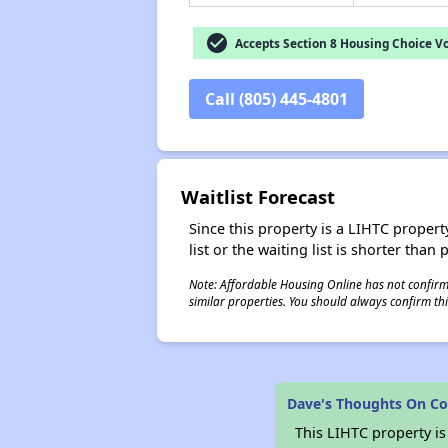
check_circle
Accepts Section 8 Housing Choice V
Call (805) 445-4801
Waitlist Forecast
Since this property is a LIHTC property
list or the waiting list is shorter than
Note: Affordable Housing Online has not confirmed
similar properties. You should always confirm this
Dave's Thoughts On C
This LIHTC property i