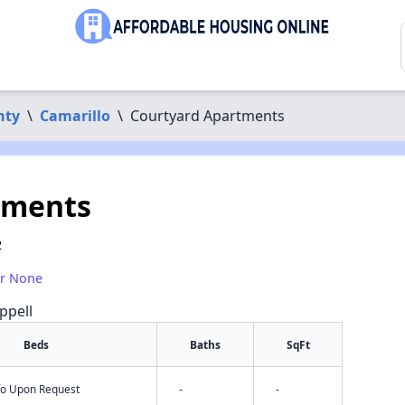
nty
\
Camarillo
\
Courtyard Apartments
tments
2
or None
ppell
Beds
Baths
SqFt
nfo Upon Request
-
-