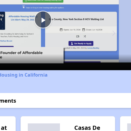
Play
Video
Housing in California
tments
 at
Casas De