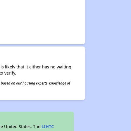
s likely that it either has no waiting
o verify.
 is based on our housing experts' knowledge of
he United States. The
LIHTC