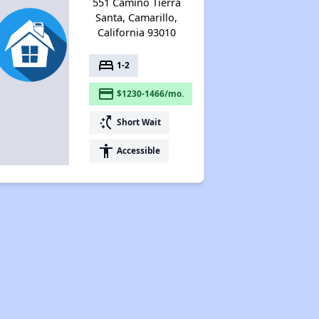
551 Camino Tierra
Santa, Camarillo,
California 93010
bed
1-2
payment
$1230-1466/mo.
switch_access_shortcut
Short Wait
accessibility
Accessible