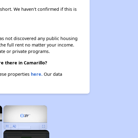
short. We haven't confirmed if this is
 has not discovered any public housing
 the full rent no matter your income.
ate or private programs.
e there in Camarillo?
hese properties
here.
Our data
×
×
Unmute