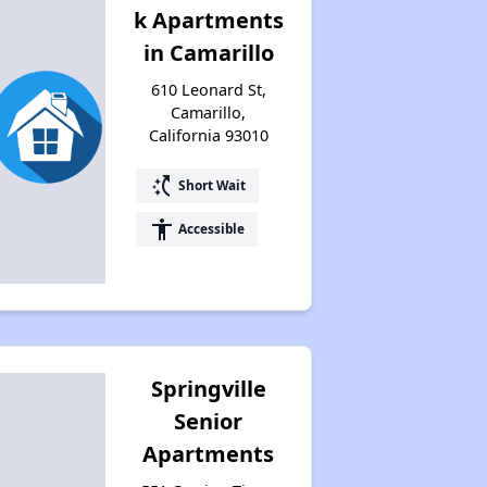
k Apartments
in Camarillo
610 Leonard St,
Camarillo,
California 93010
switch_access_shortcut
Short Wait
accessibility
Accessible
Springville
Senior
Apartments