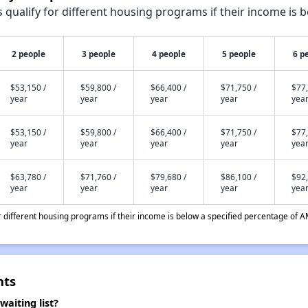
qualify for different housing programs if their income is b
2 people
3 people
4 people
5 people
6 p
$53,150 /
$59,800 /
$66,400 /
$71,750 /
$77,
year
year
year
year
yea
$53,150 /
$59,800 /
$66,400 /
$71,750 /
$77,
year
year
year
year
yea
$63,780 /
$71,760 /
$79,680 /
$86,100 /
$92,
year
year
year
year
yea
different housing programs if their income is below a specified percentage of A
nts
aiting list?