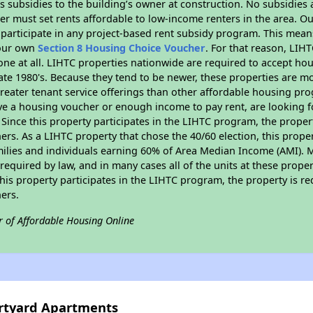
 subsidies to the building’s owner at construction. No subsidies a
er must set rents affordable to low-income renters in the area. O
participate in any project-based rent subsidy program. This mea
your own
Section 8 Housing Choice Voucher
. For that reason, LIH
none at all. LIHTC properties nationwide are required to accept h
 late 1980's. Because they tend to be newer, these properties are mo
reater tenant service offerings than other affordable housing pr
ave a housing voucher or enough income to pay rent, are looking f
. Since this property participates in the LIHTC program, the proper
s. As a LIHTC property that chose the 40/60 election, this propert
amilies and individuals earning 60% of Area Median Income (AMI). 
required by law, and in many cases all of the units at these proper
his property participates in the LIHTC program, the property is re
ers.
r of Affordable Housing Online
urtyard Apartments