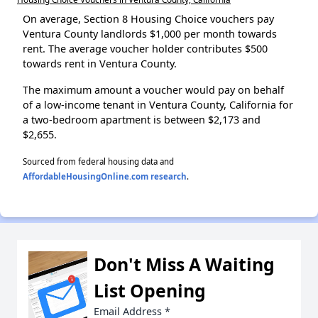
On average, Section 8 Housing Choice vouchers pay
Ventura County landlords $1,000 per month towards
rent. The average voucher holder contributes $500
towards rent in Ventura County.
The maximum amount a voucher would pay on behalf
of a low-income tenant in Ventura County, California for
a two-bedroom apartment is between $2,173 and
$2,655.
Sourced from federal housing data and
AffordableHousingOnline.com research
.
Don't Miss A Waiting
List Opening
Email Address
*