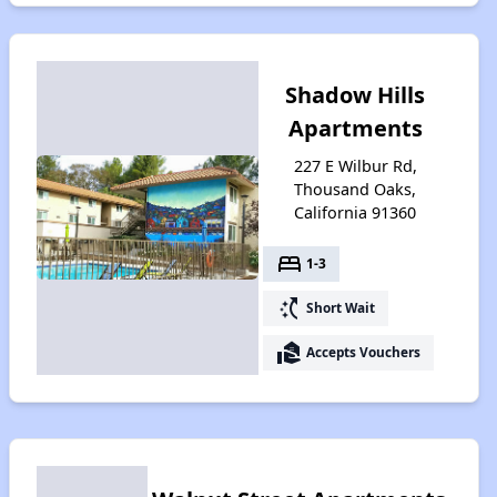
Shadow Hills
Apartments
227 E Wilbur Rd,
Thousand Oaks,
California 91360
bed
1-3
switch_access_shortcut
Short Wait
real_estate_agent
Accepts Vouchers