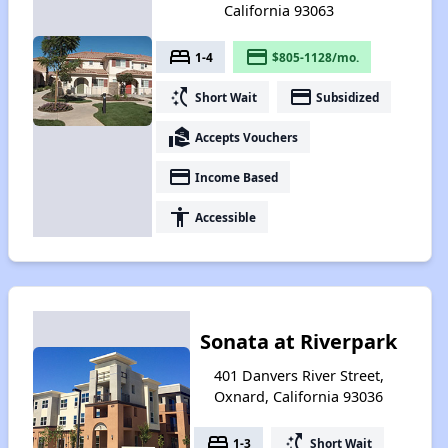
California 93063
bed
payment
1-4
$805-1128/mo.
switch_access_shortcut
payment
Short Wait
Subsidized
real_estate_agent
Accepts Vouchers
payment
Income Based
accessibility
Accessible
Sonata at Riverpark
401 Danvers River Street,
Oxnard, California 93036
bed
switch_access_shortcut
1-3
Short Wait