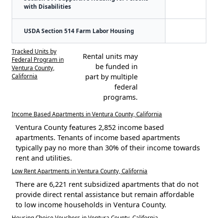
with Disabilities
USDA Section 514 Farm Labor Housing
Tracked Units by
Rental units may
Federal Program in
be funded in
Ventura County,
California
part by multiple
federal
programs.
Income Based Apartments in Ventura County, California
Ventura County features 2,852 income based
apartments. Tenants of income based apartments
typically pay no more than 30% of their income towards
rent and utilities.
Low Rent Apartments in Ventura County, California
There are 6,221 rent subsidized apartments that do not
provide direct rental assistance but remain affordable
to low income households in Ventura County.
Housing Choice Vouchers in Ventura County, California