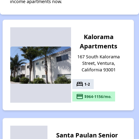
income apartments now.
Kalorama
Apartments
167 South Kalorama
Street, Ventura,
California 93001
bed
1-2
payment
$964-1156/mo.
Santa Paulan Senior