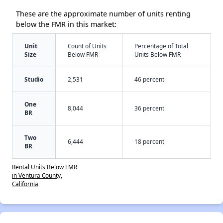
These are the approximate number of units renting
below the FMR in this market:
Unit
Count of Units
Percentage of Total
Size
Below FMR
Units Below FMR
Studio
2,531
46 percent
One
8,044
36 percent
BR
Two
6,444
18 percent
BR
Rental Units Below FMR
in Ventura County,
California