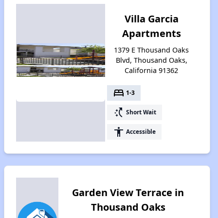
Villa Garcia
Apartments
1379 E Thousand Oaks
Blvd, Thousand Oaks,
California 91362
bed
1-3
switch_access_shortcut
Short Wait
accessibility
Accessible
Garden View Terrace in
Thousand Oaks