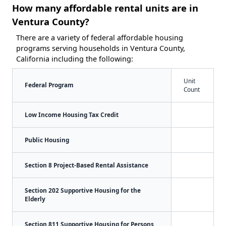
How many affordable rental units are in
Ventura County?
There are a variety of federal affordable housing
programs serving households in Ventura County,
California including the following:
Unit
Federal Program
Count
Low Income Housing Tax Credit
Public Housing
Section 8 Project-Based Rental Assistance
Section 202 Supportive Housing for the
Elderly
Section 811 Supportive Housing for Persons