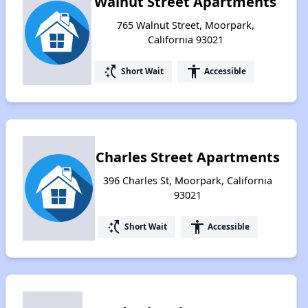
Walnut Street Apartments
765 Walnut Street, Moorpark,
California 93021
switch_access_shortcut
accessibility
Short Wait
Accessible
Charles Street Apartments
396 Charles St, Moorpark, California
93021
switch_access_shortcut
accessibility
Short Wait
Accessible