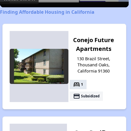
Finding Affordable Housing in California
Conejo Future
Apartments
130 Brazil Street,
Thousand Oaks,
California 91360
bed
1
payment
Subsidized