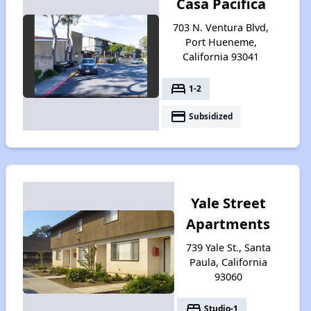
Casa Pacifica
703 N. Ventura Blvd,
Port Hueneme,
California 93041
bed
1-2
payment
Subsidized
Yale Street
Apartments
739 Yale St., Santa
Paula, California
93060
bed
Studio-1