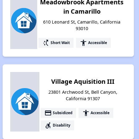
Meadowbrook Apartments
in Camarillo
610 Leonard St, Camarillo, California
93010
switch_access_shortcut
accessibility
Short Wait
Accessible
Village Aquisition III
23801 Archwood St, Bell Canyon,
California 91307
payment
accessibility
Subsidized
Accessible
accessible_forward
Disability