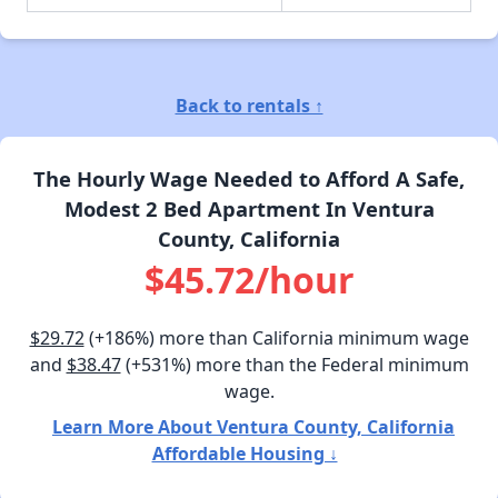
Back to rentals ↑
The Hourly Wage Needed to Afford A Safe,
Modest 2 Bed Apartment In Ventura
County, California
$45.72/hour
$29.72
(+186%) more than California minimum wage
and
$38.47
(+531%) more than the Federal minimum
wage.
Learn More About Ventura County, California
Affordable Housing ↓