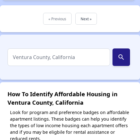
« Previous
Next »
search
How To Identify Affordable Housing in
Ventura County, California
Look for program and preference badges on affordable
apartment listings. These badges can help you identify
the types of low income housing each apartment offers
and if you may be eligbile for rental assistance or
reduced rents.