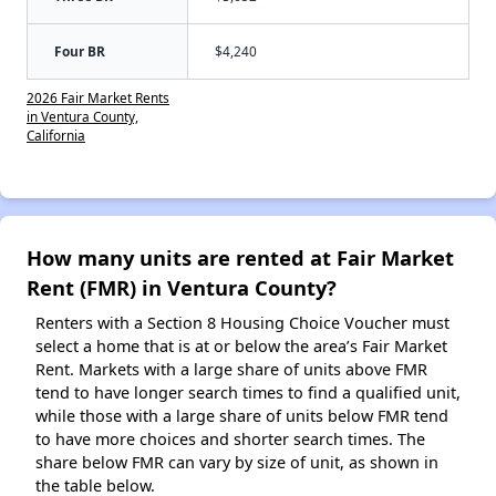
Four BR
$4,240
2026 Fair Market Rents
in Ventura County,
California
How many units are rented at Fair Market
Rent (FMR) in Ventura County?
Renters with a Section 8 Housing Choice Voucher must
select a home that is at or below the area’s Fair Market
Rent. Markets with a large share of units above FMR
tend to have longer search times to find a qualified unit,
while those with a large share of units below FMR tend
to have more choices and shorter search times. The
share below FMR can vary by size of unit, as shown in
the table below.