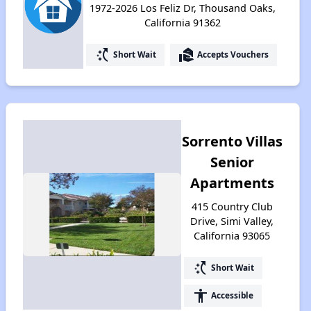
1972-2026 Los Feliz Dr, Thousand Oaks,
California 91362
switch_access_shortcut
real_estate_agent
Short Wait
Accepts Vouchers
Sorrento Villas
Senior
Apartments
415 Country Club
Drive, Simi Valley,
California 93065
switch_access_shortcut
Short Wait
accessibility
Accessible