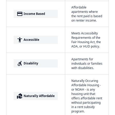
Affordable
apartments where
payment
Income Based
the rent paid is based
on renter income.
Meets Accessibilty
Requirements of the
accessibility
Accessible
Fair Housing Act, the
ADA, or HUD policy.
Apartments for
accessible_forward
Disability
individuals or families
with disabilities.
Naturally Occuring
Affordable Housing -
or NOAH - is any
housing unit that
real_estate_agent
Naturally Affordable
offers affordable rent
without participating
in a rent subsidy
program.