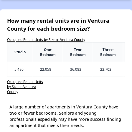
How many rental units are in Ventura
County for each bedroom size?
Occupied Rental Units by Size in Ventura County
One-
Two-
Three-
Studio
Bedroom
Bedroom
Bedroom
5,490
22,058
36,083
22,703
Occupied Rental Units
by Size in Ventura
County
A large number of apartments in Ventura County have
two or fewer bedrooms. Seniors and young
professionals especially may have more success finding
an apartment that meets their needs.