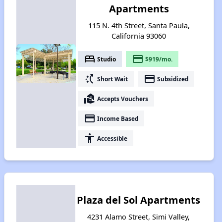
Apartments
115 N. 4th Street, Santa Paula,
California 93060
bed
payment
Studio
$919/mo.
switch_access_shortcut
payment
Short Wait
Subsidized
real_estate_agent
Accepts Vouchers
payment
Income Based
accessibility
Accessible
Plaza del Sol Apartments
4231 Alamo Street, Simi Valley,