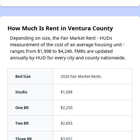
How Much Is Rent in Ventura County
Depending on size, the Fair Market Rent - HUDs
measurement of the cost of an average housing unit -
ranges from $1,998 to $4,240. FMRs are updated
annually by HUD for every city and county nationwide.
Bed Size
2026 Fair Market Rents
Studio
$1,998
One BR
$2,250
Two BR
$2,693
Three BR
$3,652