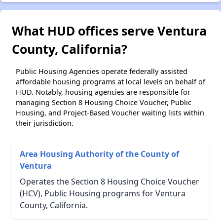
What HUD offices serve Ventura
County, California?
Public Housing Agencies operate federally assisted
affordable housing programs at local levels on behalf of
HUD. Notably, housing agencies are responsible for
managing Section 8 Housing Choice Voucher, Public
Housing, and Project-Based Voucher waiting lists within
their jurisdiction.
Area Housing Authority of the County of
Ventura
Operates the Section 8 Housing Choice Voucher
(HCV), Public Housing programs for Ventura
County, California.