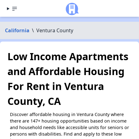
California
\
Ventura County
Low Income Apartments
and Affordable Housing
For Rent in Ventura
County, CA
Discover affordable housing in Ventura County where
there are 147+ housing opportunities based on income
and household needs like accessible units for seniors or
persons with disabilities. Find and apply to these low