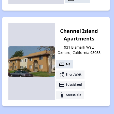
Channel Island
Apartments
931 Bismark Way,
Oxnard, California 93033
bed
1-3
switch_access_shortcut
Short Wait
payment
Subsidized
accessibility
Accessible