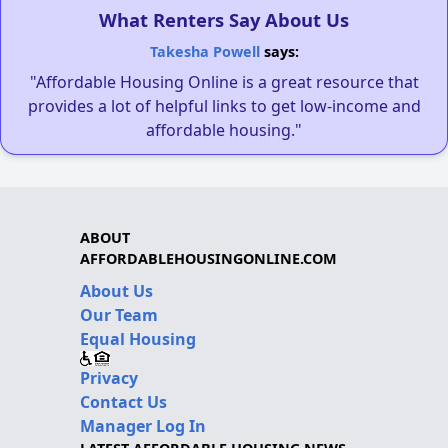
What Renters Say About Us
Takesha Powell
says:
"Affordable Housing Online is a great resource that
provides a lot of helpful links to get low-income and
affordable housing."
ABOUT
AFFORDABLEHOUSINGONLINE.COM
About Us
Our Team
Equal Housing
Privacy
Contact Us
Manager Log In