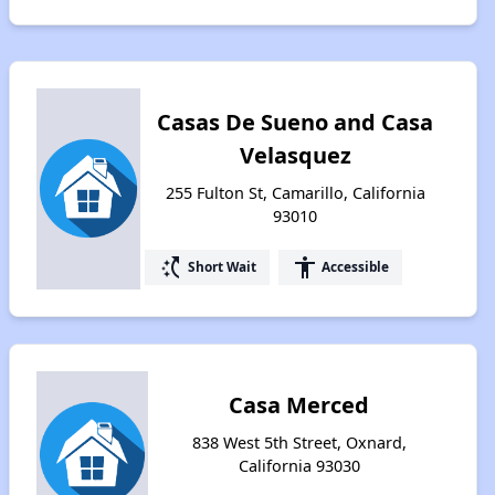
Casas De Sueno and Casa
Velasquez
255 Fulton St, Camarillo, California
93010
switch_access_shortcut
accessibility
Short Wait
Accessible
Casa Merced
838 West 5th Street, Oxnard,
California 93030