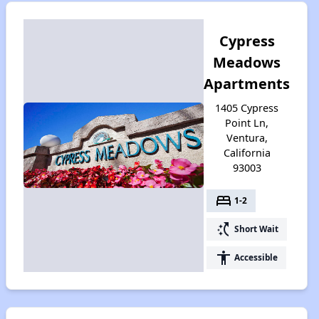
Cypress
Meadows
Apartments
1405 Cypress
Point Ln,
Ventura,
California
93003
bed
1-2
switch_access_shortcut
Short Wait
accessibility
Accessible