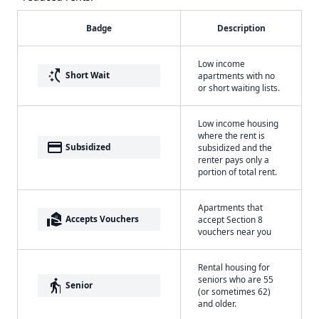
Badge
Description
Low income
switch_access_shortcut
Short Wait
apartments with no
or short waiting lists.
Low income housing
where the rent is
payment
Subsidized
subsidized and the
renter pays only a
portion of total rent.
Apartments that
real_estate_agent
Accepts Vouchers
accept Section 8
vouchers near you
Rental housing for
seniors who are 55
elderly
Senior
(or sometimes 62)
and older.