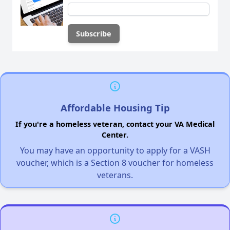
Affordable Housing Tip
If you're a homeless veteran, contact your VA Medical
Center.
You may have an opportunity to apply for a VASH
voucher, which is a Section 8 voucher for homeless
veterans.