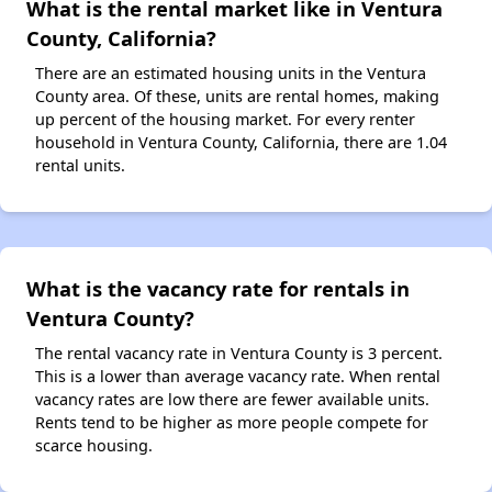
What is the rental market like in Ventura
County, California?
There are an estimated housing units in the Ventura
County area. Of these, units are rental homes, making
up percent of the housing market. For every renter
household in Ventura County, California, there are 1.04
rental units.
What is the vacancy rate for rentals in
Ventura County?
The rental vacancy rate in Ventura County is 3 percent.
This is a lower than average vacancy rate. When rental
vacancy rates are low there are fewer available units.
Rents tend to be higher as more people compete for
scarce housing.