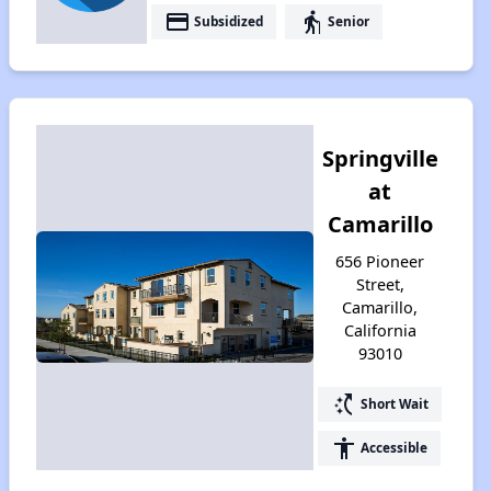
payment
elderly
Subsidized
Senior
Springville
at
Camarillo
656 Pioneer
Street,
Camarillo,
California
93010
switch_access_shortcut
Short Wait
accessibility
Accessible