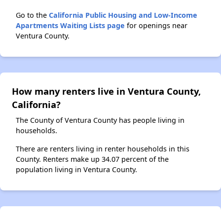
Go to the
California Public Housing and Low-Income
Apartments Waiting Lists page
for openings near
Ventura County.
How many renters live in Ventura County,
California?
The County of Ventura County has people living in
households.
There are renters living in renter households in this
County. Renters make up 34.07 percent of the
population living in Ventura County.