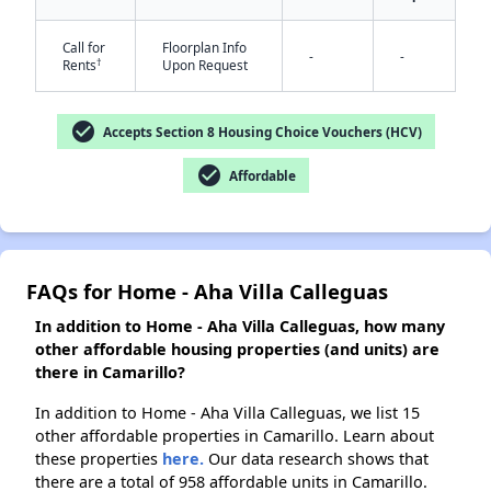
Call for
Floorplan Info
-
-
†
Rents
Upon Request
✕
check_circle
Accepts Section 8 Housing Choice Vouchers (HCV)
check_circle
Affordable
FAQs for Home - Aha Villa Calleguas
In addition to Home - Aha Villa Calleguas, how many
other affordable housing properties (and units) are
there in Camarillo?
In addition to Home - Aha Villa Calleguas, we list 15
other affordable properties in Camarillo. Learn about
these properties
here.
Our data research shows that
there are a total of 958 affordable units in Camarillo.