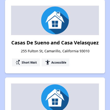
Casas De Sueno and Casa Velasquez
255 Fulton St, Camarillo, California 93010
switch_access_shortcut
accessibility
Short Wait
Accessible