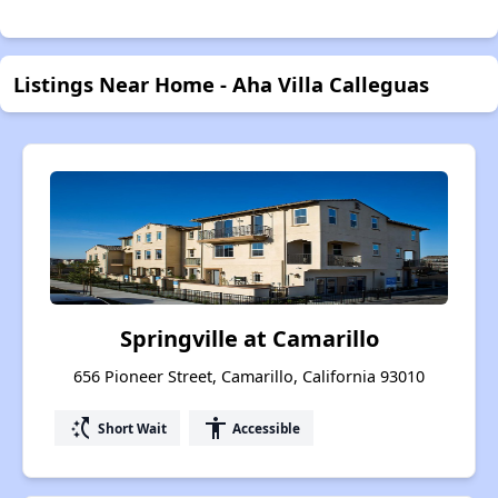
Listings Near Home - Aha Villa Calleguas
Springville at Camarillo
656 Pioneer Street, Camarillo, California 93010
switch_access_shortcut
accessibility
Short Wait
Accessible