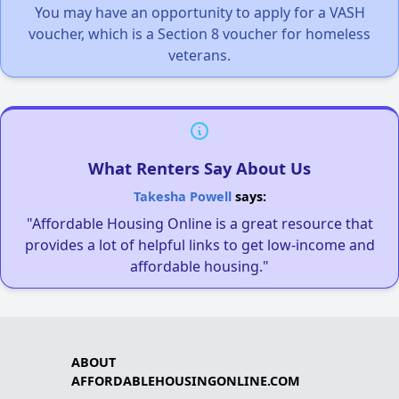
You may have an opportunity to apply for a VASH
voucher, which is a Section 8 voucher for homeless
veterans.
What Renters Say About Us
Takesha Powell
says:
"Affordable Housing Online is a great resource that
provides a lot of helpful links to get low-income and
affordable housing."
ABOUT
AFFORDABLEHOUSINGONLINE.COM