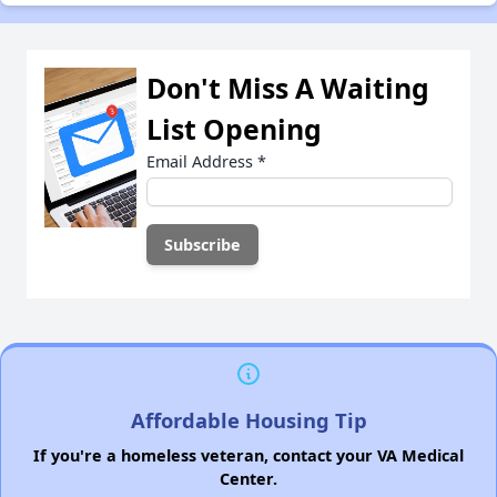
Don't Miss A Waiting
List Opening
Email Address
*
Affordable Housing Tip
If you're a homeless veteran, contact your VA Medical
Center.