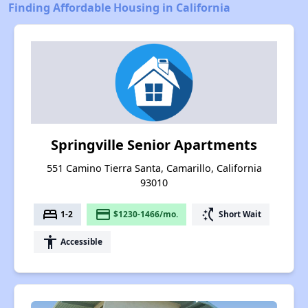
Finding Affordable Housing in California
Springville Senior Apartments
551 Camino Tierra Santa, Camarillo, California
93010
bed
payment
switch_access_shortcut
1-2
$1230-1466/mo.
Short Wait
accessibility
Accessible