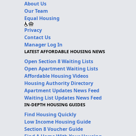
About Us
Our Team
Equal Housing
Privacy
Contact Us
Manager Log In
LATEST AFFORDABLE HOUSING NEWS
Open Section 8 Waiting Lists
Open Apartment Waiting Lists
Affordable Housing Videos
Housing Authority Directory
Apartment Updates News Feed
Waiting List Updates News Feed
IN-DEPTH HOUSING GUIDES
Find Housing Quickly
Low Income Housing Guide
Section 8 Voucher Guide