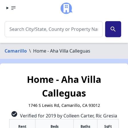
search
Camarillo
\
Home - Aha Villa Calleguas
Home - Aha Villa
Calleguas
1746 S Lewis Rd, Camarillo, CA 93012
check_circle
Verified for 2019 by Colleen Carter, Ric Gresia
Rent
Beds
Baths
SqFt