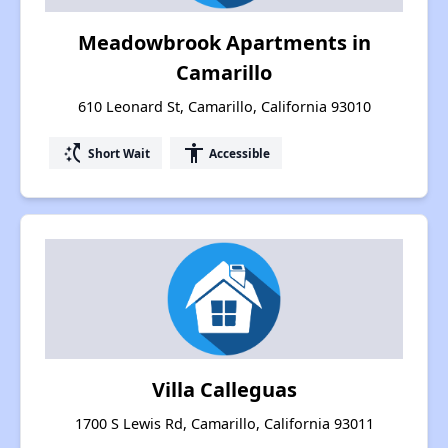
Meadowbrook Apartments in
Camarillo
610 Leonard St, Camarillo, California 93010
switch_access_shortcut
accessibility
Short Wait
Accessible
Villa Calleguas
1700 S Lewis Rd, Camarillo, California 93011