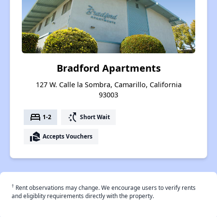
Bradford Apartments
127 W. Calle la Sombra, Camarillo, California
93003
bed
switch_access_shortcut
1-2
Short Wait
real_estate_agent
Accepts Vouchers
†
Rent observations may change. We encourage users to verify rents
and eligiblity requirements directly with the property.