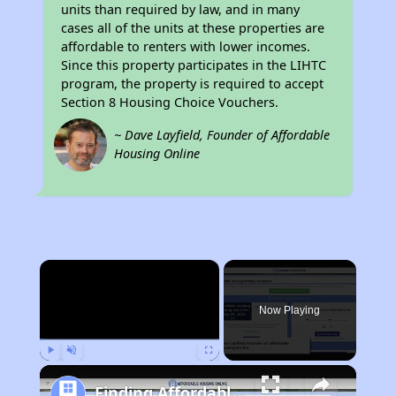
units than required by law, and in many
cases all of the units at these properties are
affordable to renters with lower incomes.
Since this property participates in the LIHTC
program, the property is required to accept
Section 8 Housing Choice Vouchers.
~ Dave Layfield, Founder of Affordable
Housing Online
×
Now Playing
Play
Unmute
Fullscreen
Finding Affordable Housing in California