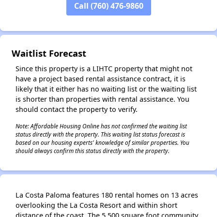
Call (760) 476-9860
✕
Waitlist Forecast
Since this property is a LIHTC property that might not
have a project based rental assistance contract, it is
likely that it either has no waiting list or the waiting list
is shorter than properties with rental assistance. You
should contact the property to verify.
Note: Affordable Housing Online has not confirmed the waiting list
status directly with the property. This waiting list status forecast is
based on our housing experts' knowledge of similar properties. You
should always confirm this status directly with the property.
La Costa Paloma features 180 rental homes on 13 acres
overlooking the La Costa Resort and within short
distance of the coast. The 5,500 square foot community