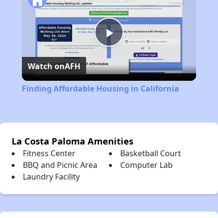
Play
Watch on
AFH
Video
Finding Affordable Housing in California
La Costa Paloma Amenities
Fitness Center
Basketball Court
BBQ and Picnic Area
Computer Lab
Laundry Facility