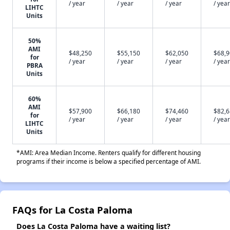
/ year
/ year
/ year
/ year
LIHTC
Units
50%
AMI
$48,250
$55,150
$62,050
$68,
for
/ year
/ year
/ year
/ year
PBRA
Units
60%
AMI
$57,900
$66,180
$74,460
$82,
for
/ year
/ year
/ year
/ year
LIHTC
Units
*AMI: Area Median Income. Renters qualify for different housing
programs if their income is below a specified percentage of AMI.
FAQs for La Costa Paloma
Does La Costa Paloma have a waiting list?