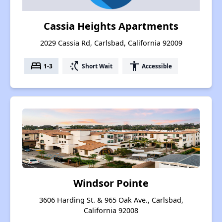
Cassia Heights Apartments
2029 Cassia Rd, Carlsbad, California 92009
bed
switch_access_shortcut
accessibility
1-3
Short Wait
Accessible
Windsor Pointe
3606 Harding St. & 965 Oak Ave., Carlsbad,
California 92008