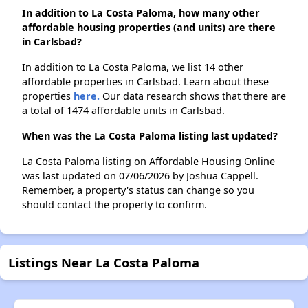
In addition to La Costa Paloma, how many other
affordable housing properties (and units) are there
in Carlsbad?
In addition to La Costa Paloma, we list 14 other
affordable properties in Carlsbad. Learn about these
properties
here.
Our data research shows that there are
a total of 1474 affordable units in Carlsbad.
When was the La Costa Paloma listing last updated?
La Costa Paloma listing on Affordable Housing Online
was last updated on 07/06/2026 by Joshua Cappell.
Remember, a property's status can change so you
should contact the property to confirm.
Listings Near La Costa Paloma