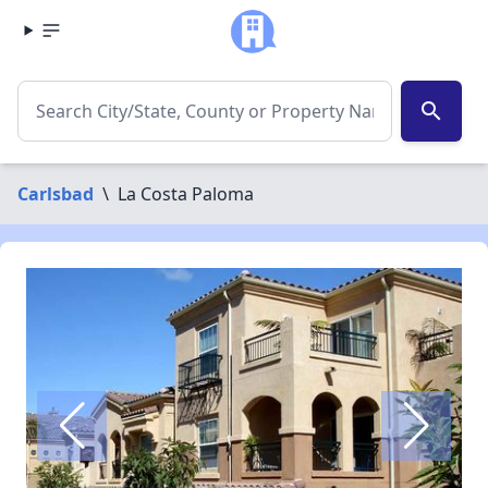
search
Carlsbad
\
La Costa Paloma