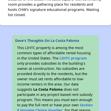
room provides a gathering place for residents and
hosts CHW's signature educational programs. Waiting
list closed.
Dave's Thoughts On La Costa Paloma
This LIHTC property is among the most
common types of affordable rental housing
in the United States. The
LIHTC program
only provides subsidies to the building’s
owner at construction. No subsidies are
provided directly to the residents, but the
owner must set rents affordable to low-
income renters in the area. Our data
suggests
La Costa Paloma
does not
participate in any project-based rent subsidy
program. This means you must earn enough
to pay the full rent or have your own
Section
8 Housing Choice Voucher
. For that reason,