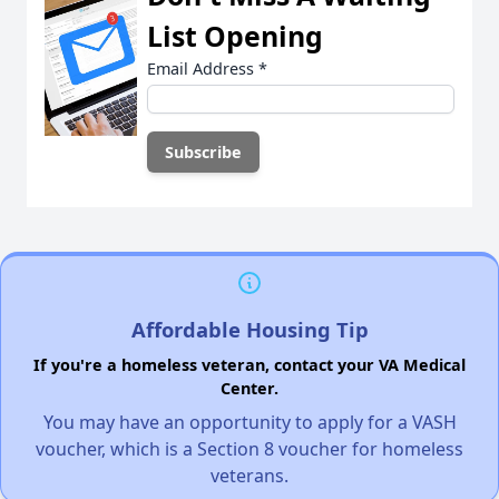
List Opening
Email Address
*
Affordable Housing Tip
If you're a homeless veteran, contact your VA Medical
Center.
You may have an opportunity to apply for a VASH
voucher, which is a Section 8 voucher for homeless
veterans.