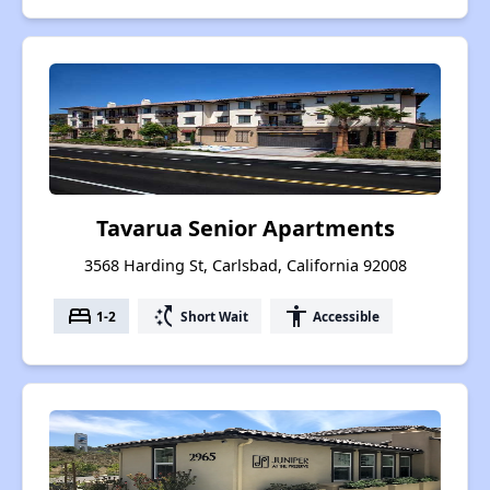
Tavarua Senior Apartments
3568 Harding St, Carlsbad, California 92008
bed
switch_access_shortcut
accessibility
1-2
Short Wait
Accessible