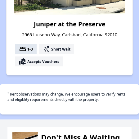
Juniper at the Preserve
2965 Luiseno Way, Carlsbad, California 92010
bed
switch_access_shortcut
1-3
Short Wait
real_estate_agent
Accepts Vouchers
†
Rent observations may change. We encourage users to verify rents
and eligiblity requirements directly with the property.
Don't Miss A Waiting