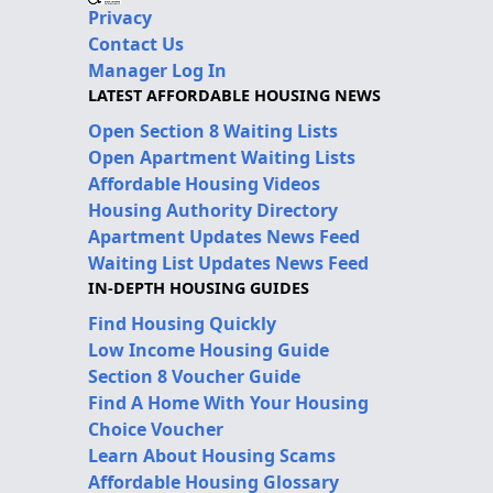
Privacy
Contact Us
Manager Log In
LATEST AFFORDABLE HOUSING NEWS
Open Section 8 Waiting Lists
Open Apartment Waiting Lists
Affordable Housing Videos
Housing Authority Directory
Apartment Updates News Feed
Waiting List Updates News Feed
IN-DEPTH HOUSING GUIDES
Find Housing Quickly
Low Income Housing Guide
Section 8 Voucher Guide
Find A Home With Your Housing
Choice Voucher
Learn About Housing Scams
Affordable Housing Glossary