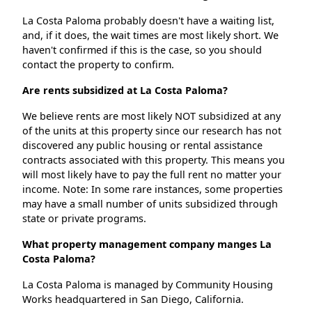
La Costa Paloma probably doesn't have a waiting list,
and, if it does, the wait times are most likely short. We
haven't confirmed if this is the case, so you should
contact the property to confirm.
Are rents subsidized at La Costa Paloma?
We believe rents are most likely NOT subsidized at any
of the units at this property since our research has not
discovered any public housing or rental assistance
contracts associated with this property. This means you
will most likely have to pay the full rent no matter your
income. Note: In some rare instances, some properties
may have a small number of units subsidized through
state or private programs.
What property management company manges La
Costa Paloma?
La Costa Paloma is managed by Community Housing
Works headquartered in San Diego, California.