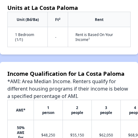
Units at La Costa Paloma
2
Unit (Bd/Ba)
Ft
Rent
1 Bedroom
Rent is Based On Your
-
†
(1/1)
Income
Income Qualification for La Costa Paloma
*AMI: Area Median Income. Renters qualify for
different housing programs if their income is below
a specified percentage of AMI.
1
2
3
4
AMI*
person
people
people
peop
50%
AMI
$48,250
$55,150
$62,050
$68,
for