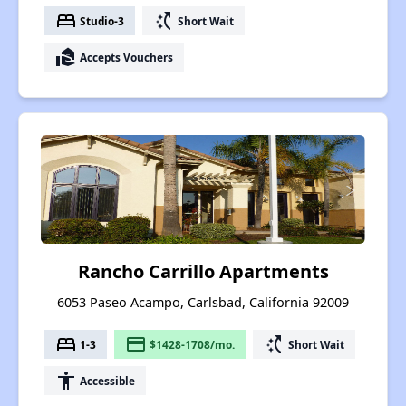
bed
switch_access_shortcut
Studio-3
Short Wait
real_estate_agent
Accepts Vouchers
Rancho Carrillo Apartments
6053 Paseo Acampo, Carlsbad, California 92009
bed
payment
switch_access_shortcut
1-3
$1428-1708/mo.
Short Wait
accessibility
Accessible