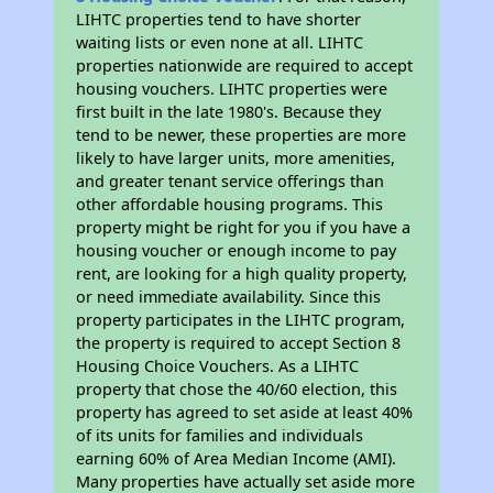
LIHTC properties tend to have shorter
waiting lists or even none at all. LIHTC
properties nationwide are required to accept
housing vouchers. LIHTC properties were
first built in the late 1980's. Because they
tend to be newer, these properties are more
likely to have larger units, more amenities,
and greater tenant service offerings than
other affordable housing programs. This
property might be right for you if you have a
housing voucher or enough income to pay
rent, are looking for a high quality property,
or need immediate availability. Since this
property participates in the LIHTC program,
the property is required to accept Section 8
Housing Choice Vouchers. As a LIHTC
property that chose the 40/60 election, this
property has agreed to set aside at least 40%
of its units for families and individuals
earning 60% of Area Median Income (AMI).
Many properties have actually set aside more