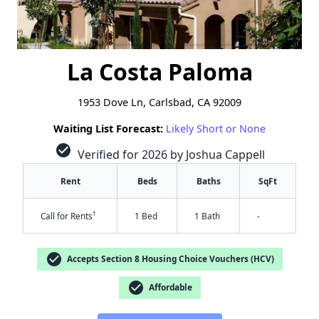
La Costa Paloma
1953 Dove Ln, Carlsbad, CA 92009
Waiting List Forecast:
Likely Short or None
check_circle
Verified for 2026 by Joshua Cappell
Rent
Beds
Baths
SqFt
†
Call for Rents
1 Bed
1 Bath
-
check_circle
Accepts Section 8 Housing Choice Vouchers (HCV)
check_circle
Affordable