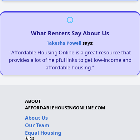
What Renters Say About Us
Takesha Powell
says:
"Affordable Housing Online is a great resource that
provides a lot of helpful links to get low-income and
affordable housing."
ABOUT
AFFORDABLEHOUSINGONLINE.COM
About Us
Our Team
Equal Housing