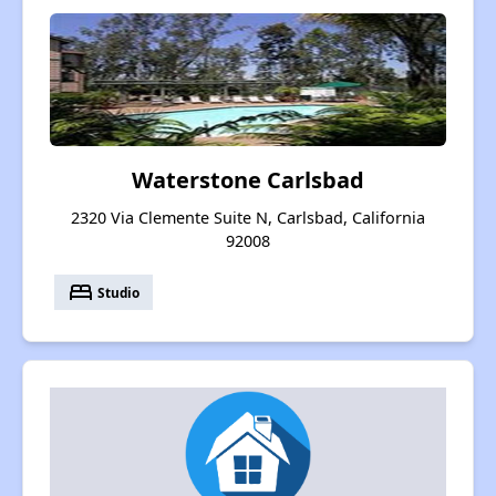
Waterstone Carlsbad
2320 Via Clemente Suite N, Carlsbad, California
92008
bed
Studio