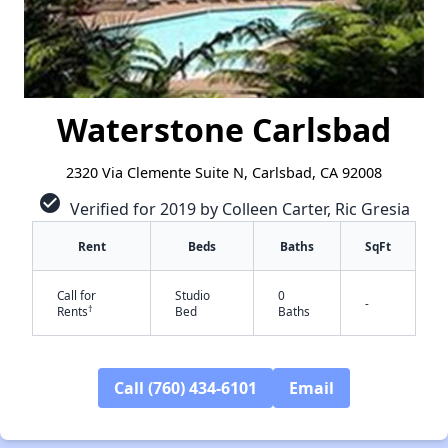
Waterstone Carlsbad
2320 Via Clemente Suite N, Carlsbad, CA 92008
check_circle
Verified for 2019 by Colleen Carter, Ric Gresia
Rent
Beds
Baths
SqFt
Call for
Studio
0
-
†
Rents
Bed
Baths
Call (760) 434-6101
Email
✕