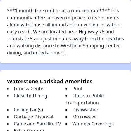
***1 month free rent or at a reduced rate! ***This
community offers a haven of peace to its residents
along with those all-important conveniences within
easy reach. We are located near Highway 78 and
Interstate 5 and just minutes away from the beaches
and walking distance to Westfield Shopping Center,
dining, and entertainment.
Waterstone Carlsbad Amenities
Fitness Center
Pool
Close to Dining
Close to Public
Transportation
Ceiling Fan(s)
Dishwasher
Garbage Disposal
Microwave
Cable and Satellite TV
Window Coverings
Extra Storage