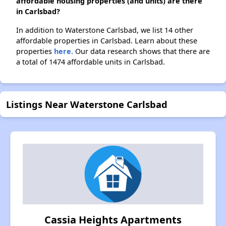
affordable housing properties (and units) are there
in Carlsbad?
In addition to Waterstone Carlsbad, we list 14 other
affordable properties in Carlsbad. Learn about these
properties
here.
Our data research shows that there are
a total of 1474 affordable units in Carlsbad.
Listings Near Waterstone Carlsbad
Cassia Heights Apartments