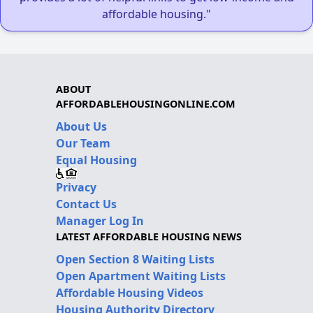
affordable housing."
ABOUT
AFFORDABLEHOUSINGONLINE.COM
About Us
Our Team
Equal Housing
Privacy
Contact Us
Manager Log In
LATEST AFFORDABLE HOUSING NEWS
Open Section 8 Waiting Lists
Open Apartment Waiting Lists
Affordable Housing Videos
Housing Authority Directory