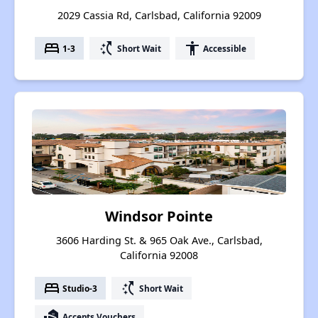
2029 Cassia Rd, Carlsbad, California 92009
bed
switch_access_shortcut
accessibility
1-3
Short Wait
Accessible
Windsor Pointe
3606 Harding St. & 965 Oak Ave., Carlsbad,
California 92008
bed
switch_access_shortcut
Studio-3
Short Wait
real_estate_agent
Accepts Vouchers