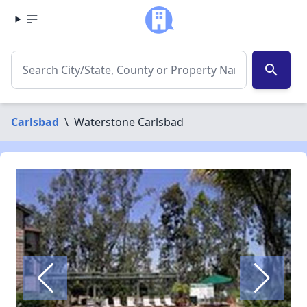
search
Carlsbad
\
Waterstone Carlsbad