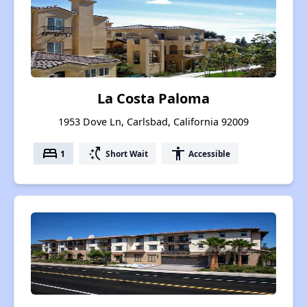
La Costa Paloma
1953 Dove Ln, Carlsbad, California 92009
bed
switch_access_shortcut
accessibility
1
Short Wait
Accessible