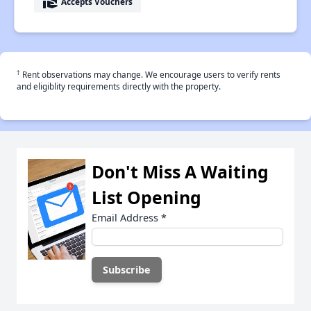
real_estate_agent
Accepts Vouchers
†
Rent observations may change. We encourage users to verify rents
and eligiblity requirements directly with the property.
Don't Miss A Waiting
List Opening
Email Address
*