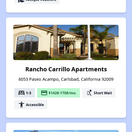
Rancho Carrillo Apartments
6053 Paseo Acampo, Carlsbad, California 92009
bed
payment
switch_access_shortcut
1-3
$1428-1708/mo.
Short Wait
accessibility
Accessible