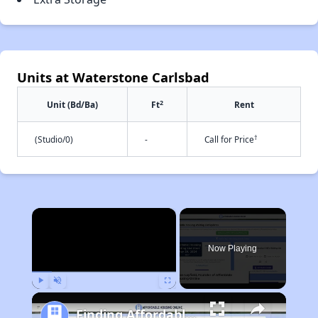
Units at Waterstone Carlsbad
2
Unit (Bd/Ba)
Ft
Rent
†
(Studio/0)
-
Call for Price
×
Now Playing
Play
Unmute
Fullscreen
Finding Affordable Housing in California