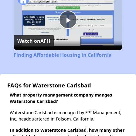
Play
Watch on
AFH
Video
Finding Affordable Housing in California
FAQs for Waterstone Carlsbad
What property management company manges
Waterstone Carlsbad?
Waterstone Carlsbad is managed by FPI Management,
Inc. headquartered in Folsom, California.
In addition to Waterstone Carlsbad, how many other