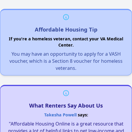
Affordable Housing Tip
If you're a homeless veteran, contact your VA Medical
Center.
You may have an opportunity to apply for a VASH
voucher, which is a Section 8 voucher for homeless
veterans.
What Renters Say About Us
Takesha Powell
says:
"Affordable Housing Online is a great resource that
provides a lot of helpful links to get low-income and