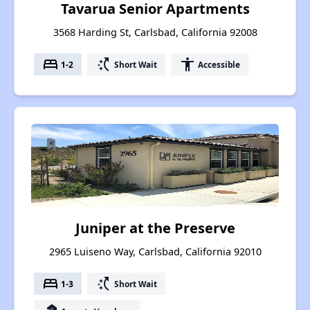
Tavarua Senior Apartments
3568 Harding St, Carlsbad, California 92008
bed
switch_access_shortcut
accessibility
1-2
Short Wait
Accessible
Juniper at the Preserve
2965 Luiseno Way, Carlsbad, California 92010
bed
switch_access_shortcut
1-3
Short Wait