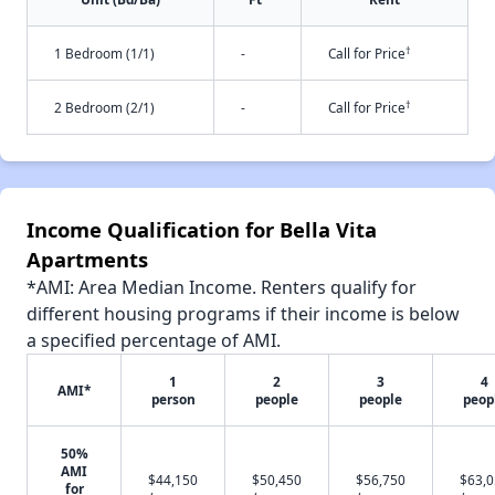
†
1 Bedroom (1/1)
-
Call for Price
†
2 Bedroom (2/1)
-
Call for Price
Income Qualification for Bella Vita
Apartments
*AMI: Area Median Income. Renters qualify for
different housing programs if their income is below
a specified percentage of AMI.
1
2
3
4
AMI*
person
people
people
peop
50%
AMI
$44,150
$50,450
$56,750
$63,
for