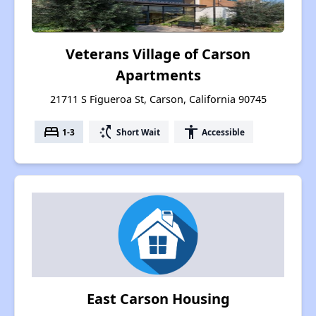
Veterans Village of Carson
Apartments
21711 S Figueroa St, Carson, California 90745
bed
switch_access_shortcut
accessibility
1-3
Short Wait
Accessible
East Carson Housing