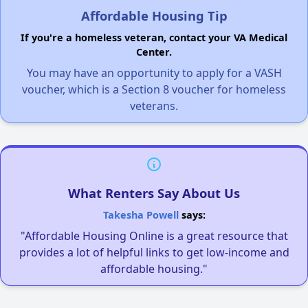
Affordable Housing Tip
If you're a homeless veteran, contact your VA Medical
Center.
You may have an opportunity to apply for a VASH
voucher, which is a Section 8 voucher for homeless
veterans.
What Renters Say About Us
Takesha Powell
says:
"Affordable Housing Online is a great resource that
provides a lot of helpful links to get low-income and
affordable housing."