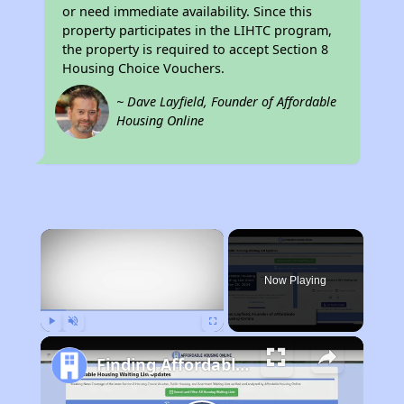
or need immediate availability. Since this
property participates in the LIHTC program,
the property is required to accept Section 8
Housing Choice Vouchers.
~ Dave Layfield, Founder of Affordable
Housing Online
×
Now Playing
Play
Unmute
Fullscreen
Finding Affordable Housing in California