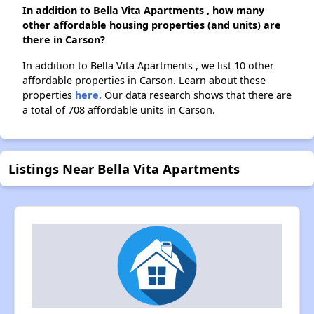
In addition to Bella Vita Apartments , how many
other affordable housing properties (and units) are
there in Carson?
In addition to Bella Vita Apartments , we list 10 other
affordable properties in Carson. Learn about these
properties
here.
Our data research shows that there are
a total of 708 affordable units in Carson.
Listings Near Bella Vita Apartments