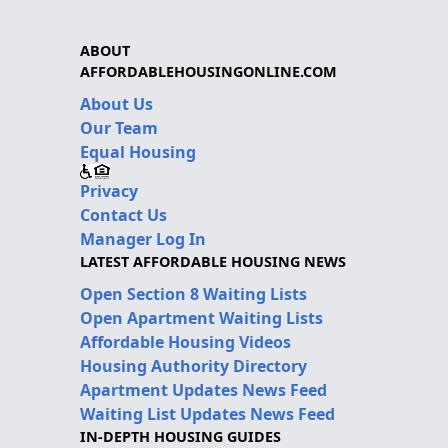
ABOUT
AFFORDABLEHOUSINGONLINE.COM
About Us
Our Team
Equal Housing
Privacy
Contact Us
Manager Log In
LATEST AFFORDABLE HOUSING NEWS
Open Section 8 Waiting Lists
Open Apartment Waiting Lists
Affordable Housing Videos
Housing Authority Directory
Apartment Updates News Feed
Waiting List Updates News Feed
IN-DEPTH HOUSING GUIDES