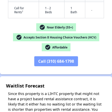
Call for
1 - 2
1
-
†
Rents
Beds
Bath
check_circle
Near Elderly (55+)
check_circle
Accepts Section 8 Housing Choice Vouchers (HCV)
check_circle
Affordable
✕
Call (310) 684-1798
Waitlist Forecast
Since this property is a LIHTC property that might not
have a project based rental assistance contract, it is
likely that it either has no waiting list or the waiting list
is shorter than properties with rental assistance. You