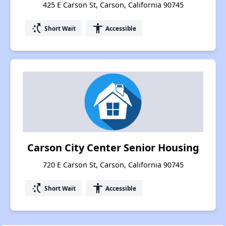
425 E Carson St, Carson, California 90745
switch_access_shortcut
accessibility
Short Wait
Accessible
Carson City Center Senior Housing
720 E Carson St, Carson, California 90745
switch_access_shortcut
accessibility
Short Wait
Accessible