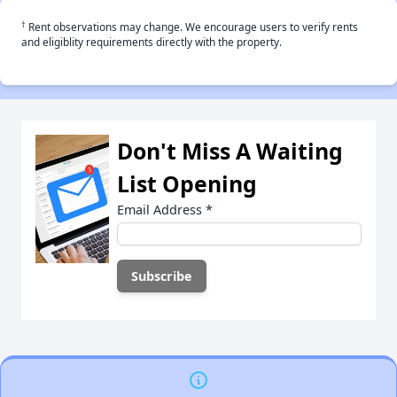
†
Rent observations may change. We encourage users to verify rents
and eligiblity requirements directly with the property.
Don't Miss A Waiting
List Opening
Email Address
*