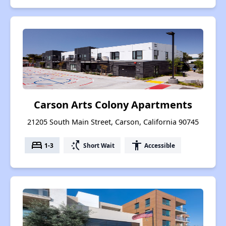
Carson Arts Colony Apartments
21205 South Main Street, Carson, California 90745
bed
switch_access_shortcut
accessibility
1-3
Short Wait
Accessible