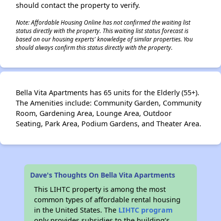
should contact the property to verify.
Note: Affordable Housing Online has not confirmed the waiting list
status directly with the property. This waiting list status forecast is
based on our housing experts' knowledge of similar properties. You
should always confirm this status directly with the property.
Bella Vita Apartments has 65 units for the Elderly (55+).
The Amenities include: Community Garden, Community
Room, Gardening Area, Lounge Area, Outdoor
Seating, Park Area, Podium Gardens, and Theater Area.
Dave's Thoughts On Bella Vita Apartments
This LIHTC property is among the most
common types of affordable rental housing
in the United States. The
LIHTC program
only provides subsidies to the building’s