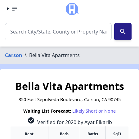
search
Carson
\
Bella Vita Apartments
Bella Vita Apartments
350 East Sepulveda Boulevard, Carson, CA 90745
Waiting List Forecast:
Likely Short or None
check_circle
Verified for 2020 by Ayat Elkarib
Rent
Beds
Baths
SqFt