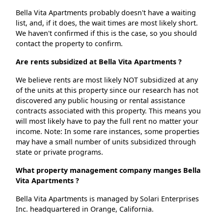
Bella Vita Apartments probably doesn't have a waiting
list, and, if it does, the wait times are most likely short.
We haven't confirmed if this is the case, so you should
contact the property to confirm.
Are rents subsidized at Bella Vita Apartments ?
We believe rents are most likely NOT subsidized at any
of the units at this property since our research has not
discovered any public housing or rental assistance
contracts associated with this property. This means you
will most likely have to pay the full rent no matter your
income. Note: In some rare instances, some properties
may have a small number of units subsidized through
state or private programs.
What property management company manges Bella
Vita Apartments ?
Bella Vita Apartments is managed by Solari Enterprises
Inc. headquartered in Orange, California.