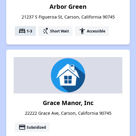
Arbor Green
21237 S Figueroa St, Carson, California 90745
bed
switch_access_shortcut
accessibility
1-3
Short Wait
Accessible
Grace Manor, Inc
22222 Grace Ave, Carson, California 90745
payment
Subsidized