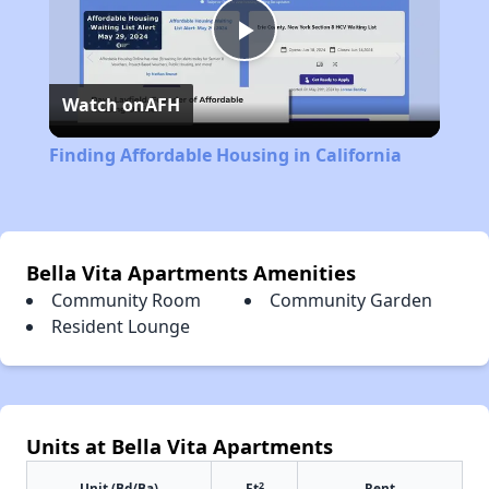
Play
Watch on
AFH
Video
Finding Affordable Housing in California
Bella Vita Apartments Amenities
Community Room
Community Garden
Resident Lounge
Units at Bella Vita Apartments
2
Unit (Bd/Ba)
Ft
Rent