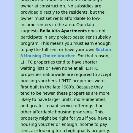
owner at construction. No subsidies are
provided directly to the residents, but the
owner must set rents affordable to low-
income renters in the area. Our data
suggests
Bella Vita Apartments
does not
participate in any project-based rent subsidy
program. This means you must earn enough
to pay the full rent or have your own
Section
8 Housing Choice Voucher
. For that reason,
LIHTC properties tend to have shorter
waiting lists or even none at all. LIHTC
properties nationwide are required to accept
housing vouchers. LIHTC properties were
first built in the late 1980's. Because they
tend to be newer, these properties are more
likely to have larger units, more amenities,
and greater tenant service offerings than
other affordable housing programs. This
property might be right for you if you have a
housing voucher or enough income to pay
rent, are looking for a high quality property,