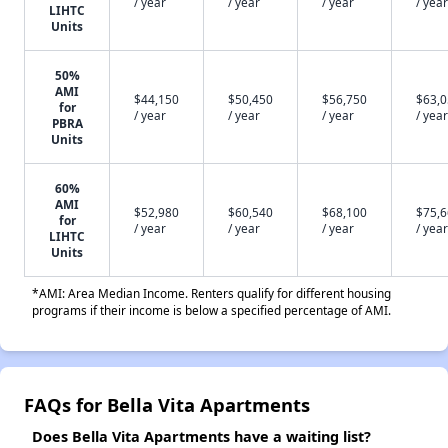
/ year
/ year
/ year
/ year
LIHTC
Units
50%
AMI
$44,150
$50,450
$56,750
$63,
for
/ year
/ year
/ year
/ year
PBRA
Units
60%
AMI
$52,980
$60,540
$68,100
$75,
for
/ year
/ year
/ year
/ year
LIHTC
Units
*AMI: Area Median Income. Renters qualify for different housing
programs if their income is below a specified percentage of AMI.
FAQs for Bella Vita Apartments
Does Bella Vita Apartments have a waiting list?