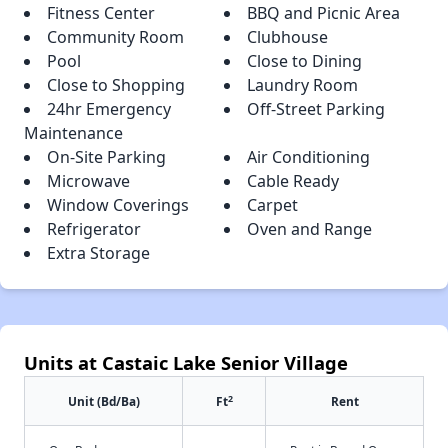
Fitness Center
BBQ and Picnic Area
Community Room
Clubhouse
Pool
Close to Dining
Close to Shopping
Laundry Room
24hr Emergency
Off-Street Parking
Maintenance
On-Site Parking
Air Conditioning
Microwave
Cable Ready
Window Coverings
Carpet
Refrigerator
Oven and Range
Extra Storage
Units at Castaic Lake Senior Village
2
Unit (Bd/Ba)
Ft
Rent