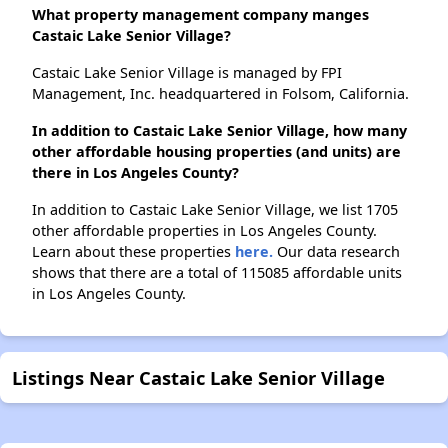
What property management company manges
Castaic Lake Senior Village?
Castaic Lake Senior Village is managed by FPI
Management, Inc. headquartered in Folsom, California.
In addition to Castaic Lake Senior Village, how many
other affordable housing properties (and units) are
there in Los Angeles County?
In addition to Castaic Lake Senior Village, we list 1705
other affordable properties in Los Angeles County.
Learn about these properties
here.
Our data research
shows that there are a total of 115085 affordable units
in Los Angeles County.
Listings Near Castaic Lake Senior Village