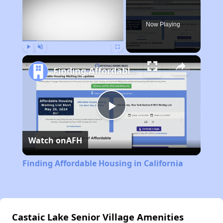
Now Playing
Play
Unmute
Fullscreen
Finding Affordable Housing in California
Play
Watch on
AFH
Video
Finding Affordable Housing in California
Castaic Lake Senior Village Amenities