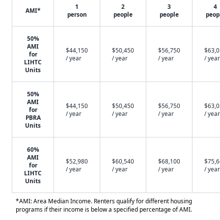
1
2
3
4
AMI*
person
people
people
peop
50%
AMI
$44,150
$50,450
$56,750
$63,
for
/ year
/ year
/ year
/ year
LIHTC
Units
50%
AMI
$44,150
$50,450
$56,750
$63,
for
/ year
/ year
/ year
/ year
PBRA
Units
60%
AMI
$52,980
$60,540
$68,100
$75,
for
/ year
/ year
/ year
/ year
LIHTC
Units
*AMI: Area Median Income. Renters qualify for different housing
programs if their income is below a specified percentage of AMI.