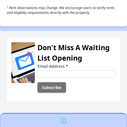
†
Rent observations may change. We encourage users to verify rents
and eligiblity requirements directly with the property.
Don't Miss A Waiting
List Opening
Email Address
*