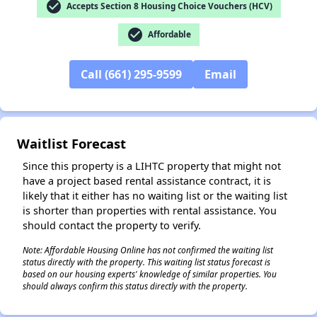
check_circle
Accepts Section 8 Housing Choice Vouchers (HCV)
check_circle
Affordable
Call (661) 295-9599
Email
Waitlist Forecast
Since this property is a LIHTC property that might not
have a project based rental assistance contract, it is
likely that it either has no waiting list or the waiting list
is shorter than properties with rental assistance. You
should contact the property to verify.
Note: Affordable Housing Online has not confirmed the waiting list
status directly with the property. This waiting list status forecast is
based on our housing experts' knowledge of similar properties. You
should always confirm this status directly with the property.