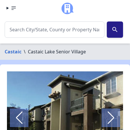
search
Castaic
\
Castaic Lake Senior Village