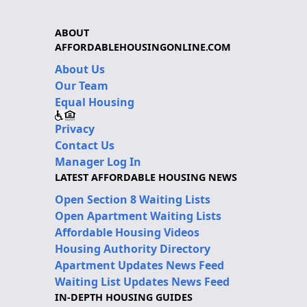
ABOUT
AFFORDABLEHOUSINGONLINE.COM
About Us
Our Team
Equal Housing
Privacy
Contact Us
Manager Log In
LATEST AFFORDABLE HOUSING NEWS
Open Section 8 Waiting Lists
Open Apartment Waiting Lists
Affordable Housing Videos
Housing Authority Directory
Apartment Updates News Feed
Waiting List Updates News Feed
IN-DEPTH HOUSING GUIDES