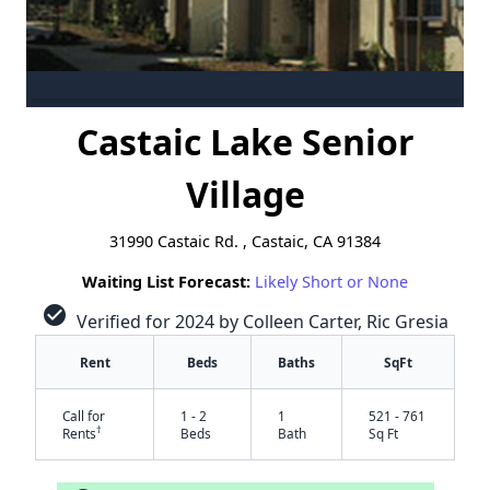
Castaic Lake Senior
Village
31990 Castaic Rd. , Castaic, CA 91384
Waiting List Forecast:
Likely Short or None
check_circle
Verified for 2024 by Colleen Carter, Ric Gresia
Rent
Beds
Baths
SqFt
Call for
1 - 2
1
521 - 761
†
Rents
Beds
Bath
Sq Ft
✕