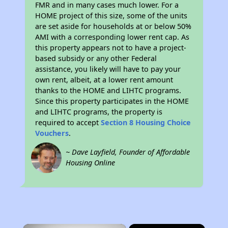
FMR and in many cases much lower. For a
HOME project of this size, some of the units
are set aside for households at or below 50%
AMI with a corresponding lower rent cap. As
this property appears not to have a project-
based subsidy or any other Federal
assistance, you likely will have to pay your
own rent, albeit, at a lower rent amount
thanks to the HOME and LIHTC programs.
Since this property participates in the HOME
and LIHTC programs, the property is
required to accept
Section 8 Housing Choice
Vouchers
.
~ Dave Layfield, Founder of Affordable
Housing Online
×