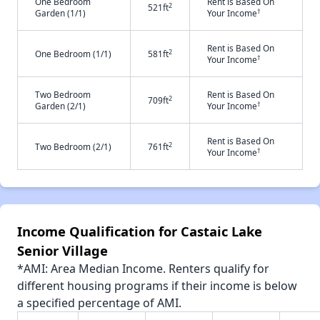
One Bedroom
Rent is Based On
2
521ft
†
Garden (1/1)
Your Income
Rent is Based On
2
One Bedroom (1/1)
581ft
†
Your Income
Two Bedroom
Rent is Based On
2
709ft
†
Garden (2/1)
Your Income
Rent is Based On
2
Two Bedroom (2/1)
761ft
†
Your Income
Income Qualification for Castaic Lake
Senior Village
*AMI: Area Median Income. Renters qualify for
different housing programs if their income is below
a specified percentage of AMI.