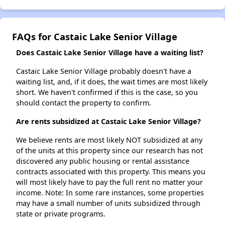
FAQs for Castaic Lake Senior Village
Does Castaic Lake Senior Village have a waiting list?
Castaic Lake Senior Village probably doesn't have a
waiting list, and, if it does, the wait times are most likely
short. We haven't confirmed if this is the case, so you
should contact the property to confirm.
Are rents subsidized at Castaic Lake Senior Village?
We believe rents are most likely NOT subsidized at any
of the units at this property since our research has not
discovered any public housing or rental assistance
contracts associated with this property. This means you
will most likely have to pay the full rent no matter your
income. Note: In some rare instances, some properties
may have a small number of units subsidized through
state or private programs.