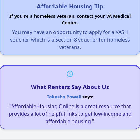
Affordable Housing Tip
If you're a homeless veteran, contact your VA Medical
Center.
You may have an opportunity to apply for a VASH
voucher, which is a Section 8 voucher for homeless
veterans.
What Renters Say About Us
Takesha Powell
says:
"Affordable Housing Online is a great resource that
provides a lot of helpful links to get low-income and
affordable housing."