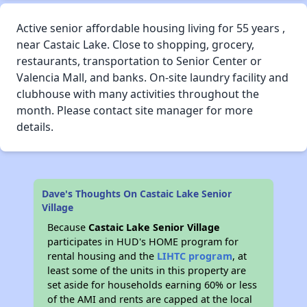
Active senior affordable housing living for 55 years ,
near Castaic Lake. Close to shopping, grocery,
restaurants, transportation to Senior Center or
Valencia Mall, and banks. On-site laundry facility and
clubhouse with many activities throughout the
month. Please contact site manager for more
details.
Dave's Thoughts On Castaic Lake Senior
Village
Because
Castaic Lake Senior Village
participates in HUD's HOME program for
rental housing and the
LIHTC program
, at
least some of the units in this property are
set aside for households earning 60% or less
of the AMI and rents are capped at the local