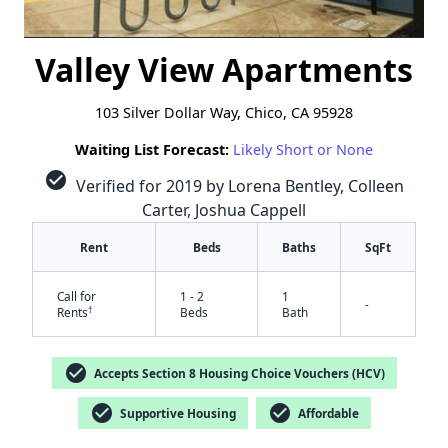
Valley View Apartments
103 Silver Dollar Way, Chico, CA 95928
Waiting List Forecast:
Likely Short or None
check_circle
Verified for 2019 by Lorena Bentley, Colleen
Carter, Joshua Cappell
Rent
Beds
Baths
SqFt
Call for
1 - 2
1
-
†
Rents
Beds
Bath
check_circle
Accepts Section 8 Housing Choice Vouchers (HCV)
check_circle
check_circle
Supportive Housing
Affordable