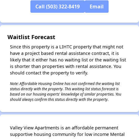
Call (503) 322-8419
Email
✕
Waitlist Forecast
Since this property is a LIHTC property that might not
have a project based rental assistance contract, it is
likely that it either has no waiting list or the waiting list
is shorter than properties with rental assistance. You
should contact the property to verify.
Note: Affordable Housing Online has not confirmed the waiting list
status directly with the property. This waiting list status forecast is
based on our housing experts' knowledge of similar properties. You
should always confirm this status directly with the property.
Valley View Apartments is an affordable permanent
supportive housing community for low income Mental