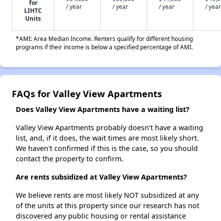
for
/ year
/ year
/ year
/ year
LIHTC
Units
*AMI: Area Median Income. Renters qualify for different housing
programs if their income is below a specified percentage of AMI.
FAQs for Valley View Apartments
Does Valley View Apartments have a waiting list?
Valley View Apartments probably doesn't have a waiting
list, and, if it does, the wait times are most likely short.
We haven't confirmed if this is the case, so you should
contact the property to confirm.
Are rents subsidized at Valley View Apartments?
We believe rents are most likely NOT subsidized at any
of the units at this property since our research has not
discovered any public housing or rental assistance