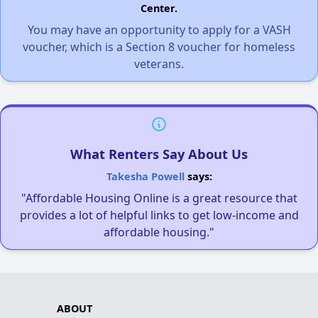
Center.
You may have an opportunity to apply for a VASH
voucher, which is a Section 8 voucher for homeless
veterans.
What Renters Say About Us
Takesha Powell
says:
"Affordable Housing Online is a great resource that
provides a lot of helpful links to get low-income and
affordable housing."
ABOUT