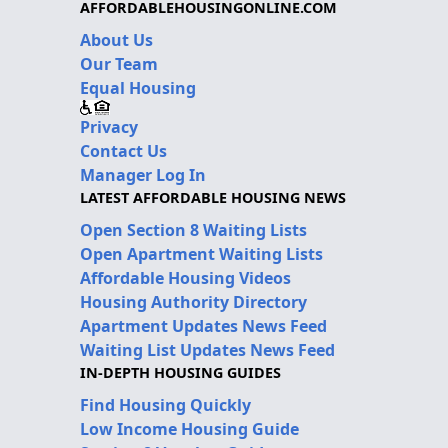
AFFORDABLEHOUSINGONLINE.COM
About Us
Our Team
Equal Housing
Privacy
Contact Us
Manager Log In
LATEST AFFORDABLE HOUSING NEWS
Open Section 8 Waiting Lists
Open Apartment Waiting Lists
Affordable Housing Videos
Housing Authority Directory
Apartment Updates News Feed
Waiting List Updates News Feed
IN-DEPTH HOUSING GUIDES
Find Housing Quickly
Low Income Housing Guide