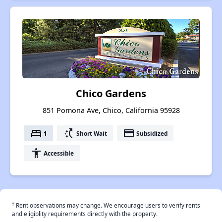
Chico Gardens
851 Pomona Ave, Chico, California 95928
bed
switch_access_shortcut
payment
1
Short Wait
Subsidized
accessibility
Accessible
†
Rent observations may change. We encourage users to verify rents
and eligiblity requirements directly with the property.