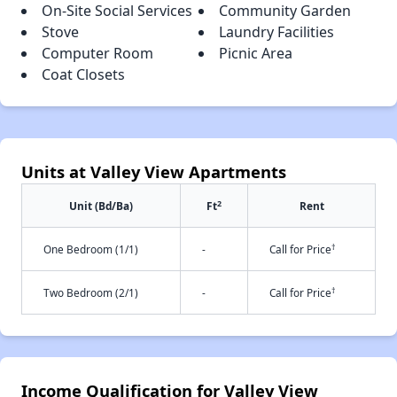
On-Site Social Services
Community Garden
Stove
Laundry Facilities
Computer Room
Picnic Area
Coat Closets
Units at Valley View Apartments
2
Unit (Bd/Ba)
Ft
Rent
†
One Bedroom (1/1)
-
Call for Price
†
Two Bedroom (2/1)
-
Call for Price
Income Qualification for Valley View