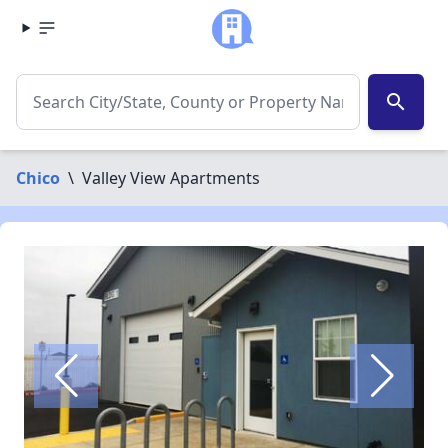
search
Chico
\
Valley View Apartments