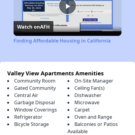
Play
Watch on
AFH
Video
Finding Affordable Housing in California
Valley View Apartments Amenities
Community Room
On-Site Manager
Gated Community
Ceiling Fan(s)
Central Air
Dishwasher
Garbage Disposal
Microwave
Window Coverings
Carpet
Refrigerator
Oven and Range
Bicycle Storage
Balconies or Patios
Available