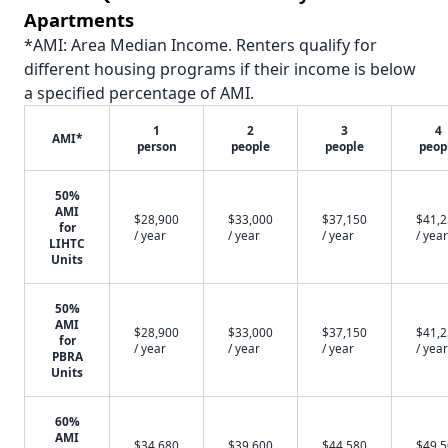
Apartments
*AMI: Area Median Income. Renters qualify for
different housing programs if their income is below
a specified percentage of AMI.
1
2
3
4
AMI*
person
people
people
peop
50%
AMI
$28,900
$33,000
$37,150
$41,
for
/ year
/ year
/ year
/ year
LIHTC
Units
50%
AMI
$28,900
$33,000
$37,150
$41,
for
/ year
/ year
/ year
/ year
PBRA
Units
60%
AMI
$34,680
$39,600
$44,580
$49,