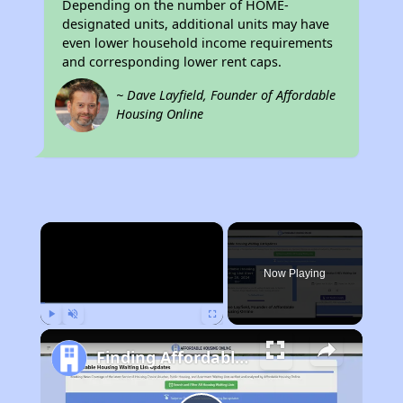
Depending on the number of HOME-
designated units, additional units may have
even lower household income requirements
and corresponding lower rent caps.
~ Dave Layfield, Founder of Affordable
Housing Online
×
Now Playing
Play
Unmute
Fullscreen
Finding Affordable Housing in California