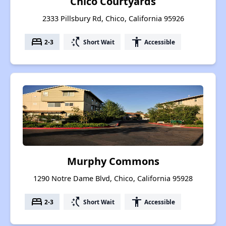
Chico Courtyards
2333 Pillsbury Rd, Chico, California 95926
bed
switch_access_shortcut
accessibility
2-3
Short Wait
Accessible
Murphy Commons
1290 Notre Dame Blvd, Chico, California 95928
bed
switch_access_shortcut
accessibility
2-3
Short Wait
Accessible