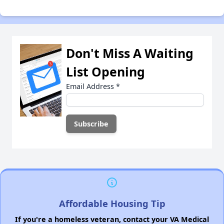
Don't Miss A Waiting
List Opening
Email Address
*
Affordable Housing Tip
If you're a homeless veteran, contact your VA Medical