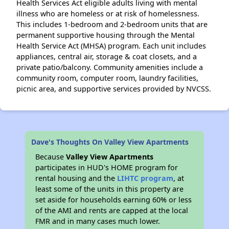
Health Services Act eligible adults living with mental
illness who are homeless or at risk of homelessness.
This includes 1-bedroom and 2-bedroom units that are
permanent supportive housing through the Mental
Health Service Act (MHSA) program. Each unit includes
appliances, central air, storage & coat closets, and a
private patio/balcony. Community amenities include a
community room, computer room, laundry facilities,
picnic area, and supportive services provided by NVCSS.
Dave's Thoughts On Valley View Apartments
Because
Valley View Apartments
participates in HUD's HOME program for
rental housing and the
LIHTC program
, at
least some of the units in this property are
set aside for households earning 60% or less
of the AMI and rents are capped at the local
FMR and in many cases much lower.