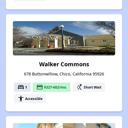
Walker Commons
678 Buttonwillow, Chico, California 95926
bed
payment
switch_access_shortcut
1
$327-602/mo.
Short Wait
accessibility
Accessible