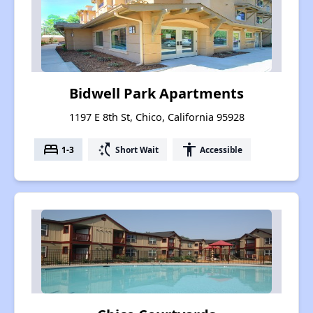
Bidwell Park Apartments
1197 E 8th St, Chico, California 95928
bed
switch_access_shortcut
accessibility
1-3
Short Wait
Accessible