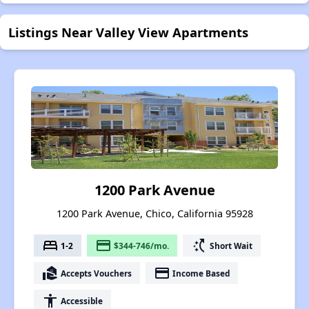
Listings Near Valley View Apartments
1200 Park Avenue
1200 Park Avenue, Chico, California 95928
bed
payment
switch_access_shortcut
1-2
$344-746/mo.
Short Wait
real_estate_agent
payment
Accepts Vouchers
Income Based
accessibility
Accessible