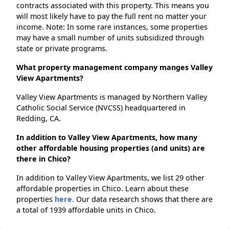
contracts associated with this property. This means you
will most likely have to pay the full rent no matter your
income. Note: In some rare instances, some properties
may have a small number of units subsidized through
state or private programs.
What property management company manges Valley
View Apartments?
Valley View Apartments is managed by Northern Valley
Catholic Social Service (NVCSS) headquartered in
Redding, CA.
In addition to Valley View Apartments, how many
other affordable housing properties (and units) are
there in Chico?
In addition to Valley View Apartments, we list 29 other
affordable properties in Chico. Learn about these
properties
here.
Our data research shows that there are
a total of 1939 affordable units in Chico.