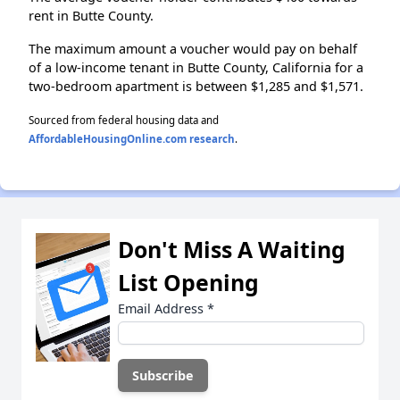
rent in Butte County.
The maximum amount a voucher would pay on behalf
of a low-income tenant in Butte County, California for a
two-bedroom apartment is between $1,285 and $1,571.
Sourced from federal housing data and
AffordableHousingOnline.com research
.
Don't Miss A Waiting
List Opening
Email Address
*