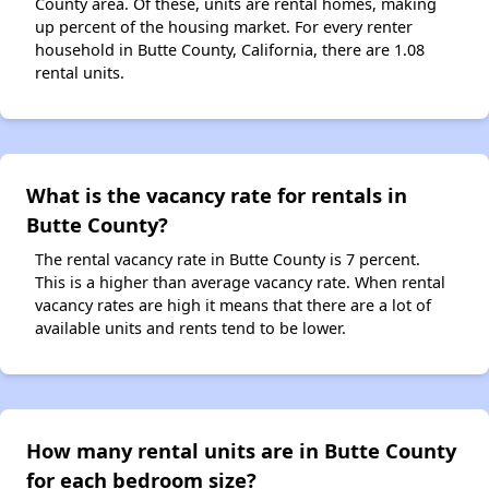
County area. Of these, units are rental homes, making
up percent of the housing market. For every renter
household in Butte County, California, there are 1.08
rental units.
What is the vacancy rate for rentals in
Butte County?
The rental vacancy rate in Butte County is 7 percent.
This is a higher than average vacancy rate. When rental
vacancy rates are high it means that there are a lot of
available units and rents tend to be lower.
How many rental units are in Butte County
for each bedroom size?