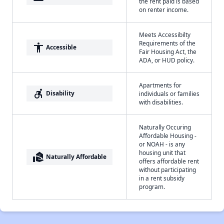
the rent paid is based
on renter income.
Meets Accessibilty
Requirements of the
accessibility
Accessible
Fair Housing Act, the
ADA, or HUD policy.
Apartments for
accessible_forward
Disability
individuals or families
with disabilities.
Naturally Occuring
Affordable Housing -
or NOAH - is any
housing unit that
real_estate_agent
Naturally Affordable
offers affordable rent
without participating
in a rent subsidy
program.