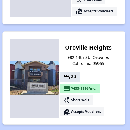
real_estate_agent
Accepts Vouchers
Oroville Heights
982 14th St., Oroville,
California 95965
bed
2-3
payment
$433-1116/mo.
switch_access_shortcut
Short Wait
real_estate_agent
Accepts Vouchers