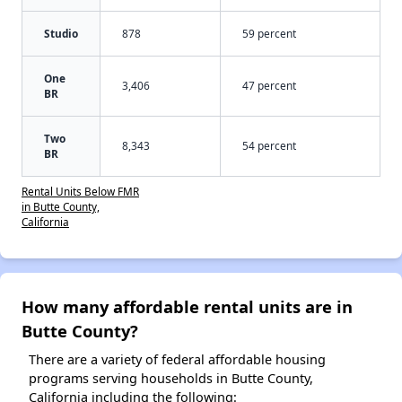
Studio
878
59 percent
One
3,406
47 percent
BR
Two
8,343
54 percent
BR
Rental Units Below FMR
in Butte County,
California
How many affordable rental units are in
Butte County?
There are a variety of federal affordable housing
programs serving households in Butte County,
California including the following: