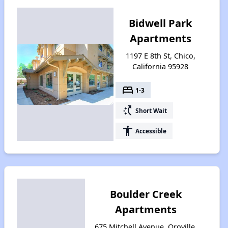
Bidwell Park
Apartments
1197 E 8th St, Chico,
California 95928
bed
1-3
switch_access_shortcut
Short Wait
accessibility
Accessible
Boulder Creek
Apartments
675 Mitchell Avenue, Oroville,