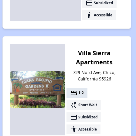
payment
Subsidized
accessibility
Accessible
Villa Sierra
Apartments
729 Nord Ave, Chico,
California 95926
bed
1-2
switch_access_shortcut
Short Wait
payment
Subsidized
accessibility
Accessible