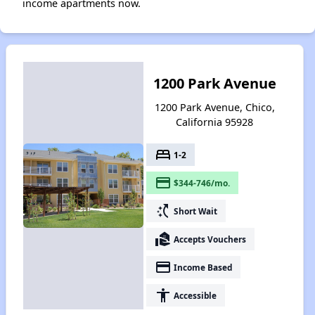
income apartments now.
1200 Park Avenue
1200 Park Avenue, Chico,
California 95928
bed
1-2
payment
$344-746/mo.
switch_access_shortcut
Short Wait
real_estate_agent
Accepts Vouchers
payment
Income Based
accessibility
Accessible