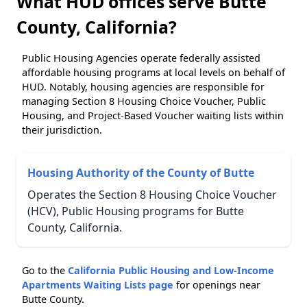
What HUD offices serve Butte
County, California?
Public Housing Agencies operate federally assisted
affordable housing programs at local levels on behalf of
HUD. Notably, housing agencies are responsible for
managing Section 8 Housing Choice Voucher, Public
Housing, and Project-Based Voucher waiting lists within
their jurisdiction.
Housing Authority of the County of Butte
Operates the Section 8 Housing Choice Voucher
(HCV), Public Housing programs for Butte
County, California.
Go to the
California Public Housing and Low-Income
Apartments Waiting Lists page
for openings near
Butte County.