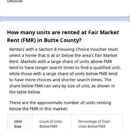
How many units are rented at Fair Market
Rent (FMR) in Butte County?
Renters with a Section 8 Housing Choice Voucher must
select a home that is at or below the area’s Fair Market
Rent. Markets with a large share of units above FMR
tend to have longer search times to find a qualified unit,
while those with a large share of units below FMR tend
to have more choices and shorter search times. The
share below FMR can vary by size of unit, as shown in
the table below.
These are the approximate number of units renting
below the FMR in this market:
Unit
Count of Units
Percentage of Total
Size
Below FMR
Units Below FMR