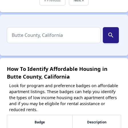
search
How To Identify Affordable Housing in
Butte County, California
Look for program and preference badges on affordable
apartment listings. These badges can help you identify
the types of low income housing each apartment offers
and if you may be eligbile for rental assistance or
reduced rents.
Badge
Description