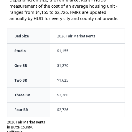
measurement of the cost of an average housing unit -
ranges from $1,155 to $2,726. FMRs are updated
annually by HUD for every city and county nationwide.
Bed Size
2026 Fair Market Rents
Studio
$1,155
One BR
$1,270
Two BR
$1,625
Three BR
$2,260
Four BR
$2,726
2026 Fair Market Rents
in Butte County,
California