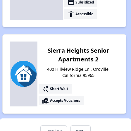
payment
Subsidized
accessibility
Accessible
Sierra Heights Senior
Apartments 2
400 Hillview Ridge Ln., Oroville,
California 95965
switch_access_shortcut
Short Wait
real_estate_agent
Accepts Vouchers
« Previous
Next »