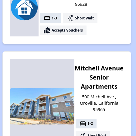
95928
bed
switch_access_shortcut
1-3
Short Wait
real_estate_agent
Accepts Vouchers
Mitchell Avenue
Senior
Apartments
500 Michell Ave.,
Oroville, California
95965
bed
1-2
switch_access_shortcut
Short Wait