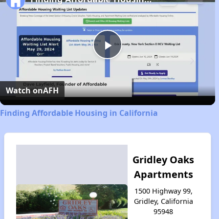
Play
Video
Watch on
AFH
Finding Affordable Housing in California
Gridley Oaks
Apartments
1500 Highway 99,
Gridley, California
95948