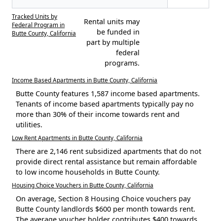
Tracked Units by
Rental units may
Federal Program in
be funded in
Butte County, California
part by multiple
federal
programs.
Income Based Apartments in Butte County, California
Butte County features 1,587 income based apartments.
Tenants of income based apartments typically pay no
more than 30% of their income towards rent and
utilities.
Low Rent Apartments in Butte County, California
There are 2,146 rent subsidized apartments that do not
provide direct rental assistance but remain affordable
to low income households in Butte County.
Housing Choice Vouchers in Butte County, California
On average, Section 8 Housing Choice vouchers pay
Butte County landlords $600 per month towards rent.
The average voucher holder contributes $400 towards