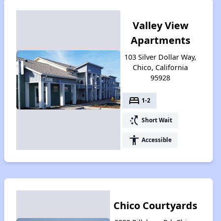
Valley View
Apartments
103 Silver Dollar Way,
Chico, California
95928
bed
1-2
switch_access_shortcut
Short Wait
accessibility
Accessible
Chico Courtyards