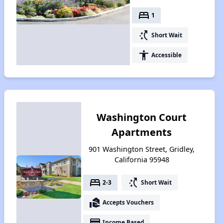
bed
1
switch_access_shortcut
Short Wait
accessibility
Accessible
Washington Court
Apartments
901 Washington Street, Gridley,
California 95948
bed
switch_access_shortcut
2-3
Short Wait
real_estate_agent
Accepts Vouchers
payment
Income Based