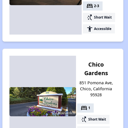
bed
2-3
switch_access_shortcut
Short Wait
accessibility
Accessible
Chico
Gardens
851 Pomona Ave,
Chico, California
95928
bed
1
switch_access_shortcut
Short Wait