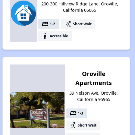
200-300 Hillview Ridge Lane, Oroville,
California 05065
bed
switch_access_shortcut
1-2
Short Wait
accessibility
Accessible
Oroville
Apartments
39 Nelson Ave, Oroville,
California 95965
bed
1-3
switch_access_shortcut
Short Wait