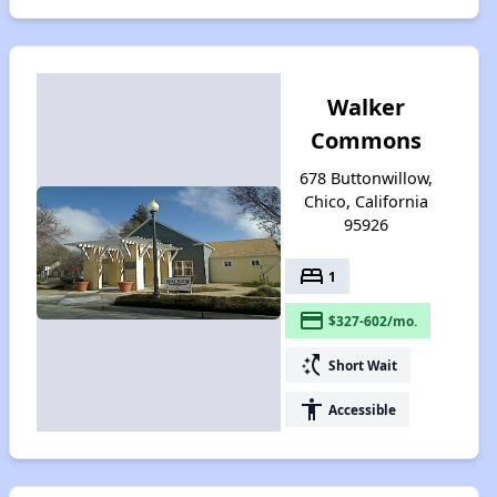
Walker
Commons
678 Buttonwillow,
Chico, California
95926
bed
1
payment
$327-602/mo.
switch_access_shortcut
Short Wait
accessibility
Accessible