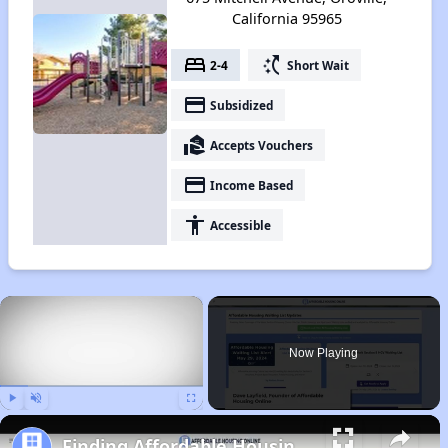
California 95965
bed
switch_access_shortcut
2-4
Short Wait
payment
Subsidized
real_estate_agent
Accepts Vouchers
payment
Income Based
accessibility
Accessible
×
Now Playing
Play
Unmute
Fullscreen
Finding Affordable Housing in California