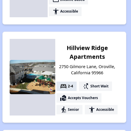
accessibility
Accessible
Hillview Ridge
Apartments
2750 Gilmore Lane, Oroville,
California 95966
bed
switch_access_shortcut
2-4
Short Wait
real_estate_agent
Accepts Vouchers
elderly
accessibility
Senior
Accessible