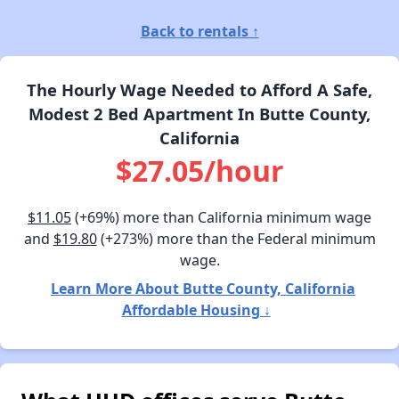
Back to rentals ↑
The Hourly Wage Needed to Afford A Safe,
Modest 2 Bed Apartment In Butte County,
California
$27.05/hour
$11.05
(+69%) more than California minimum wage
and
$19.80
(+273%) more than the Federal minimum
wage.
Learn More About Butte County, California
Affordable Housing ↓