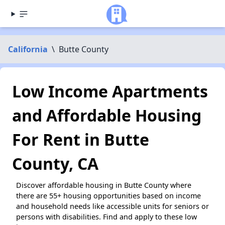
California
\
Butte County
Low Income Apartments
and Affordable Housing
For Rent in Butte
County, CA
Discover affordable housing in Butte County where
there are 55+ housing opportunities based on income
and household needs like accessible units for seniors or
persons with disabilities. Find and apply to these low