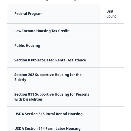
Unit
Federal Program
Count
Low Income Housing Tax Credit
Public Housing
Section 8 Project-Based Rental Assistance
Section 202 Supportive Housing for the
Elderly
Section 811 Supportive Housing for Persons
with Disabilities
USDA Section 515 Rural Rental Housing
USDA Section 514 Farm Labor Housing