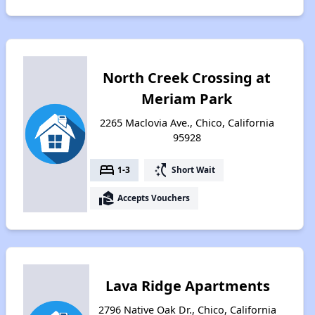
North Creek Crossing at
Meriam Park
2265 Maclovia Ave., Chico, California
95928
bed
switch_access_shortcut
1-3
Short Wait
real_estate_agent
Accepts Vouchers
Lava Ridge Apartments
2796 Native Oak Dr., Chico, California