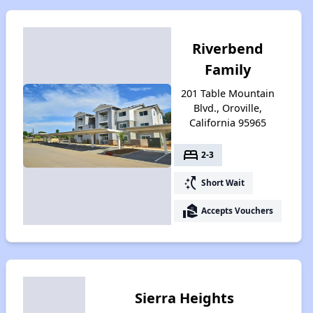
Riverbend
Family
201 Table Mountain
Blvd., Oroville,
California 95965
bed
2-3
switch_access_shortcut
Short Wait
real_estate_agent
Accepts Vouchers
Sierra Heights