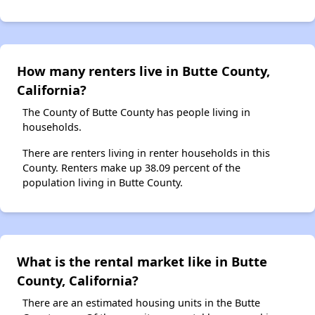
How many renters live in Butte County,
California?
The County of Butte County has people living in
households.
There are renters living in renter households in this
County. Renters make up 38.09 percent of the
population living in Butte County.
What is the rental market like in Butte
County, California?
There are an estimated housing units in the Butte