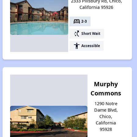
2333 Pillsbury Rd, Chico,
California 95926
bed
2-3
switch_access_shortcut
Short Wait
accessibility
Accessible
Murphy
Commons
1290 Notre
Dame Blvd,
Chico,
California
95928