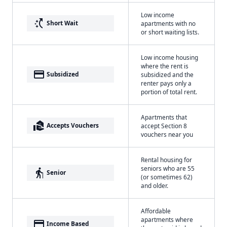
Low income
switch_access_shortcut
Short Wait
apartments with no
or short waiting lists.
Low income housing
where the rent is
payment
Subsidized
subsidized and the
renter pays only a
portion of total rent.
Apartments that
real_estate_agent
Accepts Vouchers
accept Section 8
vouchers near you
Rental housing for
seniors who are 55
elderly
Senior
(or sometimes 62)
and older.
Affordable
apartments where
payment
Income Based