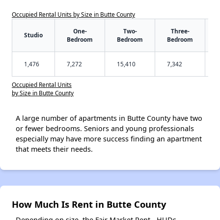
Occupied Rental Units by Size in Butte County
One-
Two-
Three-
Studio
Bedroom
Bedroom
Bedroom
1,476
7,272
15,410
7,342
Occupied Rental Units
by Size in Butte County
A large number of apartments in Butte County have two
or fewer bedrooms. Seniors and young professionals
especially may have more success finding an apartment
that meets their needs.
How Much Is Rent in Butte County
Depending on size, the Fair Market Rent - HUDs