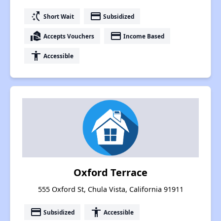
switch_access_shortcut
payment
Short Wait
Subsidized
real_estate_agent
payment
Accepts Vouchers
Income Based
accessibility
Accessible
Oxford Terrace
555 Oxford St, Chula Vista, California 91911
payment
accessibility
Subsidized
Accessible