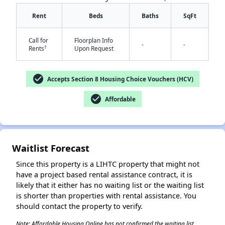
Rent
Beds
Baths
SqFt
Call for
Floorplan Info
-
-
†
Rents
Upon Request
check_circle
Accepts Section 8 Housing Choice Vouchers (HCV)
✕
check_circle
Affordable
Waitlist Forecast
Since this property is a LIHTC property that might not
have a project based rental assistance contract, it is
likely that it either has no waiting list or the waiting list
is shorter than properties with rental assistance. You
should contact the property to verify.
Note: Affordable Housing Online has not confirmed the waiting list