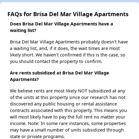
FAQs for Brisa Del Mar Village Apartments
Does Brisa Del Mar Village Apartments have a
waiting list?
Brisa Del Mar Village Apartments probably doesn't have
a waiting list, and, if it does, the wait times are most
likely short. We haven't confirmed if this is the case, so
you should contact the property to confirm.
Are rents subsidized at Brisa Del Mar Village
Apartments?
We believe rents are most likely NOT subsidized at any
of the units at this property since our research has not
discovered any public housing or rental assistance
contracts associated with this property. This means you
will most likely have to pay the full rent no matter your
income. Note: In some rare instances, some properties
may have a small number of units subsidized through
state or private programs.