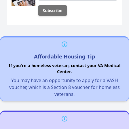
Affordable Housing Tip
If you're a homeless veteran, contact your VA Medical
Center.
You may have an opportunity to apply for a VASH
voucher, which is a Section 8 voucher for homeless
veterans.