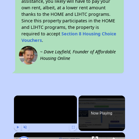
assistance, you likely will have to pay your
own rent, albeit, at a lower rent amount
thanks to the HOME and LIHTC programs.
Since this property participates in the HOME
and LIHTC programs, the property is
required to accept
Section 8 Housing Choice
Vouchers
.
~ Dave Layfield, Founder of Affordable
Housing Online
×
Now Playing
Play
Unmute
Fullscreen