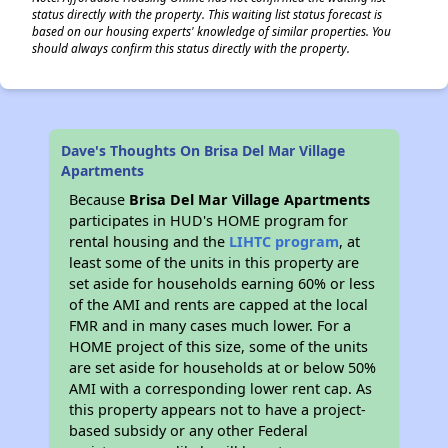
status directly with the property. This waiting list status forecast is
based on our housing experts' knowledge of similar properties. You
should always confirm this status directly with the property.
Dave's Thoughts On Brisa Del Mar Village
Apartments
Because
Brisa Del Mar Village Apartments
participates in HUD's HOME program for
rental housing and the
LIHTC program
, at
least some of the units in this property are
set aside for households earning 60% or less
of the AMI and rents are capped at the local
FMR and in many cases much lower. For a
HOME project of this size, some of the units
are set aside for households at or below 50%
AMI with a corresponding lower rent cap. As
this property appears not to have a project-
based subsidy or any other Federal