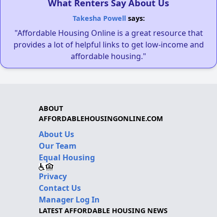
What Renters Say About Us
Takesha Powell
says:
"Affordable Housing Online is a great resource that
provides a lot of helpful links to get low-income and
affordable housing."
ABOUT
AFFORDABLEHOUSINGONLINE.COM
About Us
Our Team
Equal Housing
Privacy
Contact Us
Manager Log In
LATEST AFFORDABLE HOUSING NEWS