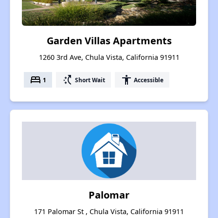
Garden Villas Apartments
1260 3rd Ave, Chula Vista, California 91911
bed
switch_access_shortcut
accessibility
1
Short Wait
Accessible
Palomar
171 Palomar St , Chula Vista, California 91911