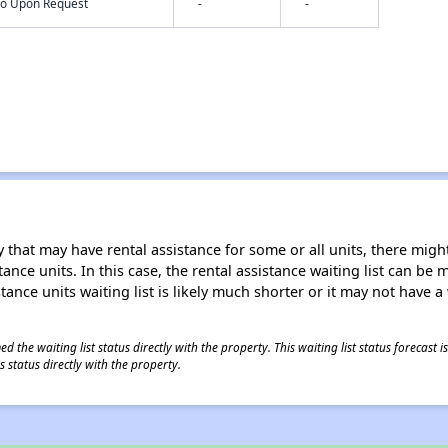
nfo Upon Request
-
-
 that may have rental assistance for some or all units, there might 
tance units. In this case, the rental assistance waiting list can b
tance units waiting list is likely much shorter or it may not have a 
 the waiting list status directly with the property. This waiting list status forecast
 status directly with the property.