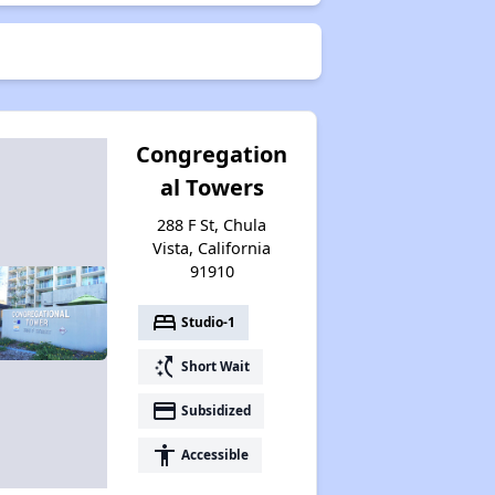
Congregation
al Towers
288 F St, Chula
Vista, California
91910
bed
Studio-1
switch_access_shortcut
Short Wait
payment
Subsidized
accessibility
Accessible