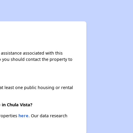
 assistance associated with this
so you should contact the property to
at least one public housing or rental
 in Chula Vista?
properties
here.
Our data research