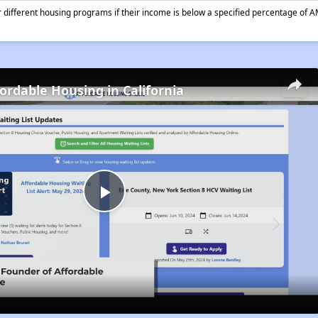
different housing programs if their income is below a specified percentage of A
fordable Housing in California
Play
Video