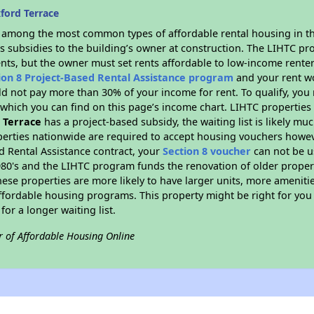
ford Terrace
s among the most common types of affordable rental housing in t
s subsidies to the building’s owner at construction. The LIHTC pr
ents, but the owner must set rents affordable to low-income renter
ion 8 Project-Based Rental Assistance program
and your rent w
d not pay more than 30% of your income for rent. To qualify, you 
hich you can find on this page’s income chart. LIHTC properties t
 Terrace
has a project-based subsidy, the waiting list is likely mu
erties nationwide are required to accept housing vouchers howeve
d Rental Assistance contract, your
Section 8 voucher
can not be u
e 1980's and the LIHTC program funds the renovation of older proper
ese properties are more likely to have larger units, more amenitie
ffordable housing programs. This property might be right for you
for a longer waiting list.
r of Affordable Housing Online