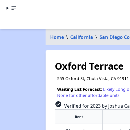
Home
\
California
\
San Diego C
Oxford Terrace
555 Oxford St, Chula Vista, CA 91911
Waiting List Forecast:
Likely Long o
None for other affordable units
check_circle
Verified for 2023 by Joshua Ca
Rent