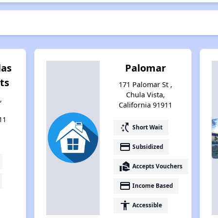
las
Palomar
ts
171 Palomar St ,
Chula Vista,
,
California 91911
11
switch_access_shortcut
Short Wait
payment
Subsidized
real_estate_agent
Accepts Vouchers
payment
Income Based
accessibility
Accessible