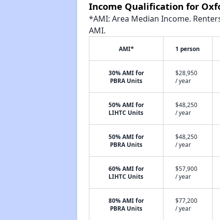
Income Qualification for Oxf
*AMI: Area Median Income. Renters 
AMI.
AMI*
1 person
30% AMI for
$28,950
PBRA Units
/ year
50% AMI for
$48,250
LIHTC Units
/ year
50% AMI for
$48,250
PBRA Units
/ year
60% AMI for
$57,900
LIHTC Units
/ year
80% AMI for
$77,200
PBRA Units
/ year