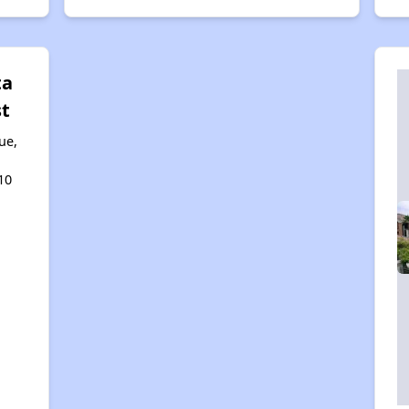
ta
st
ue,
10