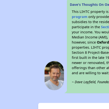
Dave's Thoughts On Ox
This LIHTC property i
program
only provide
subsidies to the resid
participate in the
Sect
your income. You woul
Median Income (AMI), w
however, since
Oxford
properties. LIHTC prop
Section 8 Project-Base
first built in the lat
newer or renovated, th
offerings than other a
and are willing to wait 
~ Dave Layfield, Founde