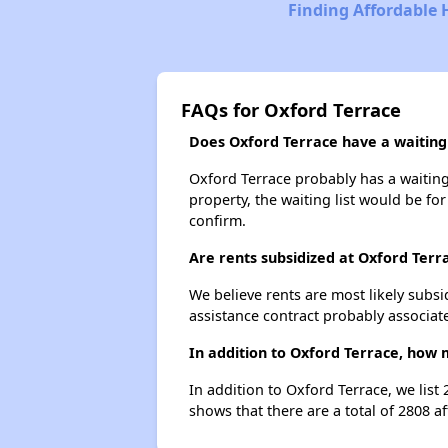
Finding Affordable 
FAQs for Oxford Terrace
Does Oxford Terrace have a waiting 
Oxford Terrace probably has a waiting 
property, the waiting list would be for
confirm.
Are rents subsidized at Oxford Terr
We believe rents are most likely subsi
assistance contract probably associate
In addition to Oxford Terrace, how 
In addition to Oxford Terrace, we list
shows that there are a total of 2808 af