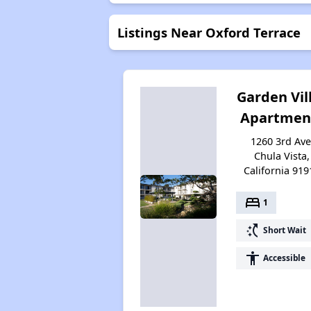
Listings Near Oxford Terrace
Garden Vil
Apartmen
1260 3rd Ave
Chula Vista,
California 919
bed
1
switch_access_shortcut
Short Wait
accessibility
Accessible