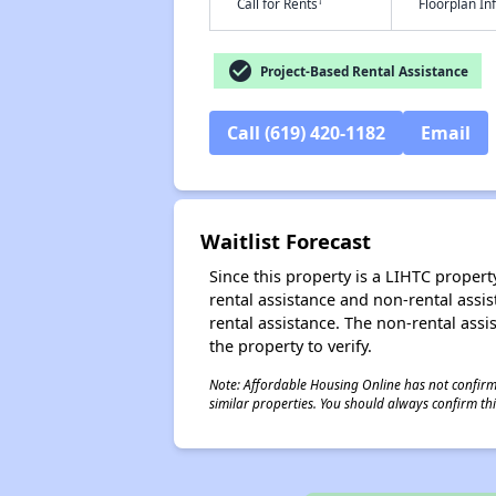
†
Call for Rents
Floorplan I
check_circle
Project-Based Rental Assistance
Call (619) 420-1182
Email
Waitlist Forecast
Since this property is a LIHTC property
rental assistance and non-rental assis
rental assistance. The non-rental assis
the property to verify.
Note: Affordable Housing Online has not confirmed
similar properties. You should always confirm this