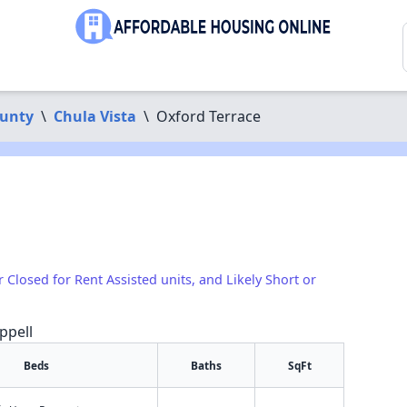
ounty
\
Chula Vista
\
Oxford Terrace
r Closed for Rent Assisted units, and Likely Short or
ppell
Beds
Baths
SqFt