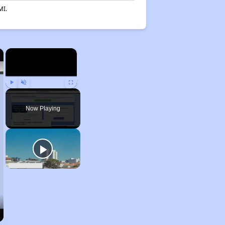
MI.
×
×
Play
Unmute
Fullscreen
Now Playing