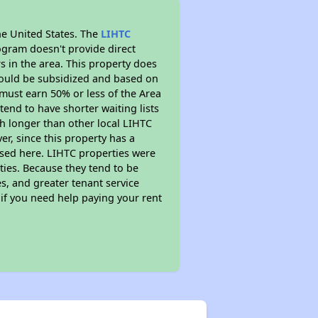
he United States. The
LIHTC
ogram doesn't provide direct
s in the area. This property does
ould be subsidized and based on
must earn 50% or less of the Area
end to have shorter waiting lists
ch longer than other local LIHTC
r, since this property has a
sed here. LIHTC properties were
ties. Because they tend to be
s, and greater tenant service
 if you need help paying your rent