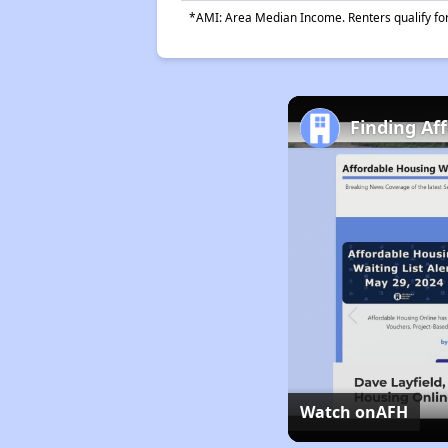
*AMI: Area Median Income. Renters qualify for 
Finding Af
Watch on
AFH