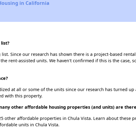
Housing in California
list?
list. Since our research has shown there is a project-based rental
 the rent-assisted units. We haven't confirmed if this is the case, 
ace?
dized at all or some of the units since our research has turned up 
d with this property.
many other affordable housing properties (and units) are there
 25 other affordable properties in Chula Vista. Learn about these 
fordable units in Chula Vista.