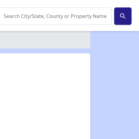
search
✕