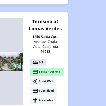
Teresina at
Lomas Verdes
1250 Santa Cora
Avenue, Chula
Vista, California
91913
bed
1-3
payment
$1415-1795/mo.
switch_access_shortcut
Short Wait
payment
Subsidized
accessibility
Accessible