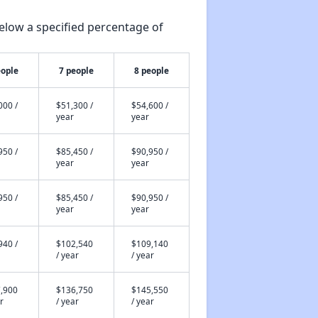
elow a specified percentage of
eople
7 people
8 people
000 /
$51,300 /
$54,600 /
year
year
950 /
$85,450 /
$90,950 /
year
year
950 /
$85,450 /
$90,950 /
year
year
940 /
$102,540
$109,140
/ year
/ year
,900
$136,750
$145,550
r
/ year
/ year