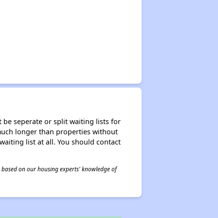
be seperate or split waiting lists for
e much longer than properties without
waiting list at all. You should contact
 is based on our housing experts' knowledge of