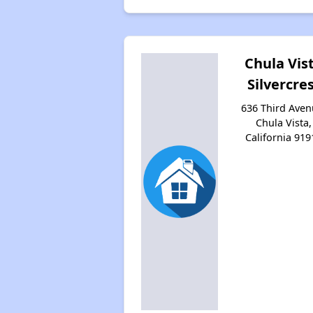
Chula Vis
Silvercre
636 Third Aven
Chula Vista,
California 919