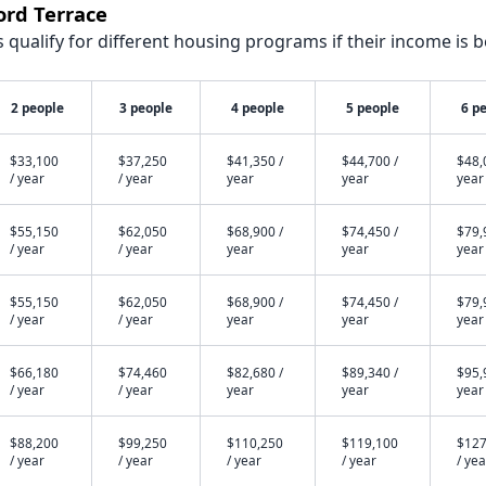
ord Terrace
qualify for different housing programs if their income is b
2 people
3 people
4 people
5 people
6 p
$33,100
$37,250
$41,350 /
$44,700 /
$48,
/ year
/ year
year
year
year
$55,150
$62,050
$68,900 /
$74,450 /
$79,
/ year
/ year
year
year
year
$55,150
$62,050
$68,900 /
$74,450 /
$79,
/ year
/ year
year
year
year
$66,180
$74,460
$82,680 /
$89,340 /
$95,
/ year
/ year
year
year
year
$88,200
$99,250
$110,250
$119,100
$127
/ year
/ year
/ year
/ year
/ yea