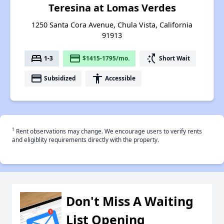
Teresina at Lomas Verdes
1250 Santa Cora Avenue, Chula Vista, California
91913
bed
payment
switch_access_shortcut
1-3
$1415-1795/mo.
Short Wait
payment
accessibility
Subsidized
Accessible
†
Rent observations may change. We encourage users to verify rents
and eligiblity requirements directly with the property.
Don't Miss A Waiting
List Opening