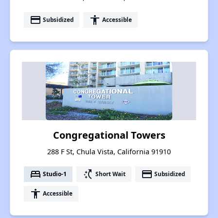
payment
accessibility
Subsidized
Accessible
Congregational Towers
288 F St, Chula Vista, California 91910
bed
switch_access_shortcut
payment
Studio-1
Short Wait
Subsidized
accessibility
Accessible