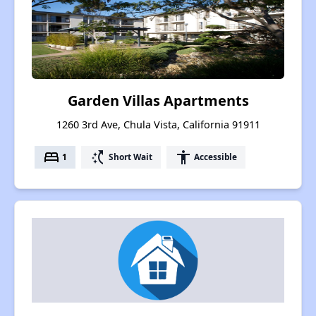
Garden Villas Apartments
1260 3rd Ave, Chula Vista, California 91911
bed
switch_access_shortcut
accessibility
1
Short Wait
Accessible