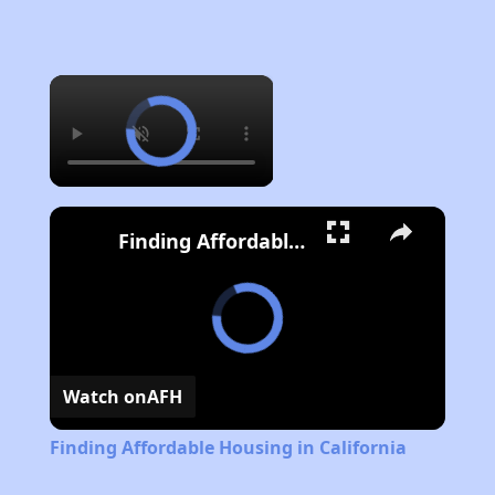
×
Finding Affordable Housing in California
Watch on
AFH
Finding Affordable Housing in California