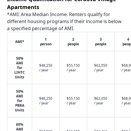
Apartments
*AMI: Area Median Income. Renters qualify for
different housing programs if their income is below
a specified percentage of AMI.
1
2
3
4
AMI*
person
people
people
peop
50%
AMI
$48,250
$55,150
$62,050
$68,
for
/ year
/ year
/ year
/ year
LIHTC
Units
50%
AMI
$48,250
$55,150
$62,050
$68,
for
/ year
/ year
/ year
/ year
PBRA
Units
60%
AMI