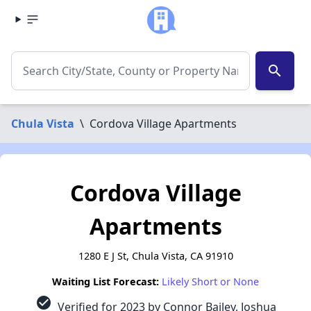
search
Chula Vista
\
Cordova Village Apartments
Cordova Village
Apartments
1280 E J St, Chula Vista, CA 91910
Waiting List Forecast:
Likely Short or None
check_circle
Verified for 2023 by Connor Bailey, Joshua