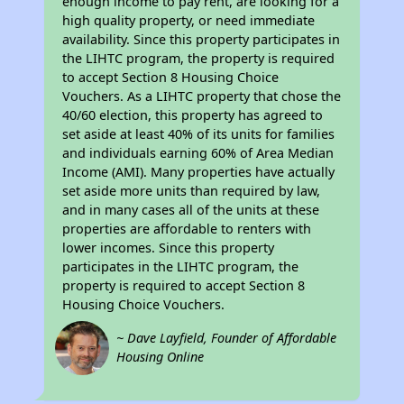
enough income to pay rent, are looking for a
high quality property, or need immediate
availability. Since this property participates in
the LIHTC program, the property is required
to accept Section 8 Housing Choice
Vouchers. As a LIHTC property that chose the
40/60 election, this property has agreed to
set aside at least 40% of its units for families
and individuals earning 60% of Area Median
Income (AMI). Many properties have actually
set aside more units than required by law,
and in many cases all of the units at these
properties are affordable to renters with
lower incomes. Since this property
participates in the LIHTC program, the
property is required to accept Section 8
Housing Choice Vouchers.
~ Dave Layfield, Founder of Affordable
Housing Online