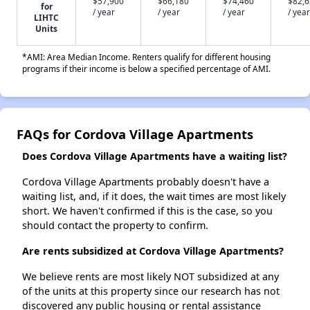
$57,900
$66,180
$74,460
$82,
for
/ year
/ year
/ year
/ year
LIHTC
Units
*AMI: Area Median Income. Renters qualify for different housing
programs if their income is below a specified percentage of AMI.
FAQs for Cordova Village Apartments
Does Cordova Village Apartments have a waiting list?
Cordova Village Apartments probably doesn't have a
waiting list, and, if it does, the wait times are most likely
short. We haven't confirmed if this is the case, so you
should contact the property to confirm.
Are rents subsidized at Cordova Village Apartments?
We believe rents are most likely NOT subsidized at any
of the units at this property since our research has not
discovered any public housing or rental assistance