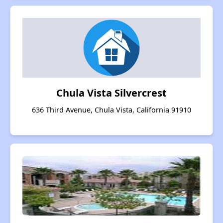
Chula Vista Silvercrest
636 Third Avenue, Chula Vista, California 91910