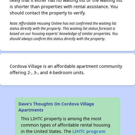
likely that it either has no waiting list or the waiting list
is shorter than properties with rental assistance. You
should contact the property to verify.
Note: Affordable Housing Online has not confirmed the waiting list
status directly with the property. This waiting list status forecast is
based on our housing experts' knowledge of similar properties. You
should always confirm this status directly with the property.
Cordova Village is an affordable apartment community
offering 2-, 3-, and 4-bedroom units.
Dave's Thoughts On Cordova Village
Apartments
This LIHTC property is among the most
common types of affordable rental housing
in the United States. The
LIHTC program