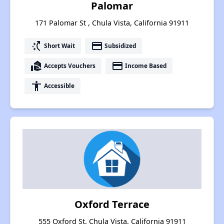
Palomar
171 Palomar St , Chula Vista, California 91911
switch_access_shortcut
payment
Short Wait
Subsidized
real_estate_agent
payment
Accepts Vouchers
Income Based
accessibility
Accessible
Oxford Terrace
555 Oxford St, Chula Vista, California 91911