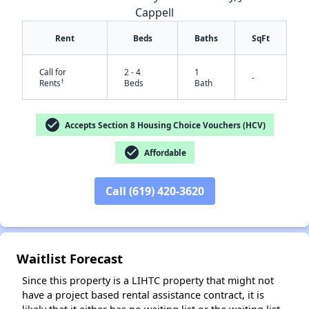
Cappell
Rent
Beds
Baths
SqFt
Call for
2 - 4
1
-
†
Rents
Beds
Bath
check_circle
Accepts Section 8 Housing Choice Vouchers (HCV)
check_circle
✕
Affordable
Call (619) 420-3620
Waitlist Forecast
Since this property is a LIHTC property that might not
have a project based rental assistance contract, it is