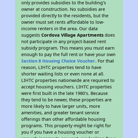
only provides subsidies to the building’s
owner at construction. No subsidies are
provided directly to the residents, but the
owner must set rents affordable to low-
income renters in the area. Our data
suggests
Cordova Village Apartments
does
not participate in any project-based rent
subsidy program. This means you must earn
enough to pay the full rent or have your own
Section 8 Housing Choice Voucher
. For that
reason, LIHTC properties tend to have
shorter waiting lists or even none at all.
LIHTC properties nationwide are required to
accept housing vouchers. LIHTC properties
were first built in the late 1980's. Because
they tend to be newer, these properties are
more likely to have larger units, more
amenities, and greater tenant service
offerings than other affordable housing
programs. This property might be right for
you if you have a housing voucher or