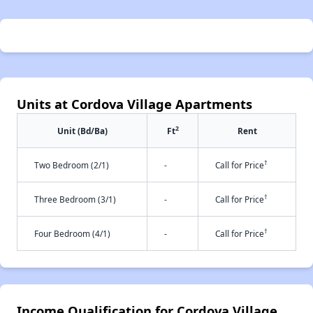
Units at Cordova Village Apartments
2
Unit (Bd/Ba)
Ft
Rent
†
Two Bedroom (2/1)
-
Call for Price
†
Three Bedroom (3/1)
-
Call for Price
†
Four Bedroom (4/1)
-
Call for Price
Income Qualification for Cordova Village