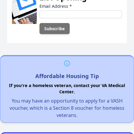
Email Address
*
Affordable Housing Tip
If you're a homeless veteran, contact your VA Medical
Center.
You may have an opportunity to apply for a VASH
voucher, which is a Section 8 voucher for homeless
veterans.