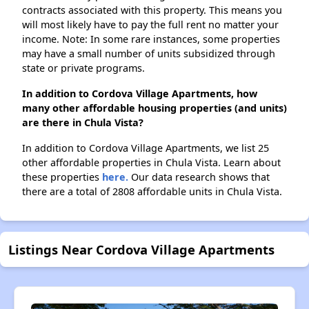
contracts associated with this property. This means you
will most likely have to pay the full rent no matter your
income. Note: In some rare instances, some properties
may have a small number of units subsidized through
state or private programs.
In addition to Cordova Village Apartments, how
many other affordable housing properties (and units)
are there in Chula Vista?
In addition to Cordova Village Apartments, we list 25
other affordable properties in Chula Vista. Learn about
these properties
here.
Our data research shows that
there are a total of 2808 affordable units in Chula Vista.
Listings Near Cordova Village Apartments