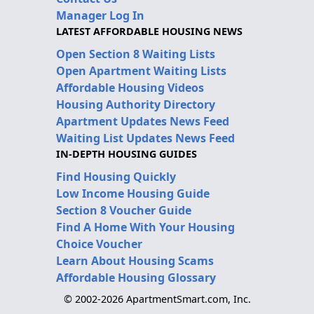
Manager Log In
LATEST AFFORDABLE HOUSING NEWS
Open Section 8 Waiting Lists
Open Apartment Waiting Lists
Affordable Housing Videos
Housing Authority Directory
Apartment Updates News Feed
Waiting List Updates News Feed
IN-DEPTH HOUSING GUIDES
Find Housing Quickly
Low Income Housing Guide
Section 8 Voucher Guide
Find A Home With Your Housing
Choice Voucher
Learn About Housing Scams
Affordable Housing Glossary
© 2002-2026 ApartmentSmart.com, Inc.