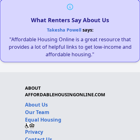
What Renters Say About Us
Takesha Powell
says:
"Affordable Housing Online is a great resource that
provides a lot of helpful links to get low-income and
affordable housing."
ABOUT
AFFORDABLEHOUSINGONLINE.COM
About Us
Our Team
Equal Housing
Privacy
Contact Us