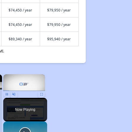
$74,450 / year
$79,950 / year
$74,450 / year
$79,950 / year
$89,340 / year
$95,940 / year
MI.
×
×
Unmute
Now Playing