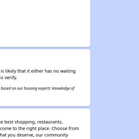
s likely that it either has no waiting
o verify.
 is based on our housing experts' knowledge of
he best shopping, restaurants,
e come to the right place. Choose from
that you deserve, our community