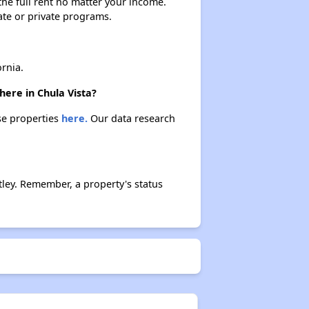
 the full rent no matter your income.
ate or private programs.
rnia.
here in Chula Vista?
ese properties
here.
Our data research
ley. Remember, a property's status