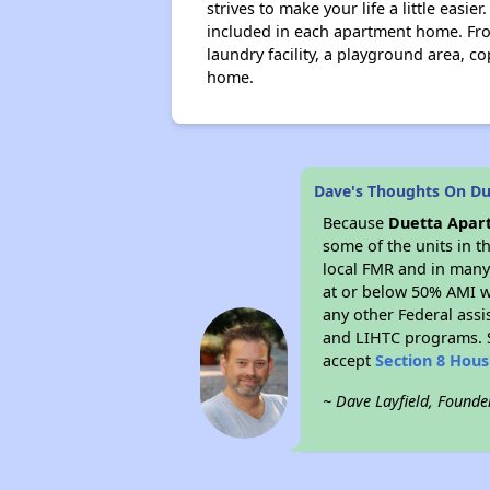
strives to make your life a little easie
included in each apartment home. From
laundry facility, a playground area, c
home.
Dave's Thoughts On D
Because
Duetta Apar
some of the units in t
local FMR and in many 
at or below 50% AMI w
any other Federal assi
and LIHTC programs. S
accept
Section 8 Hou
~ Dave Layfield, Founde