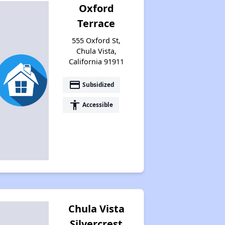
Oxford
Terrace
555 Oxford St,
Chula Vista,
California 91911
payment
Subsidized
accessibility
Accessible
Chula Vista
Silvercrest