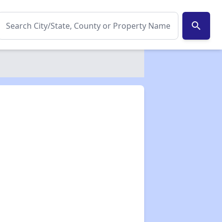
search
✕