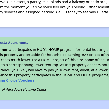
r. Walk-in closets, a pantry, mini blinds and a balcony or patio are 
 the moment you arrive you’ll feel like you belong. Other amenit
opy services and assigned parking. Call us today to see why Duetta 
uetta Apartments
tments
participates in HUD's HOME program for rental housing 
his property are set aside for households earning 60% or less of t
cases much lower. For a HOME project of this size, some of the un
ith a corresponding lower rent cap. As this property appears not 
stance, you likely will have to pay your own rent, albeit, at a lo
ince this property participates in the HOME and LIHTC programs, 
sing Choice Vouchers
.
r of Affordable Housing Online