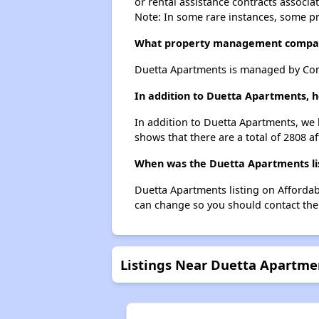
or rental assistance contracts associa
Note: In some rare instances, some p
What property management compa
Duetta Apartments is managed by Co
In addition to Duetta Apartments, h
In addition to Duetta Apartments, we l
shows that there are a total of 2808 af
When was the Duetta Apartments lis
Duetta Apartments listing on Afforda
can change so you should contact the
Listings Near Duetta Apartme