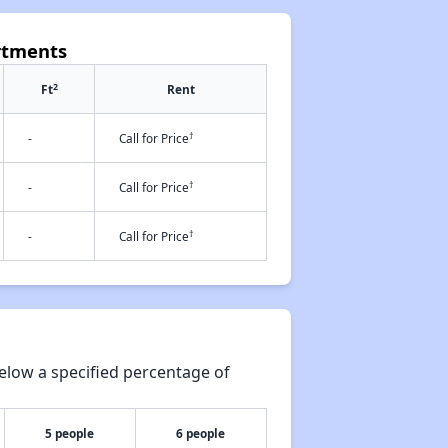
rtments
2
Ft
Rent
†
-
Call for Price
†
-
Call for Price
†
-
Call for Price
elow a specified percentage of
5 people
6 people