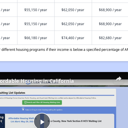
 / year
$55,150 / year
$62,050 / year
$68,900 / year
 / year
$55,150 / year
$62,050 / year
$68,900 / year
 / year
$66,180 / year
$74,460 / year
$82,680 / year
different housing programs if their income is below a specified percentage of A
fordable Housing in California