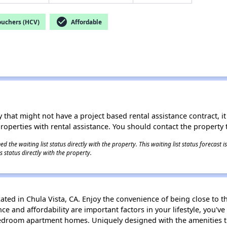
check_circle
ouchers (HCV)
Affordable
 that might not have a project based rental assistance contract, it i
 properties with rental assistance. You should contact the property t
 the waiting list status directly with the property. This waiting list status forecast
 status directly with the property.
ated in Chula Vista, CA. Enjoy the convenience of being close to t
e and affordability are important factors in your lifestyle, you'v
bedroom apartment homes. Uniquely designed with the amenities 