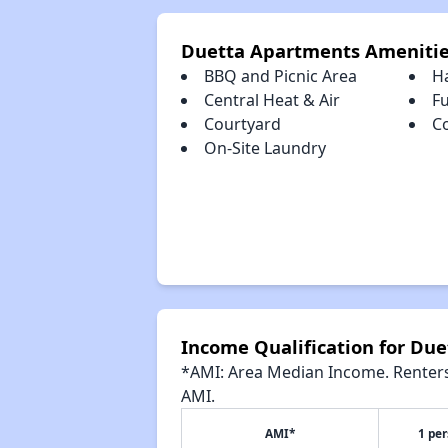
Duetta Apartments Ameniti
BBQ and Picnic Area
H
Central Heat & Air
Fu
Courtyard
C
On-Site Laundry
Income Qualification for Du
*AMI: Area Median Income. Renters 
AMI.
AMI*
1 pe