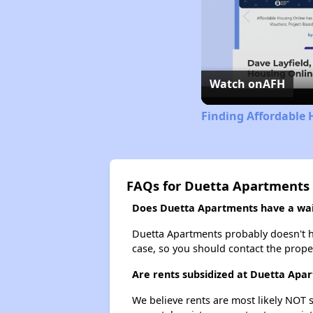
Watch on
AFH
Finding Affordable 
FAQs for Duetta Apartments
Does Duetta Apartments have a wait
Duetta Apartments probably doesn't have
case, so you should contact the prope
Are rents subsidized at Duetta Apa
We believe rents are most likely NOT s