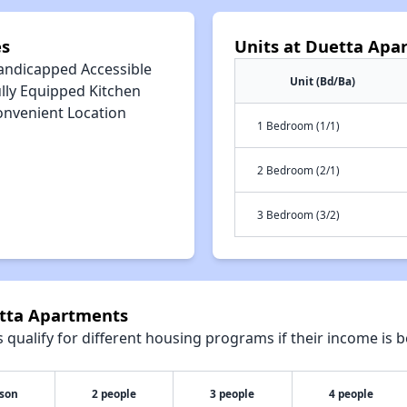
es
Units at Duetta Apa
andicapped Accessible
Unit (Bd/Ba)
lly Equipped Kitchen
onvenient Location
1 Bedroom (1/1)
2 Bedroom (2/1)
3 Bedroom (3/2)
etta Apartments
qualify for different housing programs if their income is b
rson
2 people
3 people
4 people