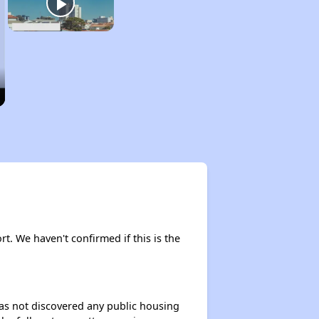
rt. We haven't confirmed if this is the
 has not discovered any public housing