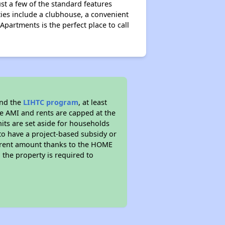
just a few of the standard features
ies include a clubhouse, a convenient
Apartments is the perfect place to call
and the
LIHTC program
, at least
he AMI and rents are capped at the
its are set aside for households
to have a project-based subsidy or
wer rent amount thanks to the HOME
the property is required to