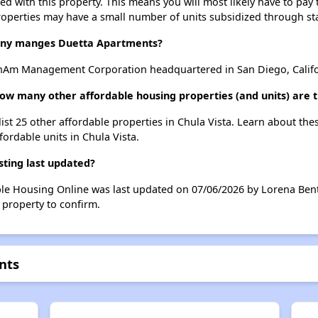
ted with this property. This means you will most likely have to pay
roperties may have a small number of units subsidized through st
ny manges Duetta Apartments?
nAm Management Corporation headquartered in San Diego, Califo
ow many other affordable housing properties (and units) are t
ist 25 other affordable properties in Chula Vista. Learn about th
fordable units in Chula Vista.
ting last updated?
ble Housing Online was last updated on 07/06/2026 by Lorena Bent
 property to confirm.
nts