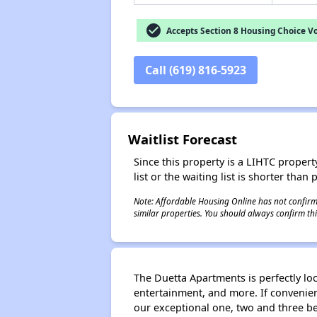
check_circle
Accepts Section 8 Housing Choice V
Call (619) 816-5923
Waitlist Forecast
Since this property is a LIHTC property
list or the waiting list is shorter than
Note: Affordable Housing Online has not confirmed
similar properties. You should always confirm this
The Duetta Apartments is perfectly loc
entertainment, and more. If convenienc
our exceptional one, two and three 