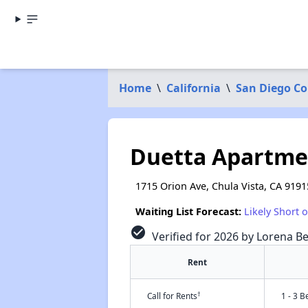
Home
\
California
\
San Diego C
Duetta Apartme
1715 Orion Ave, Chula Vista, CA 9191
Waiting List Forecast:
Likely Short 
check_circle
Verified for 2026 by Lorena Be
Rent
†
Call for Rents
1 - 3 B