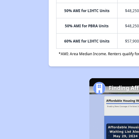
50% AMI for LIHTC Units
$48,250
50% AMI for PBRA Units
$48,250
60% AMI for LIHTC Units
$57,900
*AMI: Area Median Income. Renters qualify for 
Finding Af