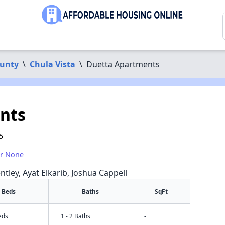
ounty
\
Chula Vista
\
Duetta Apartments
nts
5
or None
ntley, Ayat Elkarib, Joshua Cappell
Beds
Baths
SqFt
eds
1 - 2 Baths
-