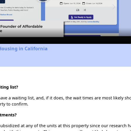
Play
Video
Housing in California
ing list?
 a waiting list, and, if it does, the wait times are most likely sho
rty to confirm.
rtments?
ubsidized at any of the units at this property since our research