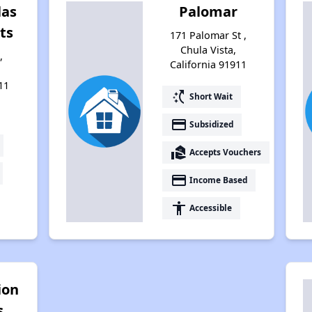
las
Palomar
ts
171 Palomar St ,
Chula Vista,
,
California 91911
11
switch_access_shortcut
Short Wait
payment
Subsidized
real_estate_agent
Accepts Vouchers
payment
Income Based
accessibility
Accessible
ion
s