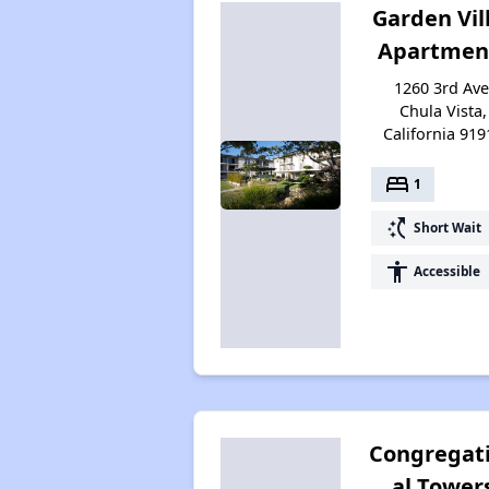
Garden Vil
Apartmen
1260 3rd Ave
Chula Vista,
California 919
bed
1
switch_access_shortcut
Short Wait
accessibility
Accessible
Congregat
al Tower