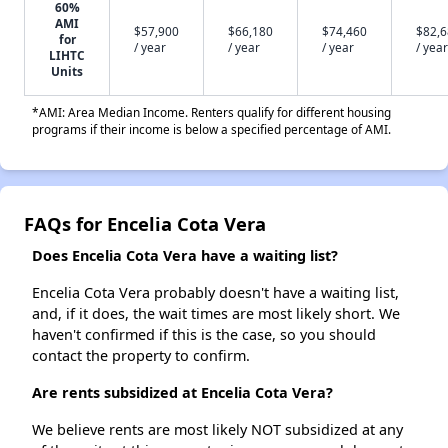
60%
AMI
$57,900
$66,180
$74,460
$82,
for
/ year
/ year
/ year
/ year
LIHTC
Units
*AMI: Area Median Income. Renters qualify for different housing
programs if their income is below a specified percentage of AMI.
FAQs for Encelia Cota Vera
Does Encelia Cota Vera have a waiting list?
Encelia Cota Vera probably doesn't have a waiting list,
and, if it does, the wait times are most likely short. We
haven't confirmed if this is the case, so you should
contact the property to confirm.
Are rents subsidized at Encelia Cota Vera?
We believe rents are most likely NOT subsidized at any