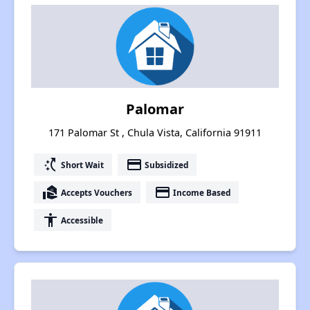
Palomar
171 Palomar St , Chula Vista, California 91911
switch_access_shortcut
payment
Short Wait
Subsidized
real_estate_agent
payment
Accepts Vouchers
Income Based
accessibility
Accessible