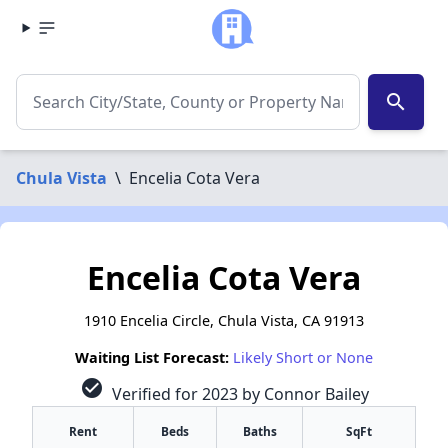
search
Chula Vista
\
Encelia Cota Vera
Encelia Cota Vera
1910 Encelia Circle, Chula Vista, CA 91913
Waiting List Forecast:
Likely Short or None
check_circle
Verified for 2023 by Connor Bailey
Rent
Beds
Baths
SqFt