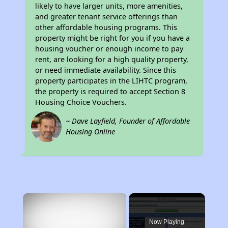
likely to have larger units, more amenities,
and greater tenant service offerings than
other affordable housing programs. This
property might be right for you if you have a
housing voucher or enough income to pay
rent, are looking for a high quality property,
or need immediate availability. Since this
property participates in the LIHTC program,
the property is required to accept Section 8
Housing Choice Vouchers.
~ Dave Layfield, Founder of Affordable
Housing Online
×
Now Playing