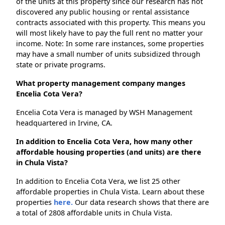
of the units at this property since our research has not
discovered any public housing or rental assistance
contracts associated with this property. This means you
will most likely have to pay the full rent no matter your
income. Note: In some rare instances, some properties
may have a small number of units subsidized through
state or private programs.
What property management company manges
Encelia Cota Vera?
Encelia Cota Vera is managed by WSH Management
headquartered in Irvine, CA.
In addition to Encelia Cota Vera, how many other
affordable housing properties (and units) are there
in Chula Vista?
In addition to Encelia Cota Vera, we list 25 other
affordable properties in Chula Vista. Learn about these
properties
here.
Our data research shows that there are
a total of 2808 affordable units in Chula Vista.