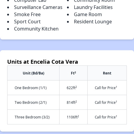
Computer Lab
Community Room
Surveillance Cameras
Laundry Facilities
Smoke Free
Game Room
Sport Court
Resident Lounge
Community Kitchen
Units at Encelia Cota Vera
2
Unit (Bd/Ba)
Ft
Rent
2
†
One Bedroom (1/1)
622ft
Call for Price
2
†
Two Bedroom (2/1)
814ft
Call for Price
2
†
Three Bedroom (3/2)
1106ft
Call for Price