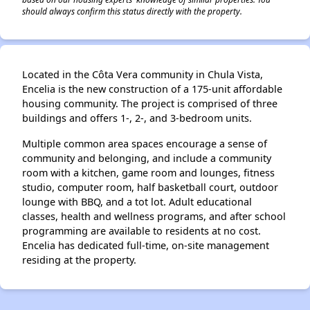
should always confirm this status directly with the property.
Located in the Côta Vera community in Chula Vista,
Encelia is the new construction of a 175-unit affordable
housing community. The project is comprised of three
buildings and offers 1-, 2-, and 3-bedroom units.
Multiple common area spaces encourage a sense of
community and belonging, and include a community
room with a kitchen, game room and lounges, fitness
studio, computer room, half basketball court, outdoor
lounge with BBQ, and a tot lot. Adult educational
classes, health and wellness programs, and after school
programming are available to residents at no cost.
Encelia has dedicated full-time, on-site management
residing at the property.