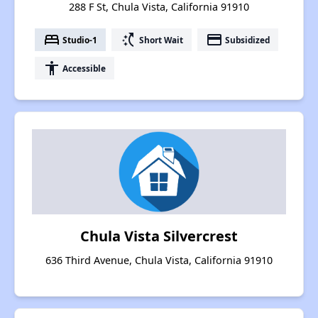
288 F St, Chula Vista, California 91910
bed
switch_access_shortcut
payment
Studio-1
Short Wait
Subsidized
accessibility
Accessible
Chula Vista Silvercrest
636 Third Avenue, Chula Vista, California 91910