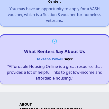
Center.
You may have an opportunity to apply for a VASH
voucher, which is a Section 8 voucher for homeless
veterans.
What Renters Say About Us
Takesha Powell
says:
"Affordable Housing Online is a great resource that
provides a lot of helpful links to get low-income and
affordable housing."
ABOUT