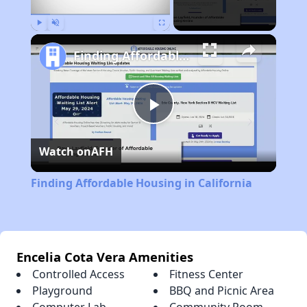
Play
Unmute
Fullscreen
Finding Affordable Housing in California
Play
Watch on
AFH
Video
Finding Affordable Housing in California
Encelia Cota Vera Amenities
Controlled Access
Fitness Center
Playground
BBQ and Picnic Area