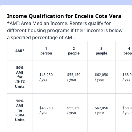
Income Qualification for Encelia Cota Vera
*AMI: Area Median Income. Renters qualify for
different housing programs if their income is below
a specified percentage of AMI.
1
2
3
4
AMI*
person
people
people
peop
50%
AMI
$48,250
$55,150
$62,050
$68,
for
/ year
/ year
/ year
/ year
LIHTC
Units
50%
AMI
$48,250
$55,150
$62,050
$68,
for
/ year
/ year
/ year
/ year
PBRA
Units