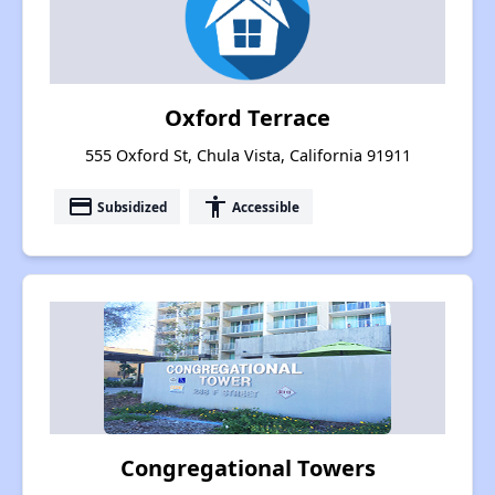
Oxford Terrace
555 Oxford St, Chula Vista, California 91911
payment
accessibility
Subsidized
Accessible
Congregational Towers