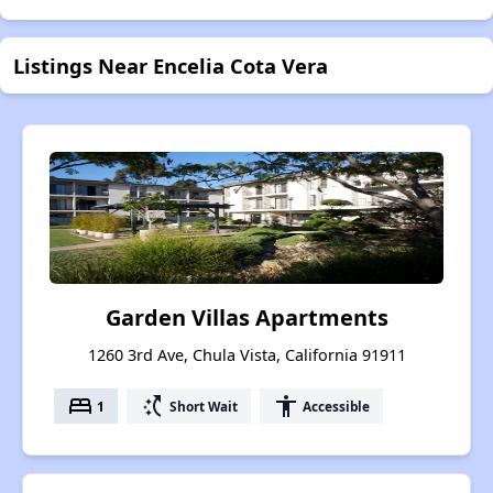
Listings Near Encelia Cota Vera
Garden Villas Apartments
1260 3rd Ave, Chula Vista, California 91911
bed
switch_access_shortcut
accessibility
1
Short Wait
Accessible