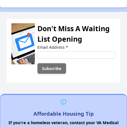
Don't Miss A Waiting
List Opening
Email Address
*
Affordable Housing Tip
If you're a homeless veteran, contact your VA Medical