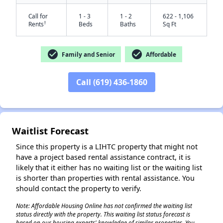
Call for
1 - 3
1 - 2
622 - 1,106
†
Rents
Beds
Baths
Sq Ft
check_circle
check_circle
Family and Senior
Affordable
Call (619) 436-1860
✕
Waitlist Forecast
Since this property is a LIHTC property that might not
have a project based rental assistance contract, it is
likely that it either has no waiting list or the waiting list
is shorter than properties with rental assistance. You
should contact the property to verify.
Note: Affordable Housing Online has not confirmed the waiting list
status directly with the property. This waiting list status forecast is
based on our housing experts' knowledge of similar properties. You