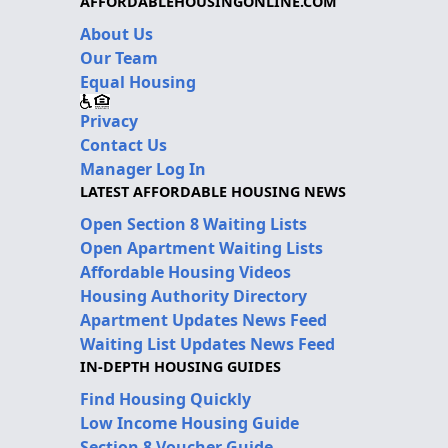
AFFORDABLEHOUSINGONLINE.COM
About Us
Our Team
Equal Housing
Privacy
Contact Us
Manager Log In
LATEST AFFORDABLE HOUSING NEWS
Open Section 8 Waiting Lists
Open Apartment Waiting Lists
Affordable Housing Videos
Housing Authority Directory
Apartment Updates News Feed
Waiting List Updates News Feed
IN-DEPTH HOUSING GUIDES
Find Housing Quickly
Low Income Housing Guide
Section 8 Voucher Guide