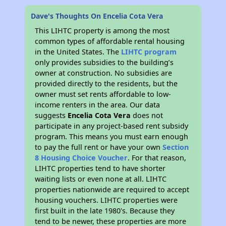
Dave's Thoughts On Encelia Cota Vera
This LIHTC property is among the most
common types of affordable rental housing
in the United States. The
LIHTC program
only provides subsidies to the building’s
owner at construction. No subsidies are
provided directly to the residents, but the
owner must set rents affordable to low-
income renters in the area. Our data
suggests
Encelia Cota Vera
does not
participate in any project-based rent subsidy
program. This means you must earn enough
to pay the full rent or have your own
Section
8 Housing Choice Voucher
. For that reason,
LIHTC properties tend to have shorter
waiting lists or even none at all. LIHTC
properties nationwide are required to accept
housing vouchers. LIHTC properties were
first built in the late 1980's. Because they
tend to be newer, these properties are more