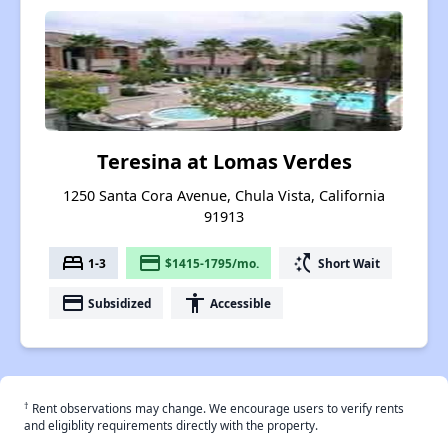
Teresina at Lomas Verdes
1250 Santa Cora Avenue, Chula Vista, California
91913
bed
payment
switch_access_shortcut
1-3
$1415-1795/mo.
Short Wait
payment
accessibility
Subsidized
Accessible
†
Rent observations may change. We encourage users to verify rents
and eligiblity requirements directly with the property.