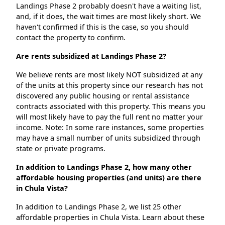
Landings Phase 2 probably doesn't have a waiting list,
and, if it does, the wait times are most likely short. We
haven't confirmed if this is the case, so you should
contact the property to confirm.
Are rents subsidized at Landings Phase 2?
We believe rents are most likely NOT subsidized at any
of the units at this property since our research has not
discovered any public housing or rental assistance
contracts associated with this property. This means you
will most likely have to pay the full rent no matter your
income. Note: In some rare instances, some properties
may have a small number of units subsidized through
state or private programs.
In addition to Landings Phase 2, how many other
affordable housing properties (and units) are there
in Chula Vista?
In addition to Landings Phase 2, we list 25 other
affordable properties in Chula Vista. Learn about these