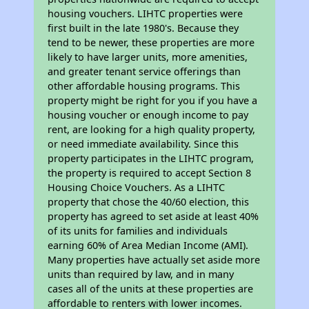
housing vouchers. LIHTC properties were
first built in the late 1980's. Because they
tend to be newer, these properties are more
likely to have larger units, more amenities,
and greater tenant service offerings than
other affordable housing programs. This
property might be right for you if you have a
housing voucher or enough income to pay
rent, are looking for a high quality property,
or need immediate availability. Since this
property participates in the LIHTC program,
the property is required to accept Section 8
Housing Choice Vouchers. As a LIHTC
property that chose the 40/60 election, this
property has agreed to set aside at least 40%
of its units for families and individuals
earning 60% of Area Median Income (AMI).
Many properties have actually set aside more
units than required by law, and in many
cases all of the units at these properties are
affordable to renters with lower incomes.