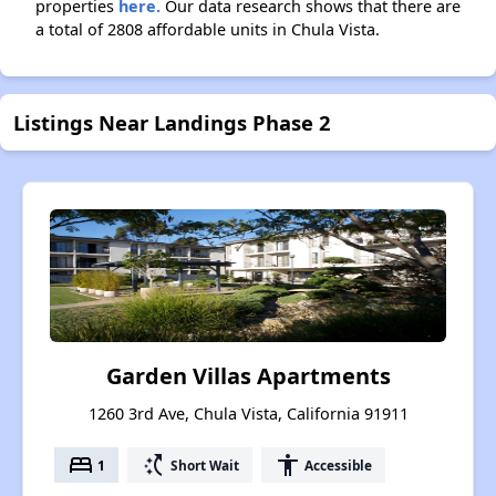
properties
here.
Our data research shows that there are
a total of 2808 affordable units in Chula Vista.
Listings Near Landings Phase 2
Garden Villas Apartments
1260 3rd Ave, Chula Vista, California 91911
bed
switch_access_shortcut
accessibility
1
Short Wait
Accessible