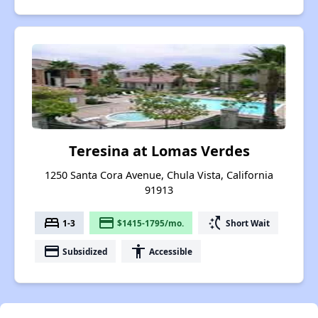
Teresina at Lomas Verdes
1250 Santa Cora Avenue, Chula Vista, California
91913
bed
payment
switch_access_shortcut
1-3
$1415-1795/mo.
Short Wait
payment
accessibility
Subsidized
Accessible