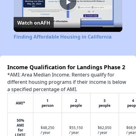
Play
Watch on
AFH
Video
Finding Affordable Housing in California
Income Qualification for Landings Phase 2
*AMI: Area Median Income. Renters qualify for
different housing programs if their income is below
a specified percentage of AMI.
1
2
3
4
AMI*
person
people
people
peop
50%
AMI
$48,250
$55,150
$62,050
$68,
for
/ year
/ year
/ year
/ year
LIHTC