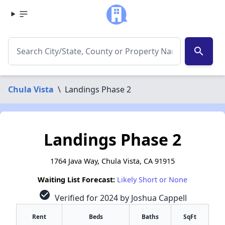
search
Chula Vista
\
Landings Phase 2
Landings Phase 2
1764 Java Way, Chula Vista, CA 91915
Waiting List Forecast:
Likely Short or None
check_circle
Verified for 2024 by Joshua Cappell
Rent
Beds
Baths
SqFt