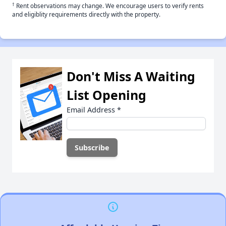
†
Rent observations may change. We encourage users to verify rents
and eligiblity requirements directly with the property.
Don't Miss A Waiting
List Opening
Email Address
*