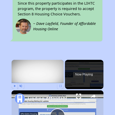
Since this property participates in the LIHTC
program, the property is required to accept
Section 8 Housing Choice Vouchers.
~ Dave Layfield, Founder of Affordable
Housing Online
×
Now Playing
Play
Unmute
Fullscreen
Finding Affordable Housing in California