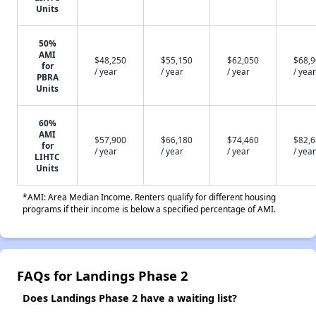
Units
50%
AMI
$48,250
$55,150
$62,050
$68,
for
/ year
/ year
/ year
/ year
PBRA
Units
60%
AMI
$57,900
$66,180
$74,460
$82,
for
/ year
/ year
/ year
/ year
LIHTC
Units
*AMI: Area Median Income. Renters qualify for different housing
programs if their income is below a specified percentage of AMI.
FAQs for Landings Phase 2
Does Landings Phase 2 have a waiting list?