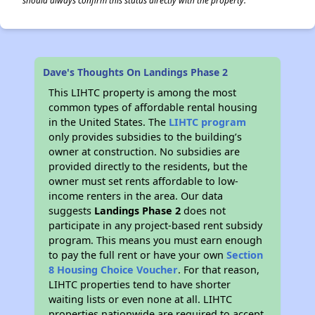
should always confirm this status directly with the property.
Dave's Thoughts On Landings Phase 2
This LIHTC property is among the most
common types of affordable rental housing
in the United States. The
LIHTC program
only provides subsidies to the building’s
owner at construction. No subsidies are
provided directly to the residents, but the
owner must set rents affordable to low-
income renters in the area. Our data
suggests
Landings Phase 2
does not
participate in any project-based rent subsidy
program. This means you must earn enough
to pay the full rent or have your own
Section
8 Housing Choice Voucher
. For that reason,
LIHTC properties tend to have shorter
waiting lists or even none at all. LIHTC
properties nationwide are required to accept