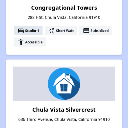
Congregational Towers
288 F St, Chula Vista, California 91910
bed
switch_access_shortcut
payment
Studio-1
Short Wait
Subsidized
accessibility
Accessible
Chula Vista Silvercrest
636 Third Avenue, Chula Vista, California 91910