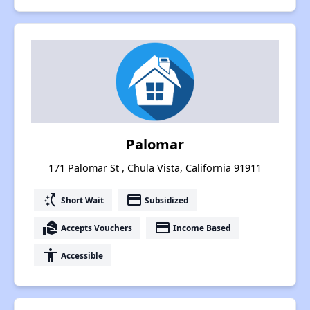
Palomar
171 Palomar St , Chula Vista, California 91911
switch_access_shortcut
payment
Short Wait
Subsidized
real_estate_agent
payment
Accepts Vouchers
Income Based
accessibility
Accessible