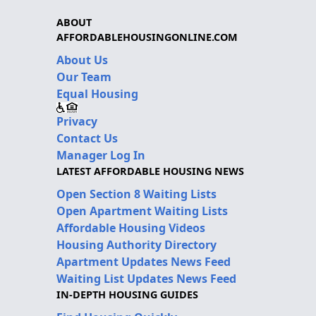
ABOUT
AFFORDABLEHOUSINGONLINE.COM
About Us
Our Team
Equal Housing
Privacy
Contact Us
Manager Log In
LATEST AFFORDABLE HOUSING NEWS
Open Section 8 Waiting Lists
Open Apartment Waiting Lists
Affordable Housing Videos
Housing Authority Directory
Apartment Updates News Feed
Waiting List Updates News Feed
IN-DEPTH HOUSING GUIDES