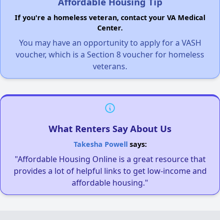
Affordable Housing Tip
If you're a homeless veteran, contact your VA Medical
Center.
You may have an opportunity to apply for a VASH
voucher, which is a Section 8 voucher for homeless
veterans.
What Renters Say About Us
Takesha Powell
says:
"Affordable Housing Online is a great resource that
provides a lot of helpful links to get low-income and
affordable housing."