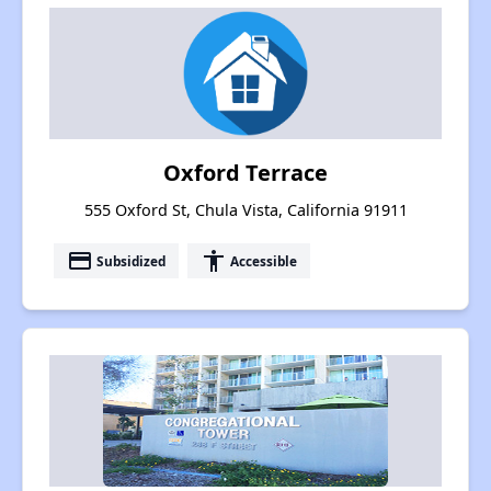
Oxford Terrace
555 Oxford St, Chula Vista, California 91911
payment
accessibility
Subsidized
Accessible