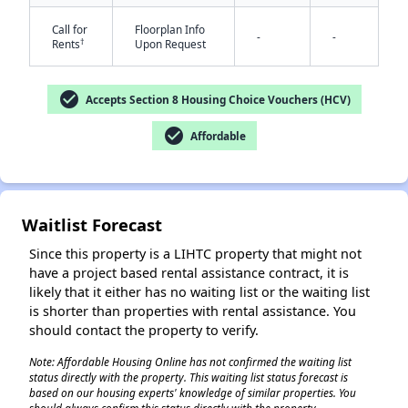
Call for
Floorplan Info
-
-
†
Rents
Upon Request
check_circle
Accepts Section 8 Housing Choice Vouchers (HCV)
check_circle
Affordable
✕
Waitlist Forecast
Since this property is a LIHTC property that might not
have a project based rental assistance contract, it is
likely that it either has no waiting list or the waiting list
is shorter than properties with rental assistance. You
should contact the property to verify.
Note: Affordable Housing Online has not confirmed the waiting list
status directly with the property. This waiting list status forecast is
based on our housing experts' knowledge of similar properties. You