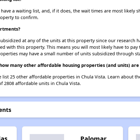
e a waiting list, and, if it does, the wait times are most likely sh
roperty to confirm.
artments?
ubsidized at any of the units at this property since our research
ted with this property. This means you will most likely have to pay
roperties may have a small number of units subsidized through st
how many other affordable housing properties (and units) are 
 list 25 other affordable properties in Chula Vista. Learn about t
f 2808 affordable units in Chula Vista.
ents
las
Palomar