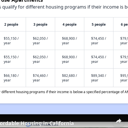
qualify for different housing programs if their income is b
2 people
3 people
4 people
5 people
6 pe
$55,150 /
$62,050 /
$68,900 /
$74,450 /
$79,
year
year
year
year
year
$55,150 /
$62,050 /
$68,900 /
$74,450 /
$79,
year
year
year
year
year
$66,180 /
$74,460 /
$82,680 /
$89,340 /
$95,
year
year
year
year
year
different housing programs if their income is below a specified percentage of A
fordable Housing in California