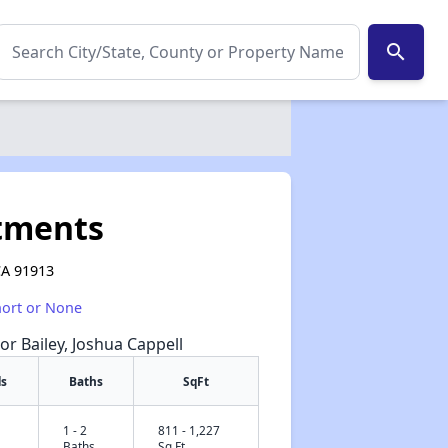
search
tments
 CA 91913
hort or None
or Bailey, Joshua Cappell
s
Baths
SqFt
1 - 2
811 - 1,227
✕
Baths
Sq Ft