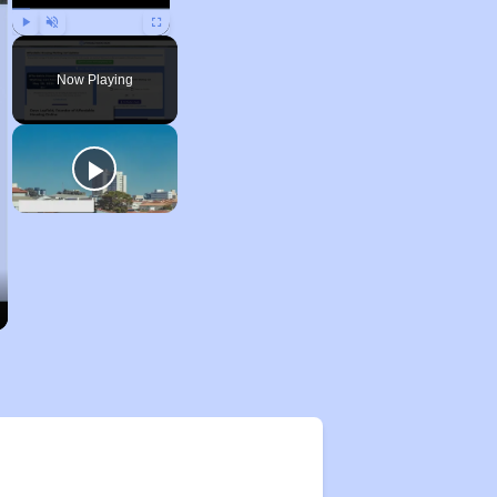
Play
Unmute
Fullscreen
Now Playing