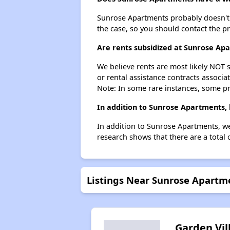
Sunrose Apartments probably doesn't hav
the case, so you should contact the p
Are rents subsidized at Sunrose Ap
We believe rents are most likely NOT s
or rental assistance contracts associa
Note: In some rare instances, some p
In addition to Sunrose Apartments, 
In addition to Sunrose Apartments, we
research shows that there are a total o
Listings Near Sunrose Apartm
Garden Vil