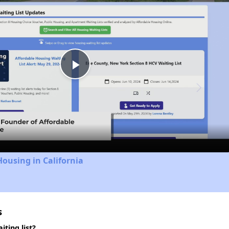
Play
Video
Housing in California
s
ting list?