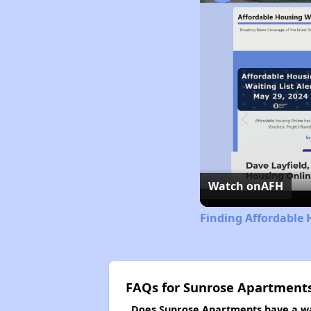
Watch on
AFH
Finding Affordable 
FAQs for Sunrose Apartment
Does Sunrose Apartments have a wai