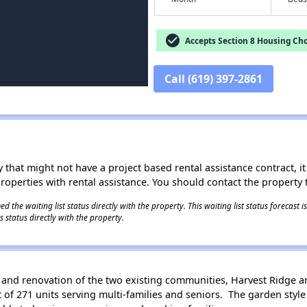
check_circle
Accepts Section 8 Housing Cho
Call (619) 397-2861
 that might not have a project based rental assistance contract, it i
 properties with rental assistance. You should contact the property t
 the waiting list status directly with the property. This waiting list status forecast
 status directly with the property.
 and renovation of the two existing communities, Harvest Ridge an
f 271 units serving multi-families and seniors. The garden style b