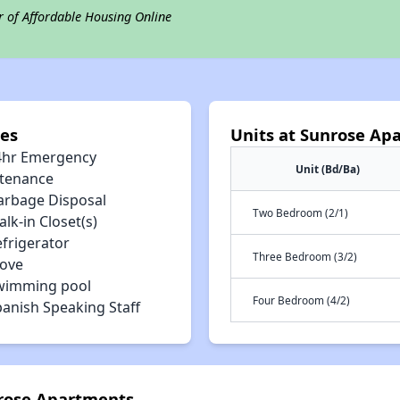
r of Affordable Housing Online
es
Units at Sunrose Ap
4hr Emergency
Unit (Bd/Ba)
tenance
arbage Disposal
Two Bedroom (2/1)
lk-in Closet(s)
efrigerator
Three Bedroom (3/2)
tove
wimming pool
Four Bedroom (4/2)
panish Speaking Staff
nrose Apartments