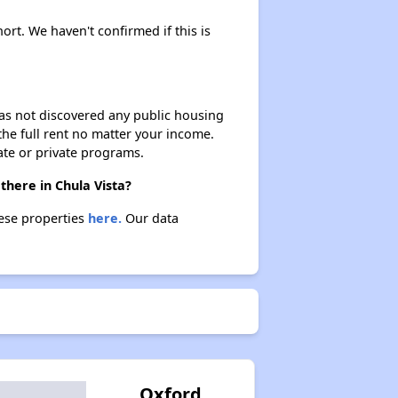
ort. We haven't confirmed if this is
 has not discovered any public housing
 the full rent no matter your income.
ate or private programs.
there in Chula Vista?
hese properties
here.
Our data
Oxford