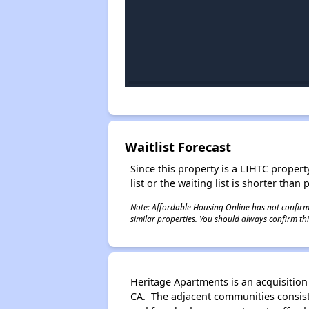
Waitlist Forecast
Since this property is a LIHTC property
list or the waiting list is shorter than
Note: Affordable Housing Online has not confirmed
similar properties. You should always confirm this
Heritage Apartments is an acquisition
CA. The adjacent communities consist o