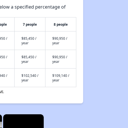
elow a specified percentage of
ople
7 people
8 people
950 /
$85,450 /
$90,950 /
year
year
950 /
$85,450 /
$90,950 /
year
year
940 /
$102,540 /
$109,140 /
year
year
MI.
×
×