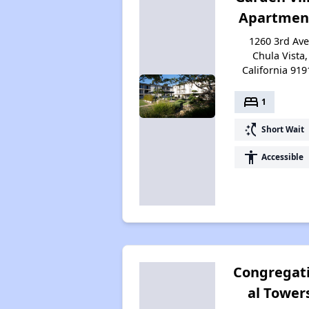
Apartmen
1260 3rd Ave
Chula Vista,
California 919
bed
1
switch_access_shortcut
Short Wait
accessibility
Accessible
Congregat
al Tower