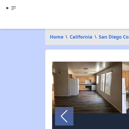
Home
\
California
\
San Diego C