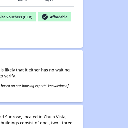
check_circle
ice Vouchers (HCV)
Affordable
s likely that it either has no waiting
o verify.
 is based on our housing experts' knowledge of
d Sunrose, located in Chula Vista,
uildings consist of one-, two-, three-