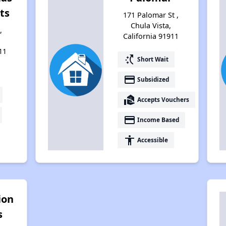
ts
171 Palomar St ,
Chula Vista,
,
California 91911
11
switch_access_shortcut
Short Wait
payment
Subsidized
real_estate_agent
Accepts Vouchers
payment
Income Based
accessibility
Accessible
ion
s