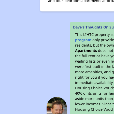
and four-bedroom apartments affordab
Dave's Thoughts On S
This LIHTC property i
program
only provides
residents, but the own
Apartments
does not 
the full rent or have 
waiting lists or even 
were first built in the
more amenities, and g
right for you if you h
immediate availability
Housing Choice Voucher
40% of its units for f
aside more units than 
lower incomes. Since t
Housing Choice Vouch