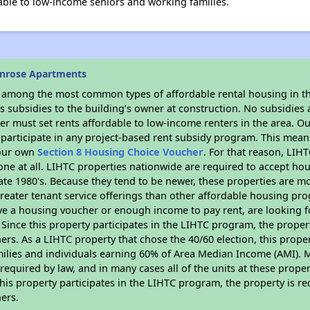
le to low-income seniors and working families.
unrose Apartments
s among the most common types of affordable rental housing in t
 subsidies to the building’s owner at construction. No subsidies a
er must set rents affordable to low-income renters in the area. O
participate in any project-based rent subsidy program. This mea
your own
Section 8 Housing Choice Voucher
. For that reason, LIH
none at all. LIHTC properties nationwide are required to accept h
 late 1980's. Because they tend to be newer, these properties are mo
reater tenant service offerings than other affordable housing pr
ave a housing voucher or enough income to pay rent, are looking f
. Since this property participates in the LIHTC program, the proper
s. As a LIHTC property that chose the 40/60 election, this propert
amilies and individuals earning 60% of Area Median Income (AMI). 
required by law, and in many cases all of the units at these proper
his property participates in the LIHTC program, the property is re
ers.