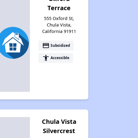
Terrace
555 Oxford St,
Chula Vista,
California 91911
payment
Subsidized
accessibility
Accessible
Chula Vista
Silvercrest