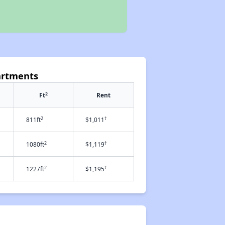
artments
2
Ft
Rent
2
†
811ft
$1,011
2
†
1080ft
$1,119
2
†
1227ft
$1,195