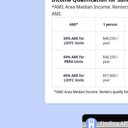
*AMI: Area Median Income. Renters 
AMI.
AMI*
1 person
50% AMI for
$48,250 /
LIHTC Units
year
50% AMI for
$48,250 /
PBRA Units
year
60% AMI for
$57,900 /
LIHTC Units
year
*AMI: Area Median Income. Renters qualify for 
Finding Af