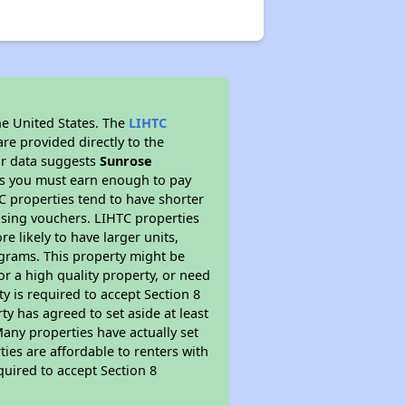
he United States. The
LIHTC
re provided directly to the
ur data suggests
Sunrose
ns you must earn enough to pay
TC properties tend to have shorter
ousing vouchers. LIHTC properties
re likely to have larger units,
ograms. This property might be
or a high quality property, or need
ty is required to accept Section 8
y has agreed to set aside at least
Many properties have actually set
ties are affordable to renters with
quired to accept Section 8