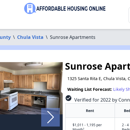
ounty
\
Chula Vista
\
Sunrose Apartments
Sunrose Apar
1325 Santa Rita E, Chula Vista,
Waiting List Forecast:
Likely S
check_circle
Verified for 2022 by Conn
Rent
Bed
$1,011 - 1,195 per
2 - 4
†
Month
Beds