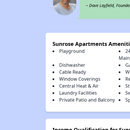
~ Dave Layfield, Founde
Sunrose Apartments Ameniti
Playground
2
Main
Dishwasher
G
Cable Ready
Wa
Window Coverings
R
Central Heat & Air
S
Laundry Facilities
S
Private Patio and Balcony
S
Income Qualification for Su