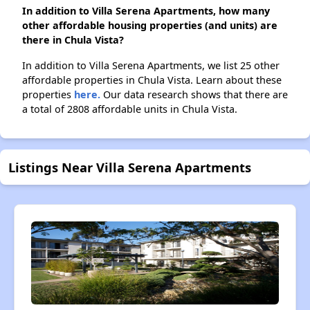
In addition to Villa Serena Apartments, how many
other affordable housing properties (and units) are
there in Chula Vista?
In addition to Villa Serena Apartments, we list 25 other
affordable properties in Chula Vista. Learn about these
properties
here.
Our data research shows that there are
a total of 2808 affordable units in Chula Vista.
Listings Near Villa Serena Apartments