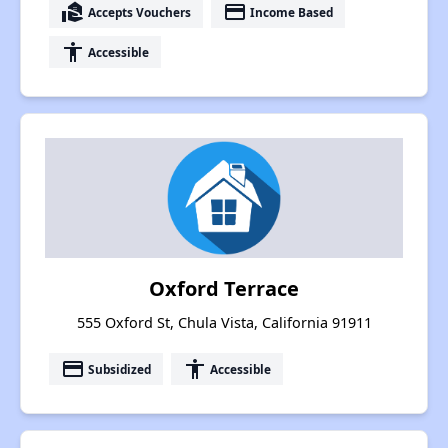
real_estate_agent
payment
Accepts Vouchers
Income Based
accessibility
Accessible
Oxford Terrace
555 Oxford St, Chula Vista, California 91911
payment
accessibility
Subsidized
Accessible