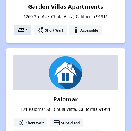
Garden Villas Apartments
1260 3rd Ave, Chula Vista, California 91911
bed
switch_access_shortcut
accessibility
1
Short Wait
Accessible
Palomar
171 Palomar St , Chula Vista, California 91911
switch_access_shortcut
payment
Short Wait
Subsidized