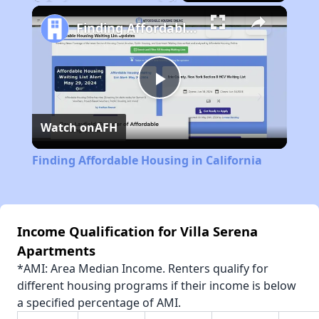
Play
Unmute
Fullscreen
Finding Affordable Housing in California
Play
Watch on
AFH
Video
Finding Affordable Housing in California
Income Qualification for Villa Serena
Apartments
*AMI: Area Median Income. Renters qualify for
different housing programs if their income is below
a specified percentage of AMI.