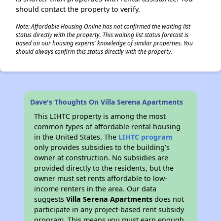
should contact the property to verify.
Note: Affordable Housing Online has not confirmed the waiting list
status directly with the property. This waiting list status forecast is
based on our housing experts' knowledge of similar properties. You
should always confirm this status directly with the property.
Dave's Thoughts On Villa Serena Apartments
This LIHTC property is among the most
common types of affordable rental housing
in the United States. The
LIHTC program
only provides subsidies to the building’s
owner at construction. No subsidies are
provided directly to the residents, but the
owner must set rents affordable to low-
income renters in the area. Our data
suggests
Villa Serena Apartments
does not
participate in any project-based rent subsidy
program. This means you must earn enough