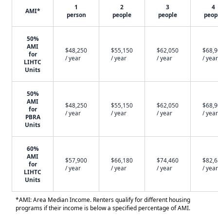
1
2
3
4
AMI*
person
people
people
peop
50%
AMI
$48,250
$55,150
$62,050
$68,
for
/ year
/ year
/ year
/ year
LIHTC
Units
50%
AMI
$48,250
$55,150
$62,050
$68,
for
/ year
/ year
/ year
/ year
PBRA
Units
60%
AMI
$57,900
$66,180
$74,460
$82,
for
/ year
/ year
/ year
/ year
LIHTC
Units
*AMI: Area Median Income. Renters qualify for different housing
programs if their income is below a specified percentage of AMI.