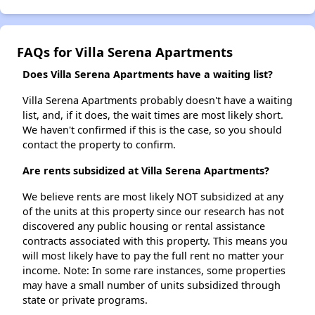
FAQs for Villa Serena Apartments
Does Villa Serena Apartments have a waiting list?
Villa Serena Apartments probably doesn't have a waiting
list, and, if it does, the wait times are most likely short.
We haven't confirmed if this is the case, so you should
contact the property to confirm.
Are rents subsidized at Villa Serena Apartments?
We believe rents are most likely NOT subsidized at any
of the units at this property since our research has not
discovered any public housing or rental assistance
contracts associated with this property. This means you
will most likely have to pay the full rent no matter your
income. Note: In some rare instances, some properties
may have a small number of units subsidized through
state or private programs.