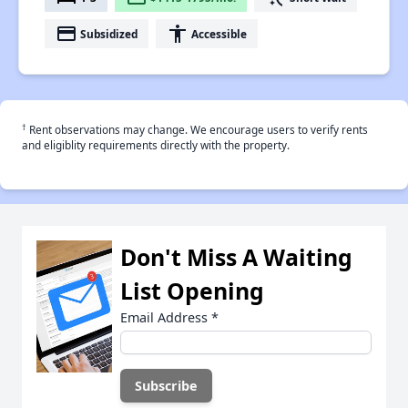
payment
accessibility
Subsidized
Accessible
†
Rent observations may change. We encourage users to verify rents
and eligiblity requirements directly with the property.
Don't Miss A Waiting
List Opening
Email Address
*