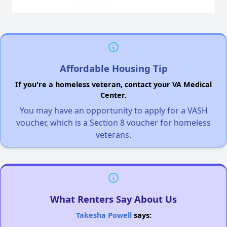
Affordable Housing Tip
If you're a homeless veteran, contact your VA Medical
Center.
You may have an opportunity to apply for a VASH
voucher, which is a Section 8 voucher for homeless
veterans.
What Renters Say About Us
Takesha Powell
says: