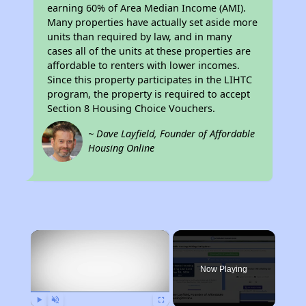
earning 60% of Area Median Income (AMI).
Many properties have actually set aside more
units than required by law, and in many
cases all of the units at these properties are
affordable to renters with lower incomes.
Since this property participates in the LIHTC
program, the property is required to accept
Section 8 Housing Choice Vouchers.
~ Dave Layfield, Founder of Affordable
Housing Online
×
Now Playing