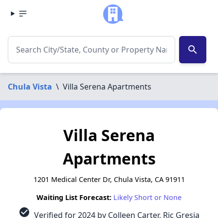
search
Chula Vista
\
Villa Serena Apartments
Villa Serena
Apartments
1201 Medical Center Dr, Chula Vista, CA 91911
Waiting List Forecast:
Likely Short or None
check_circle
Verified for 2024 by Colleen Carter, Ric Gresia