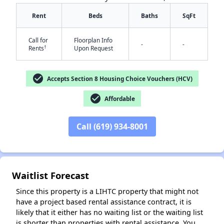
Rent
Beds
Baths
SqFt
Call for
Floorplan Info
-
-
†
Rents
Upon Request
check_circle
Accepts Section 8 Housing Choice Vouchers (HCV)
✕
check_circle
Affordable
Call (619) 934-8001
Waitlist Forecast
Since this property is a LIHTC property that might not
have a project based rental assistance contract, it is
likely that it either has no waiting list or the waiting list
is shorter than properties with rental assistance. You