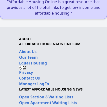
"Affordable Housing Online is a great resource that
provides a lot of helpful links to get low-income and
affordable housing."
ABOUT
AFFORDABLEHOUSINGONLINE.COM
About Us
Our Team
Equal Housing
Privacy
Contact Us
Manager Log In
LATEST AFFORDABLE HOUSING NEWS
Open Section 8 Waiting Lists
Open Apartment Waiting Lists