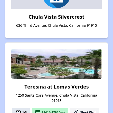
Chula Vista Silvercrest
636 Third Avenue, Chula Vista, California 91910
Teresina at Lomas Verdes
1250 Santa Cora Avenue, Chula Vista, California
91913
bed
payment
switch_access_shortcut
1-3
$1415-1795/mo.
Short Wait