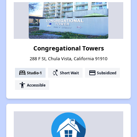
Congregational Towers
288 F St, Chula Vista, California 91910
bed
switch_access_shortcut
payment
Studio-1
Short Wait
Subsidized
accessibility
Accessible