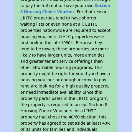
to pay the full rent or have your own
Section
8 Housing Choice Voucher
. For that reason,
LIHTC properties tend to have shorter
waiting lists or even none at all. LIHTC
properties nationwide are required to accept
housing vouchers. LIHTC properties were
first built in the late 1980's. Because they
tend to be newer, these properties are more
likely to have larger units, more amenities,
and greater tenant service offerings than
other affordable housing programs. This
property might be right for you if you have a
housing voucher or enough income to pay
rent, are looking for a high quality property,
or need immediate availability. Since this
property participates in the LIHTC program,
the property is required to accept Section 8
Housing Choice Vouchers. As a LIHTC
property that chose the 40/60 election, this
property has agreed to set aside at least 40%
of its units for families and individuals