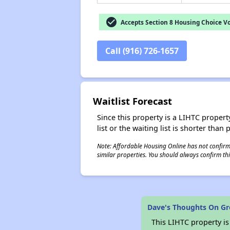
check_circle
Accepts Section 8 Housing Choice V
Call (916) 726-1657
Waitlist Forecast
Since this property is a LIHTC property
list or the waiting list is shorter than
Note: Affordable Housing Online has not confirmed
similar properties. You should always confirm this
Dave's Thoughts On G
This LIHTC property i