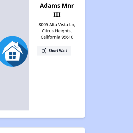
Adams Mnr
III
8005 Alta Vista Ln,
Citrus Heights,
California 95610
switch_access_shortcut
Short Wait