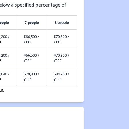
elow a specified percentage of
people
7 people
8 people
,200 /
$66,500 /
$70,800 /
r
year
year
,200 /
$66,500 /
$70,800 /
r
year
year
,640 /
$79,800 /
$84,960 /
r
year
year
MI.