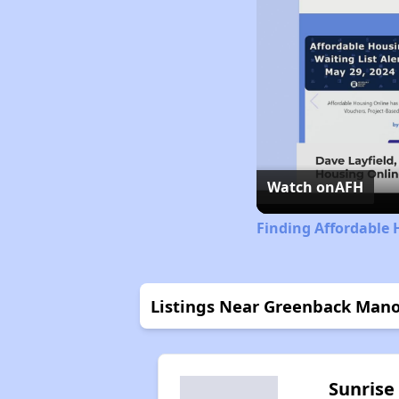
Watch on
AFH
Finding Affordable 
Listings Near Greenback Man
Sunrise