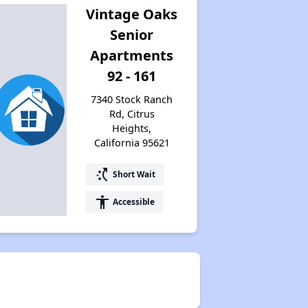
Vintage Oaks
Senior
Apartments
92 - 161
7340 Stock Ranch
Rd, Citrus
Heights,
California 95621
switch_access_shortcut
Short Wait
accessibility
Accessible