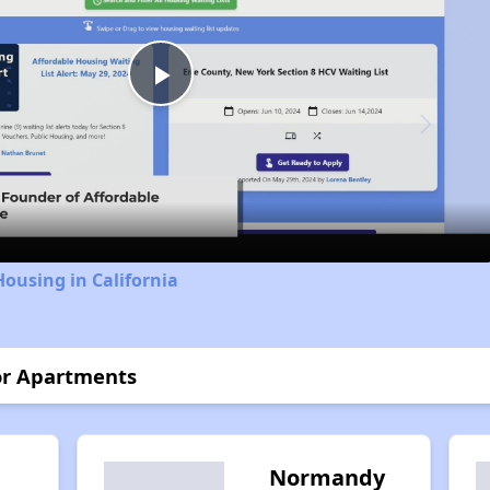
Play
Video
Housing in California
or Apartments
Normandy