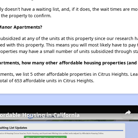
esn't have a waiting list, and, if it does, the wait times are mos
t the property to confirm.
 Manor Apartments?
ubsidized at any of the units at this property since our research
ted with this property. This means you will most likely have to pay
roperties may have a small number of units subsidized through st
rtments, how many other affordable housing properties (and un
ents, we list 5 other affordable properties in Citrus Heights. Le
otal of 653 affordable units in Citrus Heights.
fordable Housing in California