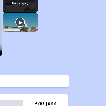
Now Playing
Pres John