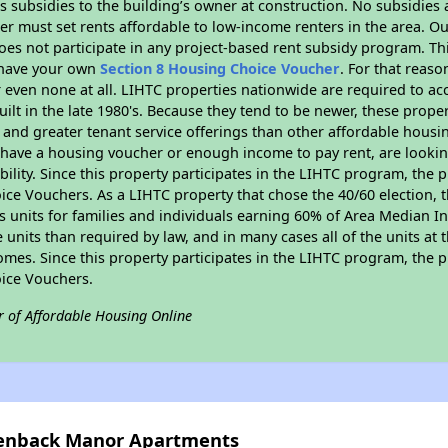
 subsidies to the building’s owner at construction. No subsidies a
er must set rents affordable to low-income renters in the area. O
es not participate in any project-based rent subsidy program. 
r have your own
Section 8 Housing Choice Voucher
. For that reas
or even none at all. LIHTC properties nationwide are required to 
uilt in the late 1980's. Because they tend to be newer, these proper
, and greater tenant service offerings than other affordable hous
u have a housing voucher or enough income to pay rent, are looking
ility. Since this property participates in the LIHTC program, the p
ce Vouchers. As a LIHTC property that chose the 40/60 election, t
its units for families and individuals earning 60% of Area Median
e units than required by law, and in many cases all of the units at 
omes. Since this property participates in the LIHTC program, the p
ice Vouchers.
r of Affordable Housing Online
reenback Manor Apartments