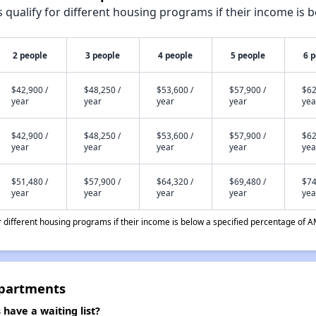
qualify for different housing programs if their income is b
2 people
3 people
4 people
5 people
6 
$42,900 /
$48,250 /
$53,600 /
$57,900 /
$62
year
year
year
year
yea
$42,900 /
$48,250 /
$53,600 /
$57,900 /
$62
year
year
year
year
yea
$51,480 /
$57,900 /
$64,320 /
$69,480 /
$74
year
year
year
year
yea
different housing programs if their income is below a specified percentage of A
Apartments
ave a waiting list?