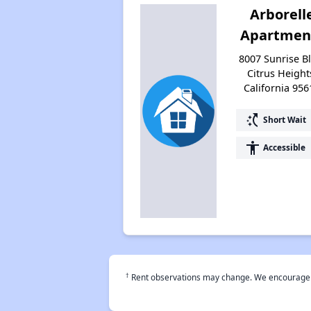
Arborell
Apartmen
8007 Sunrise Bl
Citrus Height
California 956
switch_access_shortcut
Short Wait
accessibility
Accessible
†
Rent observations may change. We encourage use