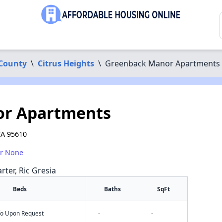
County
\
Citrus Heights
\
Greenback Manor Apartments
or Apartments
CA 95610
or None
rter, Ric Gresia
Beds
Baths
SqFt
nfo Upon Request
-
-