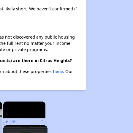
t likely short. We haven't confirmed if
 has not discovered any public housing
 the full rent no matter your income.
ate or private programs.
its) are there in Citrus Heights?
arn about these properties
here.
Our
×
×
Play
Unmute
Fullscreen