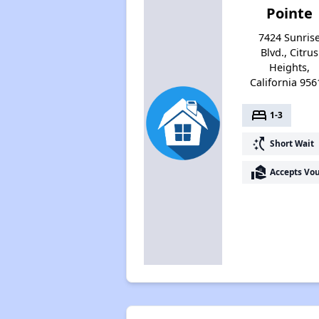
Pointe
7424 Sunris
Blvd., Citrus
Heights,
California 956
bed
1-3
switch_access_shortcut
Short Wait
real_estate_agent
Accepts Vo