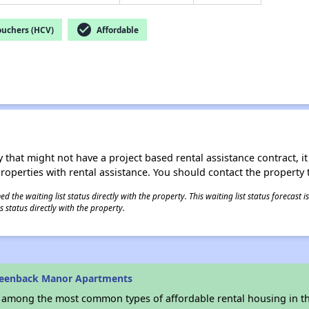
check_circle
ouchers (HCV)
Affordable
 that might not have a project based rental assistance contract, it i
 properties with rental assistance. You should contact the property t
 the waiting list status directly with the property. This waiting list status forecast
 status directly with the property.
reenback Manor Apartments
s among the most common types of affordable rental housing in t