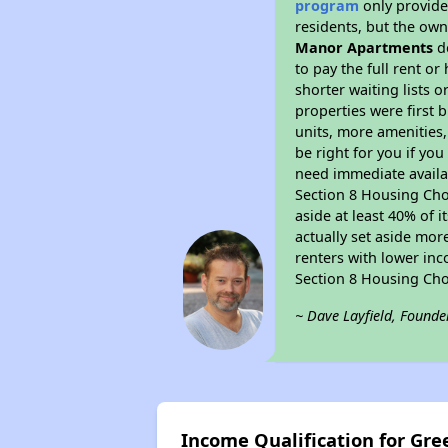
program
only provides
residents, but the own
Manor Apartments
do
to pay the full rent o
shorter waiting lists 
properties were first b
units, more amenities
be right for you if yo
need immediate availab
Section 8 Housing Choi
aside at least 40% of 
actually set aside mor
renters with lower inc
Section 8 Housing Cho
~ Dave Layfield, Founde
Income Qualification for G