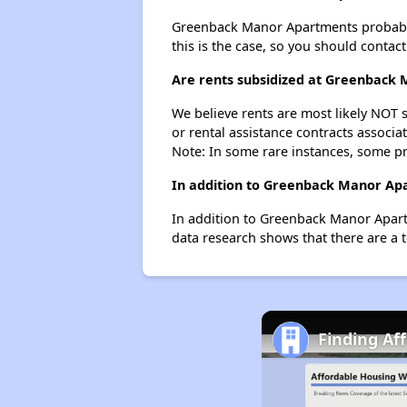
Greenback Manor Apartments probably do
this is the case, so you should contac
Are rents subsidized at Greenback
We believe rents are most likely NOT s
or rental assistance contracts associa
Note: In some rare instances, some p
In addition to Greenback Manor Apa
In addition to Greenback Manor Apartm
data research shows that there are a t
Finding Af