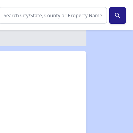
search
✕