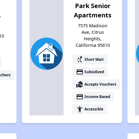
Park Senior
Apartments
e
7575 Madison
Ave, Citrus
10
Heights,
California 95610
switch_access_shortcut
Short Wait
payment
Subsidized
uchers
real_estate_agent
Accepts Vouchers
payment
Income Based
accessibility
Accessible