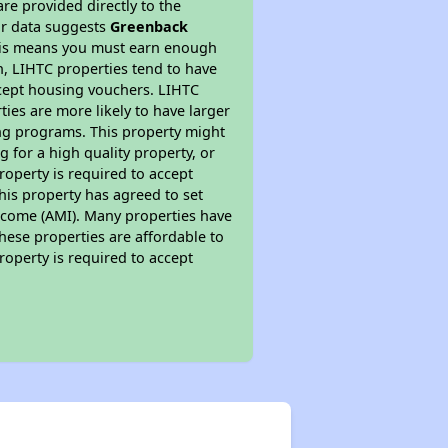
re provided directly to the
ur data suggests
Greenback
This means you must earn enough
on, LIHTC properties tend to have
accept housing vouchers. LIHTC
ties are more likely to have larger
ing programs. This property might
 for a high quality property, or
roperty is required to accept
his property has agreed to set
 Income (AMI). Many properties have
these properties are affordable to
roperty is required to accept