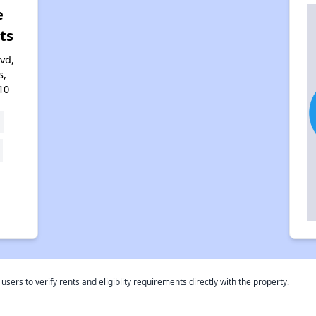
e
ts
vd,
s,
10
rs to verify rents and eligiblity requirements directly with the property.