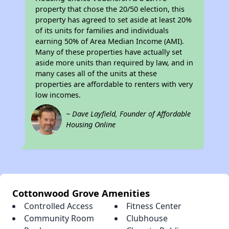
property that chose the 20/50 election, this
property has agreed to set aside at least 20%
of its units for families and individuals
earning 50% of Area Median Income (AMI).
Many of these properties have actually set
aside more units than required by law, and in
many cases all of the units at these
properties are affordable to renters with very
low incomes.
~ Dave Layfield, Founder of Affordable
Housing Online
Cottonwood Grove Amenities
Controlled Access
Fitness Center
Community Room
Clubhouse