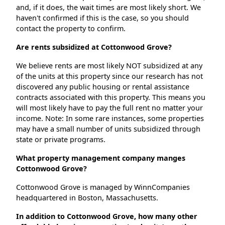
and, if it does, the wait times are most likely short. We
haven't confirmed if this is the case, so you should
contact the property to confirm.
Are rents subsidized at Cottonwood Grove?
We believe rents are most likely NOT subsidized at any
of the units at this property since our research has not
discovered any public housing or rental assistance
contracts associated with this property. This means you
will most likely have to pay the full rent no matter your
income. Note: In some rare instances, some properties
may have a small number of units subsidized through
state or private programs.
What property management company manges
Cottonwood Grove?
Cottonwood Grove is managed by WinnCompanies
headquartered in Boston, Massachusetts.
In addition to Cottonwood Grove, how many other