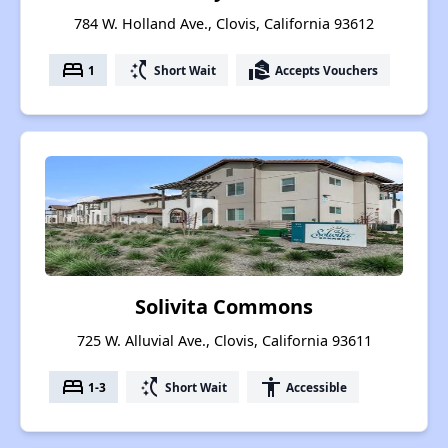
784 W. Holland Ave., Clovis, California 93612
bed
switch_access_shortcut
real_estate_agent
1
Short Wait
Accepts Vouchers
Solivita Commons
725 W. Alluvial Ave., Clovis, California 93611
bed
switch_access_shortcut
accessibility
1-3
Short Wait
Accessible