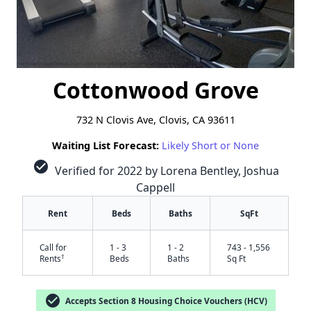
Cottonwood Grove
732 N Clovis Ave, Clovis, CA 93611
Waiting List Forecast:
Likely Short or None
check_circle
Verified for 2022 by Lorena Bentley, Joshua
Cappell
Rent
Beds
Baths
SqFt
Call for
1 - 3
1 - 2
743 - 1,556
†
Rents
Beds
Baths
Sq Ft
check_circle
Accepts Section 8 Housing Choice Vouchers (HCV)