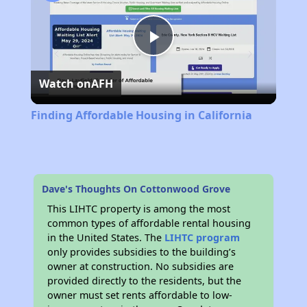
Play
Watch on
AFH
Video
Finding Affordable Housing in California
Dave's Thoughts On Cottonwood Grove
This LIHTC property is among the most
common types of affordable rental housing
in the United States. The
LIHTC program
only provides subsidies to the building’s
owner at construction. No subsidies are
provided directly to the residents, but the
owner must set rents affordable to low-