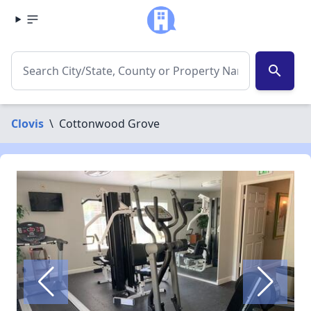
search
Clovis
\
Cottonwood Grove