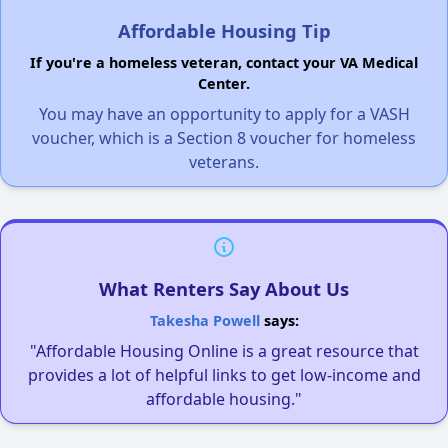
Affordable Housing Tip
If you're a homeless veteran, contact your VA Medical
Center.
You may have an opportunity to apply for a VASH
voucher, which is a Section 8 voucher for homeless
veterans.
What Renters Say About Us
Takesha Powell
says:
"Affordable Housing Online is a great resource that
provides a lot of helpful links to get low-income and
affordable housing."