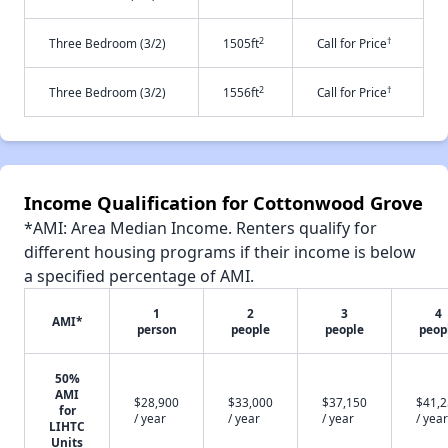
2
†
Three Bedroom (3/2)
1505ft
Call for Price
2
†
Three Bedroom (3/2)
1556ft
Call for Price
Income Qualification for Cottonwood Grove
*AMI: Area Median Income. Renters qualify for
different housing programs if their income is below
a specified percentage of AMI.
1
2
3
4
AMI*
person
people
people
peop
50%
AMI
$28,900
$33,000
$37,150
$41,
for
/ year
/ year
/ year
/ year
LIHTC
Units