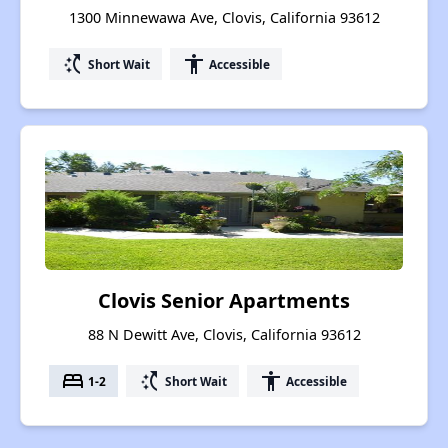
1300 Minnewawa Ave, Clovis, California 93612
switch_access_shortcut
accessibility
Short Wait
Accessible
Clovis Senior Apartments
88 N Dewitt Ave, Clovis, California 93612
bed
switch_access_shortcut
accessibility
1-2
Short Wait
Accessible