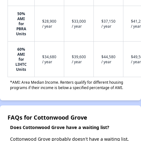
50%
AMI
$28,900
$33,000
$37,150
$41,
for
/ year
/ year
/ year
/ year
PBRA
Units
60%
AMI
$34,680
$39,600
$44,580
$49,
for
/ year
/ year
/ year
/ year
LIHTC
Units
*AMI: Area Median Income. Renters qualify for different housing
programs if their income is below a specified percentage of AMI.
FAQs for Cottonwood Grove
Does Cottonwood Grove have a waiting list?
Cottonwood Grove probably doesn't have a waiting list,