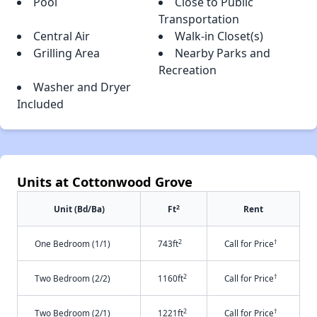
Pool
Close to Public
Transportation
Central Air
Walk-in Closet(s)
Grilling Area
Nearby Parks and
Recreation
Washer and Dryer
Included
Units at Cottonwood Grove
2
Unit (Bd/Ba)
Ft
Rent
2
†
One Bedroom (1/1)
743ft
Call for Price
2
†
Two Bedroom (2/2)
1160ft
Call for Price
2
†
Two Bedroom (2/1)
1221ft
Call for Price