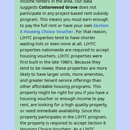
income renters in the area. Our data
suggests
Cottonwood Grove
does not
participate in any project-based rent subsidy
program. This means you must earn enough
to pay the full rent or have your own
Section
8 Housing Choice Voucher
. For that reason,
LIHTC properties tend to have shorter
waiting lists or even none at all. LIHTC
properties nationwide are required to accept
housing vouchers. LIHTC properties were
first built in the late 1980's. Because they
tend to be newer, these properties are more
likely to have larger units, more amenities,
and greater tenant service offerings than
other affordable housing programs. This
property might be right for you if you have a
housing voucher or enough income to pay
rent, are looking for a high quality property,
or need immediate availability. Since this
property participates in the LIHTC program,
the property is required to accept Section 8
Housing Choice Vouchers. As a LIHTC