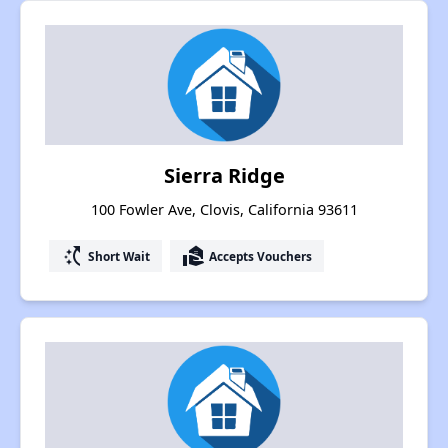
Sierra Ridge
100 Fowler Ave, Clovis, California 93611
switch_access_shortcut
real_estate_agent
Short Wait
Accepts Vouchers