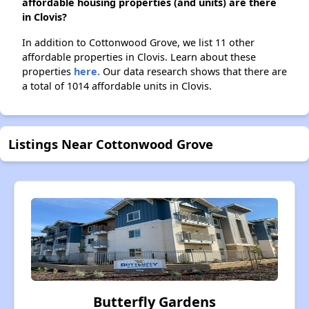
affordable housing properties (and units) are there
in Clovis?
In addition to Cottonwood Grove, we list 11 other
affordable properties in Clovis. Learn about these
properties
here.
Our data research shows that there are
a total of 1014 affordable units in Clovis.
Listings Near Cottonwood Grove
Butterfly Gardens