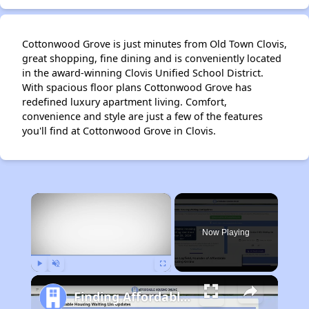
Cottonwood Grove is just minutes from Old Town Clovis,
great shopping, fine dining and is conveniently located
in the award-winning Clovis Unified School District.
With spacious floor plans Cottonwood Grove has
redefined luxury apartment living. Comfort,
convenience and style are just a few of the features
you'll find at Cottonwood Grove in Clovis.
×
Now Playing
Play
Unmute
Fullscreen
Finding Affordable Housing in California