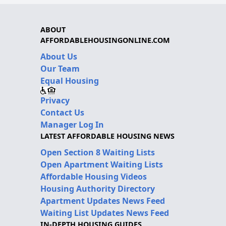
ABOUT
AFFORDABLEHOUSINGONLINE.COM
About Us
Our Team
Equal Housing
Privacy
Contact Us
Manager Log In
LATEST AFFORDABLE HOUSING NEWS
Open Section 8 Waiting Lists
Open Apartment Waiting Lists
Affordable Housing Videos
Housing Authority Directory
Apartment Updates News Feed
Waiting List Updates News Feed
IN-DEPTH HOUSING GUIDES