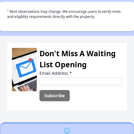
†
Rent observations may change. We encourage users to verify rents
and eligiblity requirements directly with the property.
Don't Miss A Waiting
List Opening
Email Address
*