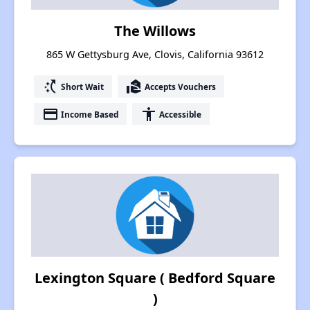
The Willows
865 W Gettysburg Ave, Clovis, California 93612
switch_access_shortcut
real_estate_agent
Short Wait
Accepts Vouchers
payment
accessibility
Income Based
Accessible
Lexington Square ( Bedford Square
)