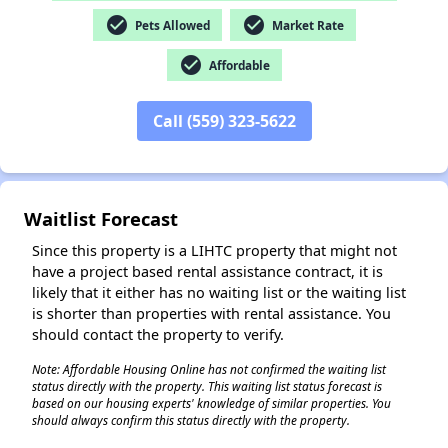
check_circle
check_circle
Pets Allowed
Market Rate
check_circle
Affordable
✕
Call (559) 323-5622
Waitlist Forecast
Since this property is a LIHTC property that might not
have a project based rental assistance contract, it is
likely that it either has no waiting list or the waiting list
is shorter than properties with rental assistance. You
should contact the property to verify.
Note: Affordable Housing Online has not confirmed the waiting list
status directly with the property. This waiting list status forecast is
based on our housing experts' knowledge of similar properties. You
should always confirm this status directly with the property.