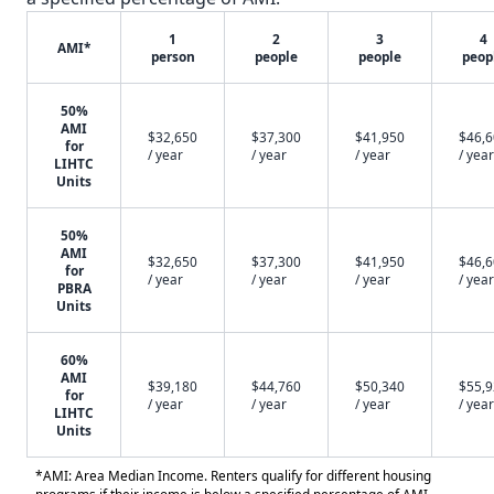
1
2
3
4
AMI*
person
people
people
peop
50%
AMI
$32,650
$37,300
$41,950
$46,
for
/ year
/ year
/ year
/ year
LIHTC
Units
50%
AMI
$32,650
$37,300
$41,950
$46,
for
/ year
/ year
/ year
/ year
PBRA
Units
60%
AMI
$39,180
$44,760
$50,340
$55,
for
/ year
/ year
/ year
/ year
LIHTC
Units
*AMI: Area Median Income. Renters qualify for different housing