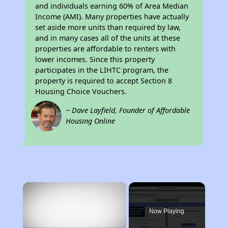
and individuals earning 60% of Area Median
Income (AMI). Many properties have actually
set aside more units than required by law,
and in many cases all of the units at these
properties are affordable to renters with
lower incomes. Since this property
participates in the LIHTC program, the
property is required to accept Section 8
Housing Choice Vouchers.
~ Dave Layfield, Founder of Affordable
Housing Online
×
Now Playing