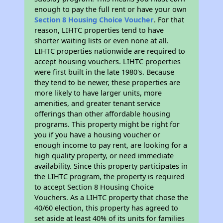
enough to pay the full rent or have your own
Section 8 Housing Choice Voucher
. For that
reason, LIHTC properties tend to have
shorter waiting lists or even none at all.
LIHTC properties nationwide are required to
accept housing vouchers. LIHTC properties
were first built in the late 1980's. Because
they tend to be newer, these properties are
more likely to have larger units, more
amenities, and greater tenant service
offerings than other affordable housing
programs. This property might be right for
you if you have a housing voucher or
enough income to pay rent, are looking for a
high quality property, or need immediate
availability. Since this property participates in
the LIHTC program, the property is required
to accept Section 8 Housing Choice
Vouchers. As a LIHTC property that chose the
40/60 election, this property has agreed to
set aside at least 40% of its units for families