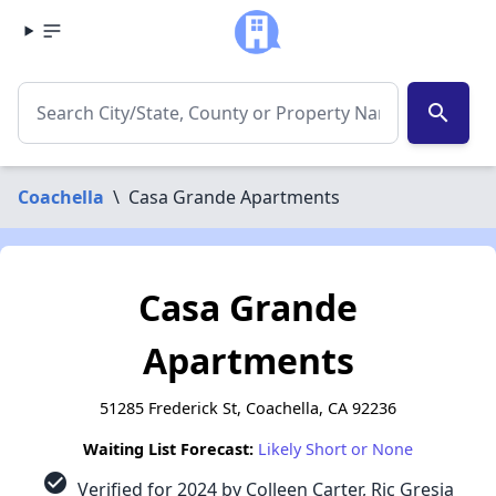
search
Coachella
\
Casa Grande Apartments
Casa Grande
Apartments
51285 Frederick St, Coachella, CA 92236
Waiting List Forecast:
Likely Short or None
check_circle
Verified for 2024 by Colleen Carter, Ric Gresia