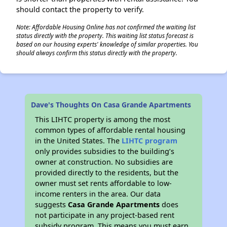
should contact the property to verify.
Note: Affordable Housing Online has not confirmed the waiting list
status directly with the property. This waiting list status forecast is
based on our housing experts' knowledge of similar properties. You
should always confirm this status directly with the property.
Dave's Thoughts On Casa Grande Apartments
This LIHTC property is among the most
common types of affordable rental housing
in the United States. The
LIHTC program
only provides subsidies to the building’s
owner at construction. No subsidies are
provided directly to the residents, but the
owner must set rents affordable to low-
income renters in the area. Our data
suggests
Casa Grande Apartments
does
not participate in any project-based rent
subsidy program. This means you must earn