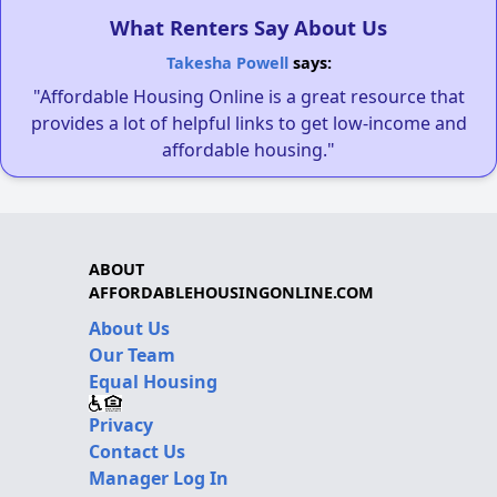
What Renters Say About Us
Takesha Powell
says:
"Affordable Housing Online is a great resource that
provides a lot of helpful links to get low-income and
affordable housing."
ABOUT
AFFORDABLEHOUSINGONLINE.COM
About Us
Our Team
Equal Housing
Privacy
Contact Us
Manager Log In