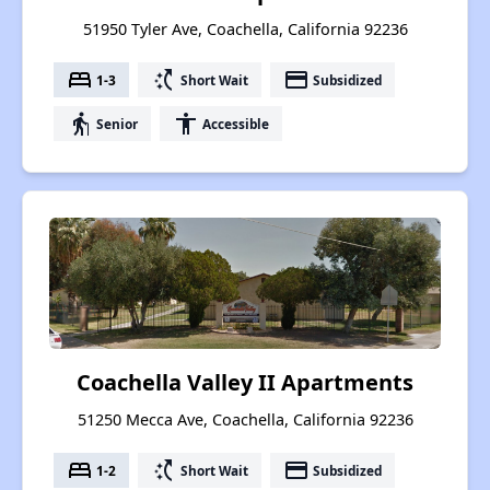
51950 Tyler Ave, Coachella, California 92236
bed
switch_access_shortcut
payment
1-3
Short Wait
Subsidized
elderly
accessibility
Senior
Accessible
Coachella Valley II Apartments
51250 Mecca Ave, Coachella, California 92236
bed
switch_access_shortcut
payment
1-2
Short Wait
Subsidized