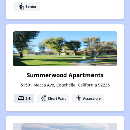
elderly
Senior
Summerwood Apartments
51501 Mecca Ave, Coachella, California 92236
bed
switch_access_shortcut
accessibility
2-3
Short Wait
Accessible