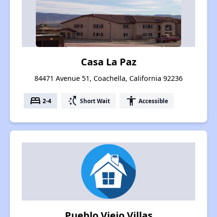
Casa La Paz
84471 Avenue 51, Coachella, California 92236
bed
switch_access_shortcut
accessibility
2-4
Short Wait
Accessible
Pueblo Viejo Villas