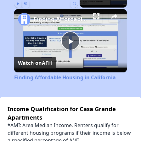
Play
Unmute
Fullscreen
Finding Affordable Housing in California
Play
Watch on
AFH
Video
Finding Affordable Housing in California
Income Qualification for Casa Grande
Apartments
*AMI: Area Median Income. Renters qualify for
different housing programs if their income is below
a specified percentage of AMI.