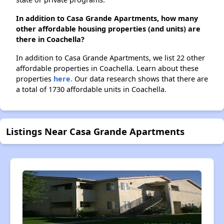
In addition to Casa Grande Apartments, how many
other affordable housing properties (and units) are
there in Coachella?
In addition to Casa Grande Apartments, we list 22 other
affordable properties in Coachella. Learn about these
properties
here.
Our data research shows that there are
a total of 1730 affordable units in Coachella.
Listings Near Casa Grande Apartments