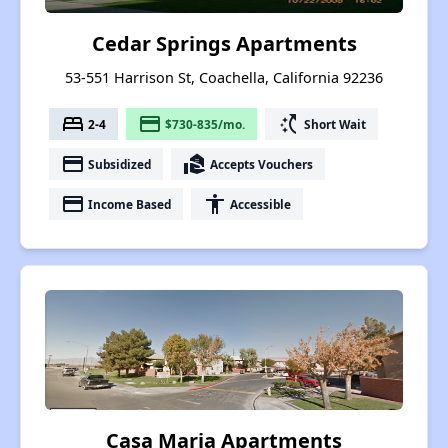
Cedar Springs Apartments
53-551 Harrison St, Coachella, California 92236
bed
payment
switch_access_shortcut
2-4
$730-835/mo.
Short Wait
payment
real_estate_agent
Subsidized
Accepts Vouchers
payment
accessibility
Income Based
Accessible
Casa Maria Apartments