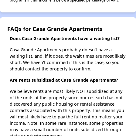
programs if their income is below a specified percentage of AMI.
FAQs for Casa Grande Apartments
Does Casa Grande Apartments have a waiting list?
Casa Grande Apartments probably doesn't have a
waiting list, and, if it does, the wait times are most likely
short. We haven't confirmed if this is the case, so you
should contact the property to confirm.
Are rents subsidized at Casa Grande Apartments?
We believe rents are most likely NOT subsidized at any
of the units at this property since our research has not
discovered any public housing or rental assistance
contracts associated with this property. This means you
will most likely have to pay the full rent no matter your
income. Note: In some rare instances, some properties
may have a small number of units subsidized through
state or private programs.