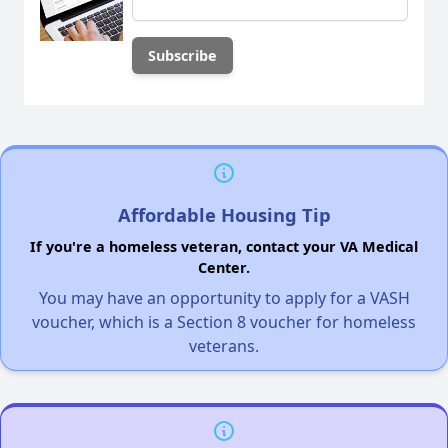
Affordable Housing Tip
If you're a homeless veteran, contact your VA Medical
Center.
You may have an opportunity to apply for a VASH
voucher, which is a Section 8 voucher for homeless
veterans.