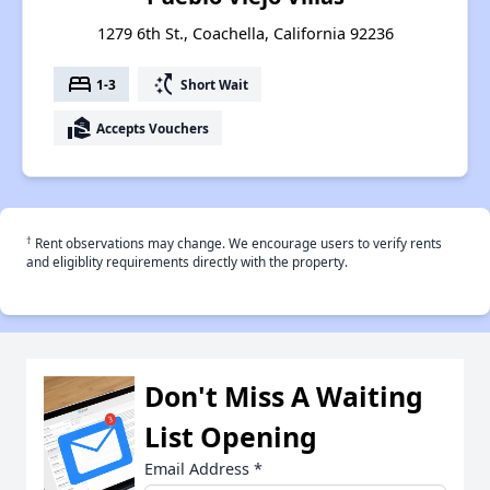
1279 6th St., Coachella, California 92236
bed
switch_access_shortcut
1-3
Short Wait
real_estate_agent
Accepts Vouchers
†
Rent observations may change. We encourage users to verify rents
and eligiblity requirements directly with the property.
Don't Miss A Waiting
List Opening
Email Address
*