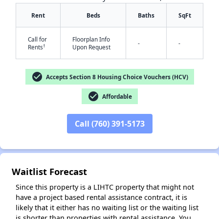
Rent
Beds
Baths
SqFt
Call for
Floorplan Info
-
-
†
Rents
Upon Request
check_circle
Accepts Section 8 Housing Choice Vouchers (HCV)
check_circle
✕
Affordable
Call (760) 391-5173
Waitlist Forecast
Since this property is a LIHTC property that might not
have a project based rental assistance contract, it is
likely that it either has no waiting list or the waiting list
is shorter than properties with rental assistance. You