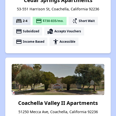
Cedar Springs Apartments
53-551 Harrison St, Coachella, California 92236
bed
payment
switch_access_shortcut
2-4
$730-835/mo.
Short Wait
payment
real_estate_agent
Subsidized
Accepts Vouchers
payment
accessibility
Income Based
Accessible
Coachella Valley II Apartments
51250 Mecca Ave, Coachella, California 92236