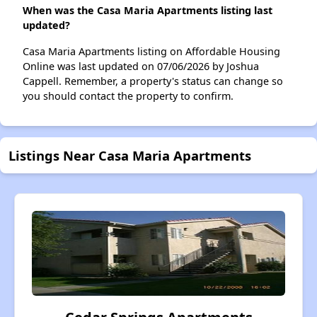
When was the Casa Maria Apartments listing last
updated?
Casa Maria Apartments listing on Affordable Housing
Online was last updated on 07/06/2026 by Joshua
Cappell. Remember, a property's status can change so
you should contact the property to confirm.
Listings Near Casa Maria Apartments