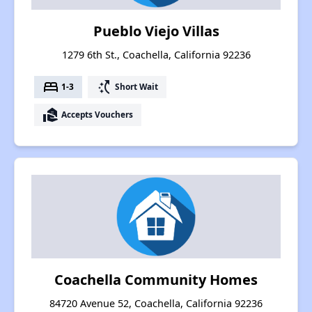
Pueblo Viejo Villas
1279 6th St., Coachella, California 92236
bed
switch_access_shortcut
1-3
Short Wait
real_estate_agent
Accepts Vouchers
Coachella Community Homes
84720 Avenue 52, Coachella, California 92236