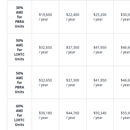
30%
AMI
$19,600
$22,400
$25,200
$30,
for
/ year
/ year
/ year
/ year
PBRA
Units
50%
AMI
$32,650
$37,300
$41,950
$46,
for
/ year
/ year
/ year
/ year
LIHTC
Units
50%
AMI
$32,650
$37,300
$41,950
$46,
for
/ year
/ year
/ year
/ year
PBRA
Units
60%
AMI
$39,180
$44,760
$50,340
$55,
for
/ year
/ year
/ year
/ year
LIHTC
Units