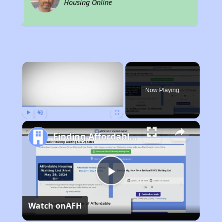
Housing Online
×
Now Playing
Play
Unmute
Fullscreen
Finding Affordable Housing in California
Play
Watch on
AFH
Video