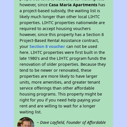
however, since
Casa Maria Apartments
has
a project-based subsidy, the waiting list is
likely much longer than other local LIHTC
properties. LIHTC properties nationwide are
required to accept housing vouchers
however, since this property has a Section 8
Project-Based Rental Assistance contract,
your
Section 8 voucher
can not be used
here. LIHTC properties were first built in the
late 1980's and the LIHTC program funds the
renovation of older properties. Because they
tend to be newer or renovated, these
properties are more likely to have larger
units, more amenities, and greater tenant
service offerings than other affordable
housing programs. This property might be
right for you if you need help paying your
rent and are willing to wait for a longer
waiting list.
~ Dave Layfield, Founder of Affordable