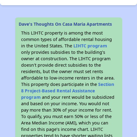
Dave's Thoughts On Casa Maria Apartments
This LIHTC property is among the most
common types of affordable rental housing
in the United States. The
LIHTC program
only provides subsidies to the building’s
owner at construction. The LIHTC program
doesn't provide direct subsidies to the
residents, but the owner must set rents
affordable to low-income renters in the area.
This property does participate in the
Section
8 Project-Based Rental Assistance
program
and your rent would be subsidized
and based on your income. You would not
pay more than 30% of your income for rent.
To qualify, you must earn 50% or less of the
Area Median Income (AMI), which you can
find on this page’s income chart. LIHTC
properties tend to have shorter waiting lists