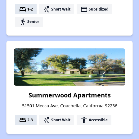
bed
switch_access_shortcut
payment
1-2
Short Wait
Subsidized
elderly
Senior
Summerwood Apartments
51501 Mecca Ave, Coachella, California 92236
bed
switch_access_shortcut
accessibility
2-3
Short Wait
Accessible