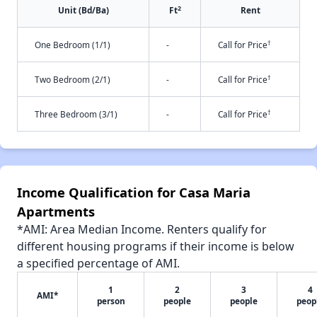
2
Unit (Bd/Ba)
Ft
Rent
†
One Bedroom (1/1)
-
Call for Price
†
Two Bedroom (2/1)
-
Call for Price
†
Three Bedroom (3/1)
-
Call for Price
Income Qualification for Casa Maria
Apartments
*AMI: Area Median Income. Renters qualify for
different housing programs if their income is below
a specified percentage of AMI.
1
2
3
4
AMI*
person
people
people
peop