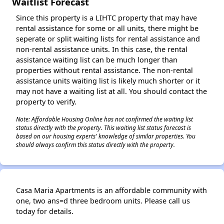
Waitlist Forecast
Since this property is a LIHTC property that may have
rental assistance for some or all units, there might be
seperate or split waiting lists for rental assistance and
non-rental assistance units. In this case, the rental
assistance waiting list can be much longer than
properties without rental assistance. The non-rental
assistance units waiting list is likely much shorter or it
may not have a waiting list at all. You should contact the
property to verify.
Note: Affordable Housing Online has not confirmed the waiting list
status directly with the property. This waiting list status forecast is
based on our housing experts' knowledge of similar properties. You
should always confirm this status directly with the property.
Casa Maria Apartments is an affordable community with
one, two ans=d three bedroom units. Please call us
today for details.