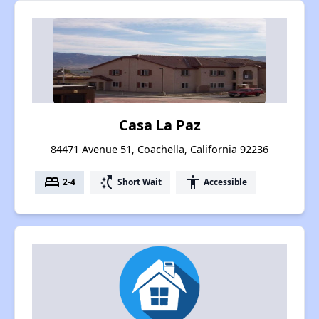
Casa La Paz
84471 Avenue 51, Coachella, California 92236
bed
switch_access_shortcut
accessibility
2-4
Short Wait
Accessible