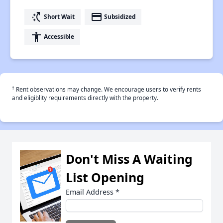
switch_access_shortcut
payment
Short Wait
Subsidized
accessibility
Accessible
†
Rent observations may change. We encourage users to verify rents
and eligiblity requirements directly with the property.
Don't Miss A Waiting
List Opening
Email Address
*