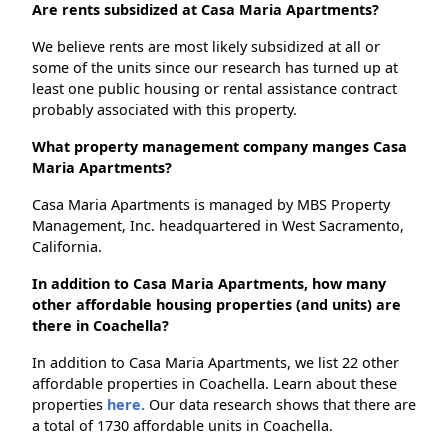
Are rents subsidized at Casa Maria Apartments?
We believe rents are most likely subsidized at all or
some of the units since our research has turned up at
least one public housing or rental assistance contract
probably associated with this property.
What property management company manges Casa
Maria Apartments?
Casa Maria Apartments is managed by MBS Property
Management, Inc. headquartered in West Sacramento,
California.
In addition to Casa Maria Apartments, how many
other affordable housing properties (and units) are
there in Coachella?
In addition to Casa Maria Apartments, we list 22 other
affordable properties in Coachella. Learn about these
properties
here.
Our data research shows that there are
a total of 1730 affordable units in Coachella.