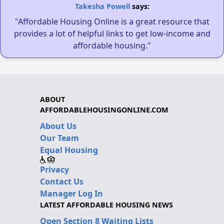
Takesha Powell
says:
"Affordable Housing Online is a great resource that
provides a lot of helpful links to get low-income and
affordable housing."
ABOUT
AFFORDABLEHOUSINGONLINE.COM
About Us
Our Team
Equal Housing
Privacy
Contact Us
Manager Log In
LATEST AFFORDABLE HOUSING NEWS
Open Section 8 Waiting Lists