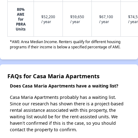
80%
AMI
$52,200
$59,650
$67,100
$74,
for
/ year
/ year
/ year
/ year
PBRA
Units
*AMI: Area Median Income. Renters qualify for different housing
programs if their income is below a specified percentage of AMI.
FAQs for Casa Maria Apartments
Does Casa Maria Apartments have a waiting list?
Casa Maria Apartments probably has a waiting list.
Since our research has shown there is a project-based
rental assistance associated with this property, the
waiting list would be for the rent-assisted units. We
haven't confirmed if this is the case, so you should
contact the property to confirm.