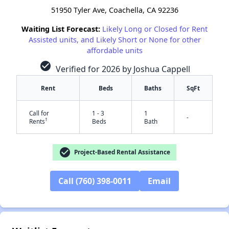
51950 Tyler Ave, Coachella, CA 92236
Waiting List Forecast:
Likely Long or Closed for Rent
Assisted units, and Likely Short or None for other
affordable units
check_circle
Verified for 2026 by Joshua Cappell
Rent
Beds
Baths
SqFt
Call for
1 - 3
1
-
†
Rents
Beds
Bath
check_circle
Project-Based Rental Assistance
Call (760) 398-0011
Email
✕