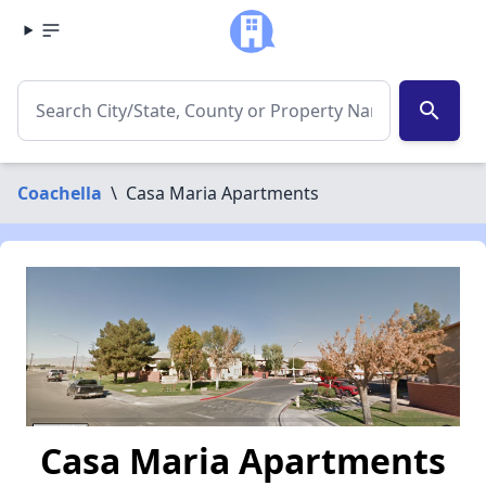
search
Coachella
\
Casa Maria Apartments
Casa Maria Apartments