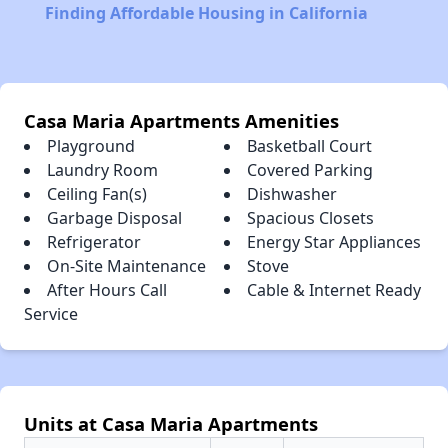
Finding Affordable Housing in California
Casa Maria Apartments Amenities
Playground
Basketball Court
Laundry Room
Covered Parking
Ceiling Fan(s)
Dishwasher
Garbage Disposal
Spacious Closets
Refrigerator
Energy Star Appliances
On-Site Maintenance
Stove
After Hours Call
Cable & Internet Ready
Service
Units at Casa Maria Apartments