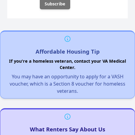
Affordable Housing Tip
If you're a homeless veteran, contact your VA Medical
Center.
You may have an opportunity to apply for a VASH
voucher, which is a Section 8 voucher for homeless
veterans.
What Renters Say About Us