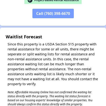
check_circle
Project-Based Rental Assistance
Call (760) 398-6670
Waitlist Forecast
Since this property is a USDA Section 515 property with
rental assistance for some or all units, there might be
seperate or split waiting lists for rental assistance and
non-rental assistance units. In this case, the rental
assistance waiting list can be much longer than
properties without rental assistance. The non-rental
assistance units waiting list is likely much shorter or it
may not have a waiting list at all. You should contact the
property to verify.
Note: Affordable Housing Online has not confirmed the waiting list
status directly with the property. This waiting list status forecast is
based on our housing experts' knowledge of similar properties. You
should always confirm this status directly with the property.