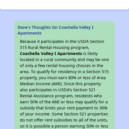
Dave's Thoughts On Coachella Valley I
Apartments
Because it participates in the USDA Section
515 Rural Rental Housing program,
Coachella Valley I Apartments
is likely
located in a rural community and may be one
of only a few rental housing choices in the
area. To qualify for residency in a Section 515
property, you must earn 80% or less of Area
Median Income (AMI). Since this property
also participates in USDA's Section 521
Rental Assistance program, residents who
earn 50% of the AMI or less may qualify for a
subsidy that limits your rent payment to 30%
of your income. Some Section 521 properties
do not offer rent subsidies to all of the units,
so it is possible a person earning 50% or less