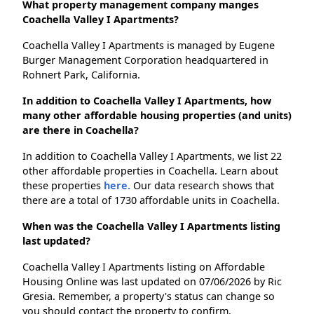
What property management company manges
Coachella Valley I Apartments?
Coachella Valley I Apartments is managed by Eugene
Burger Management Corporation headquartered in
Rohnert Park, California.
In addition to Coachella Valley I Apartments, how
many other affordable housing properties (and units)
are there in Coachella?
In addition to Coachella Valley I Apartments, we list 22
other affordable properties in Coachella. Learn about
these properties
here.
Our data research shows that
there are a total of 1730 affordable units in Coachella.
When was the Coachella Valley I Apartments listing
last updated?
Coachella Valley I Apartments listing on Affordable
Housing Online was last updated on 07/06/2026 by Ric
Gresia. Remember, a property's status can change so
you should contact the property to confirm.