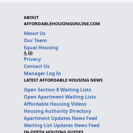
ABOUT
AFFORDABLEHOUSINGONLINE.COM
About Us
Our Team
Equal Housing
Privacy
Contact Us
Manager Log In
LATEST AFFORDABLE HOUSING NEWS
Open Section 8 Waiting Lists
Open Apartment Waiting Lists
Affordable Housing Videos
Housing Authority Directory
Apartment Updates News Feed
Waiting List Updates News Feed
IN-DEPTH HOUSING GUIDES