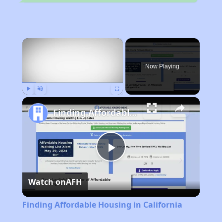
×
Now Playing
Play
Unmute
Fullscreen
Finding Affordable Housing in California
Play
Watch on
AFH
Video
Finding Affordable Housing in California