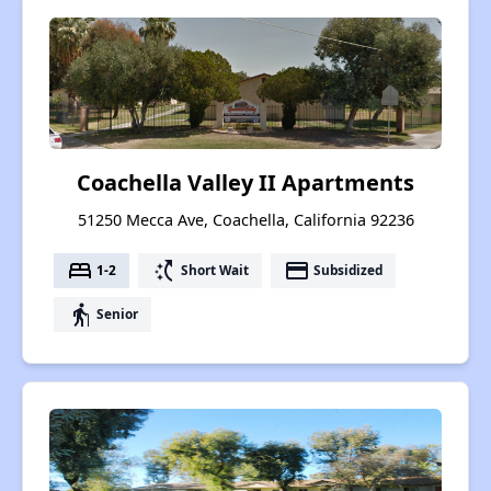
Coachella Valley II Apartments
51250 Mecca Ave, Coachella, California 92236
bed
switch_access_shortcut
payment
1-2
Short Wait
Subsidized
elderly
Senior