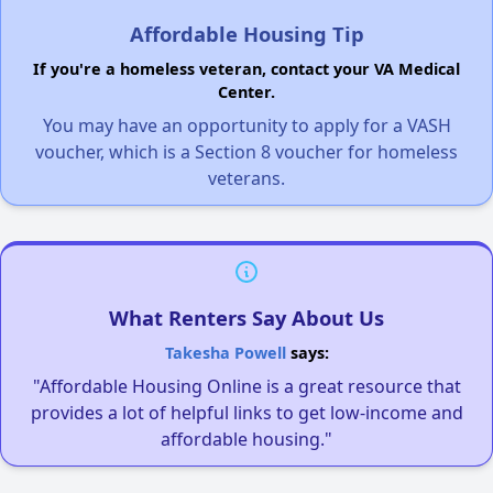
Affordable Housing Tip
If you're a homeless veteran, contact your VA Medical
Center.
You may have an opportunity to apply for a VASH
voucher, which is a Section 8 voucher for homeless
veterans.
What Renters Say About Us
Takesha Powell
says:
"Affordable Housing Online is a great resource that
provides a lot of helpful links to get low-income and
affordable housing."