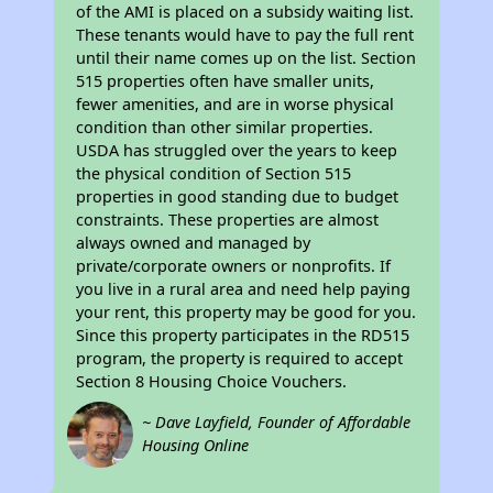
of the AMI is placed on a subsidy waiting list.
These tenants would have to pay the full rent
until their name comes up on the list. Section
515 properties often have smaller units,
fewer amenities, and are in worse physical
condition than other similar properties.
USDA has struggled over the years to keep
the physical condition of Section 515
properties in good standing due to budget
constraints. These properties are almost
always owned and managed by
private/corporate owners or nonprofits. If
you live in a rural area and need help paying
your rent, this property may be good for you.
Since this property participates in the RD515
program, the property is required to accept
Section 8 Housing Choice Vouchers.
~ Dave Layfield, Founder of Affordable
Housing Online