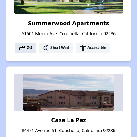
Summerwood Apartments
51501 Mecca Ave, Coachella, California 92236
bed
switch_access_shortcut
accessibility
2-3
Short Wait
Accessible
Casa La Paz
84471 Avenue 51, Coachella, California 92236