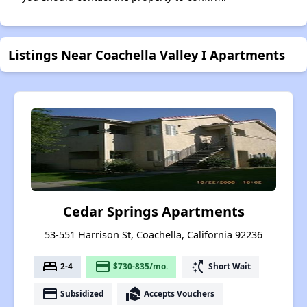
Listings Near Coachella Valley I Apartments
Cedar Springs Apartments
53-551 Harrison St, Coachella, California 92236
bed
payment
switch_access_shortcut
2-4
$730-835/mo.
Short Wait
payment
real_estate_agent
Subsidized
Accepts Vouchers