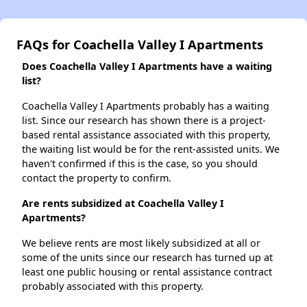
FAQs for Coachella Valley I Apartments
Does Coachella Valley I Apartments have a waiting
list?
Coachella Valley I Apartments probably has a waiting
list. Since our research has shown there is a project-
based rental assistance associated with this property,
the waiting list would be for the rent-assisted units. We
haven't confirmed if this is the case, so you should
contact the property to confirm.
Are rents subsidized at Coachella Valley I
Apartments?
We believe rents are most likely subsidized at all or
some of the units since our research has turned up at
least one public housing or rental assistance contract
probably associated with this property.