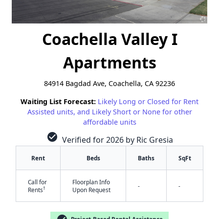
Coachella Valley I
Apartments
84914 Bagdad Ave, Coachella, CA 92236
Waiting List Forecast:
Likely Long or Closed for Rent
Assisted units, and Likely Short or None for other
affordable units
check_circle
Verified for 2026 by Ric Gresia
Rent
Beds
Baths
SqFt
Call for
Floorplan Info
-
-
†
Rents
Upon Request
✕