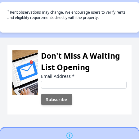
†
Rent observations may change. We encourage users to verify rents
and eligiblity requirements directly with the property.
Don't Miss A Waiting
List Opening
Email Address
*