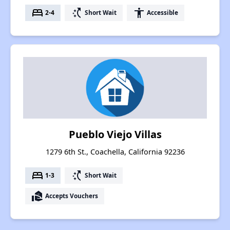
bed
switch_access_shortcut
accessibility
2-4
Short Wait
Accessible
Pueblo Viejo Villas
1279 6th St., Coachella, California 92236
bed
switch_access_shortcut
1-3
Short Wait
real_estate_agent
Accepts Vouchers