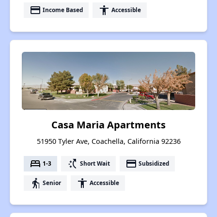
payment
accessibility
Income Based
Accessible
Casa Maria Apartments
51950 Tyler Ave, Coachella, California 92236
bed
switch_access_shortcut
payment
1-3
Short Wait
Subsidized
elderly
accessibility
Senior
Accessible