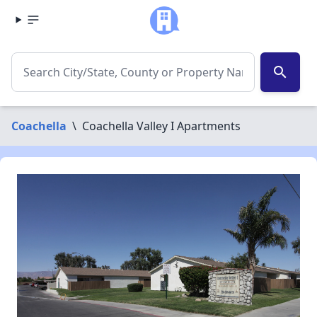
search
Coachella
\
Coachella Valley I Apartments