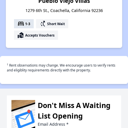
Pueblo Viejo Villas
1279 6th St., Coachella, California 92236
bed
switch_access_shortcut
1-3
Short Wait
real_estate_agent
Accepts Vouchers
†
Rent observations may change. We encourage users to verify rents
and eligiblity requirements directly with the property.
Don't Miss A Waiting
List Opening
Email Address
*