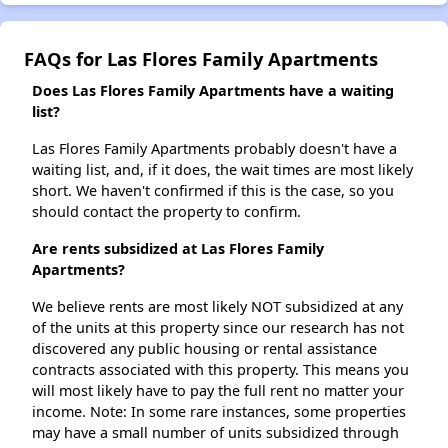
FAQs for Las Flores Family Apartments
Does Las Flores Family Apartments have a waiting
list?
Las Flores Family Apartments probably doesn't have a
waiting list, and, if it does, the wait times are most likely
short. We haven't confirmed if this is the case, so you
should contact the property to confirm.
Are rents subsidized at Las Flores Family
Apartments?
We believe rents are most likely NOT subsidized at any
of the units at this property since our research has not
discovered any public housing or rental assistance
contracts associated with this property. This means you
will most likely have to pay the full rent no matter your
income. Note: In some rare instances, some properties
may have a small number of units subsidized through