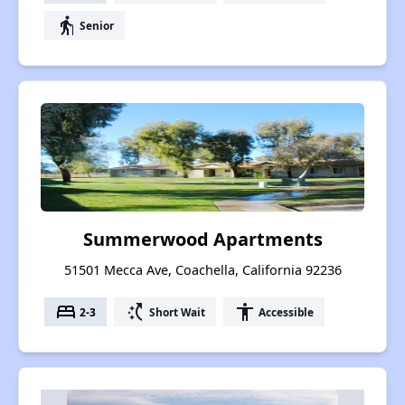
elderly
Senior
Summerwood Apartments
51501 Mecca Ave, Coachella, California 92236
bed
switch_access_shortcut
accessibility
2-3
Short Wait
Accessible