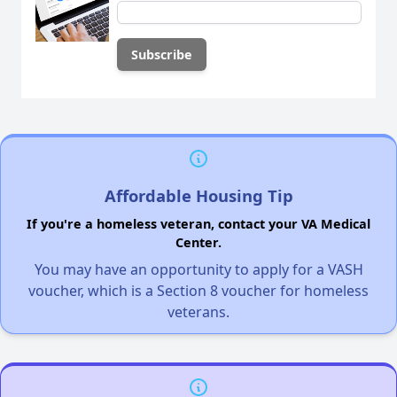
Affordable Housing Tip
If you're a homeless veteran, contact your VA Medical
Center.
You may have an opportunity to apply for a VASH
voucher, which is a Section 8 voucher for homeless
veterans.