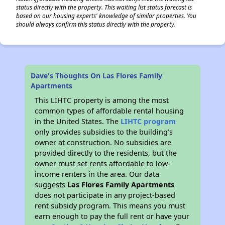
status directly with the property. This waiting list status forecast is
based on our housing experts' knowledge of similar properties. You
should always confirm this status directly with the property.
Dave's Thoughts On Las Flores Family
Apartments
This LIHTC property is among the most
common types of affordable rental housing
in the United States. The
LIHTC program
only provides subsidies to the building’s
owner at construction. No subsidies are
provided directly to the residents, but the
owner must set rents affordable to low-
income renters in the area. Our data
suggests
Las Flores Family Apartments
does not participate in any project-based
rent subsidy program. This means you must
earn enough to pay the full rent or have your