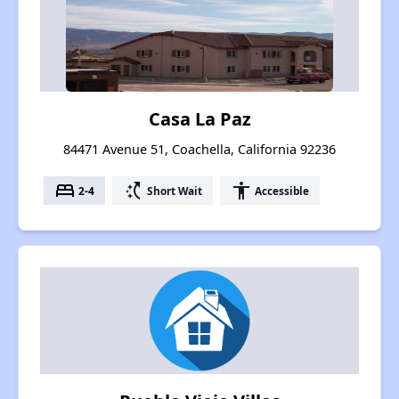
Casa La Paz
84471 Avenue 51, Coachella, California 92236
bed
switch_access_shortcut
accessibility
2-4
Short Wait
Accessible