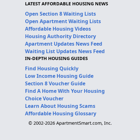
LATEST AFFORDABLE HOUSING NEWS
Open Section 8 Waiting Lists
Open Apartment Waiting Lists
Affordable Housing Videos
Housing Authority Directory
Apartment Updates News Feed
Waiting List Updates News Feed
IN-DEPTH HOUSING GUIDES
Find Housing Quickly
Low Income Housing Guide
Section 8 Voucher Guide
Find A Home With Your Housing
Choice Voucher
Learn About Housing Scams
Affordable Housing Glossary
© 2002-2026 ApartmentSmart.com, Inc.