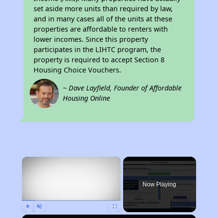
set aside more units than required by law,
and in many cases all of the units at these
properties are affordable to renters with
lower incomes. Since this property
participates in the LIHTC program, the
property is required to accept Section 8
Housing Choice Vouchers.
~ Dave Layfield, Founder of Affordable
Housing Online
×
Now Playing
Play
Unmute
Fullscreen