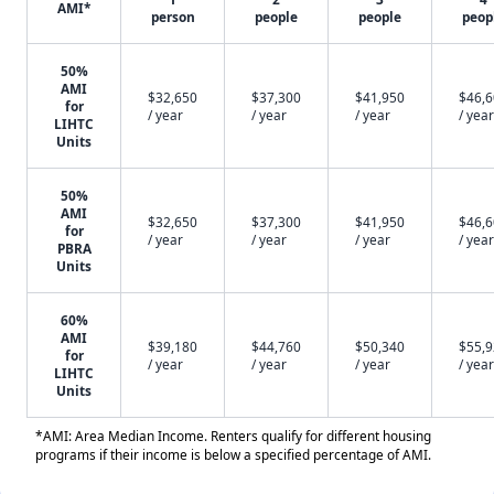
AMI*
person
people
people
peop
50%
AMI
$32,650
$37,300
$41,950
$46,
for
/ year
/ year
/ year
/ year
LIHTC
Units
50%
AMI
$32,650
$37,300
$41,950
$46,
for
/ year
/ year
/ year
/ year
PBRA
Units
60%
AMI
$39,180
$44,760
$50,340
$55,
for
/ year
/ year
/ year
/ year
LIHTC
Units
*AMI: Area Median Income. Renters qualify for different housing
programs if their income is below a specified percentage of AMI.