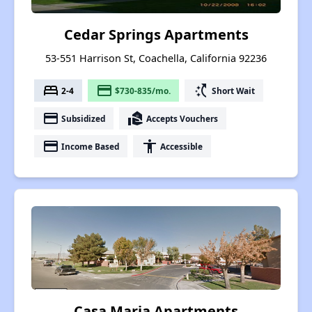
Cedar Springs Apartments
53-551 Harrison St, Coachella, California 92236
bed
payment
switch_access_shortcut
2-4
$730-835/mo.
Short Wait
payment
real_estate_agent
Subsidized
Accepts Vouchers
payment
accessibility
Income Based
Accessible
Casa Maria Apartments