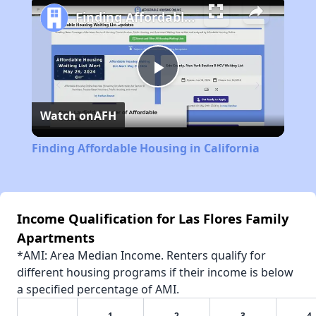
Finding Affordable Housing in California
Play
Watch on
AFH
Video
Finding Affordable Housing in California
Income Qualification for Las Flores Family
Apartments
*AMI: Area Median Income. Renters qualify for
different housing programs if their income is below
a specified percentage of AMI.
1
2
3
4