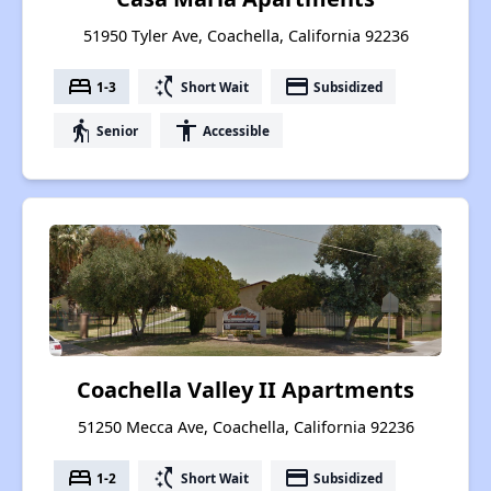
51950 Tyler Ave, Coachella, California 92236
bed
switch_access_shortcut
payment
1-3
Short Wait
Subsidized
elderly
accessibility
Senior
Accessible
Coachella Valley II Apartments
51250 Mecca Ave, Coachella, California 92236
bed
switch_access_shortcut
payment
1-2
Short Wait
Subsidized