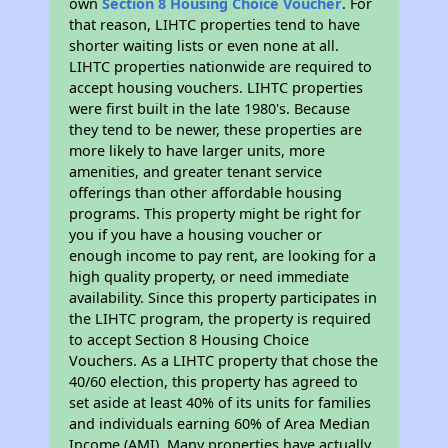
own
Section 8 Housing Choice Voucher
. For
that reason, LIHTC properties tend to have
shorter waiting lists or even none at all.
LIHTC properties nationwide are required to
accept housing vouchers. LIHTC properties
were first built in the late 1980's. Because
they tend to be newer, these properties are
more likely to have larger units, more
amenities, and greater tenant service
offerings than other affordable housing
programs. This property might be right for
you if you have a housing voucher or
enough income to pay rent, are looking for a
high quality property, or need immediate
availability. Since this property participates in
the LIHTC program, the property is required
to accept Section 8 Housing Choice
Vouchers. As a LIHTC property that chose the
40/60 election, this property has agreed to
set aside at least 40% of its units for families
and individuals earning 60% of Area Median
Income (AMI). Many properties have actually