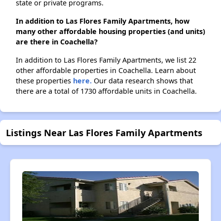
state or private programs.
In addition to Las Flores Family Apartments, how
many other affordable housing properties (and units)
are there in Coachella?
In addition to Las Flores Family Apartments, we list 22
other affordable properties in Coachella. Learn about
these properties
here.
Our data research shows that
there are a total of 1730 affordable units in Coachella.
Listings Near Las Flores Family Apartments