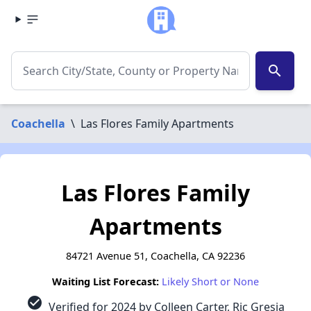
search
Coachella
\
Las Flores Family Apartments
Las Flores Family
Apartments
84721 Avenue 51, Coachella, CA 92236
Waiting List Forecast:
Likely Short or None
check_circle
Verified for 2024 by Colleen Carter, Ric Gresia