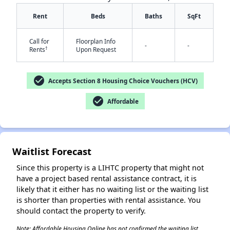
Rent
Beds
Baths
SqFt
Call for
Floorplan Info
-
-
†
Rents
Upon Request
check_circle
Accepts Section 8 Housing Choice Vouchers (HCV)
check_circle
✕
Affordable
Waitlist Forecast
Since this property is a LIHTC property that might not
have a project based rental assistance contract, it is
likely that it either has no waiting list or the waiting list
is shorter than properties with rental assistance. You
should contact the property to verify.
Note: Affordable Housing Online has not confirmed the waiting list