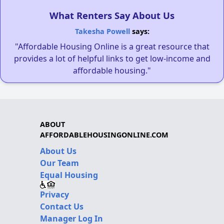
What Renters Say About Us
Takesha Powell
says:
"Affordable Housing Online is a great resource that
provides a lot of helpful links to get low-income and
affordable housing."
ABOUT
AFFORDABLEHOUSINGONLINE.COM
About Us
Our Team
Equal Housing
Privacy
Contact Us
Manager Log In