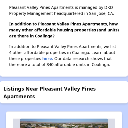
Pleasant Valley Pines Apartments is managed by DKD
Property Management headquartered in San Jose, CA.
In addition to Pleasant Valley Pines Apartments, how
many other affordable housing properties (and units)
are there in Coalinga?
In addition to Pleasant Valley Pines Apartments, we list
4 other affordable properties in Coalinga. Learn about
these properties
here.
Our data research shows that
there are a total of 340 affordable units in Coalinga.
Listings Near Pleasant Valley Pines
Apartments