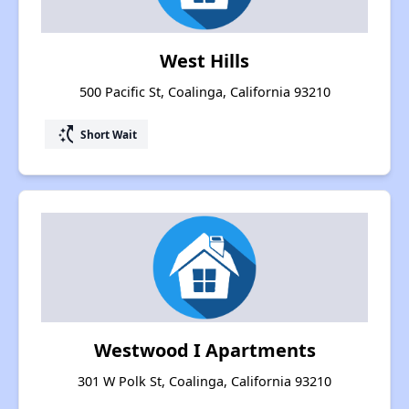
West Hills
500 Pacific St, Coalinga, California 93210
switch_access_shortcut
Short Wait
Westwood I Apartments
301 W Polk St, Coalinga, California 93210