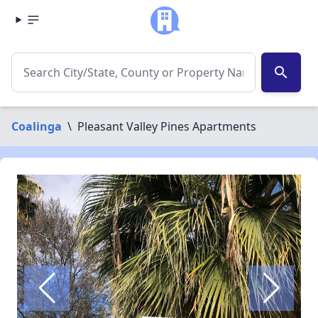
search
Coalinga
\
Pleasant Valley Pines Apartments