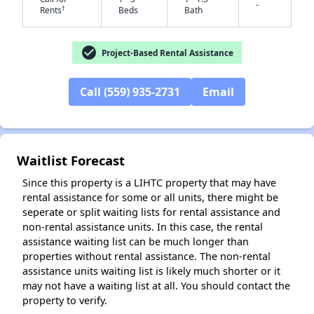
-
†
Rents
Beds
Bath
check_circle
Project-Based Rental Assistance
✕
Call (559) 935-2731
Email
Waitlist Forecast
Since this property is a LIHTC property that may have
rental assistance for some or all units, there might be
seperate or split waiting lists for rental assistance and
non-rental assistance units. In this case, the rental
assistance waiting list can be much longer than
properties without rental assistance. The non-rental
assistance units waiting list is likely much shorter or it
may not have a waiting list at all. You should contact the
property to verify.