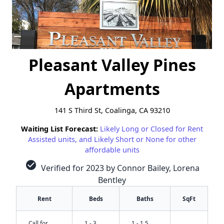
Pleasant Valley Pines
Apartments
141 S Third St, Coalinga, CA 93210
Waiting List Forecast:
Likely Long or Closed for Rent
Assisted units, and Likely Short or None for other
affordable units
check_circle
Verified for 2023 by Connor Bailey, Lorena
Bentley
Rent
Beds
Baths
SqFt
Call for
1 - 3
1 - 1.5