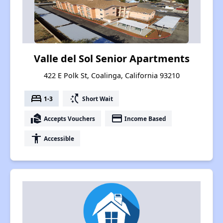
Valle del Sol Senior Apartments
422 E Polk St, Coalinga, California 93210
bed
switch_access_shortcut
1-3
Short Wait
real_estate_agent
payment
Accepts Vouchers
Income Based
accessibility
Accessible