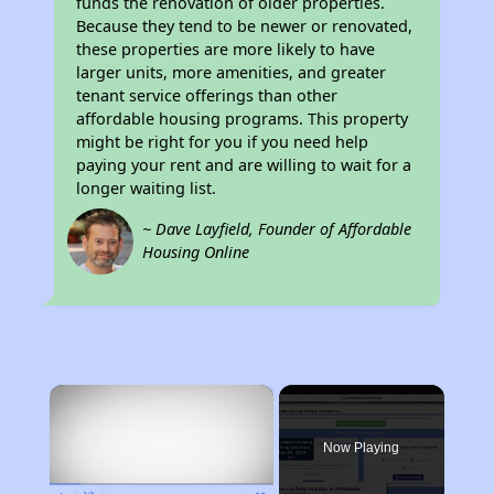
funds the renovation of older properties.
Because they tend to be newer or renovated,
these properties are more likely to have
larger units, more amenities, and greater
tenant service offerings than other
affordable housing programs. This property
might be right for you if you need help
paying your rent and are willing to wait for a
longer waiting list.
~ Dave Layfield, Founder of Affordable
Housing Online
×
Now Playing