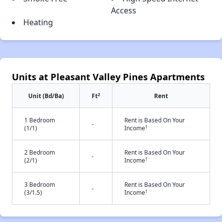
Access
Heating
Units at Pleasant Valley Pines Apartments
2
Unit (Bd/Ba)
Ft
Rent
1 Bedroom
Rent is Based On Your
-
†
(1/1)
Income
2 Bedroom
Rent is Based On Your
-
†
(2/1)
Income
3 Bedroom
Rent is Based On Your
-
†
(3/1.5)
Income