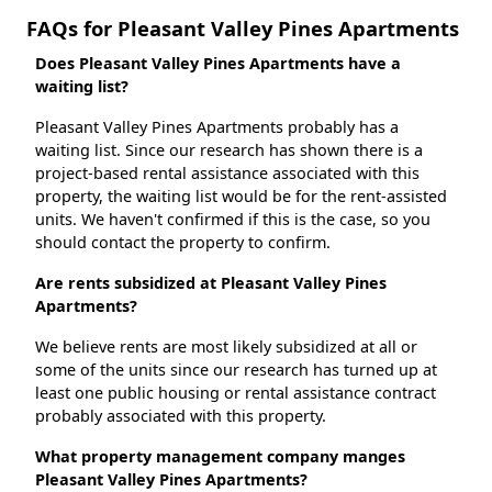
FAQs for Pleasant Valley Pines Apartments
Does Pleasant Valley Pines Apartments have a
waiting list?
Pleasant Valley Pines Apartments probably has a
waiting list. Since our research has shown there is a
project-based rental assistance associated with this
property, the waiting list would be for the rent-assisted
units. We haven't confirmed if this is the case, so you
should contact the property to confirm.
Are rents subsidized at Pleasant Valley Pines
Apartments?
We believe rents are most likely subsidized at all or
some of the units since our research has turned up at
least one public housing or rental assistance contract
probably associated with this property.
What property management company manges
Pleasant Valley Pines Apartments?