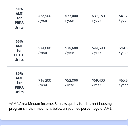
50%
AMI
$28,900
$33,000
$37,150
$41,
for
/ year
/ year
/ year
/ year
PBRA
Units
60%
AMI
$34,680
$39,600
$44,580
$49,
for
/ year
/ year
/ year
/ year
LIHTC
Units
80%
AMI
$46,200
$52,800
$59,400
$65,
for
/ year
/ year
/ year
/ year
PBRA
Units
*AMI: Area Median Income. Renters qualify for different housing
programs if their income is below a specified percentage of AMI.