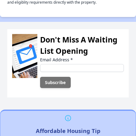
and eligiblity requirements directly with the property.
Don't Miss A Waiting
List Opening
Email Address
*
Affordable Housing Tip