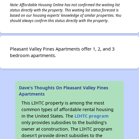
Note: Affordable Housing Online has not confirmed the waiting list
status directly with the property. This waiting list status forecast is
based on our housing experts' knowledge of similar properties. You
should always confirm this status directly with the property.
Pleasant Valley Pines Apartments offer 1, 2, and 3
bedroom apartments.
Dave's Thoughts On Pleasant Valley Pines
Apartments
This LIHTC property is among the most
common types of affordable rental housing
in the United States. The
LIHTC program
only provides subsidies to the building’s
owner at construction. The LIHTC program
doesn't provide direct subsidies to the