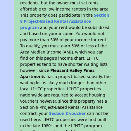
residents, but the owner must set rents
affordable to low-income renters in the area.
This property does participate in the
Section
8 Project-Based Rental Assistance
program
and your rent would be subsidized
and based on your income. You would not
pay more than 30% of your income for rent.
To qualify, you must earn 50% or less of the
Area Median Income (AMI), which you can
find on this page’s income chart. LIHTC
properties tend to have shorter waiting lists
however, since
Pleasant Valley Pines
Apartments
has a project-based subsidy, the
waiting list is likely much longer than other
local LIHTC properties. LIHTC properties
nationwide are required to accept housing
vouchers however, since this property has a
Section 8 Project-Based Rental Assistance
contract, your
Section 8 voucher
can not be
used here. LIHTC properties were first built
in the late 1980's and the LIHTC program