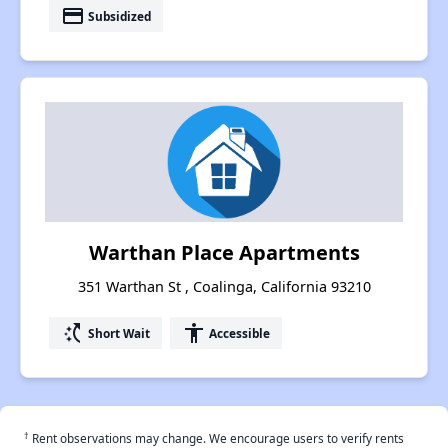
payment
Subsidized
Warthan Place Apartments
351 Warthan St , Coalinga, California 93210
switch_access_shortcut
accessibility
Short Wait
Accessible
†
Rent observations may change. We encourage users to verify rents