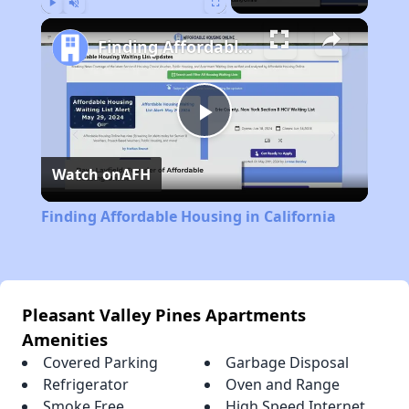
Play
Unmute
Fullscreen
Finding Affordable Housing in California
Play
Watch on
AFH
Video
Finding Affordable Housing in California
Pleasant Valley Pines Apartments
Amenities
Covered Parking
Garbage Disposal
Refrigerator
Oven and Range
Smoke Free
High Speed Internet