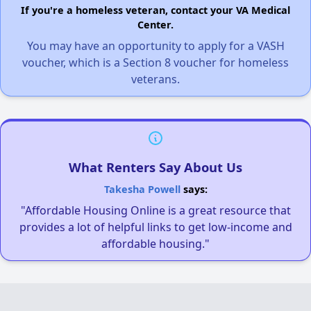
If you're a homeless veteran, contact your VA Medical
Center.
You may have an opportunity to apply for a VASH
voucher, which is a Section 8 voucher for homeless
veterans.
What Renters Say About Us
Takesha Powell
says:
"Affordable Housing Online is a great resource that
provides a lot of helpful links to get low-income and
affordable housing."