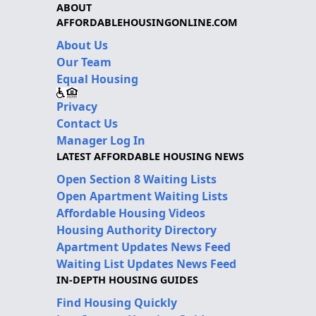
ABOUT
AFFORDABLEHOUSINGONLINE.COM
About Us
Our Team
Equal Housing
Privacy
Contact Us
Manager Log In
LATEST AFFORDABLE HOUSING NEWS
Open Section 8 Waiting Lists
Open Apartment Waiting Lists
Affordable Housing Videos
Housing Authority Directory
Apartment Updates News Feed
Waiting List Updates News Feed
IN-DEPTH HOUSING GUIDES
Find Housing Quickly