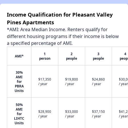
Income Qualification for Pleasant Valley
Pines Apartments
*AMI: Area Median Income. Renters qualify for
different housing programs if their income is below
a specified percentage of AMI.
1
2
3
4
AMI*
person
people
people
peop
30%
AMI
$17,350
$19,800
$24,860
$30,
for
/ year
/ year
/ year
/ year
PBRA
Units
50%
AMI
$28,900
$33,000
$37,150
$41,
for
/ year
/ year
/ year
/ year
LIHTC
Units