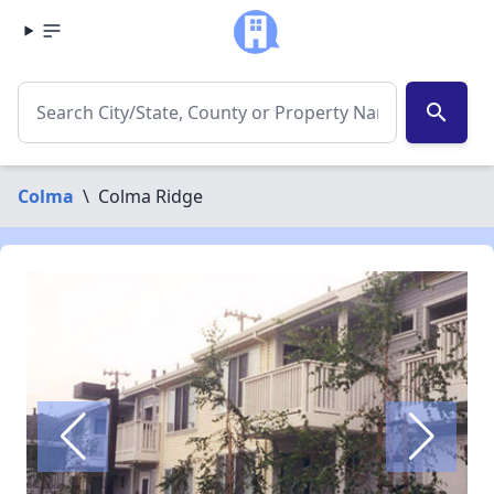
search
Colma
\
Colma Ridge