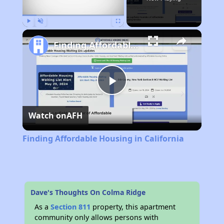
Play
Unmute
Fullscreen
Finding Affordable Housing in California
Play
Watch on
AFH
Video
Finding Affordable Housing in California
Dave's Thoughts On Colma Ridge
As a
Section 811
property, this apartment
community only allows persons with