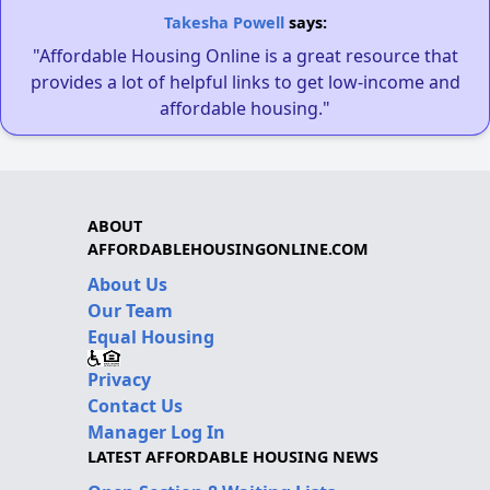
Takesha Powell
says:
"Affordable Housing Online is a great resource that
provides a lot of helpful links to get low-income and
affordable housing."
ABOUT
AFFORDABLEHOUSINGONLINE.COM
About Us
Our Team
Equal Housing
Privacy
Contact Us
Manager Log In
LATEST AFFORDABLE HOUSING NEWS