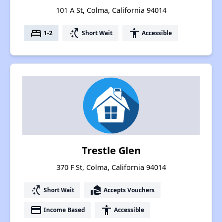
101 A St, Colma, California 94014
bed
switch_access_shortcut
accessibility
1-2
Short Wait
Accessible
Trestle Glen
370 F St, Colma, California 94014
switch_access_shortcut
real_estate_agent
Short Wait
Accepts Vouchers
payment
accessibility
Income Based
Accessible