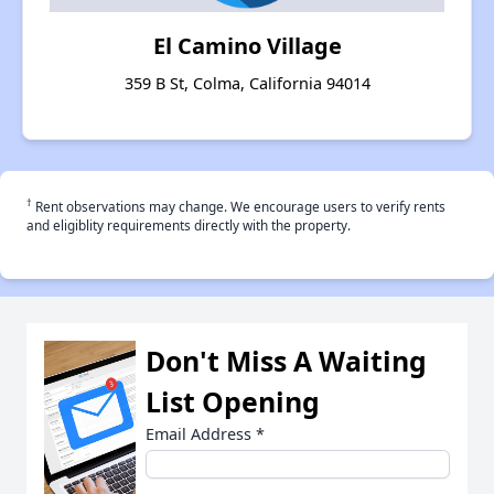
El Camino Village
359 B St, Colma, California 94014
†
Rent observations may change. We encourage users to verify rents
and eligiblity requirements directly with the property.
Don't Miss A Waiting
List Opening
Email Address
*