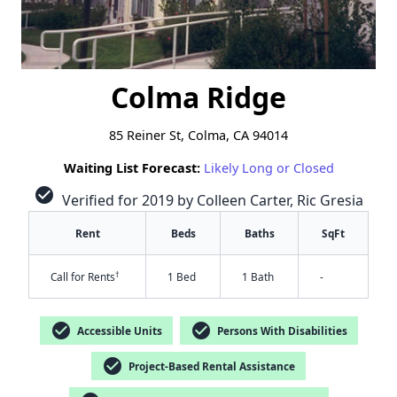
Colma Ridge
85 Reiner St, Colma, CA 94014
Waiting List Forecast:
Likely Long or Closed
check_circle
Verified for 2019 by Colleen Carter, Ric Gresia
Rent
Beds
Baths
SqFt
†
Call for Rents
1 Bed
1 Bath
-
check_circle
check_circle
Accessible Units
Persons With Disabilities
check_circle
Project-Based Rental Assistance