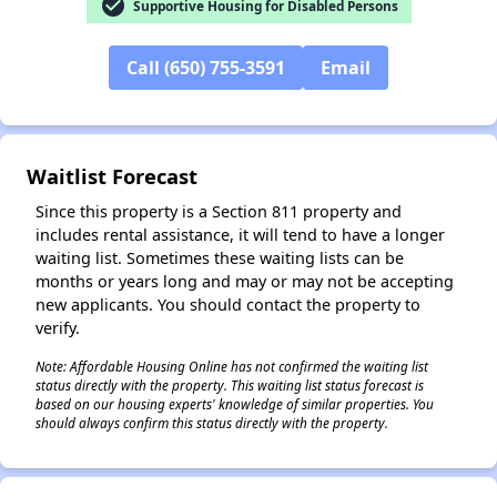
check_circle
Supportive Housing for Disabled Persons
✕
Call (650) 755-3591
Email
Waitlist Forecast
Since this property is a Section 811 property and
includes rental assistance, it will tend to have a longer
waiting list. Sometimes these waiting lists can be
months or years long and may or may not be accepting
new applicants. You should contact the property to
verify.
Note: Affordable Housing Online has not confirmed the waiting list
status directly with the property. This waiting list status forecast is
based on our housing experts' knowledge of similar properties. You
should always confirm this status directly with the property.