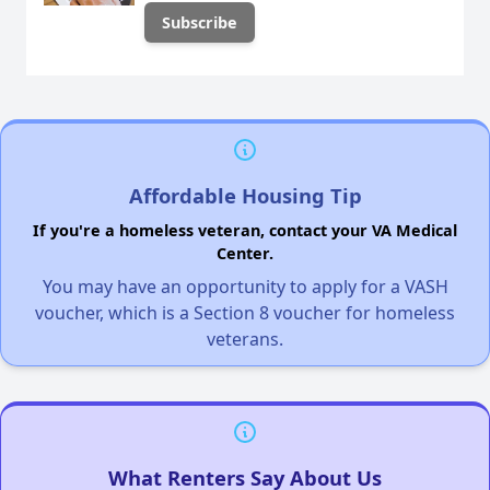
Affordable Housing Tip
If you're a homeless veteran, contact your VA Medical
Center.
You may have an opportunity to apply for a VASH
voucher, which is a Section 8 voucher for homeless
veterans.
What Renters Say About Us