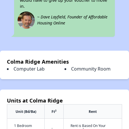
would have to give up your voucher to move
in.
~ Dave Layfield, Founder of Affordable
Housing Online
Colma Ridge Amenities
Computer Lab
Community Room
Units at Colma Ridge
2
Unit (Bd/Ba)
Ft
Rent
1 Bedroom
Rent is Based On Your
-