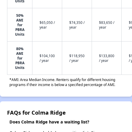
Units
50%
AMI
$65,050 /
$74,350 /
$83,650 /
$
for
year
year
year
y
PBRA
Units
80%
AMI
$104,100
$118,950
$133,800
$
for
/ year
/ year
/ year
/ 
PBRA
Units
*AMI: Area Median Income. Renters qualify for different housing
programs if their income is below a specified percentage of AMI.
FAQs for Colma Ridge
Does Colma Ridge have a waiting list?