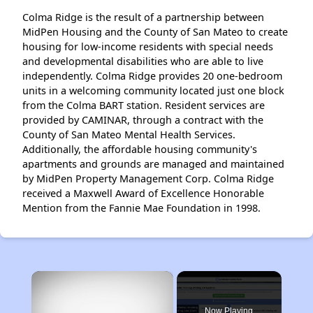
Colma Ridge is the result of a partnership between
MidPen Housing and the County of San Mateo to create
housing for low-income residents with special needs
and developmental disabilities who are able to live
independently. Colma Ridge provides 20 one-bedroom
units in a welcoming community located just one block
from the Colma BART station. Resident services are
provided by CAMINAR, through a contract with the
County of San Mateo Mental Health Services.
Additionally, the affordable housing community's
apartments and grounds are managed and maintained
by MidPen Property Management Corp. Colma Ridge
received a Maxwell Award of Excellence Honorable
Mention from the Fannie Mae Foundation in 1998.
×
Now Playing