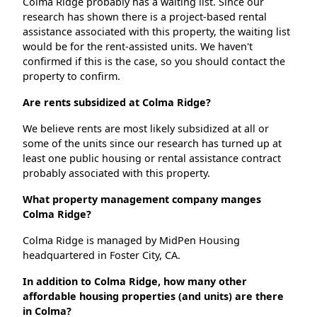
Colma Ridge probably has a waiting list. Since our
research has shown there is a project-based rental
assistance associated with this property, the waiting list
would be for the rent-assisted units. We haven't
confirmed if this is the case, so you should contact the
property to confirm.
Are rents subsidized at Colma Ridge?
We believe rents are most likely subsidized at all or
some of the units since our research has turned up at
least one public housing or rental assistance contract
probably associated with this property.
What property management company manges
Colma Ridge?
Colma Ridge is managed by MidPen Housing
headquartered in Foster City, CA.
In addition to Colma Ridge, how many other
affordable housing properties (and units) are there
in Colma?