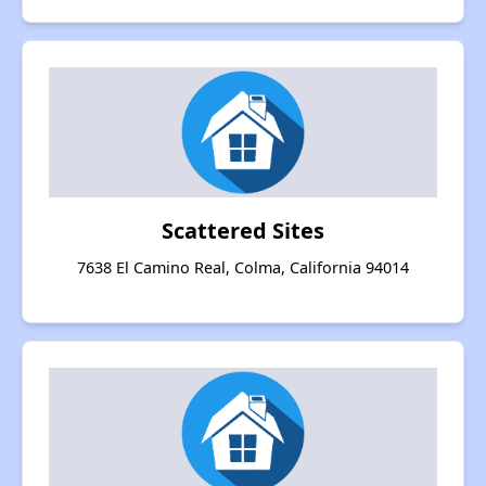
Scattered Sites
7638 El Camino Real, Colma, California 94014