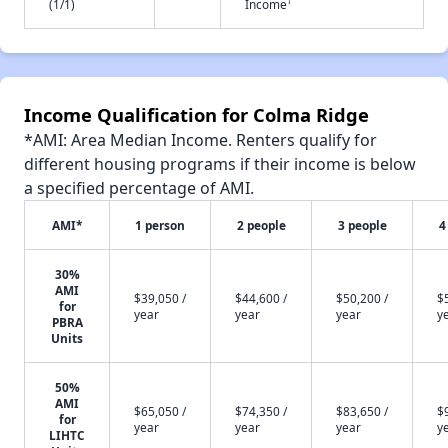
†
(1/1)
Income
Income Qualification for Colma Ridge
*AMI: Area Median Income. Renters qualify for
different housing programs if their income is below
a specified percentage of AMI.
AMI*
1 person
2 people
3 people
4
30%
AMI
$39,050 /
$44,600 /
$50,200 /
$
for
year
year
year
y
PBRA
Units
50%
AMI
$65,050 /
$74,350 /
$83,650 /
$
for
year
year
year
y
LIHTC