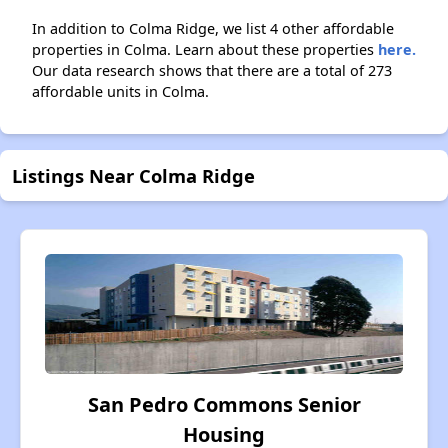
In addition to Colma Ridge, we list 4 other affordable
properties in Colma. Learn about these properties
here.
Our data research shows that there are a total of 273
affordable units in Colma.
Listings Near Colma Ridge
San Pedro Commons Senior
Housing