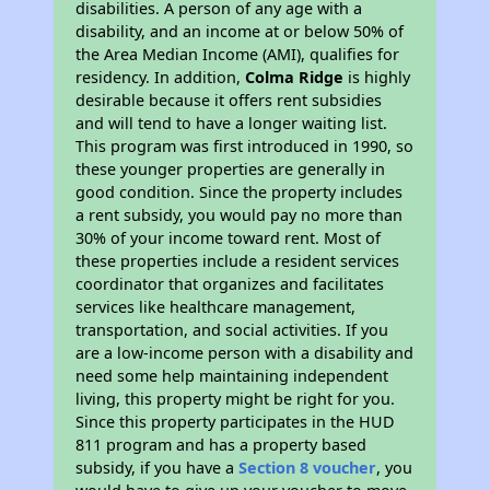
disabilities. A person of any age with a
disability, and an income at or below 50% of
the Area Median Income (AMI), qualifies for
residency. In addition,
Colma Ridge
is highly
desirable because it offers rent subsidies
and will tend to have a longer waiting list.
This program was first introduced in 1990, so
these younger properties are generally in
good condition. Since the property includes
a rent subsidy, you would pay no more than
30% of your income toward rent. Most of
these properties include a resident services
coordinator that organizes and facilitates
services like healthcare management,
transportation, and social activities. If you
are a low-income person with a disability and
need some help maintaining independent
living, this property might be right for you.
Since this property participates in the HUD
811 program and has a property based
subsidy, if you have a
Section 8 voucher
, you