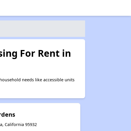
ing For Rent in
household needs like accessible units
rdens
, California 95932