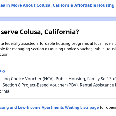
Learn More About Colusa, California Affordable Housing 
serve Colusa, California?
e federally assisted affordable housing programs at local levels 
ble for managing Section 8 Housing Choice Voucher, Public Hous
ction.
ity
sing Choice Voucher (HCV), Public Housing, Family Self-Suff
, Section 8 Project-Based Voucher (PBV), Rental Assistanc
ornia.
ousing and Low-Income Apartments Waiting Lists page
for openi