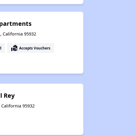
Apartments
 California 95932
real_estate_agent
d
Accepts Vouchers
l Rey
 California 95932