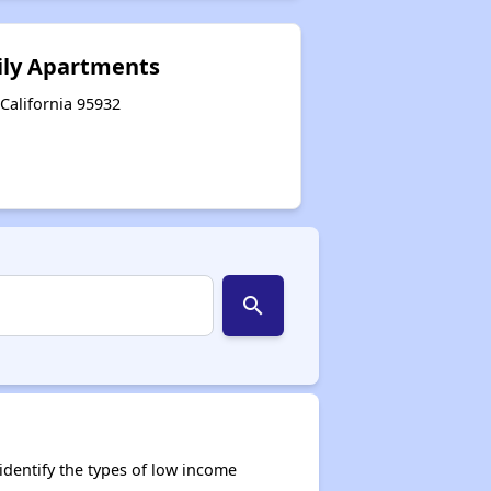
ily Apartments
 California 95932
search
dentify the types of low income