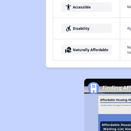
accessibility
Me
Accessible
accessible_forward
Ap
Disability
Na
real_estate_agent
Naturally Affordable
su
Finding Af