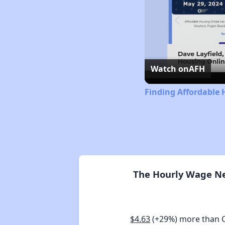
Watch on
AFH
Finding Affordable 
The Hourly Wage Nee
$4.63
(+29%) more than 