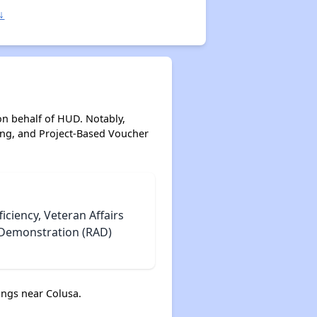
↓
on behalf of HUD. Notably,
ing, and Project-Based Voucher
iciency, Veteran Affairs
e Demonstration (RAD)
ngs near Colusa.