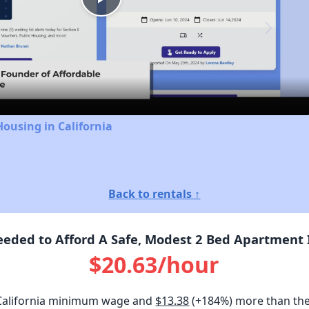
Play
Video
Housing in California
Back to rentals ↑
ded to Afford A Safe, Modest 2 Bed Apartment I
$20.63/hour
California minimum wage and
$13.38
(+184%) more than th