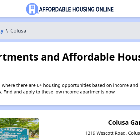
ty
\
Colusa
tments and Affordable Hous
a where there are 6+ housing opportunities based on income and 
ies. Find and apply to these low income apartments now.
Colusa Ga
1319 Wescott Road, Colusa