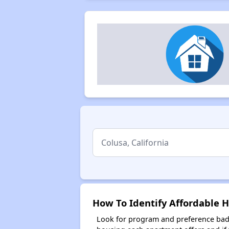
How To Identify Affordable H
Look for program and preference badg