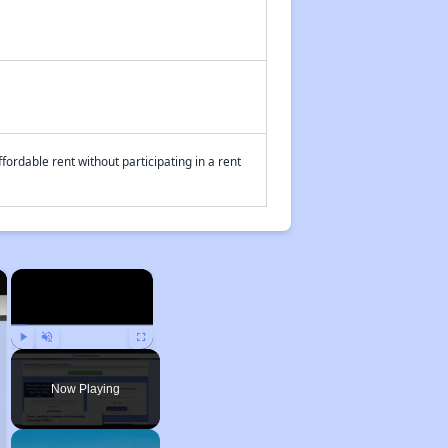
fordable rent without participating in a rent
×
×
Play
Unmute
Fullscreen
Now Playing