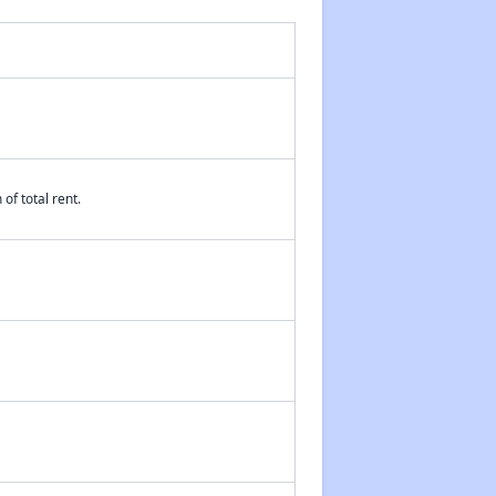
of total rent.