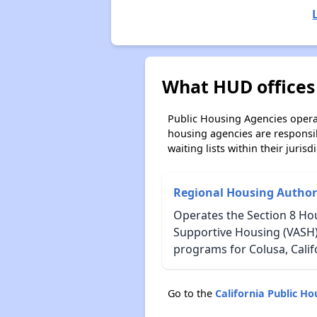
What HUD offices 
Public Housing Agencies operat
housing agencies are responsi
waiting lists within their jurisdi
Regional Housing Author
Operates the Section 8 Hou
Supportive Housing (VASH)
programs for Colusa, Calif
Go to the
California Public H