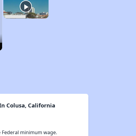
n Colusa, California
e Federal minimum wage.