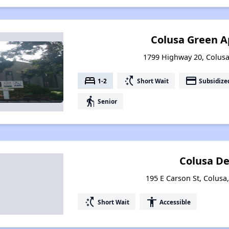
Colusa Green 
1799 Highway 20, Colusa,
bed
switch_access_shortcut
payment
1-2
Short Wait
Subsidize
elderly
Senior
Colusa De
195 E Carson St, Colusa,
switch_access_shortcut
accessibility
Short Wait
Accessible