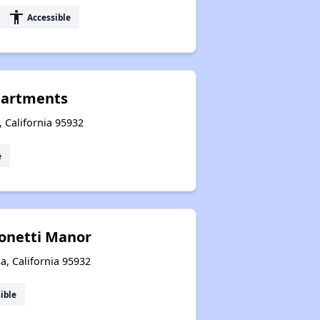
accessibility
Accessible
partments
 California 95932
e
conetti Manor
a, California 95932
ible