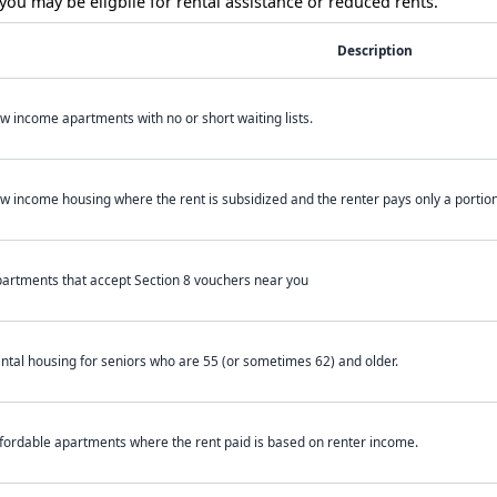
ou may be eligbile for rental assistance or reduced rents.
Description
w income apartments with no or short waiting lists.
w income housing where the rent is subsidized and the renter pays only a portion 
artments that accept Section 8 vouchers near you
ntal housing for seniors who are 55 (or sometimes 62) and older.
fordable apartments where the rent paid is based on renter income.