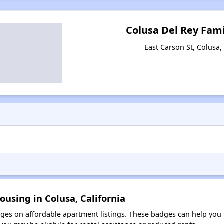
Colusa Del Rey Fam
East Carson St, Colusa,
ousing in Colusa, California
es on affordable apartment listings. These badges can help you i