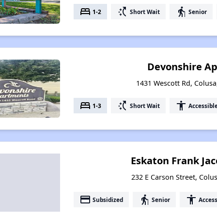
bed
switch_access_shortcut
elderly
1-2
Short Wait
Senior
Devonshire A
1431 Wescott Rd, Colusa,
bed
switch_access_shortcut
accessibility
1-3
Short Wait
Accessibl
Eskaton Frank Ja
232 E Carson Street, Colus
payment
elderly
accessibility
Subsidized
Senior
Access