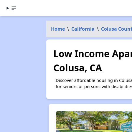
Home
\
California
\
Colusa Coun
Low Income Apar
Colusa, CA
Discover affordable housing in Colus
for seniors or persons with disabilit