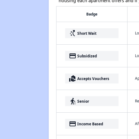
housing each apartment offers and if y
Badge
switch_access_shortcut
Lo
Short Wait
payment
Lo
Subsidized
real_estate_agent
Ap
Accepts Vouchers
elderly
Re
Senior
payment
Af
Income Based