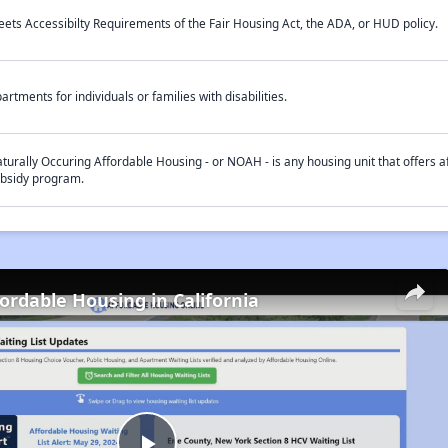
ets Accessibilty Requirements of the Fair Housing Act, the ADA, or HUD policy.
artments for individuals or families with disabilities.
turally Occuring Affordable Housing - or NOAH - is any housing unit that offers af
bsidy program.
fordable Housing in California