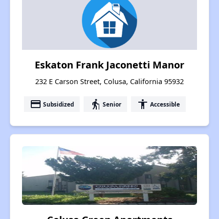
Eskaton Frank Jaconetti Manor
232 E Carson Street, Colusa, California 95932
payment
elderly
accessibility
Subsidized
Senior
Accessible