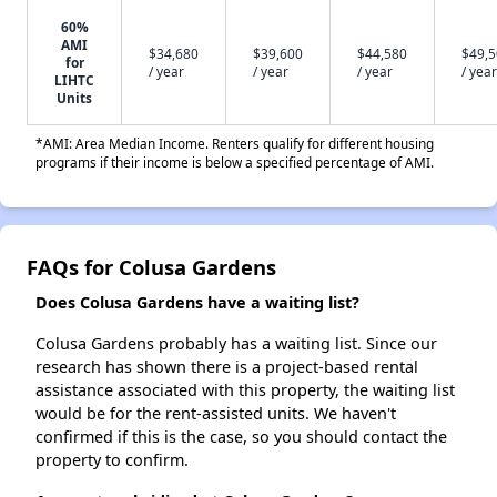
60%
AMI
$34,680
$39,600
$44,580
$49,
for
/ year
/ year
/ year
/ year
LIHTC
Units
*AMI: Area Median Income. Renters qualify for different housing
programs if their income is below a specified percentage of AMI.
FAQs for Colusa Gardens
Does Colusa Gardens have a waiting list?
Colusa Gardens probably has a waiting list. Since our
research has shown there is a project-based rental
assistance associated with this property, the waiting list
would be for the rent-assisted units. We haven't
confirmed if this is the case, so you should contact the
property to confirm.