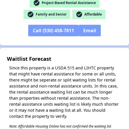
check_circle
Project-Based Rental Assistance
✕
check_circle
check_circle
Family and Senior
Affordable
Call (530) 458-7811
Email
Waitlist Forecast
Since this property is a USDA 515 and LIHTC property
that might have rental assistance for some or all units,
there might be seperate or split waiting lists for rental
assistance and non-rental assistance units. In this case,
the rental assistance waiting list can be much longer
than properties without rental assistance. The non-
rental assistance units waiting list is likely much shorter
or it may not have a waiting list at all. You should
contact the property to verify.
Note: Affordable Housing Online has not confirmed the waiting list