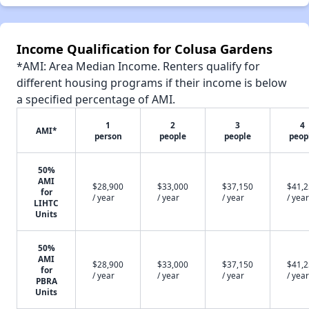
Income Qualification for Colusa Gardens
*AMI: Area Median Income. Renters qualify for
different housing programs if their income is below
a specified percentage of AMI.
1
2
3
4
AMI*
person
people
people
peop
50%
AMI
$28,900
$33,000
$37,150
$41,
for
/ year
/ year
/ year
/ year
LIHTC
Units
50%
AMI
$28,900
$33,000
$37,150
$41,
for
/ year
/ year
/ year
/ year
PBRA
Units