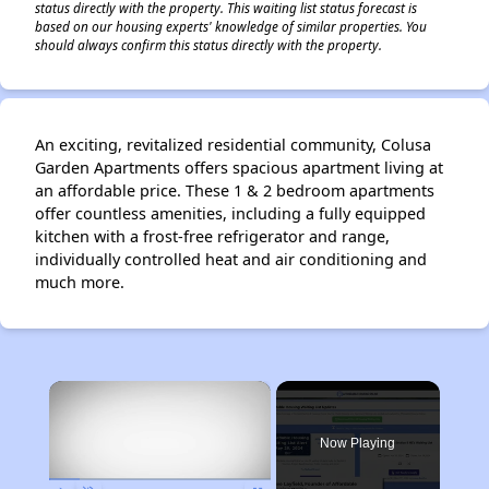
status directly with the property. This waiting list status forecast is
based on our housing experts' knowledge of similar properties. You
should always confirm this status directly with the property.
An exciting, revitalized residential community, Colusa
Garden Apartments offers spacious apartment living at
an affordable price. These 1 & 2 bedroom apartments
offer countless amenities, including a fully equipped
kitchen with a frost-free refrigerator and range,
individually controlled heat and air conditioning and
much more.
×
Now Playing