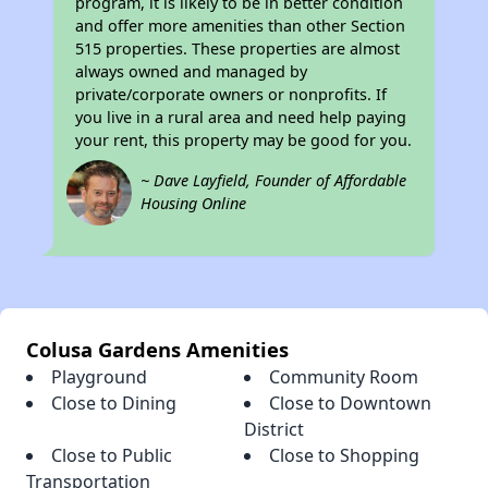
program, it is likely to be in better condition
and offer more amenities than other Section
515 properties. These properties are almost
always owned and managed by
private/corporate owners or nonprofits. If
you live in a rural area and need help paying
your rent, this property may be good for you.
~ Dave Layfield, Founder of Affordable
Housing Online
Colusa Gardens Amenities
Playground
Community Room
Close to Dining
Close to Downtown
District
Close to Public
Close to Shopping
Transportation