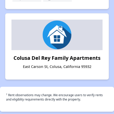
Colusa Del Rey Family Apartments
East Carson St, Colusa, California 95932
†
Rent observations may change. We encourage users to verify rents
and eligiblity requirements directly with the property.