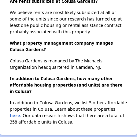
Are rents subsidized at Colusa Gardens?
We believe rents are most likely subsidized at all or
some of the units since our research has turned up at
least one public housing or rental assistance contract
probably associated with this property.
What property management company manges
Colusa Gardens?
Colusa Gardens is managed by The Michaels
Organization headquartered in Camden, NJ.
In addition to Colusa Gardens, how many other
affordable housing properties (and units) are there
in Colusa?
In addition to Colusa Gardens, we list 5 other affordable
properties in Colusa. Learn about these properties
here.
Our data research shows that there are a total of
358 affordable units in Colusa.