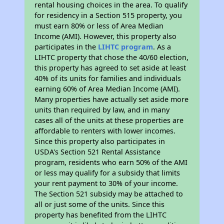
rental housing choices in the area. To qualify
for residency in a Section 515 property, you
must earn 80% or less of Area Median
Income (AMI). However, this property also
participates in the
LIHTC program
. As a
LIHTC property that chose the 40/60 election,
this property has agreed to set aside at least
40% of its units for families and individuals
earning 60% of Area Median Income (AMI).
Many properties have actually set aside more
units than required by law, and in many
cases all of the units at these properties are
affordable to renters with lower incomes.
Since this property also participates in
USDA's Section 521 Rental Assistance
program, residents who earn 50% of the AMI
or less may qualify for a subsidy that limits
your rent payment to 30% of your income.
The Section 521 subsidy may be attached to
all or just some of the units. Since this
property has benefited from the LIHTC