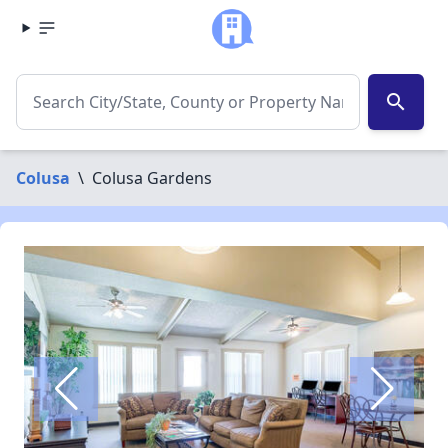
search
Colusa
\
Colusa Gardens