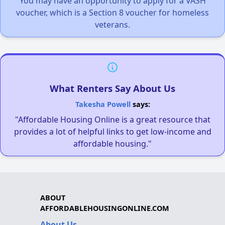
You may have an opportunity to apply for a VASH
voucher, which is a Section 8 voucher for homeless
veterans.
What Renters Say About Us
Takesha Powell
says:
"Affordable Housing Online is a great resource that
provides a lot of helpful links to get low-income and
affordable housing."
ABOUT
AFFORDABLEHOUSINGONLINE.COM
About Us