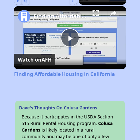
Play
Unmute
Fullscreen
Finding Affordable Housing in California
Play
Watch on
AFH
Video
Finding Affordable Housing in California
Dave's Thoughts On Colusa Gardens
Because it participates in the USDA Section
515 Rural Rental Housing program,
Colusa
Gardens
is likely located in a rural
community and may be one of only a few