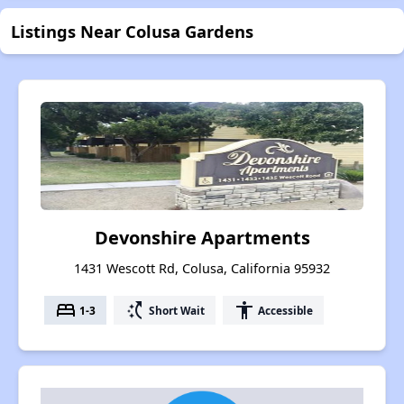
Listings Near Colusa Gardens
Devonshire Apartments
1431 Wescott Rd, Colusa, California 95932
bed
switch_access_shortcut
accessibility
1-3
Short Wait
Accessible