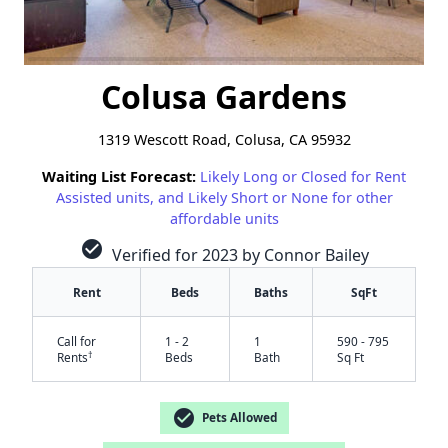
Colusa Gardens
1319 Wescott Road, Colusa, CA 95932
Waiting List Forecast:
Likely Long or Closed for Rent
Assisted units, and Likely Short or None for other
affordable units
check_circle
Verified for 2023 by Connor Bailey
Rent
Beds
Baths
SqFt
Call for
1 - 2
1
590 - 795
†
Rents
Beds
Bath
Sq Ft
check_circle
Pets Allowed