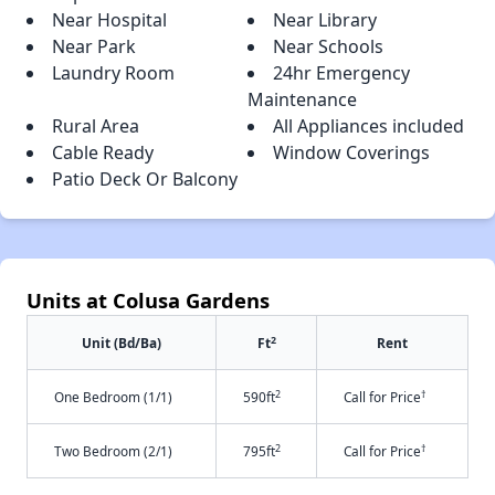
Near Hospital
Near Library
Near Park
Near Schools
Laundry Room
24hr Emergency
Maintenance
Rural Area
All Appliances included
Cable Ready
Window Coverings
Patio Deck Or Balcony
Units at Colusa Gardens
2
Unit (Bd/Ba)
Ft
Rent
2
†
One Bedroom (1/1)
590ft
Call for Price
2
†
Two Bedroom (2/1)
795ft
Call for Price