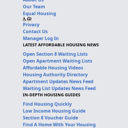
Our Team
Equal Housing
Privacy
Contact Us
Manager Log In
LATEST AFFORDABLE HOUSING NEWS
Open Section 8 Waiting Lists
Open Apartment Waiting Lists
Affordable Housing Videos
Housing Authority Directory
Apartment Updates News Feed
Waiting List Updates News Feed
IN-DEPTH HOUSING GUIDES
Find Housing Quickly
Low Income Housing Guide
Section 8 Voucher Guide
Find A Home With Your Housing