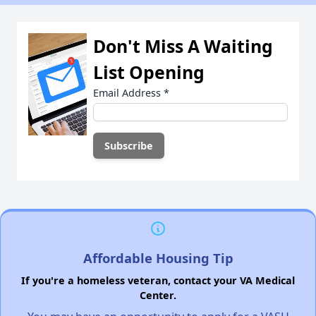
Don't Miss A Waiting
List Opening
Email Address
*
Affordable Housing Tip
If you're a homeless veteran, contact your VA Medical
Center.