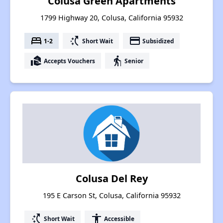
Colusa Green Apartments
1799 Highway 20, Colusa, California 95932
bed
switch_access_shortcut
payment
1-2
Short Wait
Subsidized
real_estate_agent
elderly
Accepts Vouchers
Senior
Colusa Del Rey
195 E Carson St, Colusa, California 95932
switch_access_shortcut
accessibility
Short Wait
Accessible