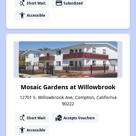
switch_access_shortcut
payment
Short Wait
Subsidized
accessibility
Accessible
Mosaic Gardens at Willowbrook
12701 S. Willowbrook Ave, Compton, California
90222
switch_access_shortcut
real_estate_agent
Short Wait
Accepts Vouchers
accessibility
Accessible