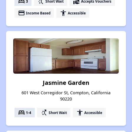
bed
switch_access_shortcut
real_estate_agent
3
Short Wait
Accepts Vouchers
payment
accessibility
Income Based
Accessible
Jasmine Garden
601 West Corregidor St, Compton, California
90220
bed
switch_access_shortcut
accessibility
1-4
Short Wait
Accessible