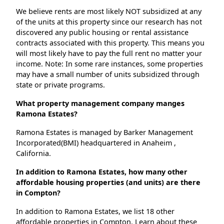
We believe rents are most likely NOT subsidized at any
of the units at this property since our research has not
discovered any public housing or rental assistance
contracts associated with this property. This means you
will most likely have to pay the full rent no matter your
income. Note: In some rare instances, some properties
may have a small number of units subsidized through
state or private programs.
What property management company manges
Ramona Estates?
Ramona Estates is managed by Barker Management
Incorporated(BMI) headquartered in Anaheim ,
California.
In addition to Ramona Estates, how many other
affordable housing properties (and units) are there
in Compton?
In addition to Ramona Estates, we list 18 other
affordable properties in Compton. Learn about these