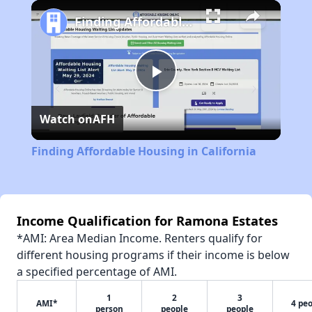
Play
Unmute
Fullscreen
Finding Affordable Housing in California
Play
Watch on
AFH
Video
Finding Affordable Housing in California
Income Qualification for Ramona Estates
*AMI: Area Median Income. Renters qualify for
different housing programs if their income is below
a specified percentage of AMI.
1
2
3
AMI*
4 pe
person
people
people