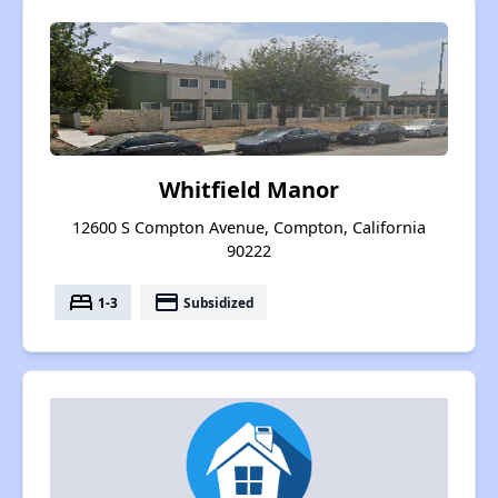
Whitfield Manor
12600 S Compton Avenue, Compton, California
90222
bed
payment
1-3
Subsidized