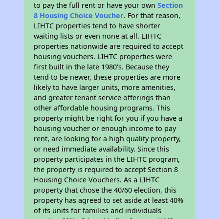
to pay the full rent or have your own
Section
8 Housing Choice Voucher
. For that reason,
LIHTC properties tend to have shorter
waiting lists or even none at all. LIHTC
properties nationwide are required to accept
housing vouchers. LIHTC properties were
first built in the late 1980's. Because they
tend to be newer, these properties are more
likely to have larger units, more amenities,
and greater tenant service offerings than
other affordable housing programs. This
property might be right for you if you have a
housing voucher or enough income to pay
rent, are looking for a high quality property,
or need immediate availability. Since this
property participates in the LIHTC program,
the property is required to accept Section 8
Housing Choice Vouchers. As a LIHTC
property that chose the 40/60 election, this
property has agreed to set aside at least 40%
of its units for families and individuals