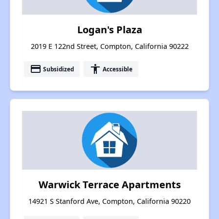
Logan's Plaza
2019 E 122nd Street, Compton, California 90222
payment
accessibility
Subsidized
Accessible
Warwick Terrace Apartments
14921 S Stanford Ave, Compton, California 90220