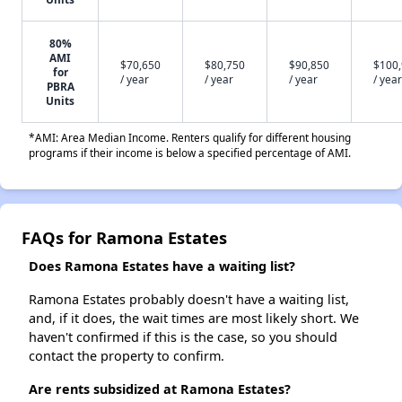
80%
AMI
$70,650
$80,750
$90,850
$100
for
/ year
/ year
/ year
/ year
PBRA
Units
*AMI: Area Median Income. Renters qualify for different housing
programs if their income is below a specified percentage of AMI.
FAQs for Ramona Estates
Does Ramona Estates have a waiting list?
Ramona Estates probably doesn't have a waiting list,
and, if it does, the wait times are most likely short. We
haven't confirmed if this is the case, so you should
contact the property to confirm.
Are rents subsidized at Ramona Estates?