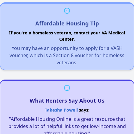
Affordable Housing Tip
If you're a homeless veteran, contact your VA Medical
Center.
You may have an opportunity to apply for a VASH
voucher, which is a Section 8 voucher for homeless
veterans.
What Renters Say About Us
Takesha Powell
says:
"Affordable Housing Online is a great resource that
provides a lot of helpful links to get low-income and
affordable housing."