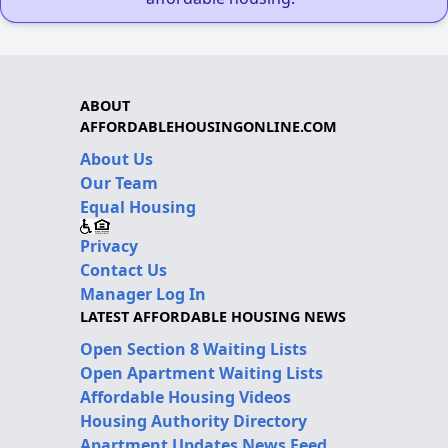
ABOUT
AFFORDABLEHOUSINGONLINE.COM
About Us
Our Team
Equal Housing
Privacy
Contact Us
Manager Log In
LATEST AFFORDABLE HOUSING NEWS
Open Section 8 Waiting Lists
Open Apartment Waiting Lists
Affordable Housing Videos
Housing Authority Directory
Apartment Updates News Feed