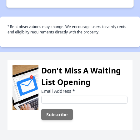
†
Rent observations may change. We encourage users to verify rents
and eligiblity requirements directly with the property.
Don't Miss A Waiting
List Opening
Email Address
*