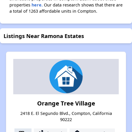
properties
here.
Our data research shows that there are
a total of 1263 affordable units in Compton.
Listings Near Ramona Estates
Orange Tree Village
2418 E. El Segundo Blvd., Compton, California
90222