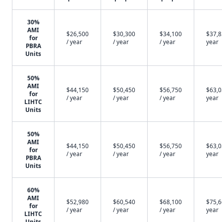
30%
AMI
$26,500
$30,300
$34,100
$37,8
for
/ year
/ year
/ year
year
PBRA
Units
50%
AMI
$44,150
$50,450
$56,750
$63,0
for
/ year
/ year
/ year
year
LIHTC
Units
50%
AMI
$44,150
$50,450
$56,750
$63,0
for
/ year
/ year
/ year
year
PBRA
Units
60%
AMI
$52,980
$60,540
$68,100
$75,6
for
/ year
/ year
/ year
year
LIHTC
Units