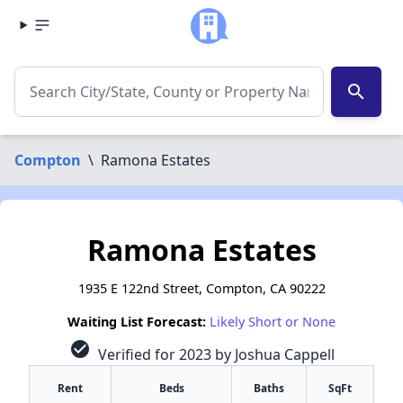
search
Compton
\
Ramona Estates
Ramona Estates
1935 E 122nd Street, Compton, CA 90222
Waiting List Forecast:
Likely Short or None
check_circle
Verified for 2023 by Joshua Cappell
Rent
Beds
Baths
SqFt