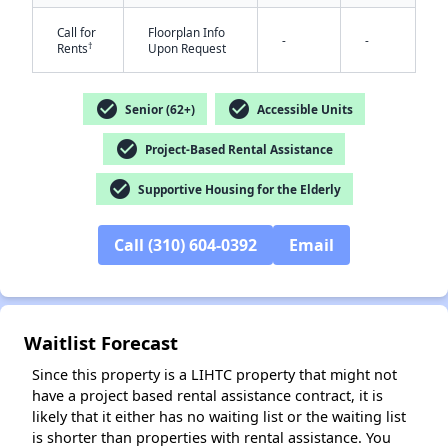
Call for
Floorplan Info
-
-
†
Rents
Upon Request
check_circle
check_circle
Senior (62+)
Accessible Units
check_circle
Project-Based Rental Assistance
check_circle
Supportive Housing for the Elderly
✕
Call (310) 604-0392
Email
Waitlist Forecast
Since this property is a LIHTC property that might not
have a project based rental assistance contract, it is
likely that it either has no waiting list or the waiting list
is shorter than properties with rental assistance. You