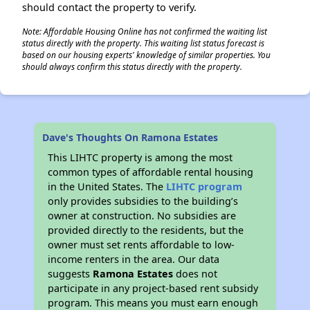
should contact the property to verify.
Note: Affordable Housing Online has not confirmed the waiting list
status directly with the property. This waiting list status forecast is
based on our housing experts' knowledge of similar properties. You
should always confirm this status directly with the property.
Dave's Thoughts On Ramona Estates
This LIHTC property is among the most
common types of affordable rental housing
in the United States. The
LIHTC program
only provides subsidies to the building’s
owner at construction. No subsidies are
provided directly to the residents, but the
owner must set rents affordable to low-
income renters in the area. Our data
suggests
Ramona Estates
does not
participate in any project-based rent subsidy
program. This means you must earn enough