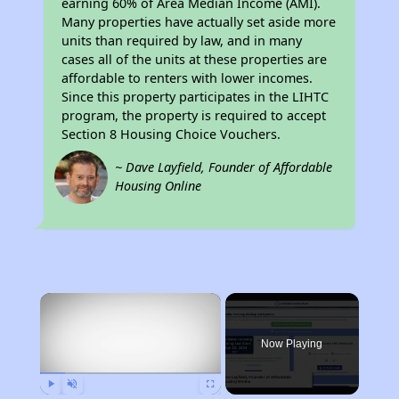
earning 60% of Area Median Income (AMI).
Many properties have actually set aside more
units than required by law, and in many
cases all of the units at these properties are
affordable to renters with lower incomes.
Since this property participates in the LIHTC
program, the property is required to accept
Section 8 Housing Choice Vouchers.
~ Dave Layfield, Founder of Affordable
Housing Online
×
Now Playing