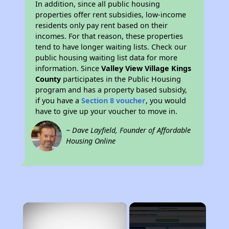
In addition, since all public housing
properties offer rent subsidies, low-income
residents only pay rent based on their
incomes. For that reason, these properties
tend to have longer waiting lists. Check our
public housing waiting list data for more
information. Since
Valley View Village Kings
County
participates in the Public Housing
program and has a property based subsidy,
if you have a
Section 8 voucher
, you would
have to give up your voucher to move in.
~ Dave Layfield, Founder of Affordable
Housing Online
×