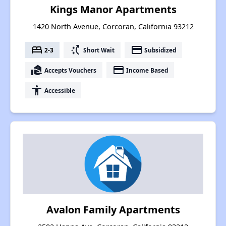
Kings Manor Apartments
1420 North Avenue, Corcoran, California 93212
bed
switch_access_shortcut
payment
2-3
Short Wait
Subsidized
real_estate_agent
payment
Accepts Vouchers
Income Based
accessibility
Accessible
Avalon Family Apartments