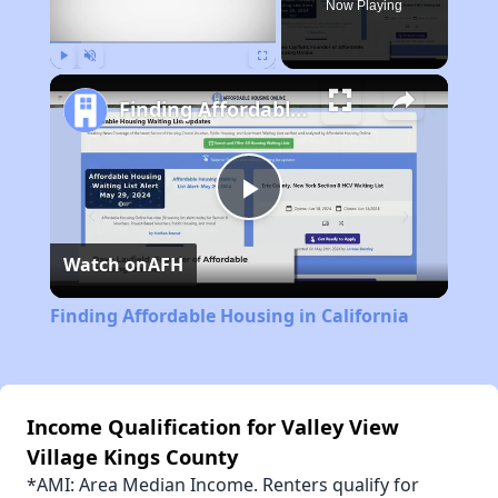
Now Playing
Play
Unmute
Fullscreen
Finding Affordable Housing in California
Play
Watch on
AFH
Video
Finding Affordable Housing in California
Income Qualification for Valley View
Village Kings County
*AMI: Area Median Income. Renters qualify for