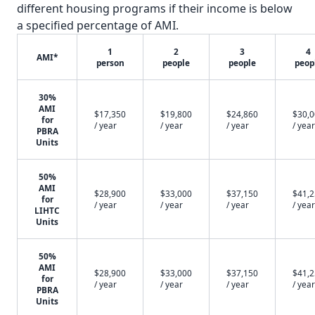
different housing programs if their income is below
a specified percentage of AMI.
1
2
3
4
AMI*
person
people
people
peop
30%
AMI
$17,350
$19,800
$24,860
$30,
for
/ year
/ year
/ year
/ year
PBRA
Units
50%
AMI
$28,900
$33,000
$37,150
$41,
for
/ year
/ year
/ year
/ year
LIHTC
Units
50%
AMI
$28,900
$33,000
$37,150
$41,
for
/ year
/ year
/ year
/ year
PBRA
Units