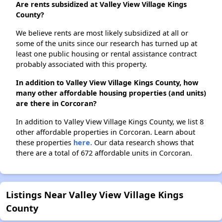
Are rents subsidized at Valley View Village Kings
County?
We believe rents are most likely subsidized at all or
some of the units since our research has turned up at
least one public housing or rental assistance contract
probably associated with this property.
In addition to Valley View Village Kings County, how
many other affordable housing properties (and units)
are there in Corcoran?
In addition to Valley View Village Kings County, we list 8
other affordable properties in Corcoran. Learn about
these properties
here.
Our data research shows that
there are a total of 672 affordable units in Corcoran.
Listings Near Valley View Village Kings
County