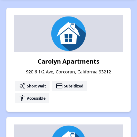
Carolyn Apartments
920 6 1/2 Ave, Corcoran, California 93212
switch_access_shortcut
payment
Short Wait
Subsidized
accessibility
Accessible