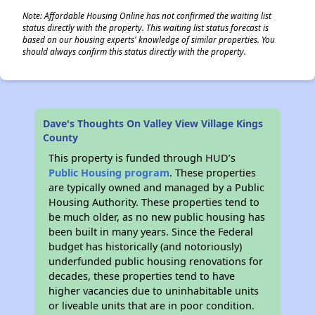
Note: Affordable Housing Online has not confirmed the waiting list
status directly with the property. This waiting list status forecast is
based on our housing experts' knowledge of similar properties. You
should always confirm this status directly with the property.
Dave's Thoughts On Valley View Village Kings
County
This property is funded through HUD’s
Public Housing program
. These properties
are typically owned and managed by a Public
Housing Authority. These properties tend to
be much older, as no new public housing has
been built in many years. Since the Federal
budget has historically (and notoriously)
underfunded public housing renovations for
decades, these properties tend to have
higher vacancies due to uninhabitable units
or liveable units that are in poor condition.