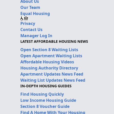
About Us
Our Team
Equal Housing
Privacy
Contact Us
Manager Log In
LATEST AFFORDABLE HOUSING NEWS
Open Section 8 Waiting Lists
Open Apartment Waiting Lists
Affordable Housing Videos
Housing Authority Directory
Apartment Updates News Feed
Waiting List Updates News Feed
IN-DEPTH HOUSING GUIDES
Find Housing Quickly
Low Income Housing Guide
Section 8 Voucher Guide
Find A Home With Your Housing