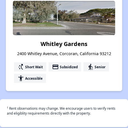
Whitley Gardens
2400 Whitley Avenue, Corcoran, California 93212
switch_access_shortcut
payment
elderly
Short Wait
Subsidized
Senior
accessibility
Accessible
†
Rent observations may change. We encourage users to verify rents
and eligiblity requirements directly with the property.