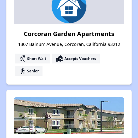
Corcoran Garden Apartments
1307 Bainum Avenue, Corcoran, California 93212
switch_access_shortcut
real_estate_agent
Short Wait
Accepts Vouchers
elderly
Senior