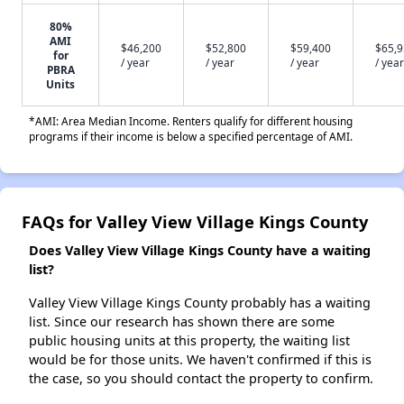
80%
AMI
$46,200
$52,800
$59,400
$65,
for
/ year
/ year
/ year
/ year
PBRA
Units
*AMI: Area Median Income. Renters qualify for different housing
programs if their income is below a specified percentage of AMI.
FAQs for Valley View Village Kings County
Does Valley View Village Kings County have a waiting
list?
Valley View Village Kings County probably has a waiting
list. Since our research has shown there are some
public housing units at this property, the waiting list
would be for those units. We haven't confirmed if this is
the case, so you should contact the property to confirm.