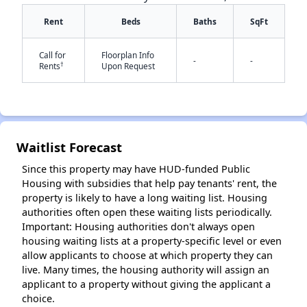
Rent
Beds
Baths
SqFt
Call for
Floorplan Info
-
-
†
Rents
Upon Request
✕
Waitlist Forecast
Since this property may have HUD-funded Public
Housing with subsidies that help pay tenants' rent, the
property is likely to have a long waiting list. Housing
authorities often open these waiting lists periodically.
Important: Housing authorities don't always open
housing waiting lists at a property-specific level or even
allow applicants to choose at which property they can
live. Many times, the housing authority will assign an
applicant to a property without giving the applicant a
choice.