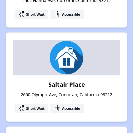
2502 Hanna Ave, Corcoran, California 93212
switch_access_shortcut
accessibility
Short Wait
Accessible
Saltair Place
2600 Olympic Ave, Corcoran, California 93212
switch_access_shortcut
accessibility
Short Wait
Accessible