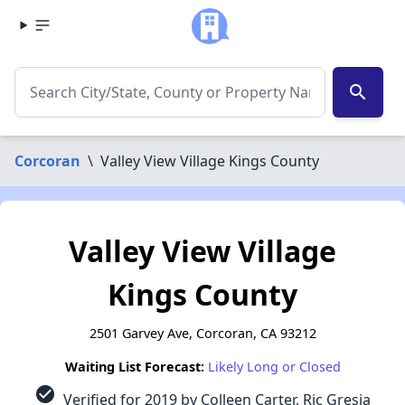
search
Corcoran
\
Valley View Village Kings County
Valley View Village
Kings County
2501 Garvey Ave, Corcoran, CA 93212
Waiting List Forecast:
Likely Long or Closed
check_circle
Verified for 2019 by Colleen Carter, Ric Gresia