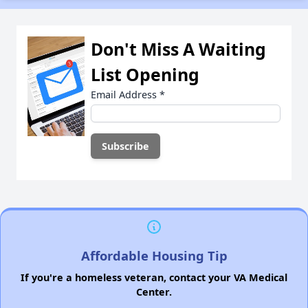
Don't Miss A Waiting
List Opening
Email Address
*
Affordable Housing Tip
If you're a homeless veteran, contact your VA Medical
Center.