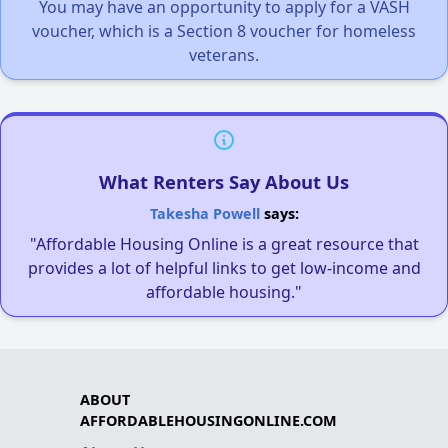
You may have an opportunity to apply for a VASH
voucher, which is a Section 8 voucher for homeless
veterans.
What Renters Say About Us
Takesha Powell
says:
"Affordable Housing Online is a great resource that
provides a lot of helpful links to get low-income and
affordable housing."
ABOUT
AFFORDABLEHOUSINGONLINE.COM