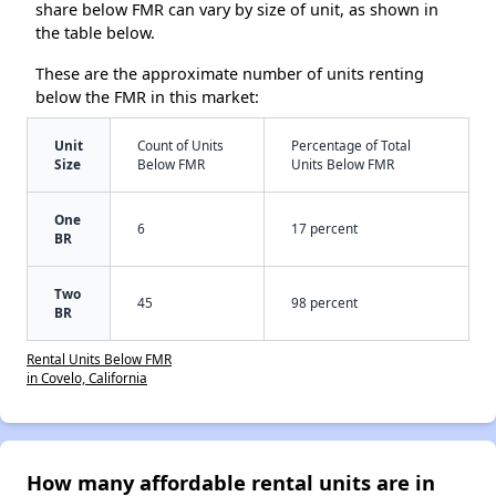
share below FMR can vary by size of unit, as shown in
the table below.
These are the approximate number of units renting
below the FMR in this market:
Unit
Count of Units
Percentage of Total
Size
Below FMR
Units Below FMR
One
6
17 percent
BR
Two
45
98 percent
BR
Rental Units Below FMR
in Covelo, California
How many affordable rental units are in