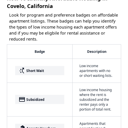
Covelo, California
Look for program and preference badges on affordable
apartment listings. These badges can help you identify
the types of low income housing each apartment offers
and if you may be eligbile for rental assistance or
reduced rents.
Badge
Description
Low income
switch_access_shortcut
Short Wait
apartments with no
or short waiting lists.
Low income housing
where the rent is
payment
Subsidized
subsidized and the
renter pays only a
portion of total rent.
Apartments that