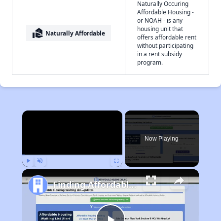
Naturally Occuring
Affordable Housing -
or NOAH - is any
housing unit that
real_estate_agent
Naturally Affordable
offers affordable rent
without participating
in a rent subsidy
program.
×
Now Playing
Play
Unmute
Fullscreen
Finding Affordable Housing in California