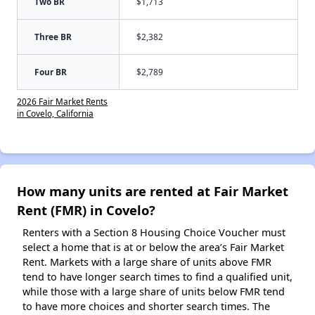
Two BR
$1,713
Three BR
$2,382
Four BR
$2,789
2026 Fair Market Rents
in Covelo, California
How many units are rented at Fair Market
Rent (FMR) in Covelo?
Renters with a Section 8 Housing Choice Voucher must
select a home that is at or below the area’s Fair Market
Rent. Markets with a large share of units above FMR
tend to have longer search times to find a qualified unit,
while those with a large share of units below FMR tend
to have more choices and shorter search times. The