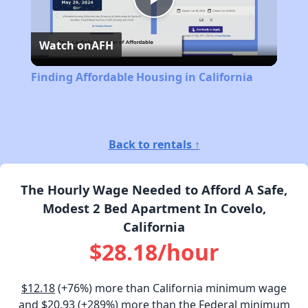
Play
Watch on
AFH
Video
Finding Affordable Housing in California
Back to rentals ↑
The Hourly Wage Needed to Afford A Safe,
Modest 2 Bed Apartment In Covelo,
California
$28.18/hour
$12.18
(+76%) more than California minimum wage
and
$20.93
(+289%) more than the Federal minimum