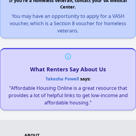
If you're a homeless veteran, contact your VA Medical
Center.
You may have an opportunity to apply for a VASH
voucher, which is a Section 8 voucher for homeless
veterans.
What Renters Say About Us
Takesha Powell
says:
"Affordable Housing Online is a great resource that
provides a lot of helpful links to get low-income and
affordable housing."
ABOUT