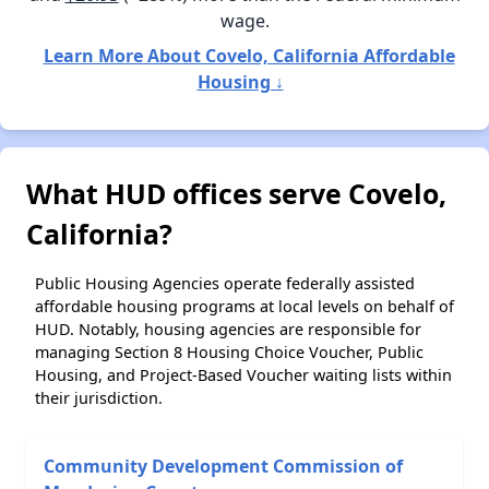
wage.
Learn More About Covelo, California Affordable
Housing ↓
What HUD offices serve Covelo,
California?
Public Housing Agencies operate federally assisted
affordable housing programs at local levels on behalf of
HUD. Notably, housing agencies are responsible for
managing Section 8 Housing Choice Voucher, Public
Housing, and Project-Based Voucher waiting lists within
their jurisdiction.
Community Development Commission of