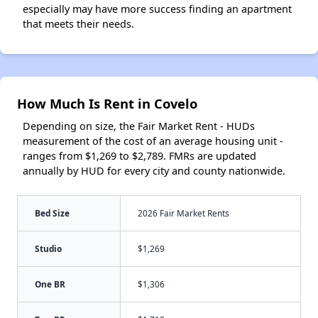
especially may have more success finding an apartment
that meets their needs.
How Much Is Rent in Covelo
Depending on size, the Fair Market Rent - HUDs
measurement of the cost of an average housing unit -
ranges from $1,269 to $2,789. FMRs are updated
annually by HUD for every city and county nationwide.
Bed Size
2026 Fair Market Rents
Studio
$1,269
One BR
$1,306