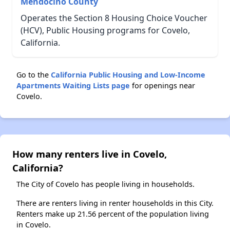
Mendocino County
Operates the Section 8 Housing Choice Voucher
(HCV), Public Housing programs for Covelo,
California.
Go to the
California Public Housing and Low-Income
Apartments Waiting Lists page
for openings near
Covelo.
How many renters live in Covelo,
California?
The City of Covelo has people living in households.
There are renters living in renter households in this City.
Renters make up 21.56 percent of the population living
in Covelo.