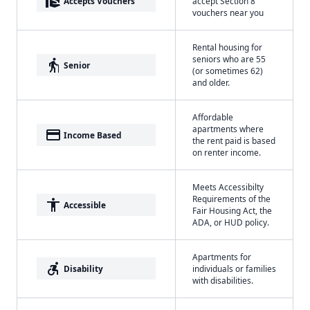
real_estate_agent
Accepts Vouchers
accept Section 8
vouchers near you
Rental housing for
seniors who are 55
elderly
Senior
(or sometimes 62)
and older.
Affordable
apartments where
payment
Income Based
the rent paid is based
on renter income.
Meets Accessibilty
Requirements of the
accessibility
Accessible
Fair Housing Act, the
ADA, or HUD policy.
Apartments for
accessible_forward
Disability
individuals or families
with disabilities.