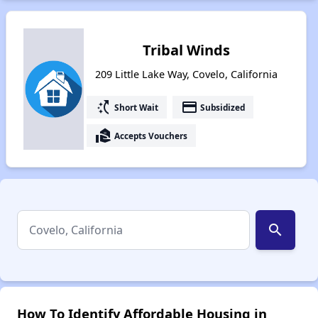
Tribal Winds
209 Little Lake Way, Covelo, California
switch_access_shortcut
payment
Short Wait
Subsidized
real_estate_agent
Accepts Vouchers
search
How To Identify Affordable Housing in