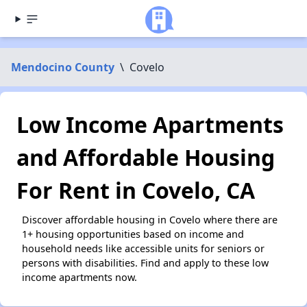
Mendocino County
\
Covelo
Low Income Apartments
and Affordable Housing
For Rent in Covelo, CA
Discover affordable housing in Covelo where there are
1+ housing opportunities based on income and
household needs like accessible units for seniors or
persons with disabilities. Find and apply to these low
income apartments now.