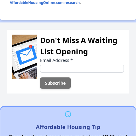
AffordableHousingOnline.com research
.
Don't Miss A Waiting
List Opening
Email Address
*
Affordable Housing Tip