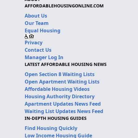
AFFORDABLEHOUSINGONLINE.COM
About Us
Our Team
Equal Housing
Privacy
Contact Us
Manager Log In
LATEST AFFORDABLE HOUSING NEWS
Open Section 8 Waiting Lists
Open Apartment Waiting Lists
Affordable Housing Videos
Housing Authority Directory
Apartment Updates News Feed
Waiting List Updates News Feed
IN-DEPTH HOUSING GUIDES
Find Housing Quickly
Low Income Housing Guide