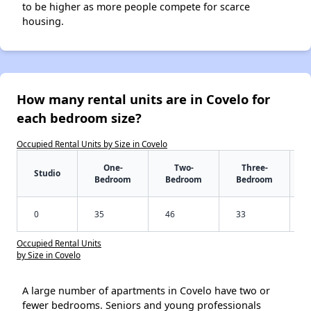
to be higher as more people compete for scarce
housing.
How many rental units are in Covelo for
each bedroom size?
Occupied Rental Units by Size in Covelo
One-
Two-
Three-
Studio
Bedroom
Bedroom
Bedroom
0
35
46
33
Occupied Rental Units
by Size in Covelo
A large number of apartments in Covelo have two or
fewer bedrooms. Seniors and young professionals