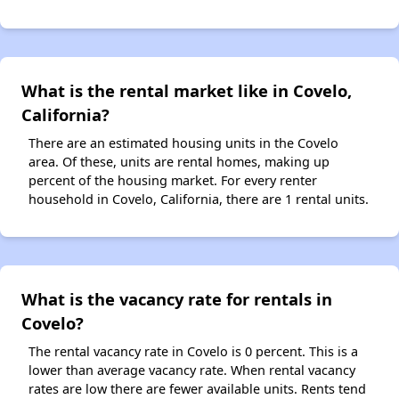
What is the rental market like in Covelo,
California?
There are an estimated housing units in the Covelo
area. Of these, units are rental homes, making up
percent of the housing market. For every renter
household in Covelo, California, there are 1 rental units.
What is the vacancy rate for rentals in
Covelo?
The rental vacancy rate in Covelo is 0 percent. This is a
lower than average vacancy rate. When rental vacancy
rates are low there are fewer available units. Rents tend