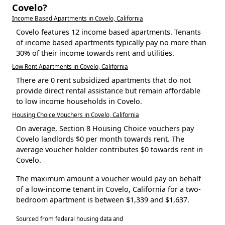
Covelo?
Income Based Apartments in Covelo, California
Covelo features 12 income based apartments. Tenants
of income based apartments typically pay no more than
30% of their income towards rent and utilities.
Low Rent Apartments in Covelo, California
There are 0 rent subsidized apartments that do not
provide direct rental assistance but remain affordable
to low income households in Covelo.
Housing Choice Vouchers in Covelo, California
On average, Section 8 Housing Choice vouchers pay
Covelo landlords $0 per month towards rent. The
average voucher holder contributes $0 towards rent in
Covelo.
The maximum amount a voucher would pay on behalf
of a low-income tenant in Covelo, California for a two-
bedroom apartment is between $1,339 and $1,637.
Sourced from federal housing data and