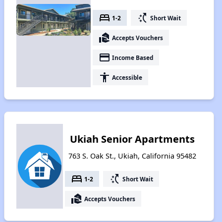
bed
switch_access_shortcut
1-2
Short Wait
real_estate_agent
Accepts Vouchers
payment
Income Based
accessibility
Accessible
Ukiah Senior Apartments
763 S. Oak St., Ukiah, California 95482
bed
switch_access_shortcut
1-2
Short Wait
real_estate_agent
Accepts Vouchers