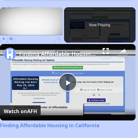
×
Now Playing
Play
Unmute
Fullscreen
Finding Affordable Housing in California
Play
Video
Watch on
AFH
Finding Affordable Housing in California