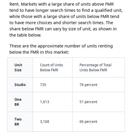
Rent. Markets with a large share of units above FMR
tend to have longer search times to find a qualified unit,
while those with a large share of units below FMR tend
to have more choices and shorter search times. The
share below FMR can vary by size of unit, as shown in
the table below.
These are the approximate number of units renting
below the FMR in this market:
Unit
Count of Units
Percentage of Total
Size
Below FMR
Units Below FMR
Studio
735
76 percent
One
1,613
51 percent
BR
Two
3,168
66 percent
BR