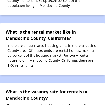
County. Renters make up 39.26 percent of the
population living in Mendocino County.
What is the rental market like in
Mendocino County, California?
There are an estimated housing units in the Mendocino
County area. Of these, units are rental homes, making
up percent of the housing market. For every renter
household in Mendocino County, California, there are
1.06 rental units.
What is the vacancy rate for rentals in
Mendocino County?