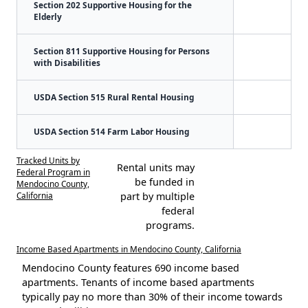
Section 202 Supportive Housing for the
Elderly
Section 811 Supportive Housing for Persons
with Disabilities
USDA Section 515 Rural Rental Housing
USDA Section 514 Farm Labor Housing
Tracked Units by
Rental units may
Federal Program in
be funded in
Mendocino County,
California
part by multiple
federal
programs.
Income Based Apartments in Mendocino County, California
Mendocino County features 690 income based
apartments. Tenants of income based apartments
typically pay no more than 30% of their income towards