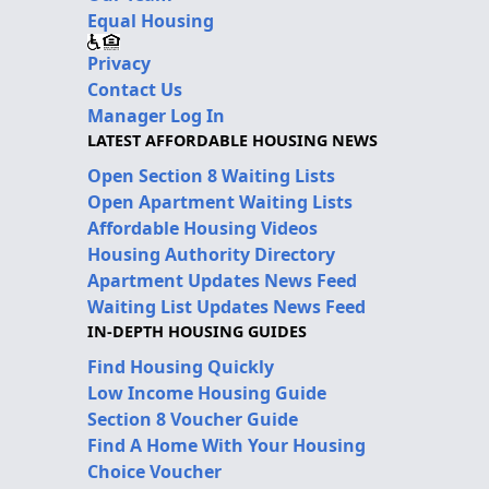
Equal Housing
Privacy
Contact Us
Manager Log In
LATEST AFFORDABLE HOUSING NEWS
Open Section 8 Waiting Lists
Open Apartment Waiting Lists
Affordable Housing Videos
Housing Authority Directory
Apartment Updates News Feed
Waiting List Updates News Feed
IN-DEPTH HOUSING GUIDES
Find Housing Quickly
Low Income Housing Guide
Section 8 Voucher Guide
Find A Home With Your Housing
Choice Voucher