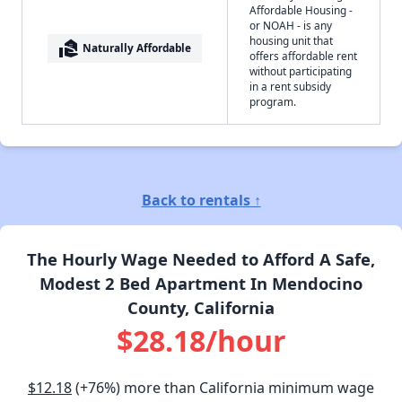
Affordable Housing -
or NOAH - is any
housing unit that
real_estate_agent
Naturally Affordable
offers affordable rent
without participating
in a rent subsidy
program.
Back to rentals ↑
The Hourly Wage Needed to Afford A Safe,
Modest 2 Bed Apartment In Mendocino
County, California
$28.18/hour
$12.18
(+76%) more than California minimum wage