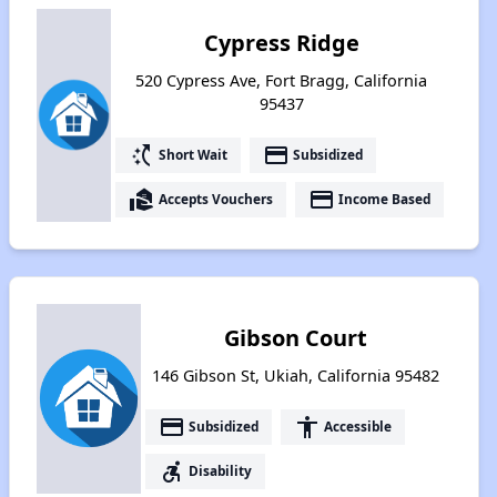
Cypress Ridge
520 Cypress Ave, Fort Bragg, California
95437
switch_access_shortcut
payment
Short Wait
Subsidized
real_estate_agent
payment
Accepts Vouchers
Income Based
Gibson Court
146 Gibson St, Ukiah, California 95482
payment
accessibility
Subsidized
Accessible
accessible_forward
Disability