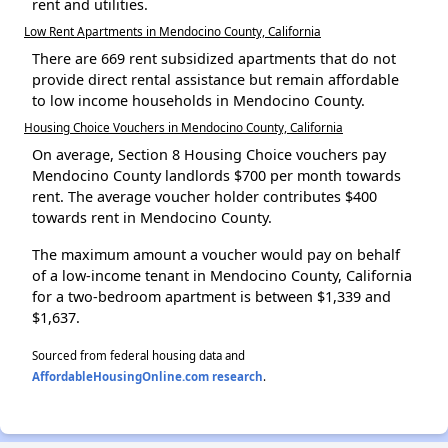
rent and utilities.
Low Rent Apartments in Mendocino County, California
There are 669 rent subsidized apartments that do not
provide direct rental assistance but remain affordable
to low income households in Mendocino County.
Housing Choice Vouchers in Mendocino County, California
On average, Section 8 Housing Choice vouchers pay
Mendocino County landlords $700 per month towards
rent. The average voucher holder contributes $400
towards rent in Mendocino County.
The maximum amount a voucher would pay on behalf
of a low-income tenant in Mendocino County, California
for a two-bedroom apartment is between $1,339 and
$1,637.
Sourced from federal housing data and
AffordableHousingOnline.com research
.