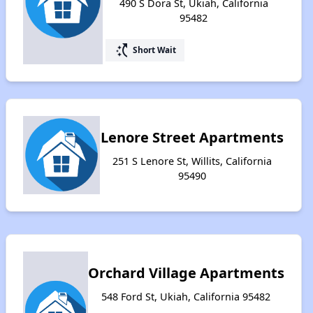
490 S Dora St, Ukiah, California
95482
switch_access_shortcut
Short Wait
Lenore Street Apartments
251 S Lenore St, Willits, California
95490
Orchard Village Apartments
548 Ford St, Ukiah, California 95482