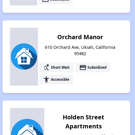
Orchard Manor
610 Orchard Ave, Ukiah, California
95482
switch_access_shortcut
payment
Short Wait
Subsidized
accessibility
Accessible
Holden Street
Apartments