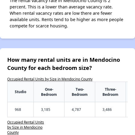
The rental vacancy rate in Mendocino County is 2
percent. This is a lower than average vacancy rate.
When rental vacancy rates are low there are fewer
available units. Rents tend to be higher as more people
compete for scarce housing.
How many rental units are in Mendocino
County for each bedroom size?
Occupied Rental Units by Size in Mendocino County
One-
Two-
Three-
Studio
Bedroom
Bedroom
Bedroom
968
3,185
4,787
3,486
Occupied Rental Units
by Size in Mendocino
County