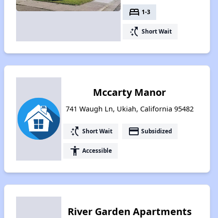
bed
1-3
switch_access_shortcut
Short Wait
Mccarty Manor
741 Waugh Ln, Ukiah, California 95482
switch_access_shortcut
payment
Short Wait
Subsidized
accessibility
Accessible
River Garden Apartments