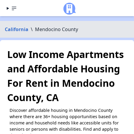
California
\
Mendocino County
Low Income Apartments
and Affordable Housing
For Rent in Mendocino
County, CA
Discover affordable housing in Mendocino County
where there are 36+ housing opportunities based on
income and household needs like accessible units for
seniors or persons with disabilities. Find and apply to