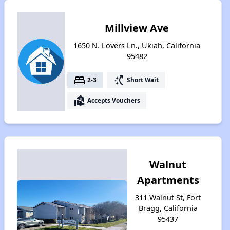
Millview Ave
1650 N. Lovers Ln., Ukiah, California
95482
bed
switch_access_shortcut
2-3
Short Wait
real_estate_agent
Accepts Vouchers
Walnut
Apartments
311 Walnut St, Fort
Bragg, California
95437