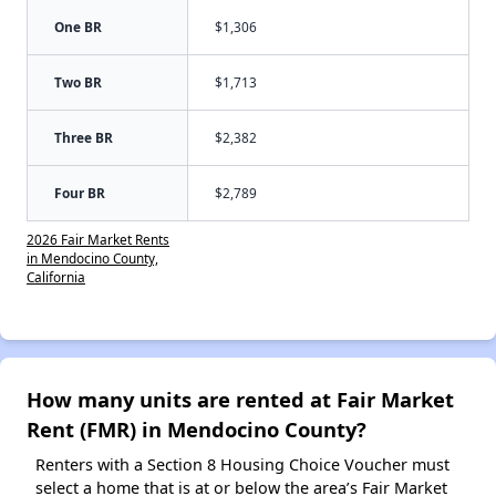
One BR
$1,306
Two BR
$1,713
Three BR
$2,382
Four BR
$2,789
2026 Fair Market Rents
in Mendocino County,
California
How many units are rented at Fair Market
Rent (FMR) in Mendocino County?
Renters with a Section 8 Housing Choice Voucher must
select a home that is at or below the area’s Fair Market