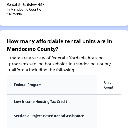
Rental Units Below FMR
in Mendocino County,
California
How many affordable rental units are in
Mendocino County?
There are a variety of federal affordable housing
programs serving households in Mendocino County,
California including the following:
Unit
Federal Program
Count
Low Income Housing Tax Credit
Section 8 Project-Based Rental Assistance