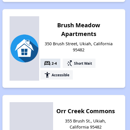
Brush Meadow
Apartments
350 Brush Street, Ukiah, California
95482
bed
switch_access_shortcut
2-4
Short Wait
accessibility
Accessible
Orr Creek Commons
355 Brush St., Ukiah,
California 95482