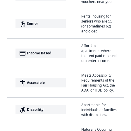
vouchers near you
Rental housing for
seniors who are 55
elderly
Senior
(or sometimes 62)
and older.
Affordable
apartments where
payment
Income Based
the rent paid is based
on renter income.
Meets Accessibilty
Requirements of the
accessibility
Accessible
Fair Housing Act, the
ADA, or HUD policy.
Apartments for
accessible_forward
Disability
individuals or families
with disabilities.
Naturally Occuring