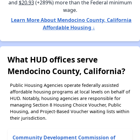
and
$20.93
(+289%) more than the Federal minimum
wage.
Learn More About Mendocino County, California
Affordable Housing ↓
What HUD offices serve
Mendocino County, California?
Public Housing Agencies operate federally assisted
affordable housing programs at local levels on behalf of
HUD. Notably, housing agencies are responsible for
managing Section 8 Housing Choice Voucher, Public
Housing, and Project-Based Voucher waiting lists within
their jurisdiction.
Community Development Commission of