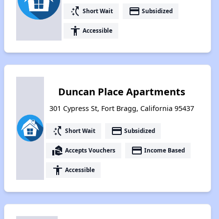
switch_access_shortcut
payment
Short Wait
Subsidized
accessibility
Accessible
Duncan Place Apartments
301 Cypress St, Fort Bragg, California 95437
switch_access_shortcut
payment
Short Wait
Subsidized
real_estate_agent
payment
Accepts Vouchers
Income Based
accessibility
Accessible