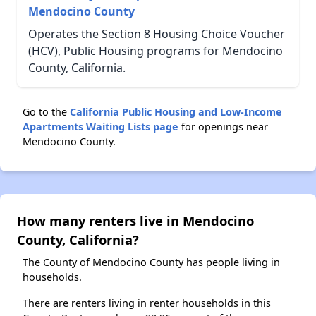
Mendocino County
Operates the Section 8 Housing Choice Voucher
(HCV), Public Housing programs for Mendocino
County, California.
Go to the
California Public Housing and Low-Income
Apartments Waiting Lists page
for openings near
Mendocino County.
How many renters live in Mendocino
County, California?
The County of Mendocino County has people living in
households.
There are renters living in renter households in this