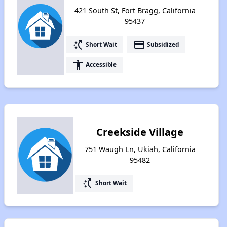
421 South St, Fort Bragg, California
95437
switch_access_shortcut
payment
Short Wait
Subsidized
accessibility
Accessible
Creekside Village
751 Waugh Ln, Ukiah, California
95482
switch_access_shortcut
Short Wait