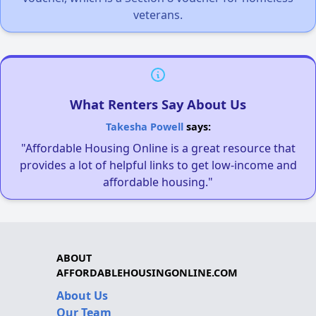
veterans.
What Renters Say About Us
Takesha Powell
says:
"Affordable Housing Online is a great resource that
provides a lot of helpful links to get low-income and
affordable housing."
ABOUT
AFFORDABLEHOUSINGONLINE.COM
About Us
Our Team