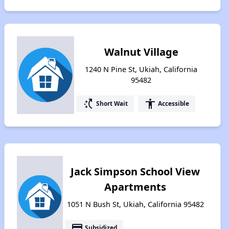
Walnut Village
1240 N Pine St, Ukiah, California
95482
switch_access_shortcut
accessibility
Short Wait
Accessible
Jack Simpson School View
Apartments
1051 N Bush St, Ukiah, California 95482
payment
Subsidized