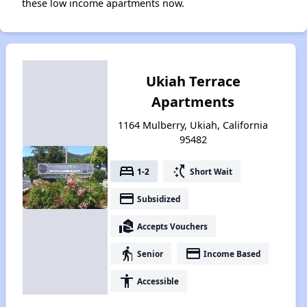
these low income apartments now.
Ukiah Terrace
Apartments
1164 Mulberry, Ukiah, California
95482
bed
switch_access_shortcut
1-2
Short Wait
payment
Subsidized
real_estate_agent
Accepts Vouchers
elderly
payment
Senior
Income Based
accessibility
Accessible