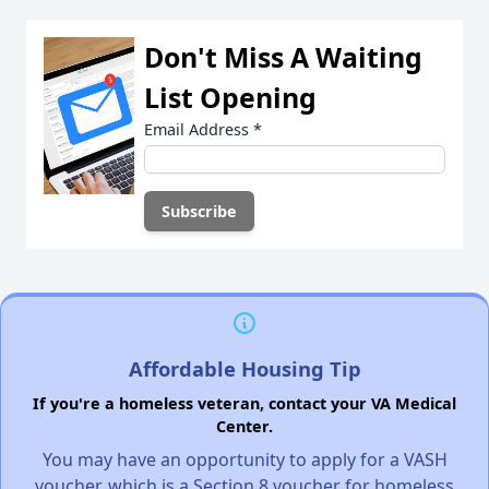
Don't Miss A Waiting
List Opening
Email Address
*
Affordable Housing Tip
If you're a homeless veteran, contact your VA Medical
Center.
You may have an opportunity to apply for a VASH
voucher, which is a Section 8 voucher for homeless