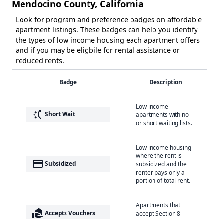
Mendocino County, California
Look for program and preference badges on affordable
apartment listings. These badges can help you identify
the types of low income housing each apartment offers
and if you may be eligbile for rental assistance or
reduced rents.
Badge
Description
Low income
switch_access_shortcut
Short Wait
apartments with no
or short waiting lists.
Low income housing
where the rent is
payment
Subsidized
subsidized and the
renter pays only a
portion of total rent.
Apartments that
real_estate_agent
Accepts Vouchers
accept Section 8