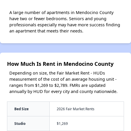
A large number of apartments in Mendocino County
have two or fewer bedrooms. Seniors and young
professionals especially may have more success finding
an apartment that meets their needs.
How Much Is Rent in Mendocino County
Depending on size, the Fair Market Rent - HUDs
measurement of the cost of an average housing unit -
ranges from $1,269 to $2,789. FMRs are updated
annually by HUD for every city and county nationwide.
Bed Size
2026 Fair Market Rents
Studio
$1,269