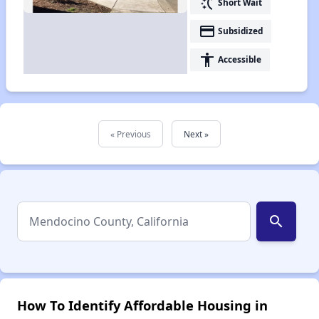
switch_access_shortcut
Short Wait
payment
Subsidized
accessibility
Accessible
« Previous
Next »
search
How To Identify Affordable Housing in