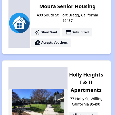
Moura Senior Housing
400 South St, Fort Bragg, California
95437
switch_access_shortcut
payment
Short Wait
Subsidized
real_estate_agent
Accepts Vouchers
Holly Heights
I & II
Apartments
77 Holly St, Willits,
California 95490