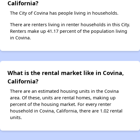
California?
The City of Covina has people living in households.
There are renters living in renter households in this City.
Renters make up 41.17 percent of the population living
in Covina.
What is the rental market like in Covina,
California?
There are an estimated housing units in the Covina
area. Of these, units are rental homes, making up
percent of the housing market. For every renter
household in Covina, California, there are 1.02 rental
units.