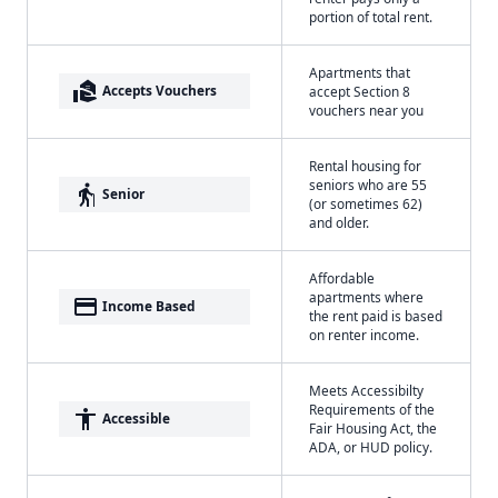
portion of total rent.
Apartments that
real_estate_agent
Accepts Vouchers
accept Section 8
vouchers near you
Rental housing for
seniors who are 55
elderly
Senior
(or sometimes 62)
and older.
Affordable
apartments where
payment
Income Based
the rent paid is based
on renter income.
Meets Accessibilty
Requirements of the
accessibility
Accessible
Fair Housing Act, the
ADA, or HUD policy.