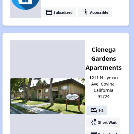
payment
accessibility
Subsidized
Accessible
Cienega
Gardens
Apartments
1211 N Lyman
Ave, Covina,
California
91724
bed
1-2
switch_access_shortcut
Short Wait