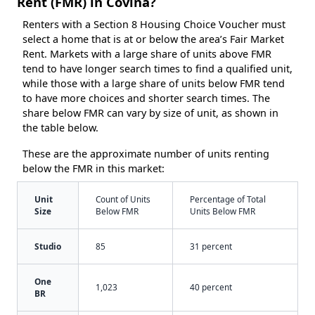
Rent (FMR) in Covina?
Renters with a Section 8 Housing Choice Voucher must
select a home that is at or below the area’s Fair Market
Rent. Markets with a large share of units above FMR
tend to have longer search times to find a qualified unit,
while those with a large share of units below FMR tend
to have more choices and shorter search times. The
share below FMR can vary by size of unit, as shown in
the table below.
These are the approximate number of units renting
below the FMR in this market:
Unit
Count of Units
Percentage of Total
Size
Below FMR
Units Below FMR
Studio
85
31 percent
One
1,023
40 percent
BR