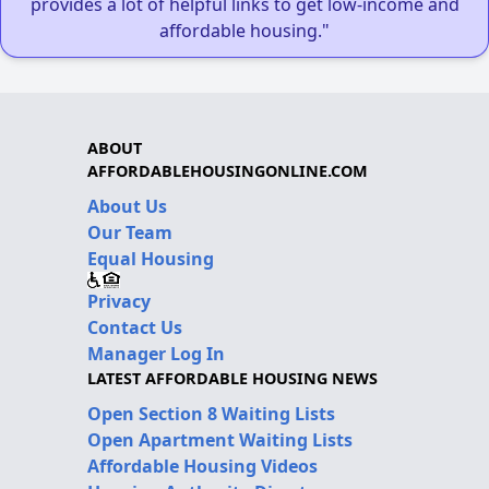
provides a lot of helpful links to get low-income and
affordable housing."
ABOUT
AFFORDABLEHOUSINGONLINE.COM
About Us
Our Team
Equal Housing
Privacy
Contact Us
Manager Log In
LATEST AFFORDABLE HOUSING NEWS
Open Section 8 Waiting Lists
Open Apartment Waiting Lists
Affordable Housing Videos