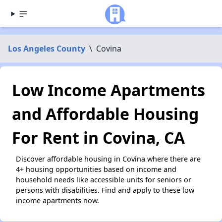
Los Angeles County
\
Covina
Low Income Apartments
and Affordable Housing
For Rent in Covina, CA
Discover affordable housing in Covina where there are
4+ housing opportunities based on income and
household needs like accessible units for seniors or
persons with disabilities. Find and apply to these low
income apartments now.