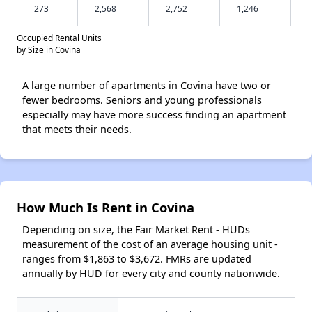
273
2,568
2,752
1,246
Occupied Rental Units
by Size in Covina
A large number of apartments in Covina have two or
fewer bedrooms. Seniors and young professionals
especially may have more success finding an apartment
that meets their needs.
How Much Is Rent in Covina
Depending on size, the Fair Market Rent - HUDs
measurement of the cost of an average housing unit -
ranges from $1,863 to $3,672. FMRs are updated
annually by HUD for every city and county nationwide.