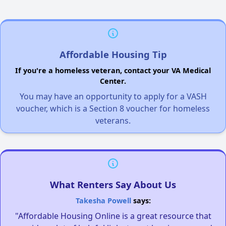
Affordable Housing Tip
If you're a homeless veteran, contact your VA Medical
Center.
You may have an opportunity to apply for a VASH
voucher, which is a Section 8 voucher for homeless
veterans.
What Renters Say About Us
Takesha Powell
says:
"Affordable Housing Online is a great resource that