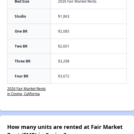
Bed Size
2026 Fair Market Rents
Studio
$1,863
One BR
$2,085
Two BR
$2,601
Three BR
$3,298
Four BR
$3,672
2026 Fair Market Rents
in Covina, California
How many units are rented at Fair Market