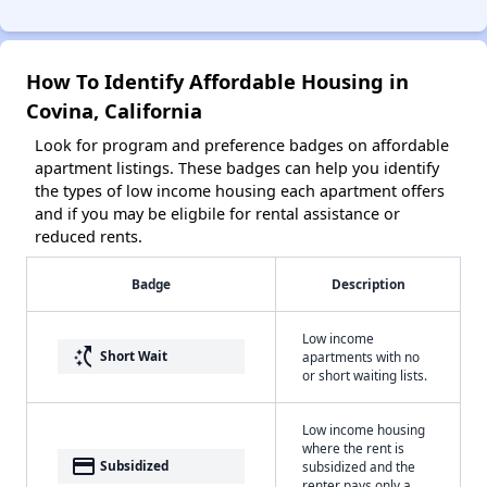
How To Identify Affordable Housing in
Covina, California
Look for program and preference badges on affordable
apartment listings. These badges can help you identify
the types of low income housing each apartment offers
and if you may be eligbile for rental assistance or
reduced rents.
Badge
Description
Low income
switch_access_shortcut
Short Wait
apartments with no
or short waiting lists.
Low income housing
where the rent is
payment
Subsidized
subsidized and the
renter pays only a