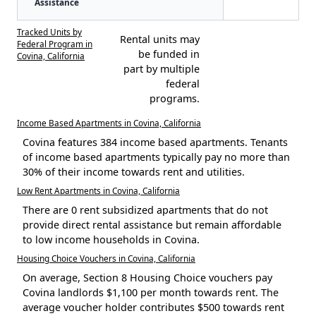
Assistance
Tracked Units by
Rental units may
Federal Program in
be funded in
Covina, California
part by multiple
federal
programs.
Income Based Apartments in Covina, California
Covina features 384 income based apartments. Tenants
of income based apartments typically pay no more than
30% of their income towards rent and utilities.
Low Rent Apartments in Covina, California
There are 0 rent subsidized apartments that do not
provide direct rental assistance but remain affordable
to low income households in Covina.
Housing Choice Vouchers in Covina, California
On average, Section 8 Housing Choice vouchers pay
Covina landlords $1,100 per month towards rent. The
average voucher holder contributes $500 towards rent