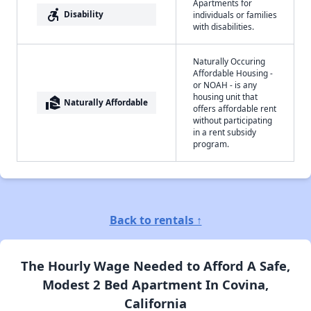
Apartments for
accessible_forward
Disability
individuals or families
with disabilities.
Naturally Occuring
Affordable Housing -
or NOAH - is any
housing unit that
real_estate_agent
Naturally Affordable
offers affordable rent
without participating
in a rent subsidy
program.
Back to rentals ↑
The Hourly Wage Needed to Afford A Safe,
Modest 2 Bed Apartment In Covina,
California