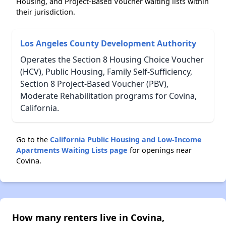
Housing, and Project-Based Voucher waiting lists within
their jurisdiction.
Los Angeles County Development Authority
Operates the Section 8 Housing Choice Voucher
(HCV), Public Housing, Family Self-Sufficiency,
Section 8 Project-Based Voucher (PBV),
Moderate Rehabilitation programs for Covina,
California.
Go to the
California Public Housing and Low-Income
Apartments Waiting Lists page
for openings near
Covina.
How many renters live in Covina,