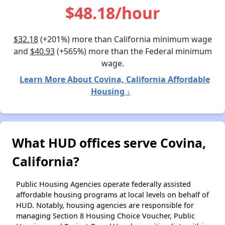
$48.18/hour
$32.18
(+201%) more than California minimum wage
and
$40.93
(+565%) more than the Federal minimum
wage.
Learn More About Covina, California Affordable
Housing ↓
What HUD offices serve Covina,
California?
Public Housing Agencies operate federally assisted
affordable housing programs at local levels on behalf of
HUD. Notably, housing agencies are responsible for
managing Section 8 Housing Choice Voucher, Public