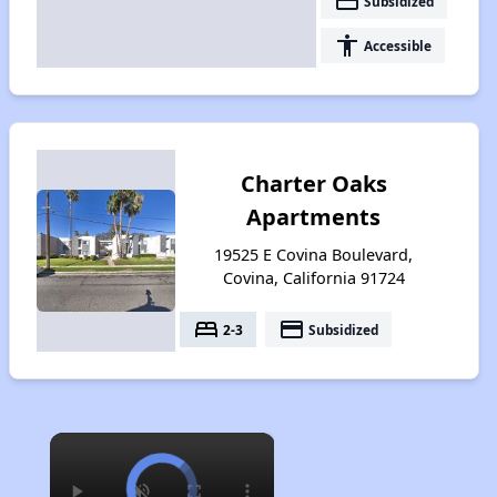
payment
Subsidized
accessibility
Accessible
Charter Oaks
Apartments
19525 E Covina Boulevard,
Covina, California 91724
bed
payment
2-3
Subsidized
×