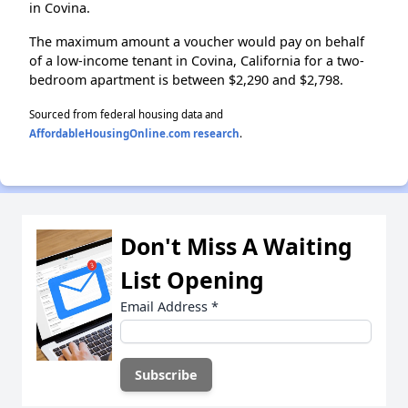
in Covina.
The maximum amount a voucher would pay on behalf
of a low-income tenant in Covina, California for a two-
bedroom apartment is between $2,290 and $2,798.
Sourced from federal housing data and
AffordableHousingOnline.com research
.
Don't Miss A Waiting
List Opening
Email Address
*