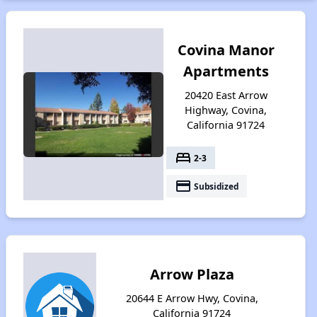
Covina Manor
Apartments
20420 East Arrow
Highway, Covina,
California 91724
bed
2-3
payment
Subsidized
Arrow Plaza
20644 E Arrow Hwy, Covina,
California 91724