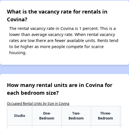
What is the vacancy rate for rentals in
Covina?
The rental vacancy rate in Covina is 1 percent. This is a
lower than average vacancy rate. When rental vacancy
rates are low there are fewer available units. Rents tend
to be higher as more people compete for scarce
housing.
How many rental units are in Covina for
each bedroom size?
Occupied Rental Units by Size in Covina
One-
Two-
Three-
Studio
Bedroom
Bedroom
Bedroom