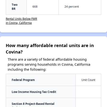
Two
668
24 percent
BR
Rental Units Below FMR
in Covina, California
How many affordable rental units are in
Covina?
There are a variety of federal affordable housing
programs serving households in Covina, California
including the following:
Federal Program
Unit Count
Low Income Housing Tax Credit
Section 8 Project-Based Rental