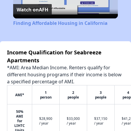
Watch on
AFH
Video
Finding Affordable Housing in California
Income Qualification for Seabreeze
Apartments
*AMI: Area Median Income. Renters qualify for
different housing programs if their income is below
a specified percentage of AMI.
1
2
3
4
AMI*
person
people
people
peop
50%
AMI
$28,900
$33,000
$37,150
$41,
for
/ year
/ year
/ year
/ year
LIHTC
Units