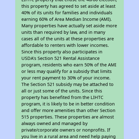
this property has agreed to set aside at least
40% of its units for families and individuals
earning 60% of Area Median Income (AMI).
Many properties have actually set aside more
units than required by law, and in many
cases all of the units at these properties are
affordable to renters with lower incomes.
Since this property also participates in
USDA's Section 521 Rental Assistance
program, residents who earn 50% of the AMI
or less may qualify for a subsidy that limits
your rent payment to 30% of your income.
The Section 521 subsidy may be attached to
all or just some of the units. Since this
property has benefited from the LIHTC
program, it is likely to be in better condition
and offer more amenities than other Section
515 properties. These properties are almost
always owned and managed by
private/corporate owners or nonprofits. If
you live in a rural area and need help paying