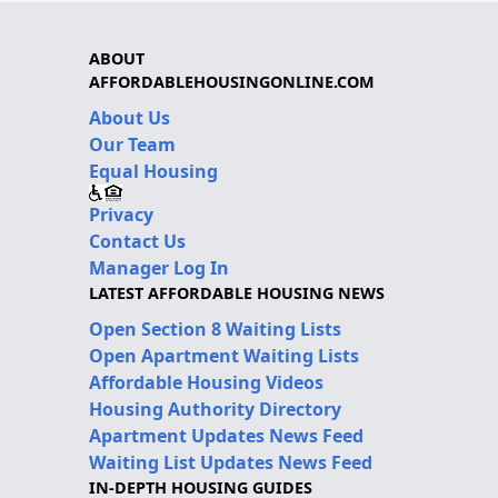
ABOUT
AFFORDABLEHOUSINGONLINE.COM
About Us
Our Team
Equal Housing
Privacy
Contact Us
Manager Log In
LATEST AFFORDABLE HOUSING NEWS
Open Section 8 Waiting Lists
Open Apartment Waiting Lists
Affordable Housing Videos
Housing Authority Directory
Apartment Updates News Feed
Waiting List Updates News Feed
IN-DEPTH HOUSING GUIDES