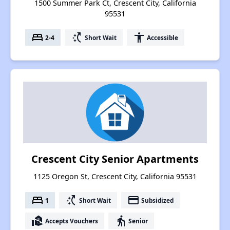
1500 Summer Park Ct, Crescent City, California
95531
bed
switch_access_shortcut
accessibility
2-4
Short Wait
Accessible
Crescent City Senior Apartments
1125 Oregon St, Crescent City, California 95531
bed
switch_access_shortcut
payment
1
Short Wait
Subsidized
real_estate_agent
elderly
Accepts Vouchers
Senior