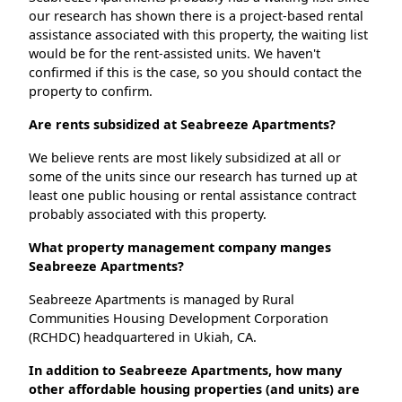
our research has shown there is a project-based rental
assistance associated with this property, the waiting list
would be for the rent-assisted units. We haven't
confirmed if this is the case, so you should contact the
property to confirm.
Are rents subsidized at Seabreeze Apartments?
We believe rents are most likely subsidized at all or
some of the units since our research has turned up at
least one public housing or rental assistance contract
probably associated with this property.
What property management company manges
Seabreeze Apartments?
Seabreeze Apartments is managed by Rural
Communities Housing Development Corporation
(RCHDC) headquartered in Ukiah, CA.
In addition to Seabreeze Apartments, how many
other affordable housing properties (and units) are