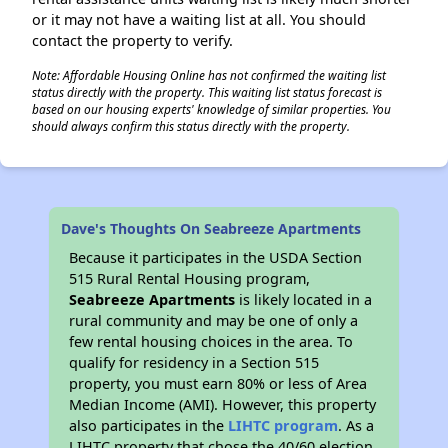
or it may not have a waiting list at all. You should
contact the property to verify.
Note: Affordable Housing Online has not confirmed the waiting list
status directly with the property. This waiting list status forecast is
based on our housing experts' knowledge of similar properties. You
should always confirm this status directly with the property.
Dave's Thoughts On Seabreeze Apartments
Because it participates in the USDA Section
515 Rural Rental Housing program,
Seabreeze Apartments
is likely located in a
rural community and may be one of only a
few rental housing choices in the area. To
qualify for residency in a Section 515
property, you must earn 80% or less of Area
Median Income (AMI). However, this property
also participates in the
LIHTC program
. As a
LIHTC property that chose the 40/60 election,