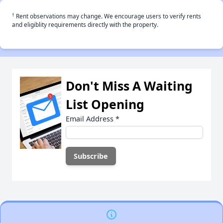
†
Rent observations may change. We encourage users to verify rents
and eligiblity requirements directly with the property.
Don't Miss A Waiting
List Opening
Email Address
*