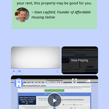
your rent, this property may be good for you.
~ Dave Layfield, Founder of Affordable
Housing Online
×
Now Playing
Play
Unmute
Fullscreen
Finding Affordable Housing in California
Play