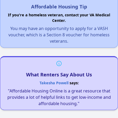
Affordable Housing Tip
If you're a homeless veteran, contact your VA Medical
Center.
You may have an opportunity to apply for a VASH
voucher, which is a Section 8 voucher for homeless
veterans.
What Renters Say About Us
Takesha Powell
says:
"Affordable Housing Online is a great resource that
provides a lot of helpful links to get low-income and
affordable housing."