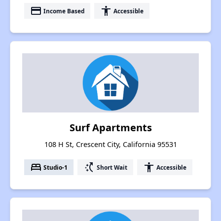
payment
accessibility
Income Based
Accessible
Surf Apartments
108 H St, Crescent City, California 95531
bed
switch_access_shortcut
accessibility
Studio-1
Short Wait
Accessible