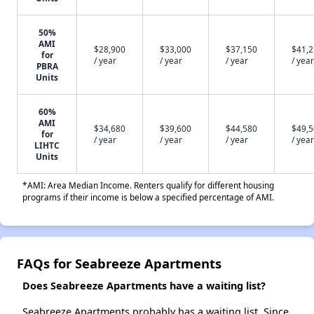
50%
AMI
$28,900
$33,000
$37,150
$41,
for
/ year
/ year
/ year
/ year
PBRA
Units
60%
AMI
$34,680
$39,600
$44,580
$49,
for
/ year
/ year
/ year
/ year
LIHTC
Units
*AMI: Area Median Income. Renters qualify for different housing
programs if their income is below a specified percentage of AMI.
FAQs for Seabreeze Apartments
Does Seabreeze Apartments have a waiting list?
Seabreeze Apartments probably has a waiting list. Since