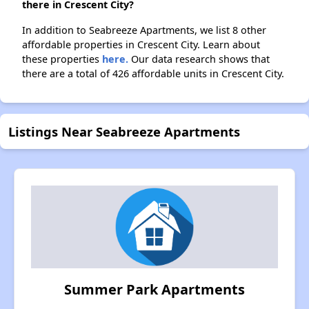
there in Crescent City?
In addition to Seabreeze Apartments, we list 8 other
affordable properties in Crescent City. Learn about
these properties
here.
Our data research shows that
there are a total of 426 affordable units in Crescent City.
Listings Near Seabreeze Apartments
Summer Park Apartments