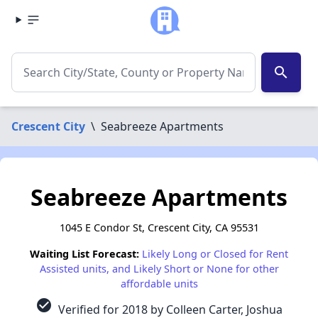
search
Crescent City
\
Seabreeze Apartments
Seabreeze Apartments
1045 E Condor St, Crescent City, CA 95531
Waiting List Forecast:
Likely Long or Closed for Rent
Assisted units, and Likely Short or None for other
affordable units
check_circle
Verified for 2018 by Colleen Carter, Joshua