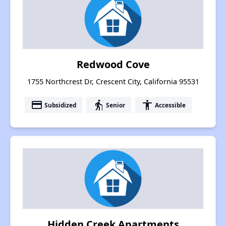
Redwood Cove
1755 Northcrest Dr, Crescent City, California 95531
payment
elderly
accessibility
Subsidized
Senior
Accessible
Hidden Creek Apartments