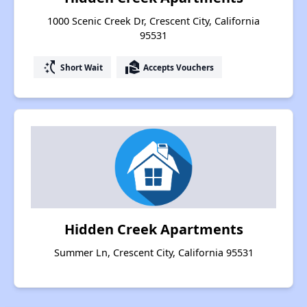
1000 Scenic Creek Dr, Crescent City, California
95531
switch_access_shortcut
real_estate_agent
Short Wait
Accepts Vouchers
Hidden Creek Apartments
Summer Ln, Crescent City, California 95531