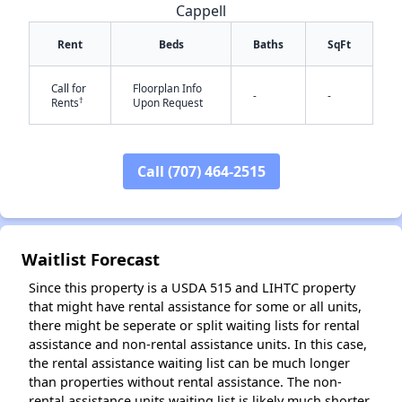
Cappell
Rent
Beds
Baths
SqFt
Call for
Floorplan Info
-
-
†
Rents
Upon Request
✕
Call (707) 464-2515
Waitlist Forecast
Since this property is a USDA 515 and LIHTC property
that might have rental assistance for some or all units,
there might be seperate or split waiting lists for rental
assistance and non-rental assistance units. In this case,
the rental assistance waiting list can be much longer
than properties without rental assistance. The non-
rental assistance units waiting list is likely much shorter