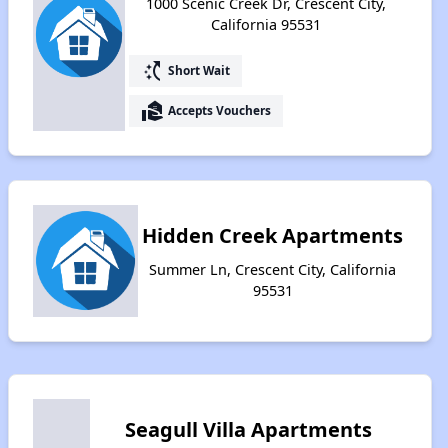
1000 Scenic Creek Dr, Crescent City,
California 95531
switch_access_shortcut
Short Wait
real_estate_agent
Accepts Vouchers
Hidden Creek Apartments
Summer Ln, Crescent City, California
95531
Seagull Villa Apartments