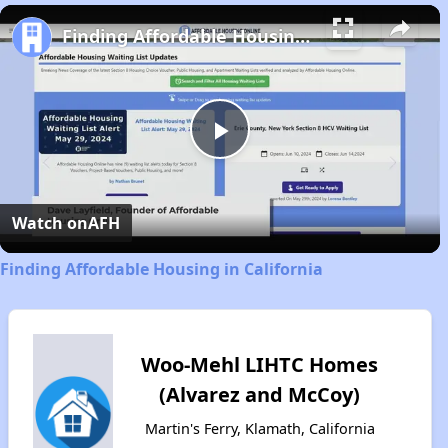
Play
Unmute
Fullscreen
Finding Affordable Housing in California
Play
Video
Watch on
AFH
Finding Affordable Housing in California
Woo-Mehl LIHTC Homes
(Alvarez and McCoy)
Martin's Ferry, Klamath, California