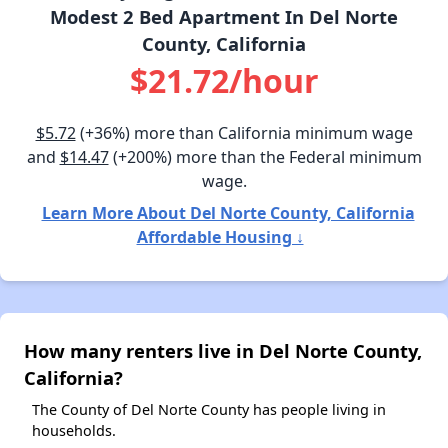
Modest 2 Bed Apartment In Del Norte
County, California
$21.72/hour
$5.72
(+36%) more than California minimum wage
and
$14.47
(+200%) more than the Federal minimum
wage.
Learn More About Del Norte County, California
Affordable Housing ↓
How many renters live in Del Norte County,
California?
The County of Del Norte County has people living in
households.