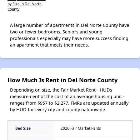
by Size in Del Norte
County
A large number of apartments in Del Norte County have
two or fewer bedrooms. Seniors and young
professionals especially may have more success finding
an apartment that meets their needs.
How Much Is Rent in Del Norte County
Depending on size, the Fair Market Rent - HUDs
measurement of the cost of an average housing unit -
ranges from $957 to $2,277. FMRs are updated annually
by HUD for every city and county nationwide.
Bed Size
2026 Fair Market Rents