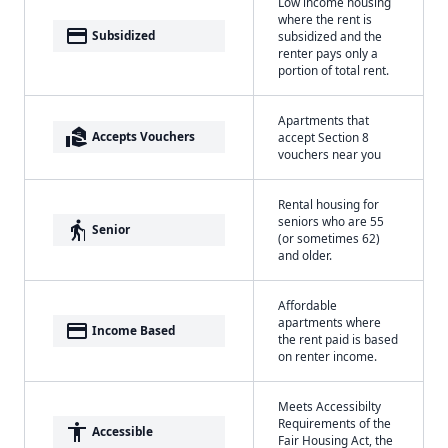
Low income housing
where the rent is
payment
Subsidized
subsidized and the
renter pays only a
portion of total rent.
Apartments that
real_estate_agent
Accepts Vouchers
accept Section 8
vouchers near you
Rental housing for
seniors who are 55
elderly
Senior
(or sometimes 62)
and older.
Affordable
apartments where
payment
Income Based
the rent paid is based
on renter income.
Meets Accessibilty
Requirements of the
accessibility
Accessible
Fair Housing Act, the