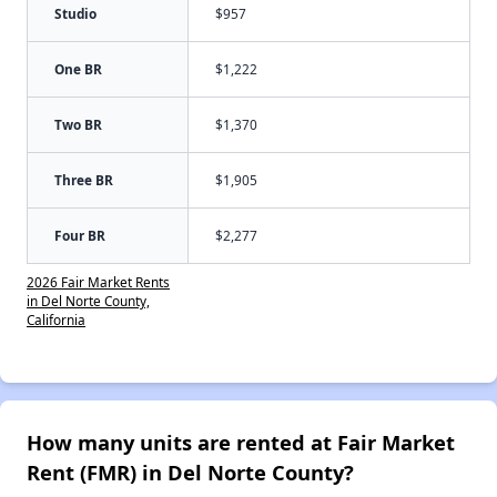
Studio
$957
One BR
$1,222
Two BR
$1,370
Three BR
$1,905
Four BR
$2,277
2026 Fair Market Rents
in Del Norte County,
California
How many units are rented at Fair Market
Rent (FMR) in Del Norte County?