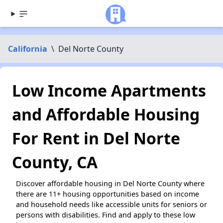
California
\
Del Norte County
Low Income Apartments
and Affordable Housing
For Rent in Del Norte
County, CA
Discover affordable housing in Del Norte County where
there are 11+ housing opportunities based on income
and household needs like accessible units for seniors or
persons with disabilities. Find and apply to these low