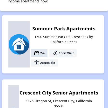
income apartments now.
Summer Park Apartments
1500 Summer Park Ct, Crescent City,
California 95531
bed
switch_access_shortcut
2-4
Short Wait
accessibility
Accessible
Crescent City Senior Apartments
1125 Oregon St, Crescent City, California
95531