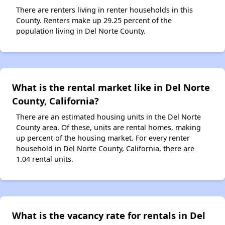
There are renters living in renter households in this
County. Renters make up 29.25 percent of the
population living in Del Norte County.
What is the rental market like in Del Norte
County, California?
There are an estimated housing units in the Del Norte
County area. Of these, units are rental homes, making
up percent of the housing market. For every renter
household in Del Norte County, California, there are
1.04 rental units.
What is the vacancy rate for rentals in Del