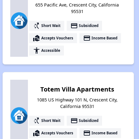
655 Pacific Ave, Crescent City, California
95531
switch_access_shortcut
payment
Short Wait
Subsidized
real_estate_agent
payment
Accepts Vouchers
Income Based
accessibility
Accessible
Totem Villa Apartments
1085 US Highway 101 N, Crescent City,
California 95531
switch_access_shortcut
payment
Short Wait
Subsidized
real_estate_agent
payment
Accepts Vouchers
Income Based