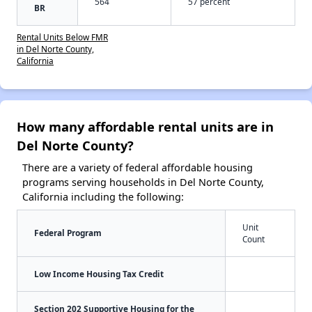
564
57 percent
BR
Rental Units Below FMR
in Del Norte County,
California
How many affordable rental units are in
Del Norte County?
There are a variety of federal affordable housing
programs serving households in Del Norte County,
California including the following:
Unit
Federal Program
Count
Low Income Housing Tax Credit
Section 202 Supportive Housing for the