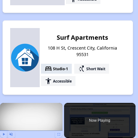
Surf Apartments
108 H St, Crescent City, California
95531
bed
switch_access_shortcut
Studio-1
Short Wait
accessibility
Accessible
×
Now Playing