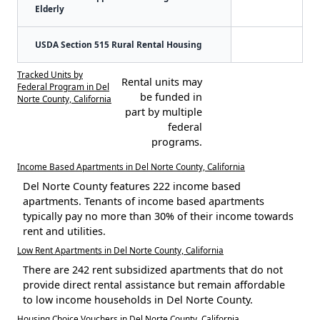
Elderly
USDA Section 515 Rural Rental Housing
Tracked Units by
Rental units may
Federal Program in Del
be funded in
Norte County, California
part by multiple
federal
programs.
Income Based Apartments in Del Norte County, California
Del Norte County features 222 income based
apartments. Tenants of income based apartments
typically pay no more than 30% of their income towards
rent and utilities.
Low Rent Apartments in Del Norte County, California
There are 242 rent subsidized apartments that do not
provide direct rental assistance but remain affordable
to low income households in Del Norte County.
Housing Choice Vouchers in Del Norte County, California