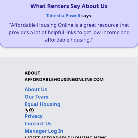
What Renters Say About Us
Takesha Powell
says:
"Affordable Housing Online is a great resource that
provides a lot of helpful links to get low-income and
affordable housing."
ABOUT
AFFORDABLEHOUSINGONLINE.COM
About Us
Our Team
Equal Housing
Privacy
Contact Us
Manager Log In
LATEST AFFORDABLE HOUSING NEWS