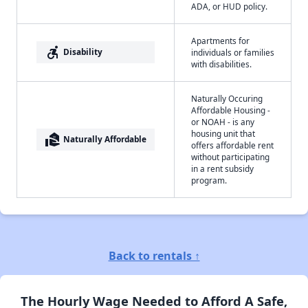
ADA, or HUD policy.
Apartments for
accessible_forward
Disability
individuals or families
with disabilities.
Naturally Occuring
Affordable Housing -
or NOAH - is any
housing unit that
real_estate_agent
Naturally Affordable
offers affordable rent
without participating
in a rent subsidy
program.
Back to rentals ↑
The Hourly Wage Needed to Afford A Safe,