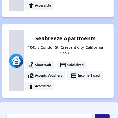
accessibility
Accessible
Seabreeze Apartments
1045 E Condor St, Crescent City, California
95531
switch_access_shortcut
payment
Short Wait
Subsidized
real_estate_agent
payment
Accepts Vouchers
Income Based
accessibility
Accessible