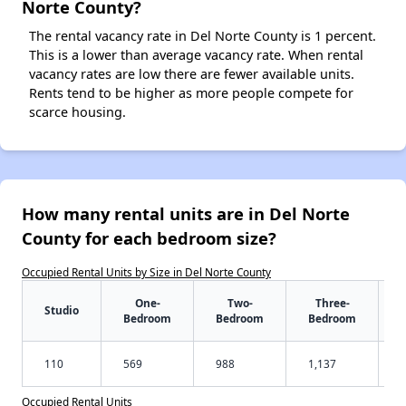
Norte County?
The rental vacancy rate in Del Norte County is 1 percent.
This is a lower than average vacancy rate. When rental
vacancy rates are low there are fewer available units.
Rents tend to be higher as more people compete for
scarce housing.
How many rental units are in Del Norte
County for each bedroom size?
Occupied Rental Units by Size in Del Norte County
One-
Two-
Three-
Studio
Bedroom
Bedroom
Bedroom
110
569
988
1,137
Occupied Rental Units