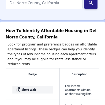
search
How To Identify Affordable Housing in Del
Norte County, California
Look for program and preference badges on affordable
apartment listings. These badges can help you identify
the types of low income housing each apartment offers
and if you may be eligbile for rental assistance or
reduced rents.
Badge
Description
Low income
switch_access_shortcut
Short Wait
apartments with no
or short waiting lists.