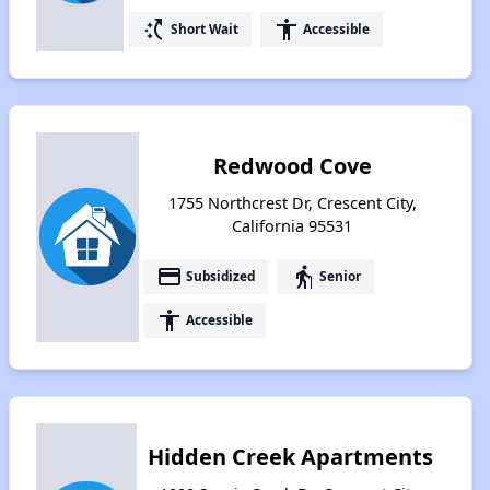
switch_access_shortcut
accessibility
Short Wait
Accessible
Redwood Cove
1755 Northcrest Dr, Crescent City,
California 95531
payment
elderly
Subsidized
Senior
accessibility
Accessible
Hidden Creek Apartments