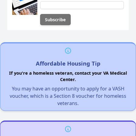
Affordable Housing Tip
If you're a homeless veteran, contact your VA Medical
Center.
You may have an opportunity to apply for a VASH
voucher, which is a Section 8 voucher for homeless
veterans.