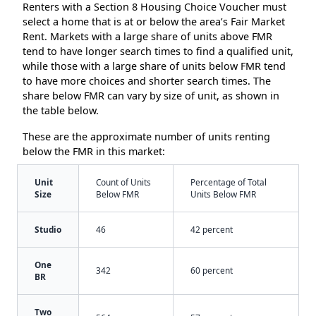
Renters with a Section 8 Housing Choice Voucher must
select a home that is at or below the area’s Fair Market
Rent. Markets with a large share of units above FMR
tend to have longer search times to find a qualified unit,
while those with a large share of units below FMR tend
to have more choices and shorter search times. The
share below FMR can vary by size of unit, as shown in
the table below.
These are the approximate number of units renting
below the FMR in this market:
Unit
Count of Units
Percentage of Total
Size
Below FMR
Units Below FMR
Studio
46
42 percent
One
342
60 percent
BR
Two