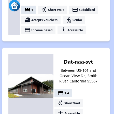
bed
switch_access_shortcut
payment
1
Short Wait
Subsidized
real_estate_agent
elderly
Accepts Vouchers
Senior
payment
accessibility
Income Based
Accessible
Dat-naa-svt
Between US-101 and
Ocean View Dr., Smith
River, California 95567
bed
1-4
switch_access_shortcut
Short Wait
accessibility
Accessible