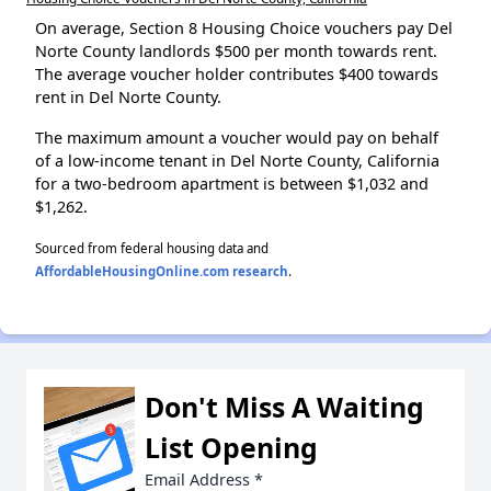
On average, Section 8 Housing Choice vouchers pay Del
Norte County landlords $500 per month towards rent.
The average voucher holder contributes $400 towards
rent in Del Norte County.
The maximum amount a voucher would pay on behalf
of a low-income tenant in Del Norte County, California
for a two-bedroom apartment is between $1,032 and
$1,262.
Sourced from federal housing data and
AffordableHousingOnline.com research
.
Don't Miss A Waiting
List Opening
Email Address
*