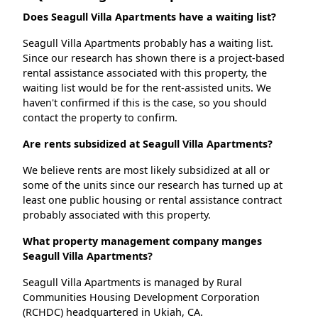
Does Seagull Villa Apartments have a waiting list?
Seagull Villa Apartments probably has a waiting list.
Since our research has shown there is a project-based
rental assistance associated with this property, the
waiting list would be for the rent-assisted units. We
haven't confirmed if this is the case, so you should
contact the property to confirm.
Are rents subsidized at Seagull Villa Apartments?
We believe rents are most likely subsidized at all or
some of the units since our research has turned up at
least one public housing or rental assistance contract
probably associated with this property.
What property management company manges
Seagull Villa Apartments?
Seagull Villa Apartments is managed by Rural
Communities Housing Development Corporation
(RCHDC) headquartered in Ukiah, CA.