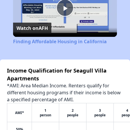
Play
Watch on
AFH
Video
Finding Affordable Housing in California
Income Qualification for Seagull Villa
Apartments
*AMI: Area Median Income. Renters qualify for
different housing programs if their income is below
a specified percentage of AMI.
1
2
3
4
AMI*
person
people
people
peop
50%