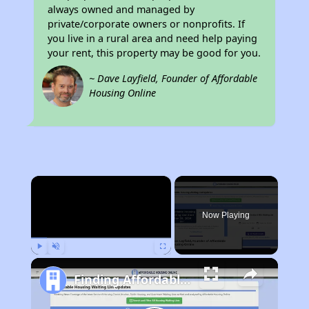
always owned and managed by
private/corporate owners or nonprofits. If
you live in a rural area and need help paying
your rent, this property may be good for you.
~ Dave Layfield, Founder of Affordable
Housing Online
×
Now Playing
Play
Unmute
Fullscreen
Finding Affordable Housing in California