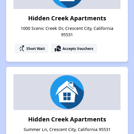
Hidden Creek Apartments
1000 Scenic Creek Dr, Crescent City, California
95531
switch_access_shortcut
real_estate_agent
Short Wait
Accepts Vouchers
Hidden Creek Apartments
Summer Ln, Crescent City, California 95531