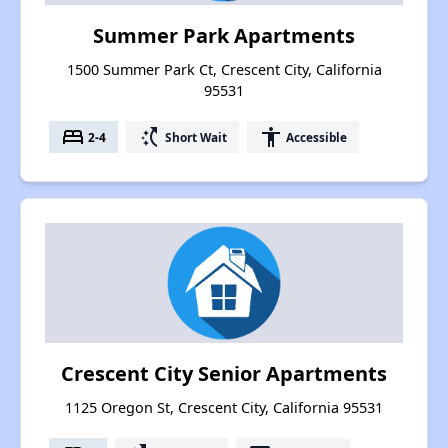
Summer Park Apartments
1500 Summer Park Ct, Crescent City, California
95531
bed
switch_access_shortcut
accessibility
2-4
Short Wait
Accessible
Crescent City Senior Apartments
1125 Oregon St, Crescent City, California 95531