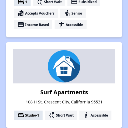
bed
switch_access_shortcut
payment
1
Short Wait
Subsidized
real_estate_agent
elderly
Accepts Vouchers
Senior
payment
accessibility
Income Based
Accessible
Surf Apartments
108 H St, Crescent City, California 95531
bed
switch_access_shortcut
accessibility
Studio-1
Short Wait
Accessible