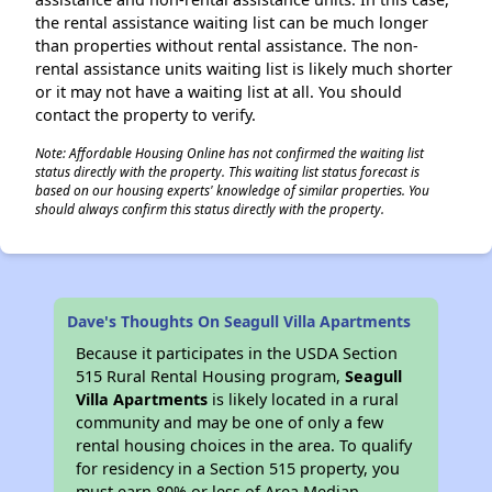
the rental assistance waiting list can be much longer
than properties without rental assistance. The non-
rental assistance units waiting list is likely much shorter
or it may not have a waiting list at all. You should
contact the property to verify.
Note: Affordable Housing Online has not confirmed the waiting list
status directly with the property. This waiting list status forecast is
based on our housing experts' knowledge of similar properties. You
should always confirm this status directly with the property.
Dave's Thoughts On Seagull Villa Apartments
Because it participates in the USDA Section
515 Rural Rental Housing program,
Seagull
Villa Apartments
is likely located in a rural
community and may be one of only a few
rental housing choices in the area. To qualify
for residency in a Section 515 property, you
must earn 80% or less of Area Median