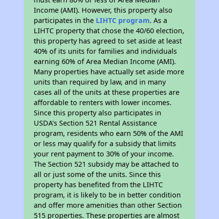
Income (AMI). However, this property also
participates in the
LIHTC program
. As a
LIHTC property that chose the 40/60 election,
this property has agreed to set aside at least
40% of its units for families and individuals
earning 60% of Area Median Income (AMI).
Many properties have actually set aside more
units than required by law, and in many
cases all of the units at these properties are
affordable to renters with lower incomes.
Since this property also participates in
USDA's Section 521 Rental Assistance
program, residents who earn 50% of the AMI
or less may qualify for a subsidy that limits
your rent payment to 30% of your income.
The Section 521 subsidy may be attached to
all or just some of the units. Since this
property has benefited from the LIHTC
program, it is likely to be in better condition
and offer more amenities than other Section
515 properties. These properties are almost