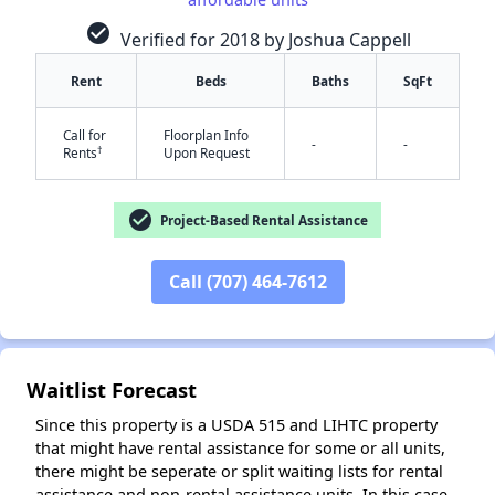
check_circle
Verified for 2018 by Joshua Cappell
Rent
Beds
Baths
SqFt
Call for
Floorplan Info
-
-
†
Rents
Upon Request
✕
check_circle
Project-Based Rental Assistance
Call (707) 464-7612
Waitlist Forecast
Since this property is a USDA 515 and LIHTC property
that might have rental assistance for some or all units,
there might be seperate or split waiting lists for rental
assistance and non-rental assistance units. In this case,