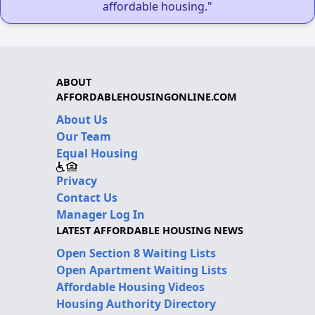
affordable housing."
ABOUT
AFFORDABLEHOUSINGONLINE.COM
About Us
Our Team
Equal Housing
Privacy
Contact Us
Manager Log In
LATEST AFFORDABLE HOUSING NEWS
Open Section 8 Waiting Lists
Open Apartment Waiting Lists
Affordable Housing Videos
Housing Authority Directory