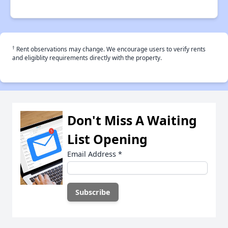
†
Rent observations may change. We encourage users to verify rents
and eligiblity requirements directly with the property.
Don't Miss A Waiting
List Opening
Email Address
*