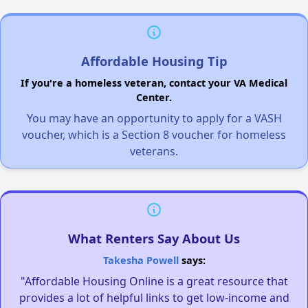
Affordable Housing Tip
If you're a homeless veteran, contact your VA Medical
Center.
You may have an opportunity to apply for a VASH
voucher, which is a Section 8 voucher for homeless
veterans.
What Renters Say About Us
Takesha Powell
says:
"Affordable Housing Online is a great resource that
provides a lot of helpful links to get low-income and