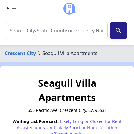
search
Crescent City
\
Seagull Villa Apartments
Seagull Villa
Apartments
655 Pacific Ave, Crescent City, CA 95531
Waiting List Forecast:
Likely Long or Closed for Rent
Assisted units, and Likely Short or None for other
affordable units