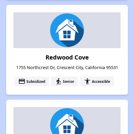
Redwood Cove
1755 Northcrest Dr, Crescent City, California 95531
payment
elderly
accessibility
Subsidized
Senior
Accessible