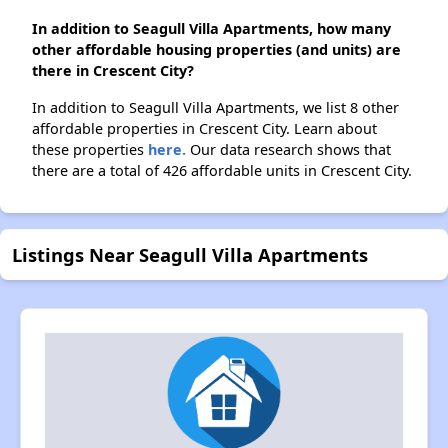
In addition to Seagull Villa Apartments, how many
other affordable housing properties (and units) are
there in Crescent City?
In addition to Seagull Villa Apartments, we list 8 other
affordable properties in Crescent City. Learn about
these properties
here.
Our data research shows that
there are a total of 426 affordable units in Crescent City.
Listings Near Seagull Villa Apartments