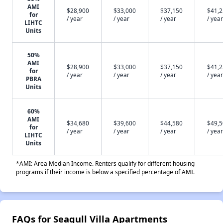
AMI
$28,900
$33,000
$37,150
$41,
for
/ year
/ year
/ year
/ year
LIHTC
Units
50%
AMI
$28,900
$33,000
$37,150
$41,
for
/ year
/ year
/ year
/ year
PBRA
Units
60%
AMI
$34,680
$39,600
$44,580
$49,
for
/ year
/ year
/ year
/ year
LIHTC
Units
*AMI: Area Median Income. Renters qualify for different housing
programs if their income is below a specified percentage of AMI.
FAQs for Seagull Villa Apartments