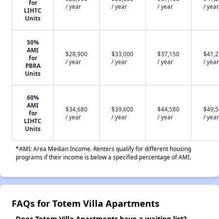
for
/ year
/ year
/ year
/ year
LIHTC
Units
50%
AMI
$28,900
$33,000
$37,150
$41,
for
/ year
/ year
/ year
/ year
PBRA
Units
60%
AMI
$34,680
$39,600
$44,580
$49,
for
/ year
/ year
/ year
/ year
LIHTC
Units
*AMI: Area Median Income. Renters qualify for different housing
programs if their income is below a specified percentage of AMI.
FAQs for Totem Villa Apartments
Does Totem Villa Apartments have a waiting list?