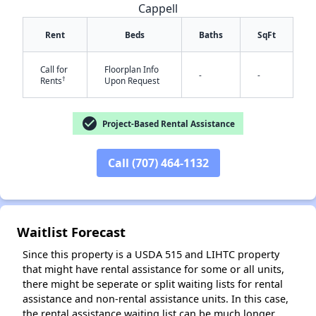
Cappell
Rent
Beds
Baths
SqFt
Call for
Floorplan Info
-
-
†
Rents
Upon Request
check_circle
Project-Based Rental Assistance
✕
Call (707) 464-1132
Waitlist Forecast
Since this property is a USDA 515 and LIHTC property
that might have rental assistance for some or all units,
there might be seperate or split waiting lists for rental
assistance and non-rental assistance units. In this case,
the rental assistance waiting list can be much longer