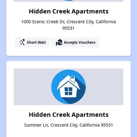
Hidden Creek Apartments
1000 Scenic Creek Dr, Crescent City, California
95531
switch_access_shortcut
real_estate_agent
Short Wait
Accepts Vouchers
Hidden Creek Apartments
Summer Ln, Crescent City, California 95531