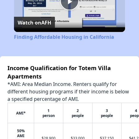
Play
Watch on
AFH
Video
Finding Affordable Housing in California
Income Qualification for Totem Villa
Apartments
*AMI: Area Median Income. Renters qualify for
different housing programs if their income is below
a specified percentage of AMI.
1
2
3
4
AMI*
person
people
people
peop
50%
AMI
$28,900
$33,000
$37,150
$41,