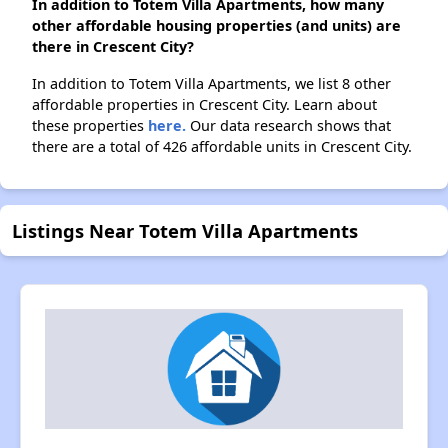
In addition to Totem Villa Apartments, how many
other affordable housing properties (and units) are
there in Crescent City?
In addition to Totem Villa Apartments, we list 8 other
affordable properties in Crescent City. Learn about
these properties
here.
Our data research shows that
there are a total of 426 affordable units in Crescent City.
Listings Near Totem Villa Apartments