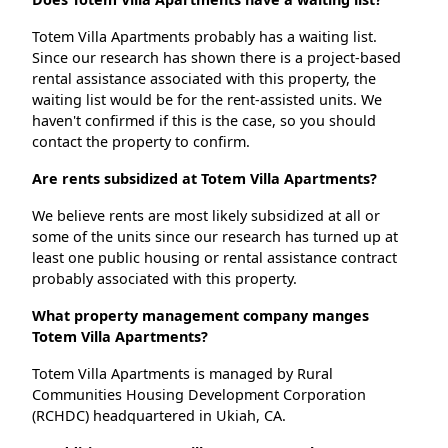
Totem Villa Apartments probably has a waiting list.
Since our research has shown there is a project-based
rental assistance associated with this property, the
waiting list would be for the rent-assisted units. We
haven't confirmed if this is the case, so you should
contact the property to confirm.
Are rents subsidized at Totem Villa Apartments?
We believe rents are most likely subsidized at all or
some of the units since our research has turned up at
least one public housing or rental assistance contract
probably associated with this property.
What property management company manges
Totem Villa Apartments?
Totem Villa Apartments is managed by Rural
Communities Housing Development Corporation
(RCHDC) headquartered in Ukiah, CA.