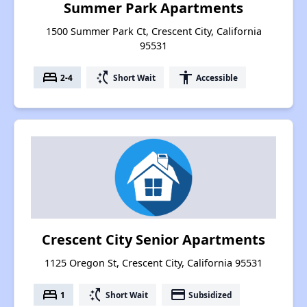
Summer Park Apartments
1500 Summer Park Ct, Crescent City, California
95531
bed
switch_access_shortcut
accessibility
2-4
Short Wait
Accessible
Crescent City Senior Apartments
1125 Oregon St, Crescent City, California 95531
bed
switch_access_shortcut
payment
1
Short Wait
Subsidized