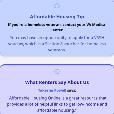
Affordable Housing Tip
If you're a homeless veteran, contact your VA Medical
Center.
You may have an opportunity to apply for a VASH
voucher, which is a Section 8 voucher for homeless
veterans.
What Renters Say About Us
Takesha Powell
says:
"Affordable Housing Online is a great resource that
provides a lot of helpful links to get low-income and
affordable housing."