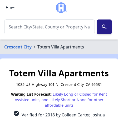
search
Crescent City
\
Totem Villa Apartments
Totem Villa Apartments
1085 US Highway 101 N, Crescent City, CA 95531
Waiting List Forecast:
Likely Long or Closed for Rent
Assisted units, and Likely Short or None for other
affordable units
check_circle
Verified for 2018 by Colleen Carter, Joshua