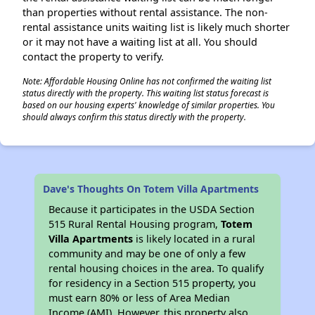
than properties without rental assistance. The non-
rental assistance units waiting list is likely much shorter
or it may not have a waiting list at all. You should
contact the property to verify.
Note: Affordable Housing Online has not confirmed the waiting list
status directly with the property. This waiting list status forecast is
based on our housing experts' knowledge of similar properties. You
should always confirm this status directly with the property.
Dave's Thoughts On Totem Villa Apartments
Because it participates in the USDA Section
515 Rural Rental Housing program,
Totem
Villa Apartments
is likely located in a rural
community and may be one of only a few
rental housing choices in the area. To qualify
for residency in a Section 515 property, you
must earn 80% or less of Area Median
Income (AMI). However, this property also