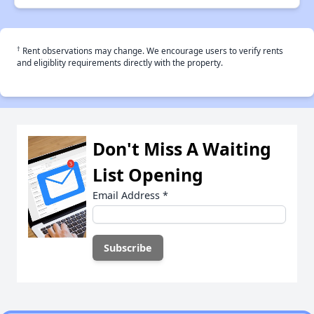
†
Rent observations may change. We encourage users to verify rents
and eligiblity requirements directly with the property.
Don't Miss A Waiting
List Opening
Email Address
*