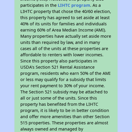
participates in the
LIHTC program
. As a
LIHTC property that chose the 40/60 election,
this property has agreed to set aside at least
40% of its units for families and individuals
earning 60% of Area Median Income (AMI).
Many properties have actually set aside more
units than required by law, and in many
cases all of the units at these properties are
affordable to renters with lower incomes.
Since this property also participates in
USDA's Section 521 Rental Assistance
program, residents who earn 50% of the AMI
or less may qualify for a subsidy that limits
your rent payment to 30% of your income.
The Section 521 subsidy may be attached to
all or just some of the units. Since this
property has benefited from the LIHTC
program, it is likely to be in better condition
and offer more amenities than other Section
515 properties. These properties are almost
always owned and managed by