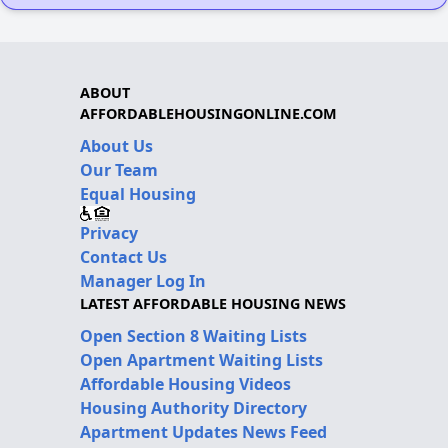
ABOUT
AFFORDABLEHOUSINGONLINE.COM
About Us
Our Team
Equal Housing
Privacy
Contact Us
Manager Log In
LATEST AFFORDABLE HOUSING NEWS
Open Section 8 Waiting Lists
Open Apartment Waiting Lists
Affordable Housing Videos
Housing Authority Directory
Apartment Updates News Feed