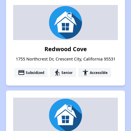
Redwood Cove
1755 Northcrest Dr, Crescent City, California 95531
payment
elderly
accessibility
Subsidized
Senior
Accessible