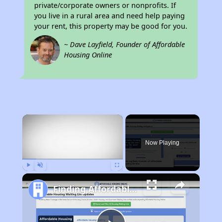
private/corporate owners or nonprofits. If
you live in a rural area and need help paying
your rent, this property may be good for you.
~ Dave Layfield, Founder of Affordable
Housing Online
×
Now Playing
Play
Unmute
Fullscreen
Finding Affordable Housing in California