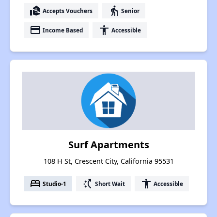
real_estate_agent
elderly
Accepts Vouchers
Senior
payment
accessibility
Income Based
Accessible
Surf Apartments
108 H St, Crescent City, California 95531
bed
switch_access_shortcut
accessibility
Studio-1
Short Wait
Accessible